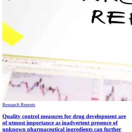
Research Reports
Quality control measures for drug development are
of utmost importance as inadvertent presence of
unknown pharmaceutical ingredients can further