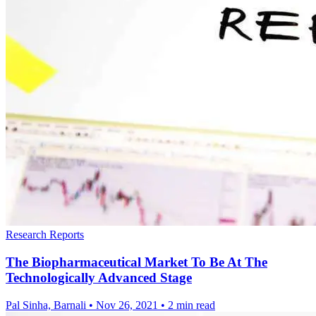
Research Reports
The Biopharmaceutical Market To Be At The
Technologically Advanced Stage
Pal Sinha, Barnali
•
Nov 26, 2021
•
2 min read