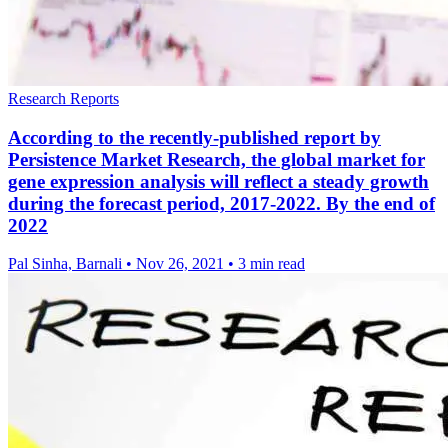
Research Reports
According to the recently-published report by
Persistence Market Research, the global market for
gene expression analysis will reflect a steady growth
during the forecast period, 2017-2022. By the end of
2022
Pal Sinha, Barnali
•
Nov 26, 2021
•
3 min read