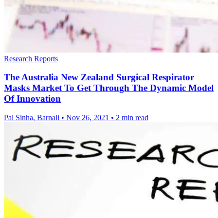
Research Reports
The Australia New Zealand Surgical Respirator
Masks Market To Get Through The Dynamic Model
Of Innovation
Pal Sinha, Barnali
•
Nov 26, 2021
•
2 min read