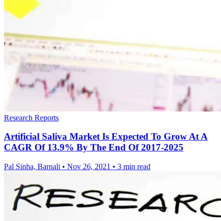
Research Reports
Artificial Saliva Market Is Expected To Grow At A
CAGR Of 13.9% By The End Of 2017-2025
Pal Sinha, Barnali
•
Nov 26, 2021
•
3 min read