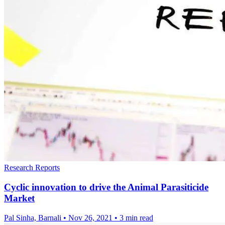
Research Reports
Cyclic innovation to drive the Animal Parasiticide
Market
Pal Sinha, Barnali
•
Nov 26, 2021
•
3 min read