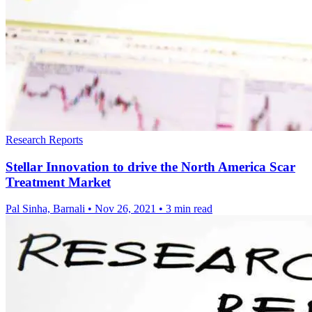
Research Reports
Stellar Innovation to drive the North America Scar
Treatment Market
Pal Sinha, Barnali
•
Nov 26, 2021
•
3 min read