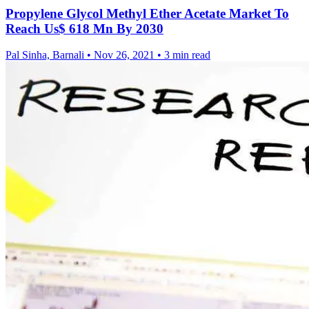
Propylene Glycol Methyl Ether Acetate Market To
Reach Us$ 618 Mn By 2030
Pal Sinha, Barnali
•
Nov 26, 2021
•
3 min read