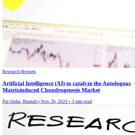
Research Reports
Artificial Intelligence (AI) to catalyze the Autologous
Matrixinduced Chondrogenesis Market
Pal Sinha, Barnali
•
Nov 26, 2021
•
3 min read