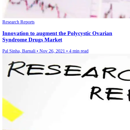
Research Reports
Innovation to augment the Polycystic Ovarian
Syndrome Drugs Market
Pal Sinha, Barnali
•
Nov 26, 2021
•
4 min read