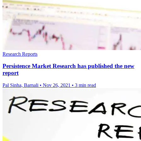
Research Reports
Persistence Market Research has published the new
report
Pal Sinha, Barnali
•
Nov 26, 2021
•
3 min read