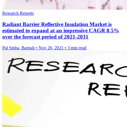
Research Reports
Radiant Barrier Reflective Insulation Market is
estimated to expand at an impressive CAGR 8.5%
over the forecast period of 2021-2031
Pal Sinha, Barnali
•
Nov 26, 2021
•
3 min read