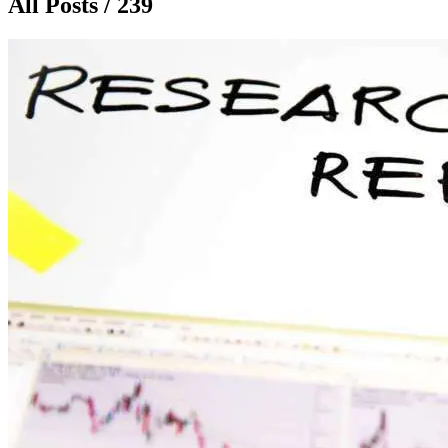
All Posts / 239