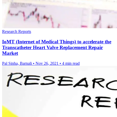
Research Reports
IoMT (Internet of Medical Things) to accelerate the
Transcatheter Heart Valve Replacement Repair
Market
Pal Sinha, Barnali
•
Nov 26, 2021
•
4 min read