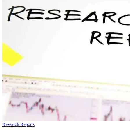
Research Reports