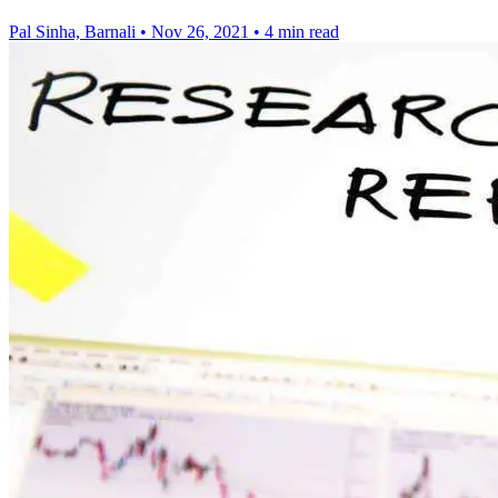
Pal Sinha, Barnali
•
Nov 26, 2021
•
4 min read