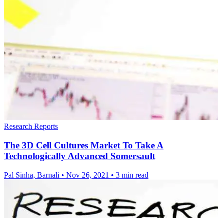
Research Reports
The 3D Cell Cultures Market To Take A
Technologically Advanced Somersault
Pal Sinha, Barnali
•
Nov 26, 2021
•
3 min read