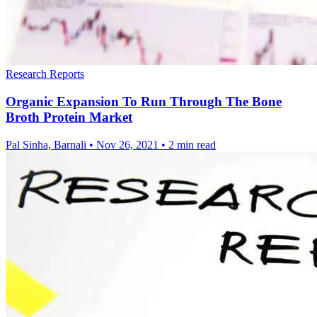
Research Reports
Organic Expansion To Run Through The Bone
Broth Protein Market
Pal Sinha, Barnali
•
Nov 26, 2021
•
2 min read