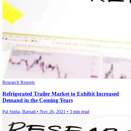
Research Reports
Refrigerated Trailer Market to Exhibit Increased
Demand in the Coming Years
Pal Sinha, Barnali
•
Nov 26, 2021
•
3 min read