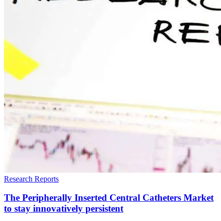
Research Reports
The Peripherally Inserted Central Catheters Market
to stay innovatively persistent