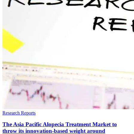
Research Reports
The Asia Pacific Alopecia Treatment Market to
throw its innovation-based weight around