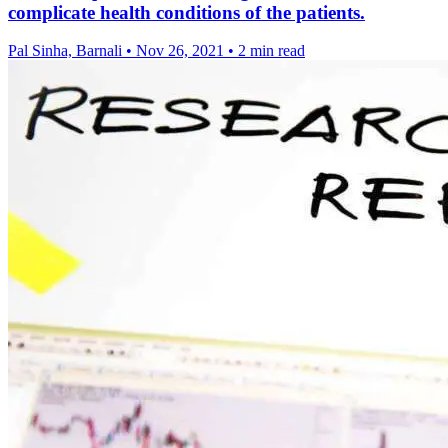
complicate health conditions of the patients.
Pal Sinha, Barnali
•
Nov 26, 2021
•
2 min read