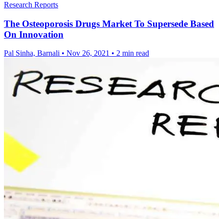
Research Reports
The Osteoporosis Drugs Market To Supersede Based
On Innovation
Pal Sinha, Barnali
•
Nov 26, 2021
•
2 min read