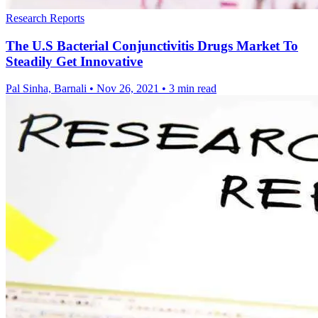
Research Reports
The U.S Bacterial Conjunctivitis Drugs Market To
Steadily Get Innovative
Pal Sinha, Barnali
•
Nov 26, 2021
•
3 min read