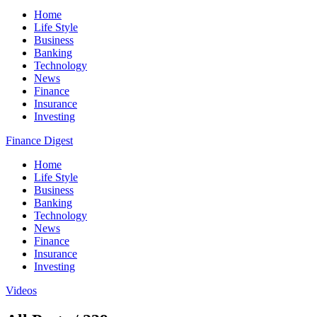
Home
Life Style
Business
Banking
Technology
News
Finance
Insurance
Investing
Finance Digest
Home
Life Style
Business
Banking
Technology
News
Finance
Insurance
Investing
Videos