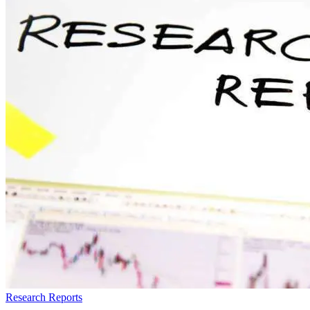
Research Reports