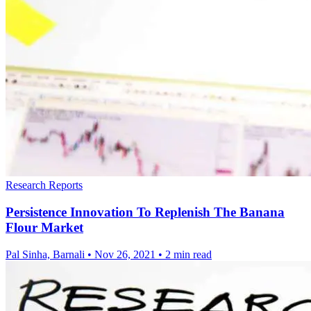
Research Reports
Persistence Innovation To Replenish The Banana
Flour Market
Pal Sinha, Barnali
•
Nov 26, 2021
•
2 min read