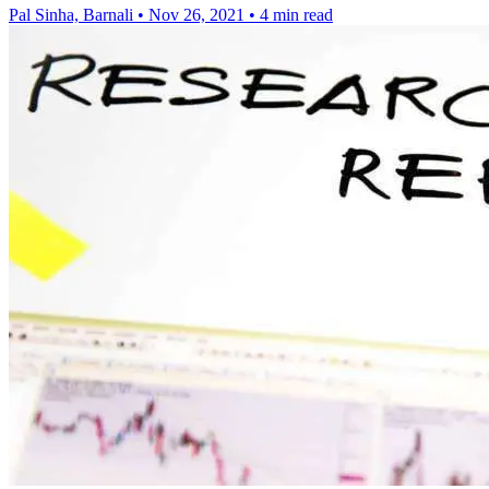
Pal Sinha, Barnali
•
Nov 26, 2021
•
4 min read