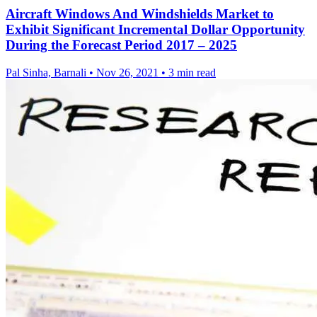
Aircraft Windows And Windshields Market to
Exhibit Significant Incremental Dollar Opportunity
During the Forecast Period 2017 – 2025
Pal Sinha, Barnali
•
Nov 26, 2021
•
3 min read