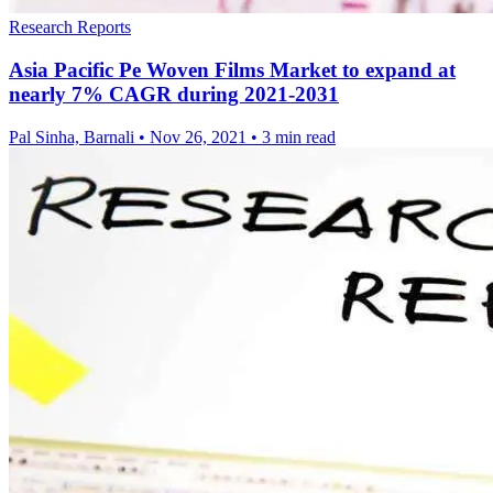
Research Reports
Asia Pacific Pe Woven Films Market to expand at
nearly 7% CAGR during 2021-2031
Pal Sinha, Barnali
•
Nov 26, 2021
•
3 min read