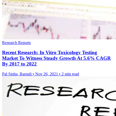
Research Reports
Recent Research: In Vitro Toxicology Testing
Market To Witness Steady Growth At 5.6% CAGR
By 2017 to 2022
Pal Sinha, Barnali
•
Nov 26, 2021
•
2 min read