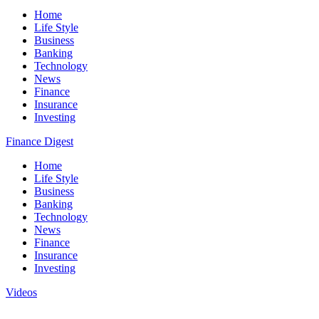
Home
Life Style
Business
Banking
Technology
News
Finance
Insurance
Investing
Finance Digest
Home
Life Style
Business
Banking
Technology
News
Finance
Insurance
Investing
Videos