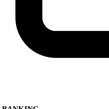
BANKING