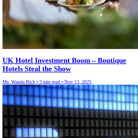
UK Hotel Investment Boom – Boutique
Hotels Steal the Show
Ms. Wanda Rich
•
3 min read
•
Nov 13, 2025