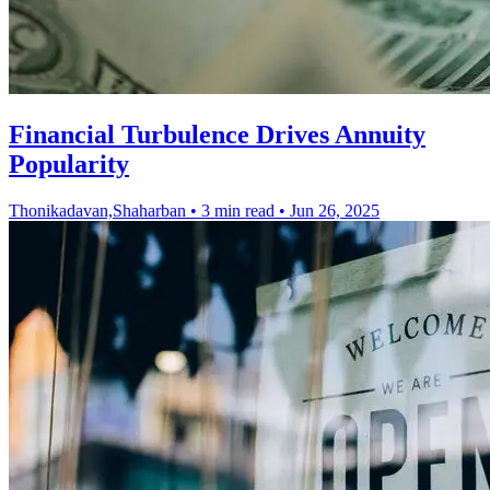
Financial Turbulence Drives Annuity
Popularity
Thonikadavan,Shaharban
•
3 min read
•
Jun 26, 2025