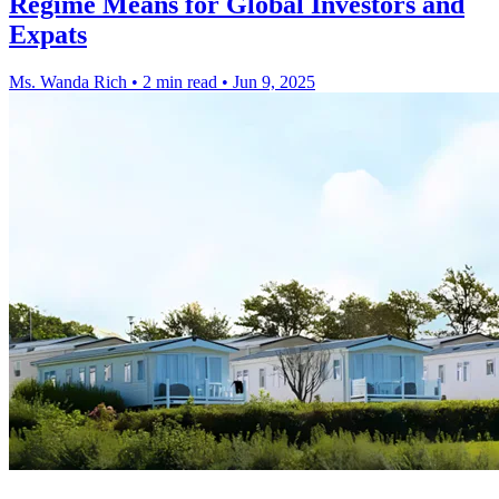
Regime Means for Global Investors and
Expats
Ms. Wanda Rich
•
2 min read
•
Jun 9, 2025