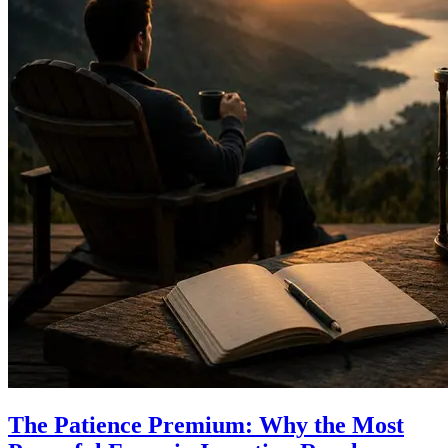
The Patience Premium: Why the Most