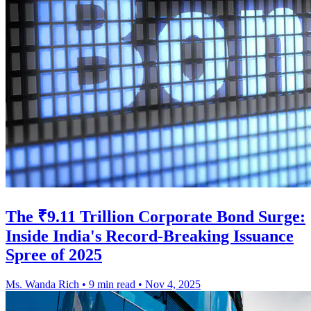
The ₹9.11 Trillion Corporate Bond Surge:
Inside India's Record-Breaking Issuance
Spree of 2025
Ms. Wanda Rich
•
9 min read
•
Nov 4, 2025