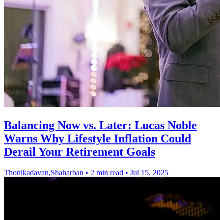
Balancing Now vs. Later: Lucas Noble
Warns Why Lifestyle Inflation Could
Derail Your Retirement Goals
Thonikadavan,Shaharban
•
2 min read
•
Jul 15, 2025