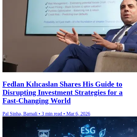
Fedlan Kılıcaslan Shares His Guide to
Disrupting Investment Strategies for a
Fast-Changing World
Pal Sinha, Barnali
•
3 min read
•
Mar 6, 2026