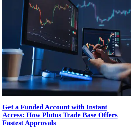
Get a Funded Account with Instant
Access: How Plutus Trade Base Offers
Fastest Approvals