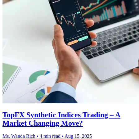
TopFX Synthetic Indices Trading – A
Market Changing Move?
Ms. Wanda Rich
•
4 min read
•
Aug 15, 2025