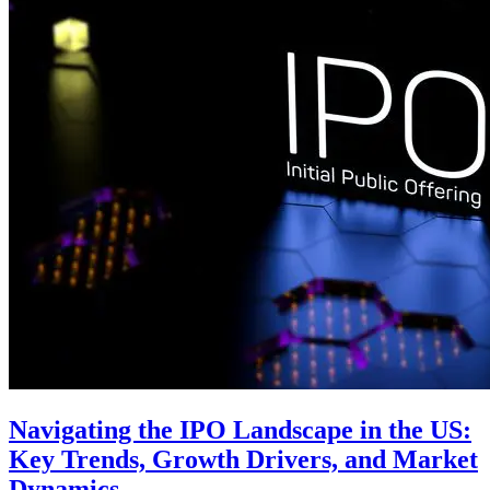
Navigating the IPO Landscape in the US:
Key Trends, Growth Drivers, and Market
Dynamics