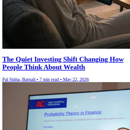
The Quiet Investing Shift Changing How
People Think About Wealth
Pal Sinha, Barnali
•
7 min read
•
May 22, 2026