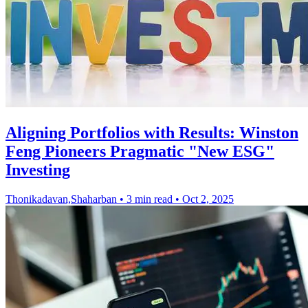
Aligning Portfolios with Results: Winston
Feng Pioneers Pragmatic "New ESG"
Investing
Thonikadavan,Shaharban
•
3 min read
•
Oct 2, 2025