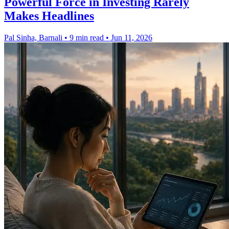
Powerful Force in Investing Rarely
Makes Headlines
Pal Sinha, Barnali
•
9 min read
•
Jun 11, 2026