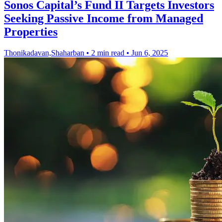
Sonos Capital’s Fund II Targets Investors
Seeking Passive Income from Managed
Properties
Thonikadavan,Shaharban
•
2 min read
•
Jun 6, 2025