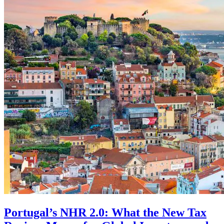
Portugal’s NHR 2.0: What the New Tax