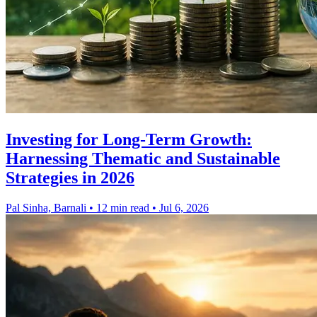
Investing for Long-Term Growth:
Harnessing Thematic and Sustainable
Strategies in 2026
Pal Sinha, Barnali
•
12 min read
•
Jul 6, 2026