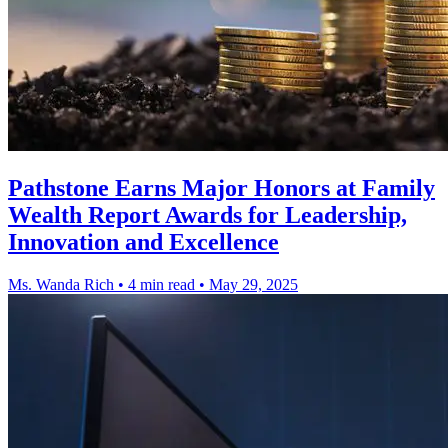
Pathstone Earns Major Honors at Family
Wealth Report Awards for Leadership,
Innovation and Excellence
Ms. Wanda Rich
•
4 min read
•
May 29, 2025