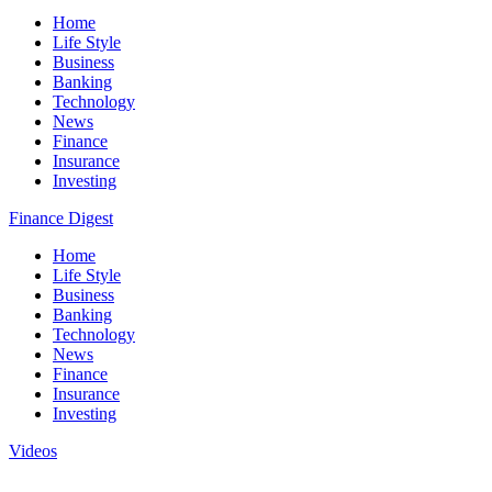
Home
Life Style
Business
Banking
Technology
News
Finance
Insurance
Investing
Finance Digest
Home
Life Style
Business
Banking
Technology
News
Finance
Insurance
Investing
Videos