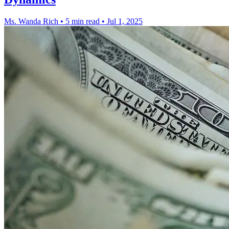
Ms. Wanda Rich
•
5 min read
•
Jul 1, 2025