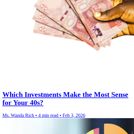
Which Investments Make the Most Sense
for Your 40s?
Ms. Wanda Rich
•
4 min read
•
Feb 3, 2026