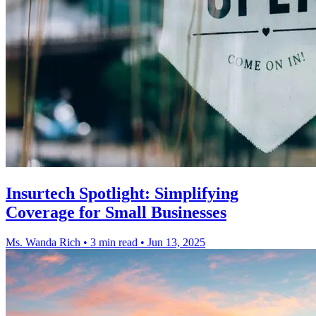
Insurtech Spotlight: Simplifying
Coverage for Small Businesses
Ms. Wanda Rich
•
3 min read
•
Jun 13, 2025