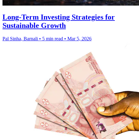
Long-Term Investing Strategies for
Sustainable Growth
Pal Sinha, Barnali
•
5 min read
•
Mar 5, 2026