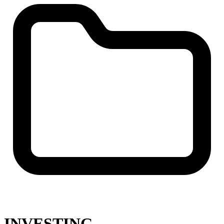
INVESTING