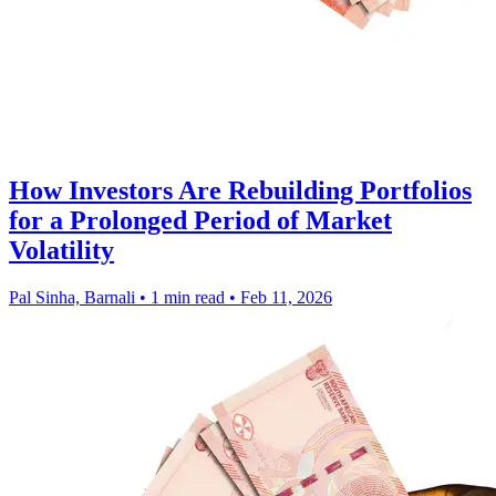
How Investors Are Rebuilding Portfolios
for a Prolonged Period of Market
Volatility
Pal Sinha, Barnali
•
1 min read
•
Feb 11, 2026