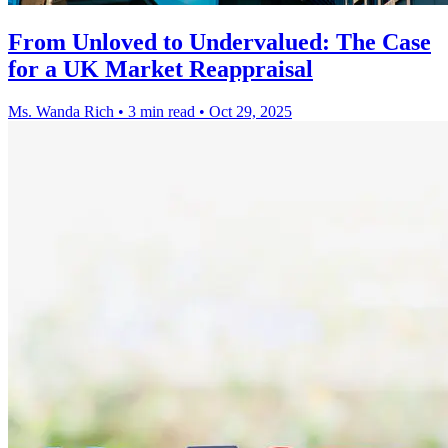
From Unloved to Undervalued: The Case
for a UK Market Reappraisal
Ms. Wanda Rich
•
3 min read
•
Oct 29, 2025