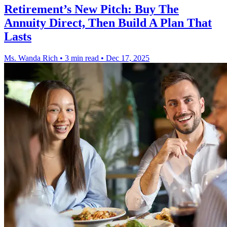
Retirement’s New Pitch: Buy The
Annuity Direct, Then Build A Plan That
Lasts
Ms. Wanda Rich
•
3 min read
•
Dec 17, 2025