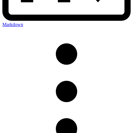
Markdown