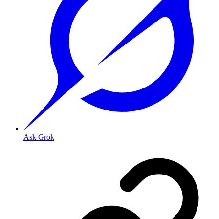
Ask Grok