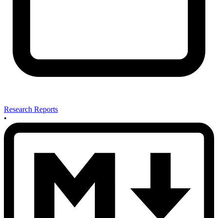
Research Reports
•