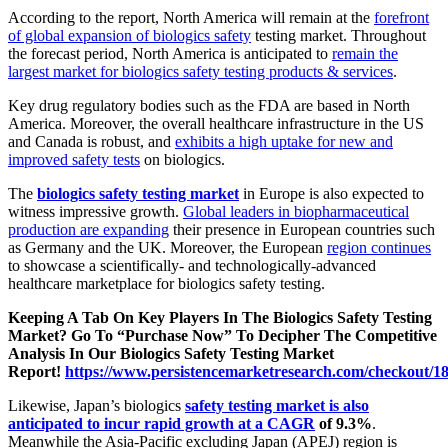
According to the report, North America will remain at the
forefront
of global expansion of biologics safety
testing market. Throughout
the forecast period, North America is anticipated to
remain the
largest market for biologics safety testing products & services
.
Key drug regulatory bodies such as the FDA are based in North
America. Moreover, the overall healthcare infrastructure in the US
and Canada is robust, and
exhibits a high uptake for new and
improved safety tests
on biologics.
The
biologics safety testing market
in Europe is also expected to
witness impressive growth.
Global leaders in biopharmaceutical
production are expanding
their presence in European countries such
as Germany and the UK. Moreover, the European
region continues
to showcase a scientifically- and technologically-advanced
healthcare marketplace for biologics safety testing.
Keeping A Tab On Key Players In The Biologics Safety Testing
Market? Go To “Purchase Now” To Decipher The Competitive
Analysis In Our Biologics Safety Testing Market
Report!
https://www.persistencemarketresearch.com/checkout/1
Likewise, Japan’s biologics
safety testing market is also
anticipated to incur rapid growth at a CAGR
of 9.3%
.
Meanwhile the Asia-Pacific excluding Japan (APEJ) region is