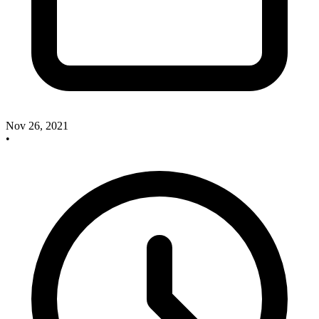
Nov 26, 2021
•