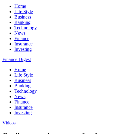
Home
Life Style
Business
Banking
Technology
News
Finance
Insurance
Investing
Finance Digest
Home
Life Style
Business
Banking
Technology
News
Finance
Insurance
Investing
Videos