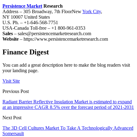
Persistence Market
Research
Address – 305 Broadway, 7th FloorNew
York City
,
NY 10007 United States
U.S. Ph. – +1-646-568-7751
USA-Canada Toll-free – +1 800-961-0353
Sales
– sales@persistencemarketresearch.com
Website
– https://www.persistencemarketresearch.com
Finance Digest
You can add a great description here to make the blog readers visit
your landing page.
Visit Site
Previous Post
Radiant Barrier Reflective Insulation Market is estimated to expand
at an impressive CAGR 8.5% over the forecast period of 2021-2031
Next Post
The 3D Cell Cultures Market To Take A Technologically Advanced
Somersault