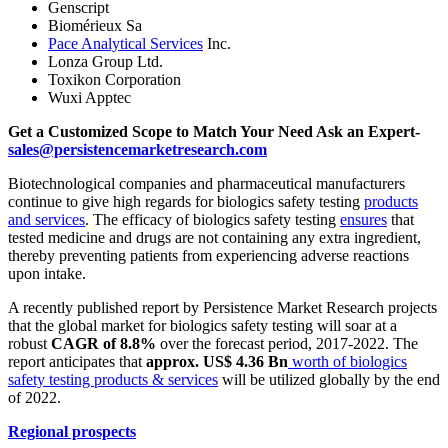
Genscript
Biomérieux Sa
Pace Analytical Services
Inc.
Lonza Group Ltd.
Toxikon Corporation
Wuxi Apptec
Get a Customized Scope to Match Your Need Ask an Expert-
sales@persistencemarketresearch.com
Biotechnological companies and pharmaceutical manufacturers
continue to give high regards for biologics safety testing
products
and services
. The efficacy of biologics safety testing
ensures
that
tested medicine and drugs are not containing any extra ingredient,
thereby preventing patients from experiencing adverse reactions
upon intake.
A recently published report by Persistence Market Research projects
that the global market for biologics safety testing will soar at a
robust
CAGR of 8.8%
over the forecast period, 2017-2022. The
report anticipates that
approx. US$ 4.36 Bn
worth of biologics
safety testing products & services
will be utilized globally by the end
of 2022.
Regional prospects