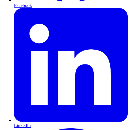
Facebook
LinkedIn