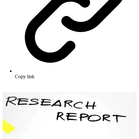
Copy link