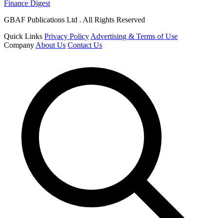
Finance Digest
GBAF Publications Ltd . All Rights Reserved
Quick Links
Privacy Policy
Advertising & Terms of Use
Company
About Us
Contact Us