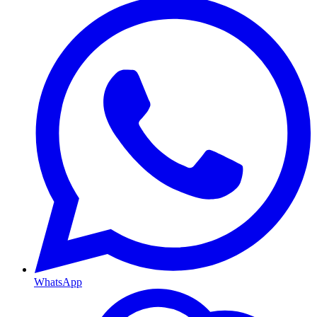
WhatsApp