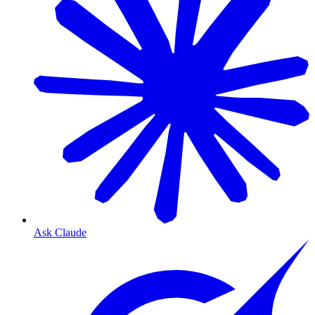
Ask Claude