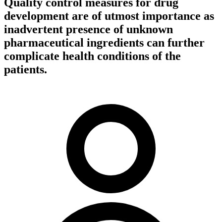
Quality control measures for drug
development are of utmost importance as
inadvertent presence of unknown
pharmaceutical ingredients can further
complicate health conditions of the
patients.