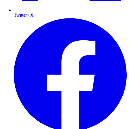
Twitter / X