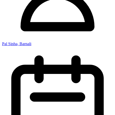
Pal Sinha, Barnali