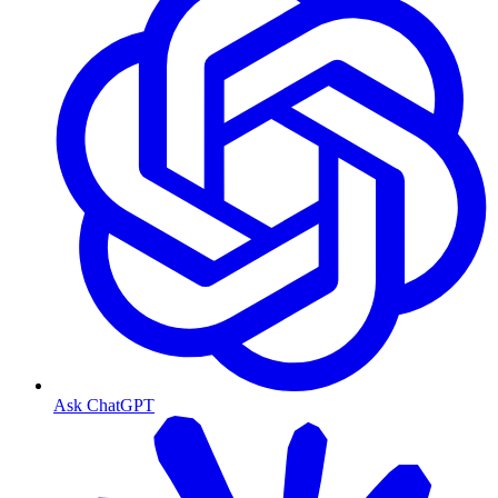
Ask ChatGPT