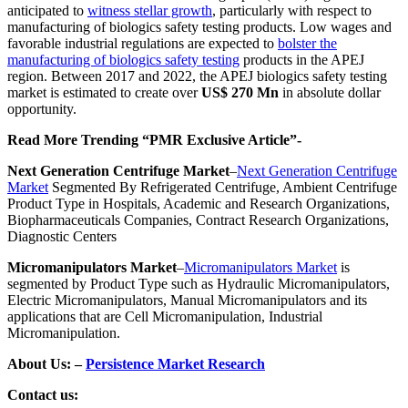
anticipated to
witness stellar growth
, particularly with respect to
manufacturing of biologics safety testing products.
Low wages and
favorable industrial regulations are expected to
bolster the
manufacturing of biologics safety testing
products in the APEJ
region. Between 2017 and 2022, the APEJ biologics safety testing
market is estimated to create over
US$ 270 Mn
in absolute dollar
opportunity.
Read More Trending “PMR Exclusive Article”-
Next Generation Centrifuge Market
–
Next Generation Centrifuge
Market
Segmented By Refrigerated Centrifuge, Ambient Centrifuge
Product Type in Hospitals, Academic and Research Organizations,
Biopharmaceuticals Companies, Contract Research Organizations,
Diagnostic Centers
Micromanipulators Market
–
Micromanipulators Market
is
segmented by Product Type such as Hydraulic Micromanipulators,
Electric Micromanipulators, Manual Micromanipulators and its
applications that are Cell Micromanipulation, Industrial
Micromanipulation.
About Us: –
Persistence Market Research
Contact us: