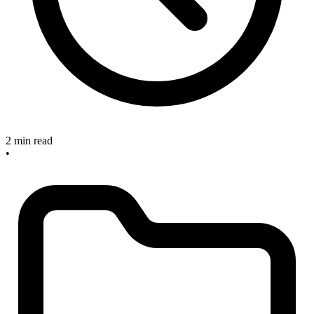
2 min read
•