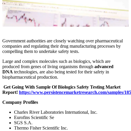
Government authorities are closely watching over pharmaceutical
companies and regulating their drug manufacturing processes by
compelling them to undertake safety tests.
Large and complex molecules such as biologics, which are
produced from genes of living organisms through
advanced
DNA
technologies, are also being tested for their safety in
biopharmaceutical production.
Get Going With Sample Of Biologics Safety Testing Market
Report!
https://www.persistencemarketresearch.com/samples/18
Company Profiles
Charles River Laboratories International, Inc.
Eurofins Scientific Se
SGS S.A.
Thermo Fisher Scientific Inc.