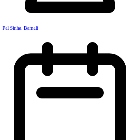
Pal Sinha, Barnali