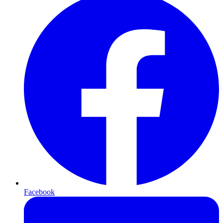
Facebook