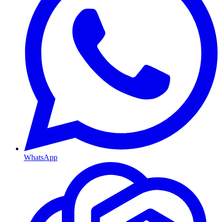
WhatsApp