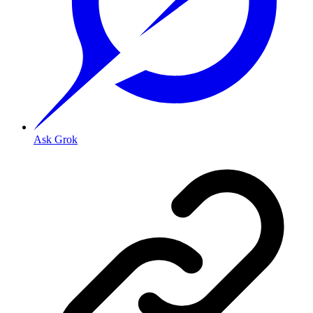
Ask Grok