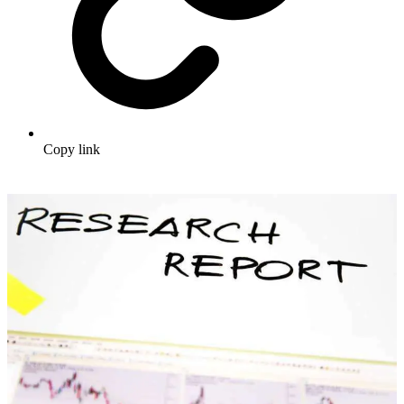
Copy link