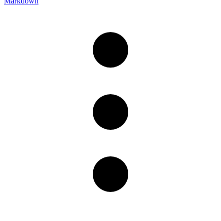
Markdown