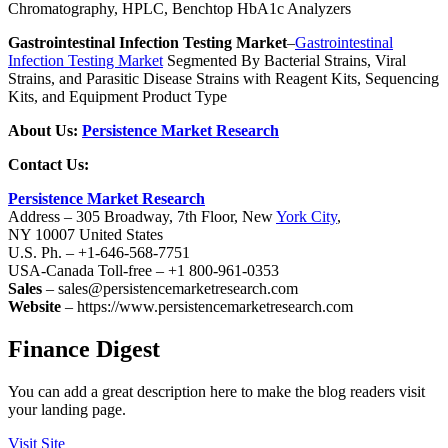
Chromatography, HPLC, Benchtop HbA1c Analyzers
Gastrointestinal Infection Testing Market
–
Gastrointestinal
Infection Testing Market
Segmented By Bacterial Strains, Viral
Strains, and Parasitic Disease Strains with Reagent Kits, Sequencing
Kits, and Equipment Product Type
About Us:
Persistence Market Research
Contact Us:
Persistence Market Research
Address – 305 Broadway, 7th Floor, New
York City
,
NY 10007 United States
U.S. Ph. – +1-646-568-7751
USA-Canada Toll-free – +1 800-961-0353
Sales
– sales@persistencemarketresearch.com
Website
– https://www.persistencemarketresearch.com
Finance Digest
You can add a great description here to make the blog readers visit
your landing page.
Visit Site