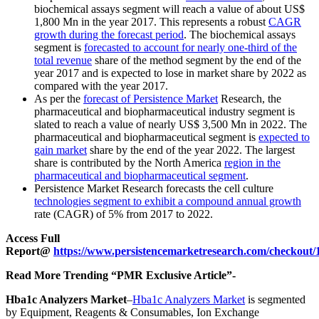
biochemical assays segment will reach a value of about US$
1,800 Mn in the year 2017. This represents a robust
CAGR
growth during the forecast period
. The biochemical assays
segment is
forecasted to account for nearly one-third of the
total revenue
share of the method segment by the end of the
year 2017 and is expected to lose in market share by 2022 as
compared with the year 2017.
As per the
forecast of Persistence Market
Research, the
pharmaceutical and biopharmaceutical industry segment is
slated to reach a value of nearly US$ 3,500 Mn in 2022. The
pharmaceutical and biopharmaceutical segment is
expected to
gain market
share by the end of the year 2022. The largest
share is contributed by the North America
region in the
pharmaceutical and biopharmaceutical segment
.
Persistence Market Research forecasts the cell culture
technologies segment to exhibit a compound annual growth
rate (CAGR) of 5% from 2017 to 2022.
Access Full
Report@
https://www.persistencemarketresearch.com/checkout/
Read More Trending “PMR Exclusive Article”-
Hba1c Analyzers Market
–
Hba1c Analyzers Market
is segmented
by Equipment, Reagents & Consumables, Ion Exchange