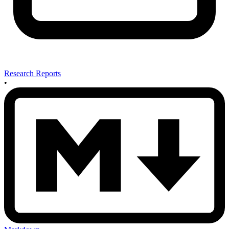
Research Reports
•