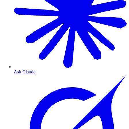
Ask Claude