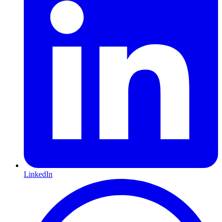
LinkedIn