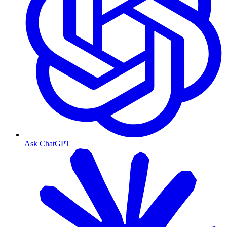
Ask ChatGPT