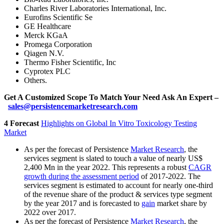
Charles River Laboratories International, Inc.
Eurofins Scientific Se
GE Healthcare
Merck KGaA
Promega Corporation
Qiagen N.V.
Thermo Fisher Scientific, Inc
Cyprotex PLC
Others.
Get A Customized Scope To Match Your Need Ask An Expert –
sales@persistencemarketresearch.com
4 Forecast
Highlights on Global In Vitro Toxicology Testing
Market
As per the forecast of Persistence
Market Research
, the
services segment is slated to touch a value of nearly US$
2,400 Mn in the year 2022. This represents a robust
CAGR
growth during the assessment period
of 2017-2022. The
services segment is estimated to account for nearly one-third
of the revenue share of the product & services type segment
by the year 2017 and is forecasted to
gain
market share by
2022 over 2017.
As per the forecast of Persistence
Market Research
, the