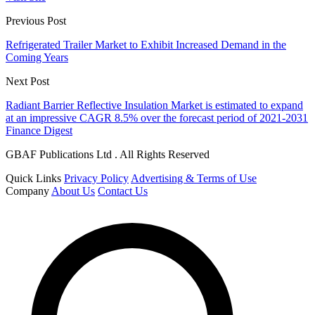
Previous Post
Refrigerated Trailer Market to Exhibit Increased Demand in the
Coming Years
Next Post
Radiant Barrier Reflective Insulation Market is estimated to expand
at an impressive CAGR 8.5% over the forecast period of 2021-2031
Finance Digest
GBAF Publications Ltd . All Rights Reserved
Quick Links
Privacy Policy
Advertising & Terms of Use
Company
About Us
Contact Us