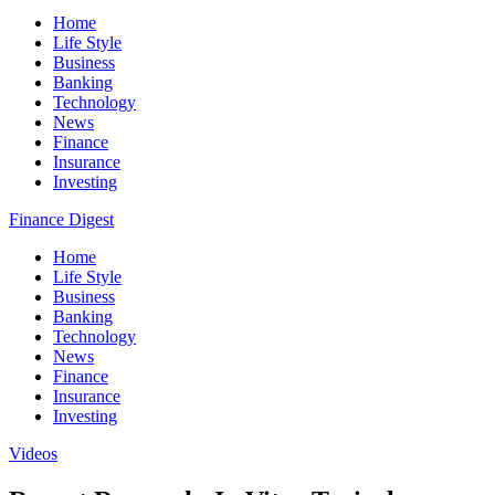
Home
Life Style
Business
Banking
Technology
News
Finance
Insurance
Investing
Finance Digest
Home
Life Style
Business
Banking
Technology
News
Finance
Insurance
Investing
Videos