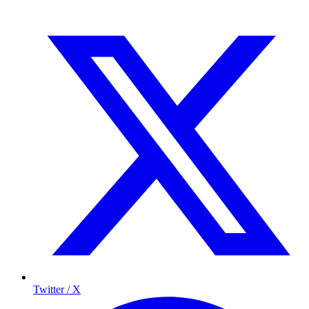
Twitter / X