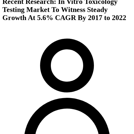
Recent Research: In Vitro Toxicology
Testing Market To Witness Steady
Growth At 5.6% CAGR By 2017 to 2022