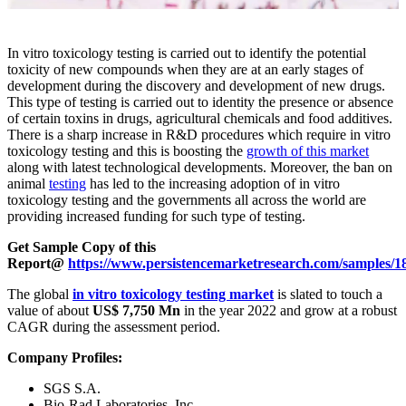
In vitro toxicology testing is carried out to identify the potential
toxicity of new compounds when they are at an early stages of
development during the discovery and development of new drugs.
This type of testing is carried out to identity the presence or absence
of certain toxins in drugs, agricultural chemicals and food additives.
There is a sharp increase in R&D procedures which require in vitro
toxicology testing and this is boosting the
growth of this market
along with latest technological developments. Moreover, the ban on
animal
testing
has led to the increasing adoption of in vitro
toxicology testing and the governments all across the world are
providing increased funding for such type of testing.
Get Sample Copy of this
Report@
https://www.persistencemarketresearch.com/samples/1
The global
in vitro toxicology testing market
is slated to touch a
value of about
US$ 7,750 Mn
in the year 2022 and grow at a robust
CAGR during the assessment period.
Company Profiles:
SGS S.A.
Bio-Rad Laboratories, Inc.