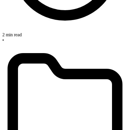
2 min read
•