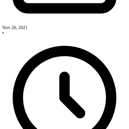
Nov 26, 2021
•