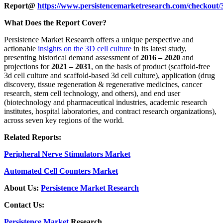
Report@
https://www.persistencemarketresearch.com/checkout/
What Does the Report Cover?
Persistence Market Research offers a unique perspective and
actionable
insights on the 3D cell culture
in its latest study,
presenting historical demand assessment of
2016 – 2020
and
projections for
2021 – 2031
, on the basis of product (scaffold-free
3d cell culture and scaffold-based 3d cell culture), application (drug
discovery, tissue regeneration & regenerative medicines, cancer
research, stem cell technology, and others), and end user
(biotechnology and pharmaceutical industries, academic research
institutes, hospital laboratories, and contract research organizations),
across seven key regions of the world.
Related Reports:
Peripheral Nerve Stimulators Market
Automated Cell Counters Market
About Us:
Persistence Market Research
Contact Us:
Persistence Market
Research