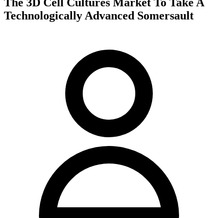
The 3D Cell Cultures Market To Take A
Technologically Advanced Somersault