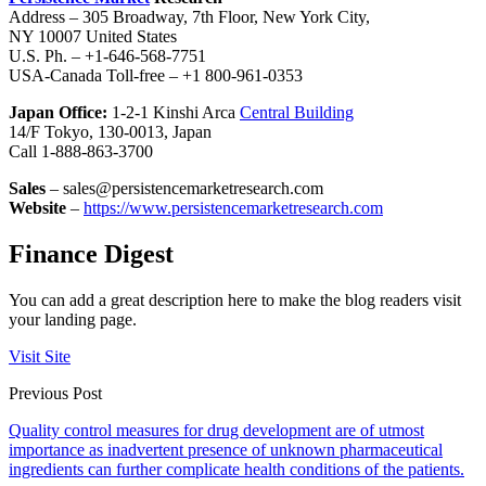
Address – 305 Broadway, 7th Floor, New York City,
NY 10007 United States
U.S. Ph. – +1-646-568-7751
USA-Canada Toll-free – +1 800-961-0353
Japan Office:
1-2-1 Kinshi Arca
Central Building
14/F Tokyo, 130-0013, Japan
Call 1-888-863-3700
Sales
– sales@persistencemarketresearch.com
Website
–
https://www.persistencemarketresearch.com
Finance Digest
You can add a great description here to make the blog readers visit
your landing page.
Visit Site
Previous Post
Quality control measures for drug development are of utmost
importance as inadvertent presence of unknown pharmaceutical
ingredients can further complicate health conditions of the patients.