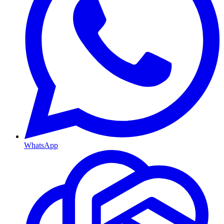
WhatsApp