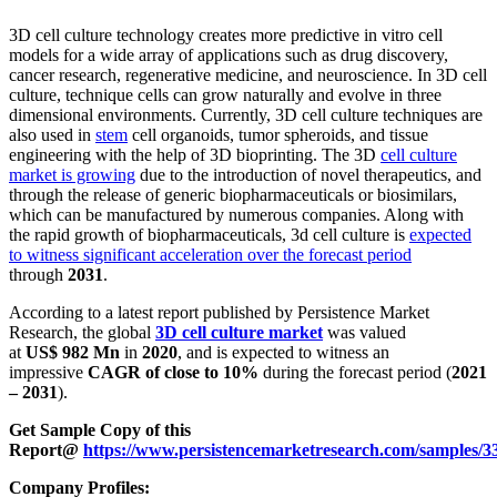
3D cell culture technology creates more predictive in vitro cell
models for a wide array of applications such as drug discovery,
cancer research, regenerative medicine, and neuroscience. In 3D cell
culture, technique cells can grow naturally and evolve in three
dimensional environments. Currently, 3D cell culture techniques are
also used in
stem
cell organoids, tumor spheroids, and tissue
engineering with the help of 3D bioprinting. The 3D
cell culture
market is growing
due to the introduction of novel therapeutics, and
through the release of generic biopharmaceuticals or biosimilars,
which can be manufactured by numerous companies. Along with
the rapid growth of biopharmaceuticals, 3d cell culture is
expected
to witness significant acceleration over the forecast period
through
2031
.
According to a latest report published by Persistence Market
Research, the global
3D cell culture market
was valued
at
US$ 982 Mn
in
2020
, and is expected to witness an
impressive
CAGR of close to 10%
during the forecast period (
2021
– 2031
).
Get Sample Copy of this
Report@
https://www.persistencemarketresearch.com/samples/3
Company Profiles: