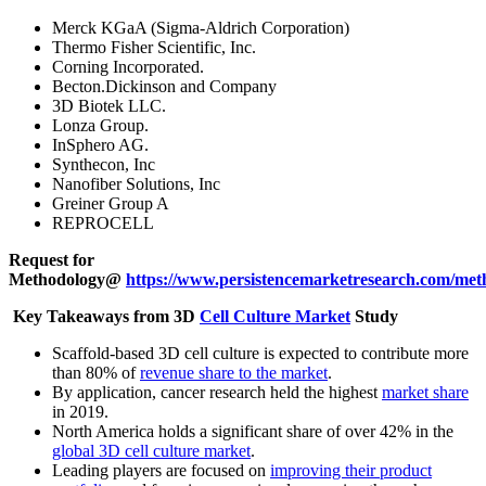
Merck KGaA (Sigma-Aldrich Corporation)
Thermo Fisher Scientific, Inc.
Corning Incorporated.
Becton.Dickinson and Company
3D Biotek LLC.
Lonza Group.
InSphero AG.
Synthecon, Inc
Nanofiber Solutions, Inc
Greiner Group A
REPROCELL
Request for
Methodology@
https://www.persistencemarketresearch.com/met
Key Takeaways from 3D
Cell Culture Market
Study
Scaffold-based 3D cell culture is expected to contribute more
than 80% of
revenue share to the market
.
By application, cancer research held the highest
market share
in 2019.
North America holds a significant share of over 42% in the
global 3D cell culture market
.
Leading players are focused on
improving their product