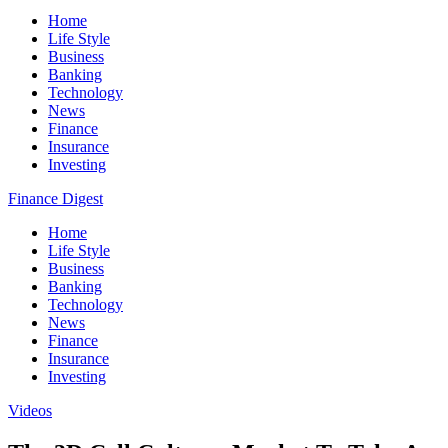
Home
Life Style
Business
Banking
Technology
News
Finance
Insurance
Investing
Finance Digest
Home
Life Style
Business
Banking
Technology
News
Finance
Insurance
Investing
Videos