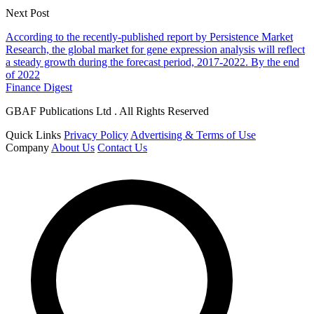
Next Post
According to the recently-published report by Persistence Market
Research, the global market for gene expression analysis will reflect
a steady growth during the forecast period, 2017-2022. By the end
of 2022
Finance Digest
GBAF Publications Ltd . All Rights Reserved
Quick Links
Privacy Policy
Advertising & Terms of Use
Company
About Us
Contact Us