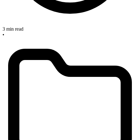
3 min read
•