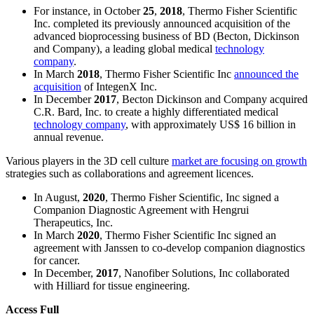
For instance, in October
25
,
2018
, Thermo Fisher Scientific
Inc. completed its previously announced acquisition of the
advanced bioprocessing business of BD (Becton, Dickinson
and Company), a leading global medical
technology
company
.
In March
2018
, Thermo Fisher Scientific Inc
announced the
acquisition
of IntegenX Inc.
In December
2017
, Becton Dickinson and Company acquired
C.R. Bard, Inc. to create a highly differentiated medical
technology company
, with approximately US$ 16 billion in
annual revenue.
Various players in the 3D cell culture
market are focusing on growth
strategies such as collaborations and agreement licences.
In August,
2020
, Thermo Fisher Scientific, Inc signed a
Companion Diagnostic Agreement with Hengrui
Therapeutics, Inc.
In March
2020
, Thermo Fisher Scientific Inc signed an
agreement with Janssen to co-develop companion diagnostics
for cancer.
In December,
2017
, Nanofiber Solutions, Inc collaborated
with Hilliard for tissue engineering.
Access Full