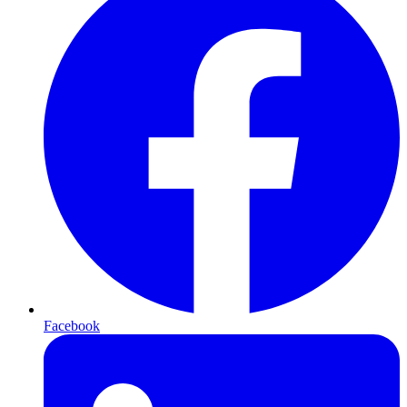
Facebook