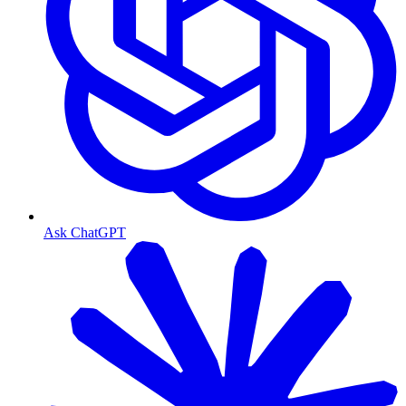
Ask ChatGPT