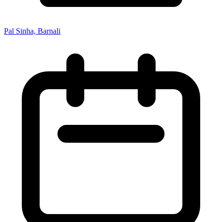
Pal Sinha, Barnali