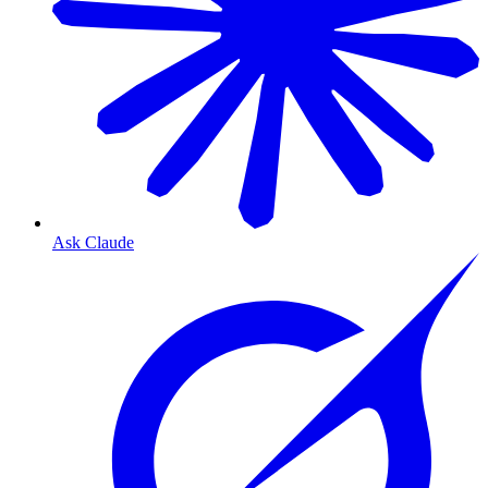
Ask Claude