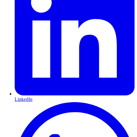
LinkedIn