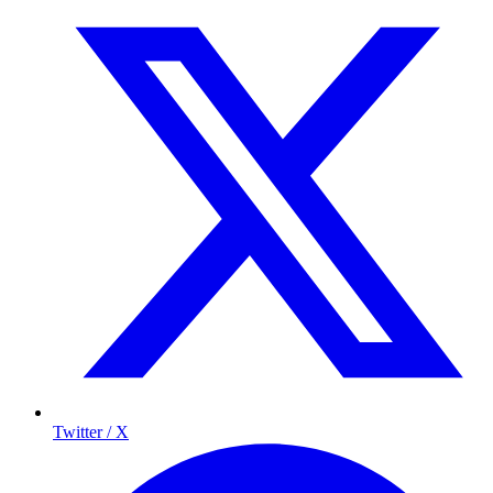
Twitter / X