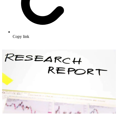
Copy link