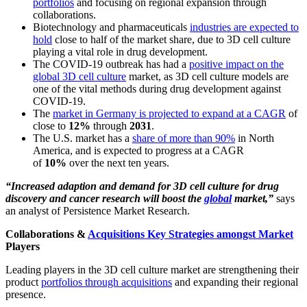
portfolios
and focusing on regional expansion through
collaborations.
Biotechnology and pharmaceuticals
industries are expected to
hold
close to half of the market share, due to 3D cell culture
playing a vital role in drug development.
The COVID-19 outbreak has had a
positive impact on the
global 3D cell culture
market, as 3D cell culture models are
one of the vital methods during drug development against
COVID-19.
The
market in Germany is projected to expand at a CAGR
of
close to
12%
through
2031
.
The U.S. market has a
share of more than 90%
in North
America, and is expected to progress at a CAGR
of
10%
over the next ten years.
“Increased adaption and demand for 3D cell culture for drug
discovery and cancer research will boost the
global
market,”
says
an analyst of Persistence Market Research.
Collaborations &
Acquisitions Key Strategies amongst Market
Players
Leading players in the 3D cell culture market are strengthening their
product
portfolios through acquisitions
and expanding their regional
presence.