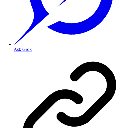
Ask Grok