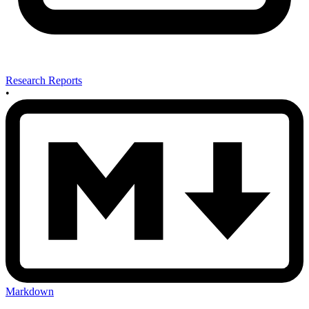
Research Reports
•
Markdown