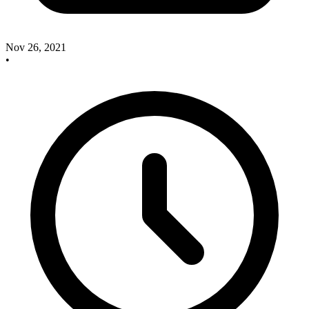
Nov 26, 2021
•