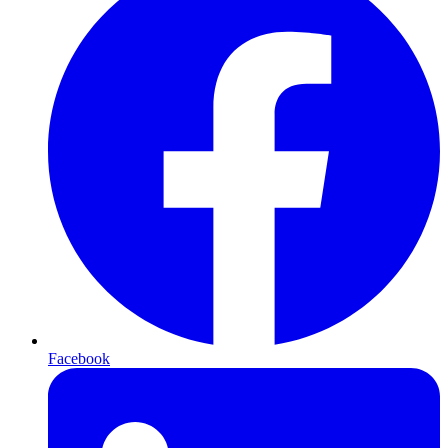
Facebook