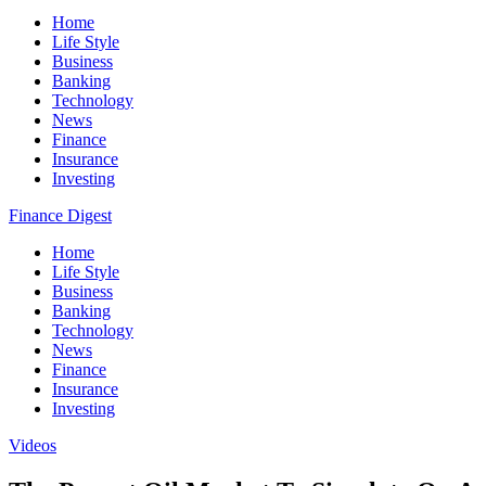
Home
Life Style
Business
Banking
Technology
News
Finance
Insurance
Investing
Finance Digest
Home
Life Style
Business
Banking
Technology
News
Finance
Insurance
Investing
Videos