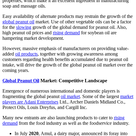
properties, which make it an excellent ingredient in manufacturing
soap and massage oils.
Easy availability of alternate products may restrain the growth of the
global peanut oil
market. Use of other vegetable oils can be a factor
for the
slowing
growth of the global demand for peanut oil. Also,
high peanut oil prices and
rising demand
for soybean oil are
hampering market development.
However, massive emphasis of manufacturers on providing value-
added
oil products
, together with growing awareness among
customers regarding health benefits accumulated due to peanut oil
intake, will drive the growth of the global peanut oil market over the
coming years.
Global Peanut Oil
Market: Competitive Landscape
Emergence of numerous international and domestic players is
fragmenting the global peanut
oil market
. Some of the largest
market
players are Adani Enterprises
Ltd., Archer Daniels Midland Co.,
Protect Oils, Louis Dreyfus, and Cargill Inc.
Many new entrants are also launching products to cater to
rising
demand
from the food industry as well as the foodservice industry.
In July
2020
, Amul, a dairy major, announced its foray into