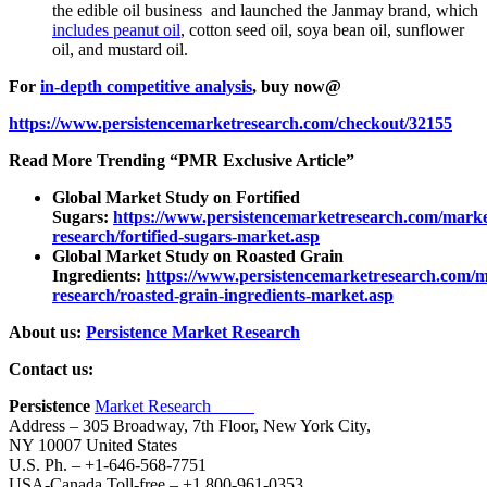
the edible oil business and launched the Janmay brand, which
includes peanut oil
, cotton seed oil, soya bean oil, sunflower
oil, and mustard oil.
For
in-depth competitive analysis
, buy now@
https://www.persistencemarketresearch.com/checkout/32155
Read More Trending “PMR Exclusive Article”
Global Market Study on Fortified
Sugars:
https://www.persistencemarketresearch.com/marke
research/fortified-sugars-market.asp
Global Market Study on Roasted Grain
Ingredients:
https://www.persistencemarketresearch.com/m
research/roasted-grain-ingredients-market.asp
About us:
Persistence Market Research
Contact us:
Persistence
Market Research
Address – 305 Broadway, 7th Floor, New York City,
NY 10007 United States
U.S. Ph. – +1-646-568-7751
USA-Canada Toll-free – +1 800-961-0353