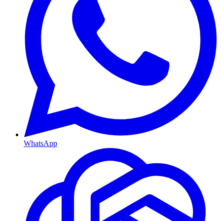
WhatsApp