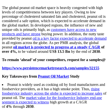
The global peanut oil market space is heavily congested with high
levels of competitiveness between key players. Owing to low
percentage of cholesterol saturated fats and cholesterol, peanut oil is
considered a safe option, which is expected to accelerate demand in
the global market. In developed regions, the influence of new and
unique oils is primarily high, as
customers have access to new
products and have strong
buying power. In addition, the nutty taste
provided by peanut
oil is a key factor expected to accelerate demand
in all regions across the globe. As per PMR analysis, the global
peanut
oil market is projected to progress at a steady CAGR
of
over 4%,
to be valued around
US$ 13.5
Bn
by the end of
2030
.
To remain ‘ahead’ of your competitors, request for a samples@
https://www.persistencemarketresearch.com/samples/32155
Key Takeaways from
Peanut Oil Market
Study
Peanut is widely used as cooking oil by food manufacturers and
foodservice providers, as it has a high smoke point. Thus,
rising
foodservice industry across the globe is expected to increase sales
of
peanut oil. The
market value for the foodservice Industry end-use
segment is expected to witness
high growth at a CAGR
of
4%
through
2030
.