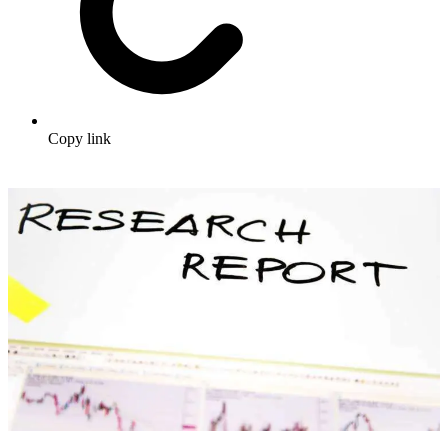
Copy link