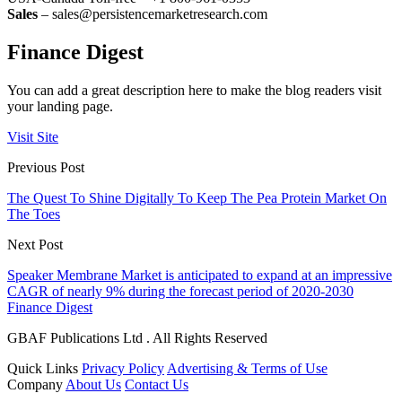
Sales
– sales@persistencemarketresearch.com
Finance Digest
You can add a great description here to make the blog readers visit
your landing page.
Visit Site
Previous Post
The Quest To Shine Digitally To Keep The Pea Protein Market On
The Toes
Next Post
Speaker Membrane Market is anticipated to expand at an impressive
CAGR of nearly 9% during the forecast period of 2020-2030
Finance Digest
GBAF Publications Ltd . All Rights Reserved
Quick Links
Privacy Policy
Advertising & Terms of Use
Company
About Us
Contact Us