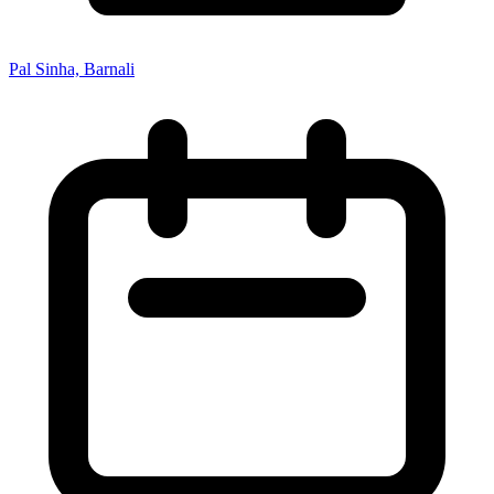
Pal Sinha, Barnali