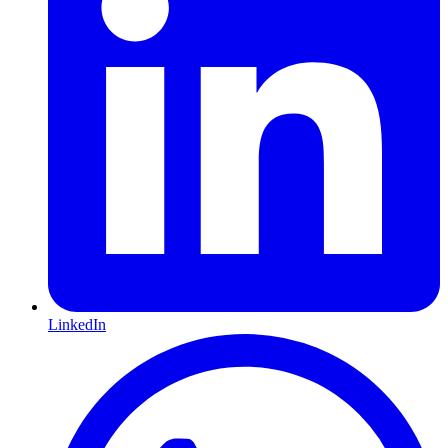
LinkedIn