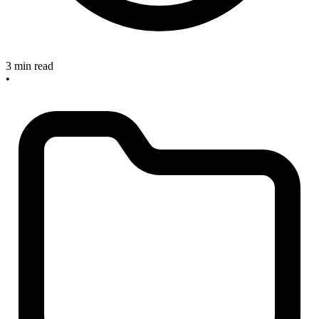
3 min read
•