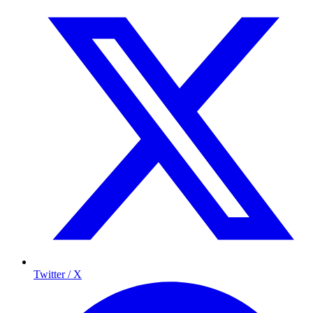
Twitter / X