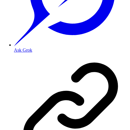
Ask Grok