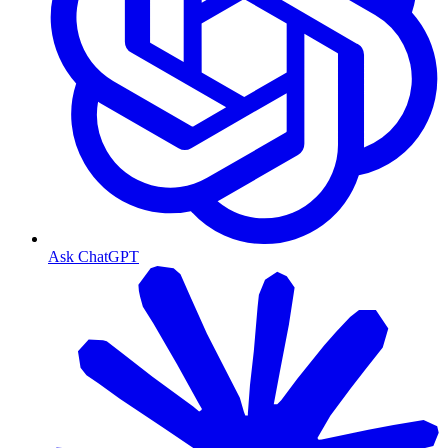
Ask ChatGPT