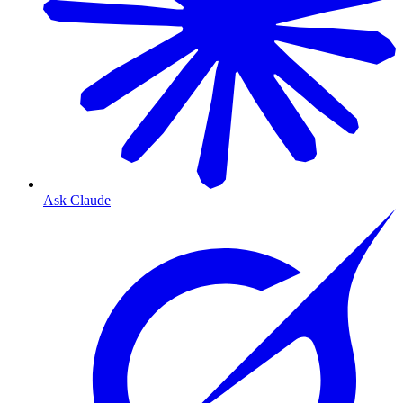
Ask Claude