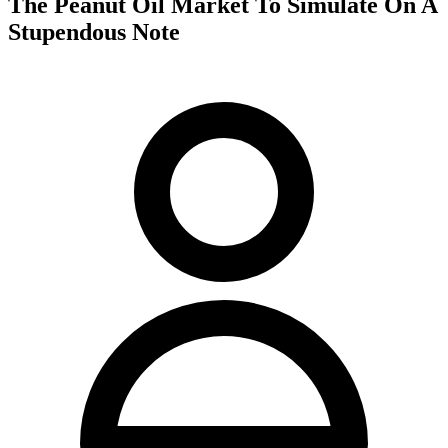
The Peanut Oil Market To Simulate On A
Stupendous Note