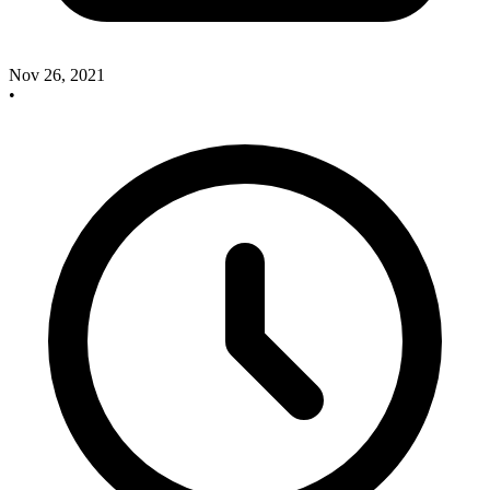
Nov 26, 2021
•