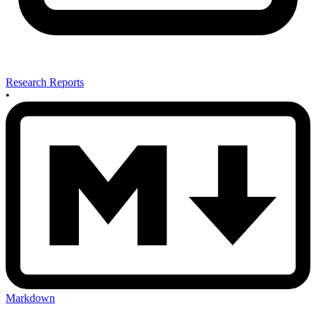
Research Reports
•
Markdown