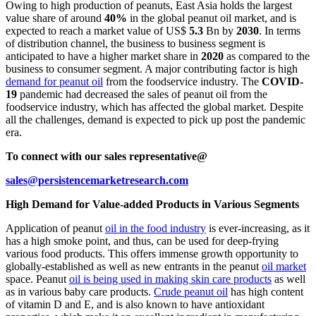
Owing to high production of peanuts, East Asia holds the largest
value share of around
40%
in the global peanut oil market, and is
expected to reach a market value of US$
5.3
Bn by
2030
.
In terms
of distribution channel, the business to business segment is
anticipated to have a higher market share in
2020
as compared to the
business to consumer segment. A major contributing factor is high
demand for peanut oil
from the foodservice industry.
The
COVID-
19
pandemic had decreased the sales of peanut oil from the
foodservice industry, which has affected the global market. Despite
all the challenges, demand is expected to pick up post the pandemic
era.
To connect with our sales representative@
sales@persistencemarketresearch.com
High Demand for Value-added Products in Various Segments
Application of peanut
oil in the food industry
is ever-increasing, as it
has a high smoke point, and thus, can be used for deep-frying
various food products. This offers immense growth opportunity to
globally-established as well as new entrants in the peanut
oil market
space. Peanut
oil is being used in making skin care products
as well
as in various baby care products.
Crude peanut oil
has high content
of vitamin D and E, and is also known to have antioxidant