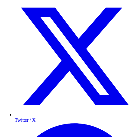
Twitter / X