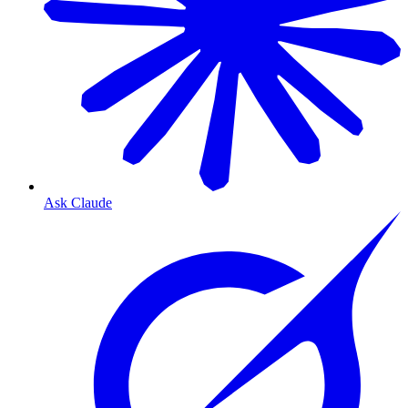
Ask Claude