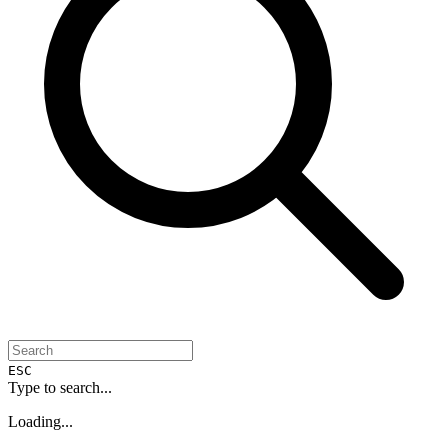
ESC
Type to search...
Loading...