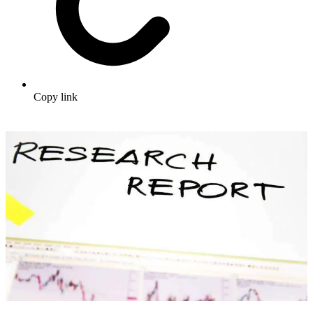
Copy link