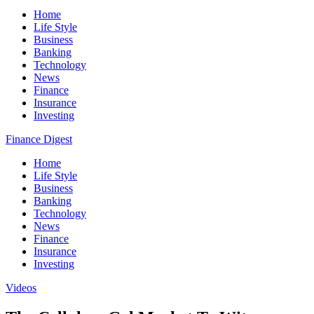
Home
Life Style
Business
Banking
Technology
News
Finance
Insurance
Investing
Finance Digest
Home
Life Style
Business
Banking
Technology
News
Finance
Insurance
Investing
Videos