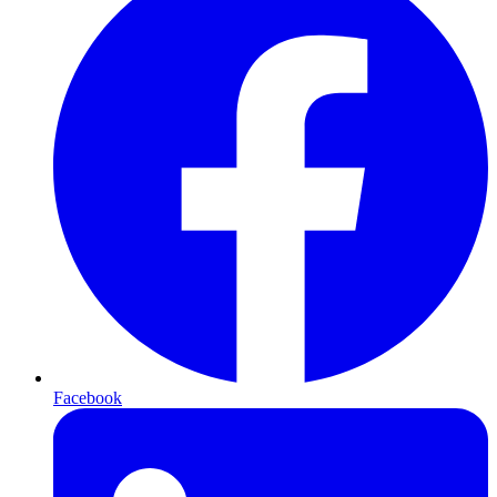
Facebook