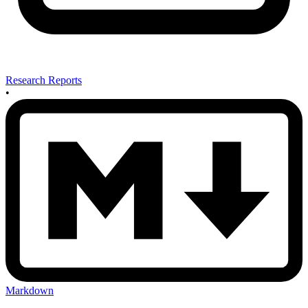
Research Reports
•
Markdown