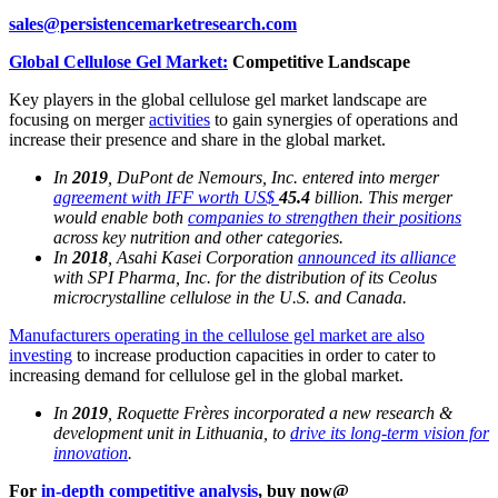
sales@persistencemarketresearch.com
Global Cellulose Gel Market:
Competitive Landscape
Key players in the global cellulose gel market landscape are
focusing on merger
activities
to gain synergies of operations and
increase their presence and share in the global market.
In
2019
, DuPont de Nemours, Inc. entered into merger
agreement with IFF worth US$
45.4
billion. This merger
would enable both
companies to strengthen their positions
across key nutrition and other categories.
In
2018
, Asahi Kasei Corporation
announced its alliance
with SPI Pharma, Inc. for the distribution of its Ceolus
microcrystalline cellulose in the U.S. and Canada.
Manufacturers operating in the cellulose gel market are also
investing
to increase production capacities in order to cater to
increasing demand for cellulose gel in the global market.
In
2019
, Roquette Frères incorporated a new research &
development unit in Lithuania, to
drive its long-term vision for
innovation
.
For
in-depth competitive analysis
, buy now@