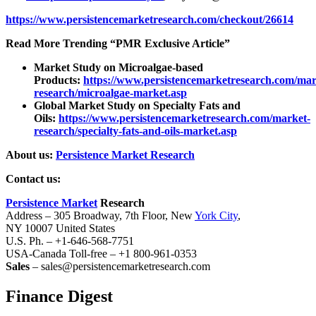
https://www.persistencemarketresearch.com/checkout/26614
Read More Trending “PMR Exclusive Article”
Market Study on Microalgae-based
Products:
https://www.persistencemarketresearch.com/mar
research/microalgae-market.asp
Global Market Study on Specialty Fats and
Oils:
https://www.persistencemarketresearch.com/market-
research/specialty-fats-and-oils-market.asp
About us:
Persistence Market Research
Contact us:
Persistence Market
Research
Address – 305 Broadway, 7th Floor, New
York City
,
NY 10007 United States
U.S. Ph. – +1-646-568-7751
USA-Canada Toll-free – +1 800-961-0353
Sales
– sales@persistencemarketresearch.com
Finance Digest