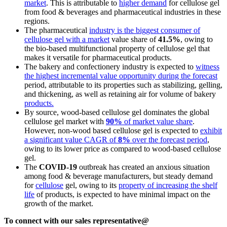
market
. This is attributable to
higher demand
for cellulose gel
from food & beverages and pharmaceutical industries in these
regions.
The pharmaceutical
industry is the biggest consumer of
cellulose gel with a market
value share of
41.5%
, owing to
the bio-based multifunctional property of cellulose gel that
makes it versatile for pharmaceutical products.
The bakery and confectionery industry is expected to
witness
the highest incremental value opportunity during the forecast
period, attributable to its properties such as stabilizing, gelling,
and thickening, as well as retaining air for volume of bakery
products.
By source, wood-based cellulose gel dominates the global
cellulose gel market with
90%
of market value share
.
However, non-wood based cellulose gel is expected to
exhibit
a significant value CAGR of
8%
over the forecast period
,
owing to its lower price as compared to wood-based cellulose
gel.
The
COVID-19
outbreak has created an anxious situation
among food & beverage manufacturers, but steady demand
for
cellulose
gel, owing to its
property of increasing the shelf
life
of products, is expected to have minimal impact on the
growth of the market.
To connect with our sales representative@