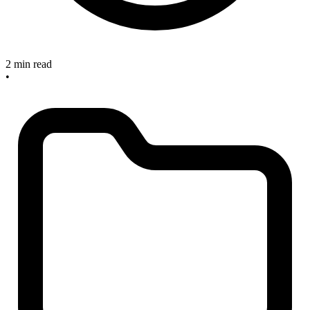
2 min read
•