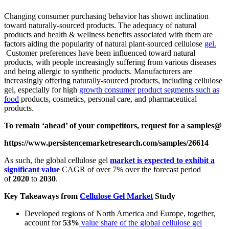
Changing consumer purchasing behavior has shown inclination
toward naturally-sourced products. The adequacy of natural
products and health & wellness benefits associated with them are
factors aiding the popularity of natural plant-sourced cellulose
gel.
Customer preferences have been influenced toward natural
products, with people increasingly suffering from various diseases
and being allergic to synthetic products. Manufacturers are
increasingly offering naturally-sourced products, including cellulose
gel, especially for high
growth consumer product segments such as
food
products, cosmetics, personal care, and pharmaceutical
products.
To remain ‘ahead’ of your competitors, request for a samples@
https://www.persistencemarketresearch.com/samples/26614
As such, the global cellulose gel
market is expected to exhibit a
significant value
CAGR of over 7%
over the forecast period
of
2020
to
2030
.
Key Takeaways from
Cellulose Gel Market
Study
Developed regions of North America and Europe, together,
account for
53%
value share of the global cellulose gel