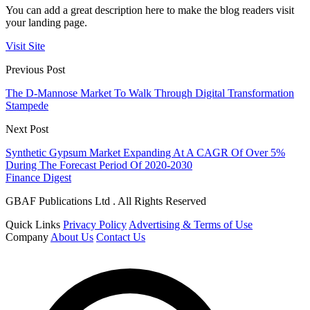
You can add a great description here to make the blog readers visit
your landing page.
Visit Site
Previous Post
The D-Mannose Market To Walk Through Digital Transformation
Stampede
Next Post
Synthetic Gypsum Market Expanding At A CAGR Of Over 5%
During The Forecast Period Of 2020-2030
Finance Digest
GBAF Publications Ltd . All Rights Reserved
Quick Links
Privacy Policy
Advertising & Terms of Use
Company
About Us
Contact Us