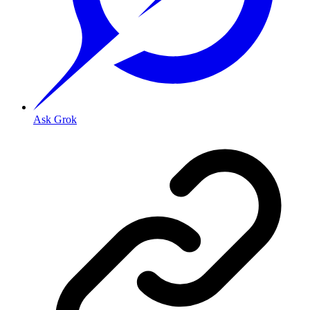
Ask Grok