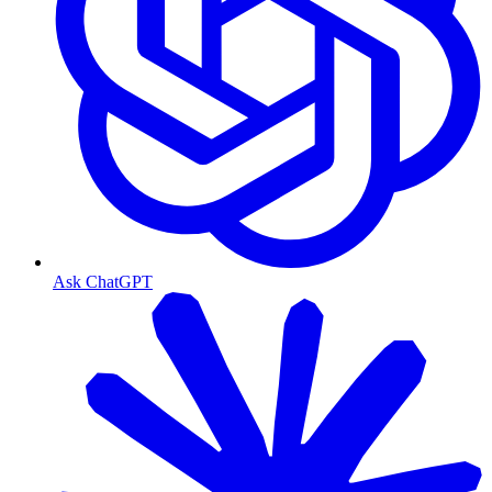
Ask ChatGPT