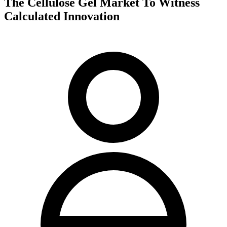
The Cellulose Gel Market To Witness
Calculated Innovation