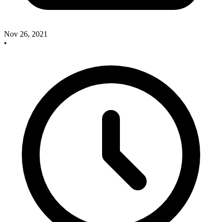
Nov 26, 2021
•