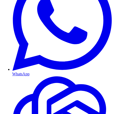
WhatsApp