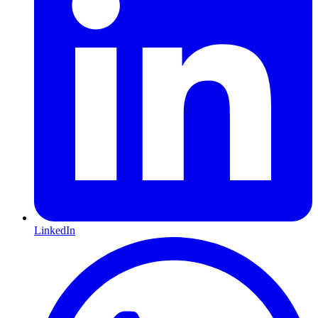
LinkedIn