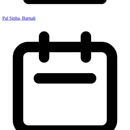
Pal Sinha, Barnali