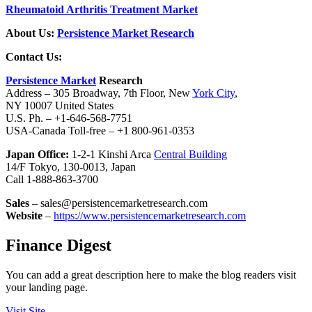
Rheumatoid Arthritis Treatment Market
About Us:
Persistence Market Research
Contact Us:
Persistence Market
Research
Address – 305 Broadway, 7th Floor, New
York City
,
NY 10007 United States
U.S. Ph. – +1-646-568-7751
USA-Canada Toll-free – +1 800-961-0353
Japan Office:
1-2-1 Kinshi Arca
Central Building
14/F Tokyo, 130-0013, Japan
Call 1-888-863-3700
Sales
– sales@persistencemarketresearch.com
Website
–
https://www.persistencemarketresearch.com
Finance Digest
You can add a great description here to make the blog readers visit
your landing page.
Visit Site