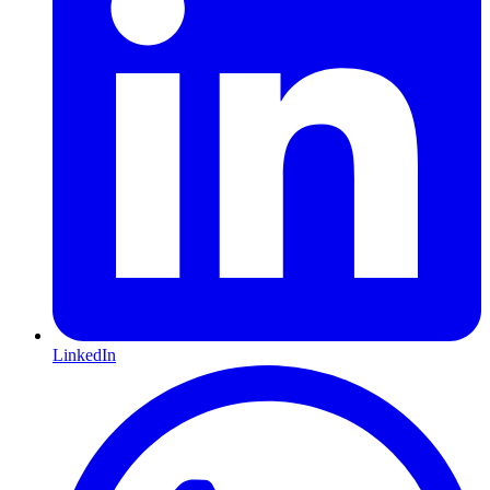
LinkedIn