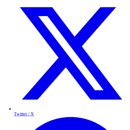
Twitter / X