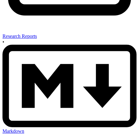
Research Reports
•
Markdown