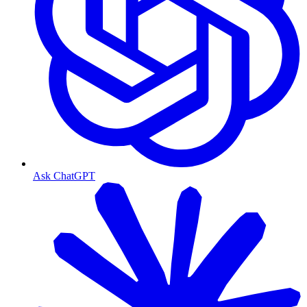
Ask ChatGPT