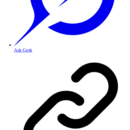
Ask Grok