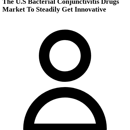
The U.S Bacterial Conjunctivitis Drugs
Market To Steadily Get Innovative