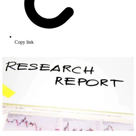
Copy link