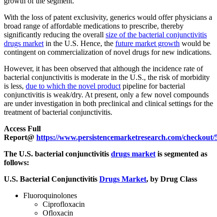
growth of the segment.
With the loss of patent exclusivity, generics would offer physicians a
broad range of affordable medications to prescribe, thereby
significantly reducing the overall
size of the bacterial conjunctivitis
drugs market
in the U.S. Hence, the
future market growth
would be
contingent on commercialization of novel drugs for new indications.
However, it has been observed that although the incidence rate of
bacterial conjunctivitis is moderate in the U.S., the risk of morbidity
is less,
due to which the novel product
pipeline for bacterial
conjunctivitis is weak/dry. At present, only a few novel compounds
are under investigation in both preclinical and clinical settings for the
treatment of bacterial conjunctivitis.
Access Full
Report@
https://www.persistencemarketresearch.com/checkout/
The U.S. bacterial conjunctivitis
drugs market
is segmented as
follows:
U.S. Bacterial Conjunctivitis
Drugs Market
, by Drug Class
Fluoroquinolones
Ciprofloxacin
Ofloxacin