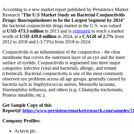
According to a new market report published by Persistence Market
Research “
The U.S Market Study on Bacterial Conjunctivitis
Drugs: fluoroquinolones to be the Largest Segment by 2024
”
the bacterial conjunctivitis drugs market in the U.S. was valued
at
USD 473.3 million
in 2013 and is
estimated
to reach a market
worth of
USD 439.8 million
in 2024, at a
CAGR of 2.7%
from
2012 to 2018 and (-3.73%) from 2018 to 2024.
Conjunctivitis is an inflammation of the conjunctiva – the clear
membrane that covers the outermost layer of an eye and the inner
surface of eyelids. Conjunctivitis is segmented into three major
categories: infective (viral and bacterial), allergic, and irritant
(chemical). Bacterial conjunctivitis is one of the most commonly
observed eye problems across all age groups, generally caused by
bacteria such as Staphylococcus aureus, Moraxella lacunata,
Haemophilus influenza, and others (e.g. Chlamydia trachomatis,
Proteus mirabilis, etc.).
Get Sample Copy of this
Report@
https://www.persistencemarketresearch.com/samples/5
Company Profiles:
Actavis plc.