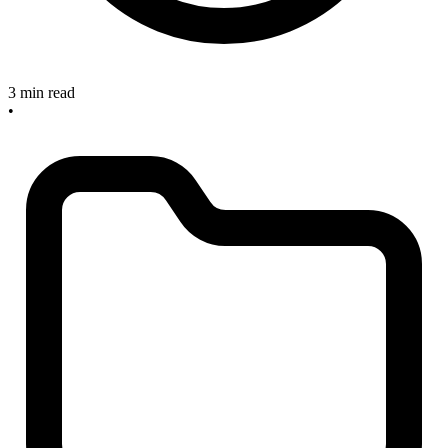
3 min read
•