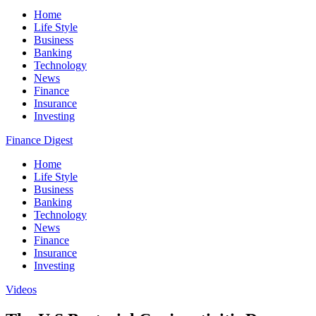
Home
Life Style
Business
Banking
Technology
News
Finance
Insurance
Investing
Finance Digest
Home
Life Style
Business
Banking
Technology
News
Finance
Insurance
Investing
Videos