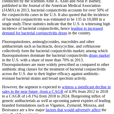
conducted by the scientists Amir A. Azari and Neal P. Barney,
published in the Journal of the American Medical Association
(JAMA) in 2013, bacterial conjunctivitis accounts for over 50% of
the conjunctivitis cases in the U.S. It also quoted that the incidence
of bacterial conjunctivitis was estimated to be 135 in 10,000 in a
single study.These statistics indicate that the U.S. is witnessing high
incidence of bacterial conjunctivitis, hence
leading to increased
demand for bacterial conjunctivitis drugs
in the country.
Fluoroquinolones, aminoglycosides, macrolides and other
antibacterials such as bacitracin, doxycycline, and ceftriaxone
collectively form the bacterial conjunctivitis market; among which
fluoroquinolones dominate the bacterial conjunctivitis
drugs market
in the U.S. with a share of more than 70% in 2013.
Fluoroquinolones are more widely prescribed as compared to other
antibiotic drug classes for the treatment of bacterial conjunctivitis
across the U.S. due to their higher efficacy against antibiotic-
resistant bacterial strains and broad spectrum activity.
However, the segment is expected to
witness a significant decline in
sales in the near future -from a CAGR
of 4.9% from 2012 to 2018
to a CAGR of (-8.1%) from 2018 to 2024. Burgeoning influx of
generic antibacterials as well as upcoming patent expiries of leading
branded formulations such as Vigamox, Zymaxid, Moxeza, and
Besivance are a few major
factors that would adversely affect
the