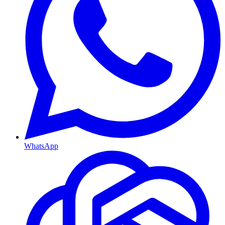
WhatsApp