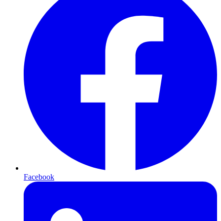
Facebook