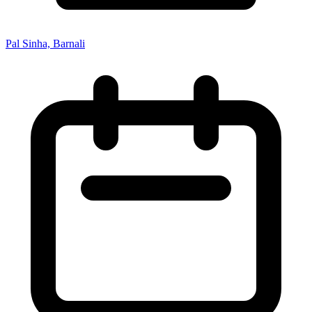
Pal Sinha, Barnali