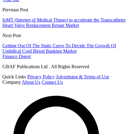
Previous Post
IoMT (Internet of Medical Things) to accelerate the Transcatheter
Heart Valve Replacement Repair Market
Next Post
Getting Out Of The Static Curve To Decide The Growth Of
Umbilical Cord Blood Banking Market
Finance Digest
GBAF Publications Ltd . All Rights Reserved
Quick Links
Privacy Policy
Advertising & Terms of Use
Company
About Us
Contact Us