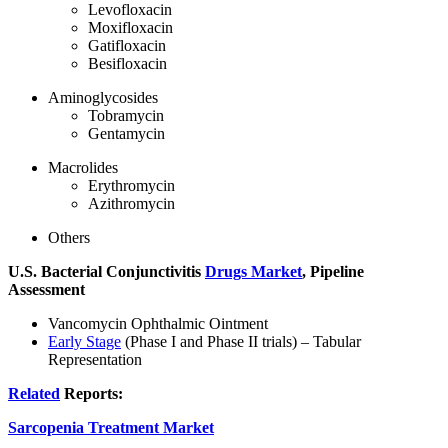
Levofloxacin
Moxifloxacin
Gatifloxacin
Besifloxacin
Aminoglycosides
Tobramycin
Gentamycin
Macrolides
Erythromycin
Azithromycin
Others
U.S. Bacterial Conjunctivitis
Drugs Market
, Pipeline
Assessment
Vancomycin Ophthalmic Ointment
Early Stage
(Phase I and Phase II trials) – Tabular
Representation
Related
Reports:
Sarcopenia Treatment Market