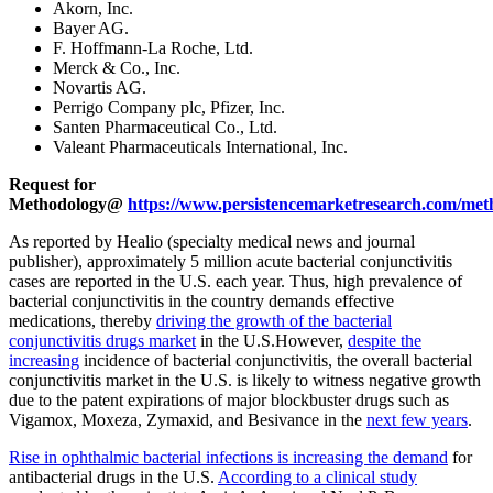
Akorn, Inc.
Bayer AG.
F. Hoffmann-La Roche, Ltd.
Merck & Co., Inc.
Novartis AG.
Perrigo Company plc, Pfizer, Inc.
Santen Pharmaceutical Co., Ltd.
Valeant Pharmaceuticals International, Inc.
Request for
Methodology@
https://www.persistencemarketresearch.com/met
As reported by Healio (specialty medical news and journal
publisher), approximately 5 million acute bacterial conjunctivitis
cases are reported in the U.S. each year. Thus, high prevalence of
bacterial conjunctivitis in the country demands effective
medications, thereby
driving the growth of the bacterial
conjunctivitis drugs market
in the U.S.However,
despite the
increasing
incidence of bacterial conjunctivitis, the overall bacterial
conjunctivitis market in the U.S. is likely to witness negative growth
due to the patent expirations of major blockbuster drugs such as
Vigamox, Moxeza, Zymaxid, and Besivance in the
next few years
.
Rise in ophthalmic bacterial infections is increasing the demand
for
antibacterial drugs in the U.S.
According to a clinical study