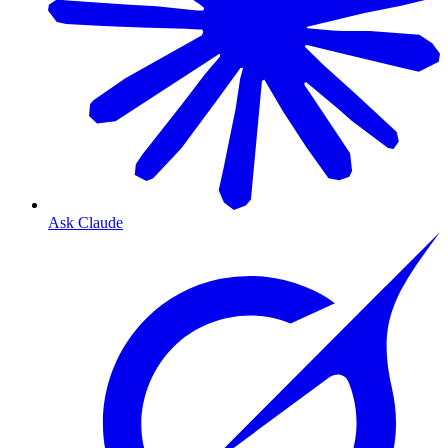
Ask Claude