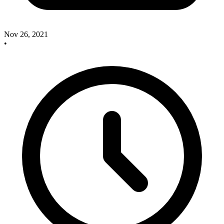
Nov 26, 2021
•