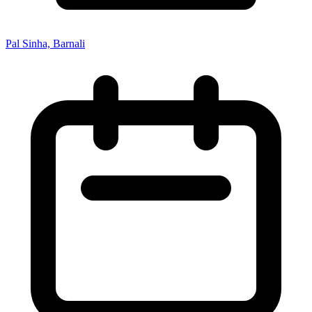
Pal Sinha, Barnali