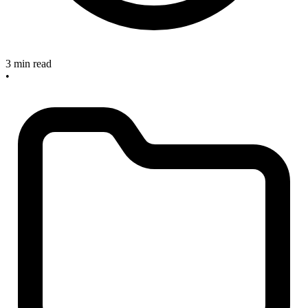
3 min read
•