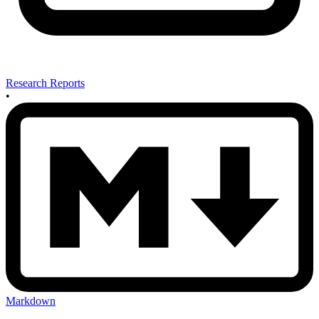
Research Reports
•
Markdown