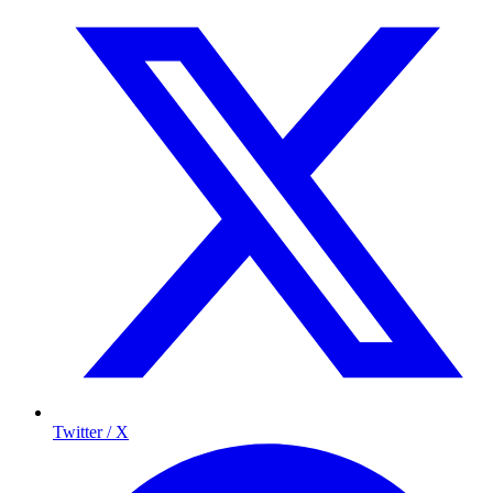
Twitter / X