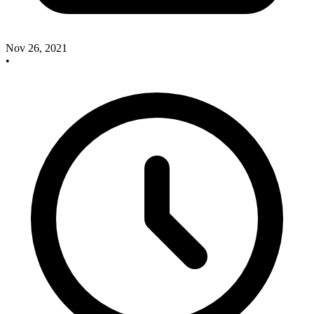
Nov 26, 2021
•