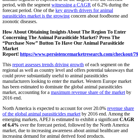
period, with the segment
witnessing a CAGR
of 6.2% during the
forecast period. One of the
key growth drivers for animal
parasiticides market is the growing
concern about foodborne and
zoonotic diseases.
How About Obtaining Insights About The Region To Enter
Concerning The Animal Parasiticide Market? Press The
“Purchase Now” Button To Have Our Animal Parasiticide
Market
Report!
https://www.persistencemarketresearch.com/checkout/7
This
report assesses trends driving growth
of each segment on the
regional as well as country level and offers potential takeaways that
could prove substantially useful to animal parasiticides
manufacturers looking to enter the market. Western Europe market
has been estimated to dominate the global animal parasiticides
market, accounting for a
maximum revenue share of the market
by
2016 end.
North America is expected to account for over 20.0%
revenue share
of the global animal parasiticides market
by 2016 end. Among the
emerging markets, APEJ is estimated to exhibit a significant
CAGR
of 6.4%
over the forecast period, followed by the North America
market, due to increasing awareness about animal healthcare and
increasing demand for animal derived food products.