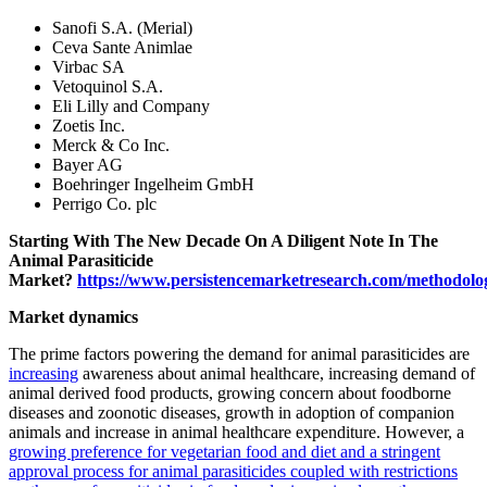
Sanofi S.A. (Merial)
Ceva Sante Animlae
Virbac SA
Vetoquinol S.A.
Eli Lilly and Company
Zoetis Inc.
Merck & Co Inc.
Bayer AG
Boehringer Ingelheim GmbH
Perrigo Co. plc
Starting With The New Decade On A Diligent Note In The
Animal Parasiticide
Market?
https://www.persistencemarketresearch.com/methodolo
Market dynamics
The prime factors powering the demand for animal parasiticides are
increasing
awareness about animal healthcare, increasing demand of
animal derived food products, growing concern about foodborne
diseases and zoonotic diseases, growth in adoption of companion
animals and increase in animal healthcare expenditure. However, a
growing preference for vegetarian food and diet and a stringent
approval process for animal parasiticides coupled with restrictions