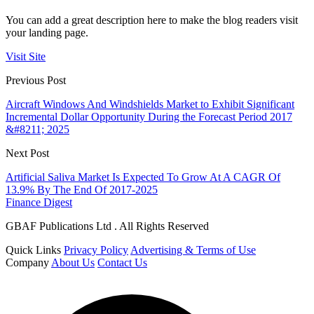
You can add a great description here to make the blog readers visit
your landing page.
Visit Site
Previous Post
Aircraft Windows And Windshields Market to Exhibit Significant
Incremental Dollar Opportunity During the Forecast Period 2017
&#8211; 2025
Next Post
Artificial Saliva Market Is Expected To Grow At A CAGR Of
13.9% By The End Of 2017-2025
Finance Digest
GBAF Publications Ltd . All Rights Reserved
Quick Links
Privacy Policy
Advertising & Terms of Use
Company
About Us
Contact Us