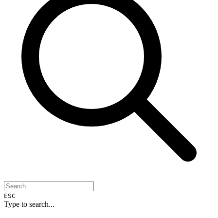
ESC
Type to search...