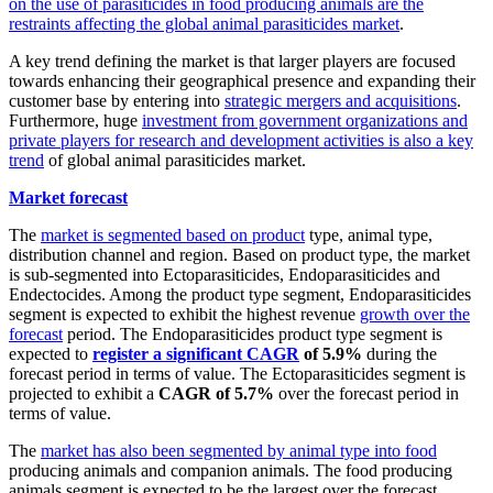
on the use of parasiticides in food producing animals are the
restraints affecting the global animal parasiticides market
.
A key trend defining the market is that larger players are focused
towards enhancing their geographical presence and expanding their
customer base by entering into
strategic mergers and acquisitions
.
Furthermore, huge
investment from government organizations and
private players for research and development activities is also a key
trend
of global animal parasiticides market.
Market forecast
The
market is segmented based on product
type, animal type,
distribution channel and region. Based on product type, the market
is sub-segmented into Ectoparasiticides, Endoparasiticides and
Endectocides. Among the product type segment, Endoparasiticides
segment is expected to exhibit the highest revenue
growth over the
forecast
period. The Endoparasiticides product type segment is
expected to
register a significant CAGR
of 5.9%
during the
forecast period in terms of value. The Ectoparasiticides segment is
projected to exhibit a
CAGR of 5.7%
over the forecast period in
terms of value.
The
market has also been segmented by animal type into food
producing animals and companion animals. The food producing
animals segment is expected to be the largest over the forecast