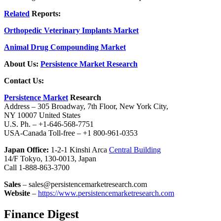
Related
Reports:
Orthopedic Veterinary Implants Market
Animal Drug Compounding Market
About Us:
Persistence Market Research
Contact Us:
Persistence Market
Research
Address – 305 Broadway, 7th Floor, New York City,
NY 10007 United States
U.S. Ph. – +1-646-568-7751
USA-Canada Toll-free – +1 800-961-0353
Japan Office:
1-2-1 Kinshi Arca
Central Building
14/F Tokyo, 130-0013, Japan
Call 1-888-863-3700
Sales
– sales@persistencemarketresearch.com
Website
–
https://www.persistencemarketresearch.com
Finance Digest