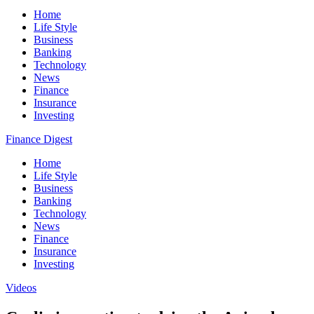
Home
Life Style
Business
Banking
Technology
News
Finance
Insurance
Investing
Finance Digest
Home
Life Style
Business
Banking
Technology
News
Finance
Insurance
Investing
Videos