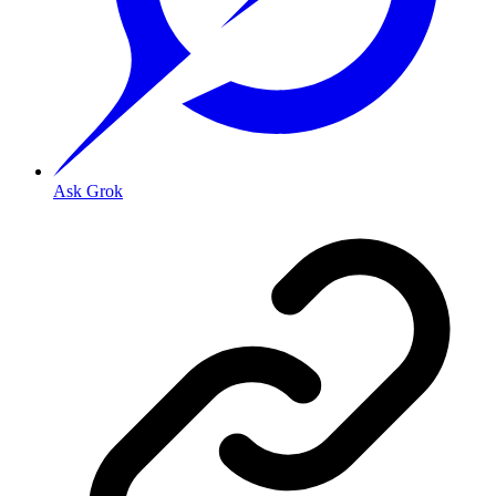
Ask Grok