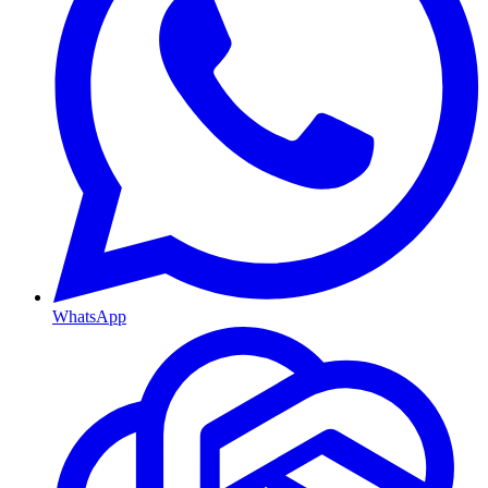
WhatsApp