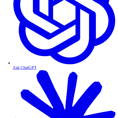
Ask ChatGPT