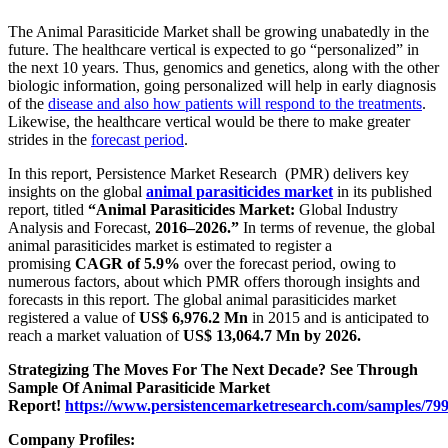
The Animal Parasiticide Market shall be growing unabatedly in the
future. The healthcare vertical is expected to go “personalized” in
the next 10 years. Thus, genomics and genetics, along with the other
biologic information, going personalized will help in early diagnosis
of the
disease and also how patients will respond to the treatments
.
Likewise, the healthcare vertical would be there to make greater
strides in the
forecast period
.
In this report, Persistence Market Research (PMR) delivers key
insights on the global
animal parasiticides market
in its published
report, titled
“Animal Parasiticides Market:
Global Industry
Analysis and Forecast,
2016–2026.”
In terms of revenue, the global
animal parasiticides market is estimated to register a
promising
CAGR of 5.9%
over the forecast period, owing to
numerous factors, about which PMR offers thorough insights and
forecasts in this report. The global animal parasiticides market
registered a value of
US$ 6,976.2 Mn
in 2015 and is anticipated to
reach a market valuation of
US$ 13,064.7 Mn by 2026.
Strategizing The Moves For The Next Decade? See Through
Sample Of Animal Parasiticide Market
Report!
https://www.persistencemarketresearch.com/samples/79
Company Profiles: