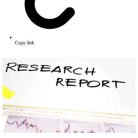
Copy link