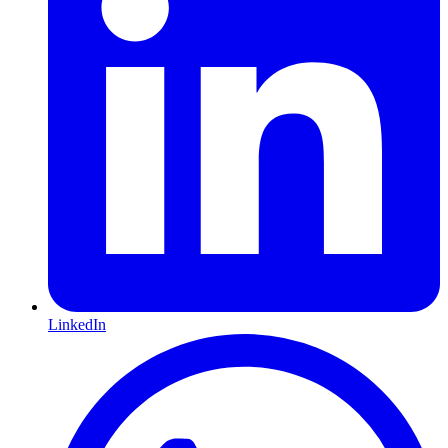
LinkedIn