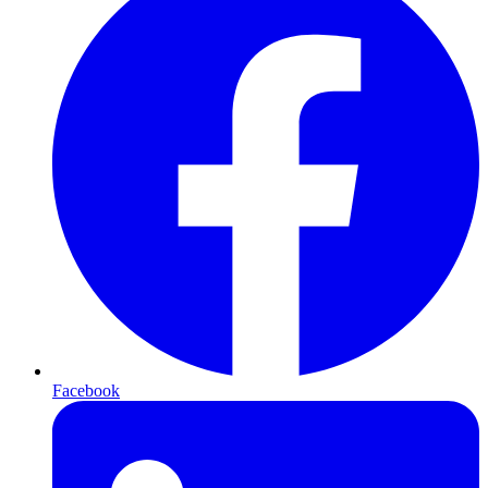
Facebook