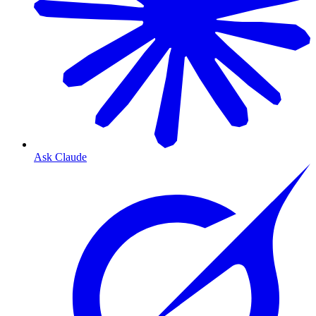
Ask Claude