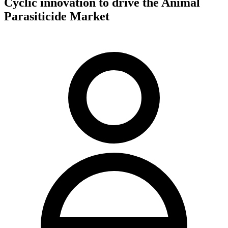
Cyclic innovation to drive the Animal
Parasiticide Market