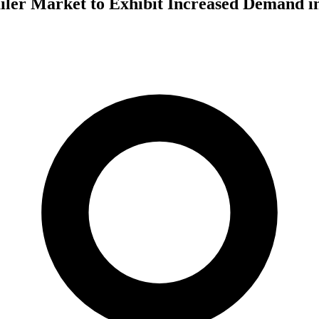
iler Market to Exhibit Increased Demand i