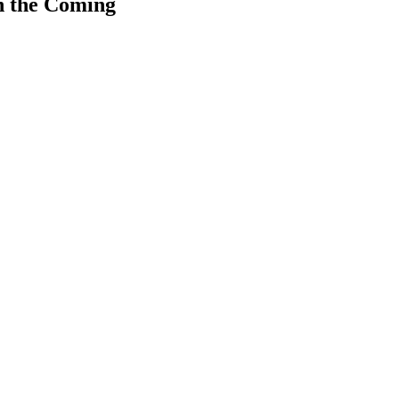
n the Coming