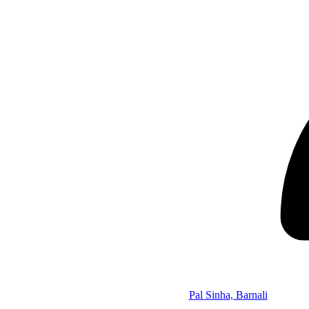
Pal Sinha, Barnali