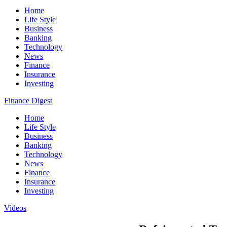
Home
Life Style
Business
Banking
Technology
News
Finance
Insurance
Investing
Finance Digest
Home
Life Style
Business
Banking
Technology
News
Finance
Insurance
Investing
Videos