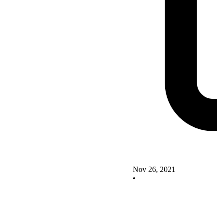
Nov 26, 2021
•