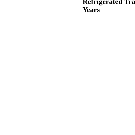
Refrigerated Tra
Years