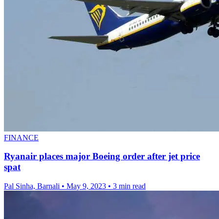
FINANCE
Ryanair places major Boeing order after jet price
spat
Pal Sinha, Barnali
•
May 9, 2023
•
3 min read