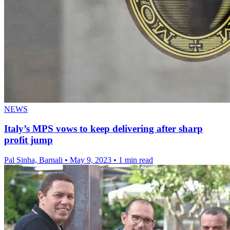
NEWS
Italy’s MPS vows to keep delivering after sharp
profit jump
Pal Sinha, Barnali
•
May 9, 2023
•
1 min read