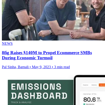
NEWS
8fig Raises $140M to Propel Ecommerce SMBs
During Economic Turmoil
Pal Sinha, Barnali
•
May 9, 2023
•
3 min read