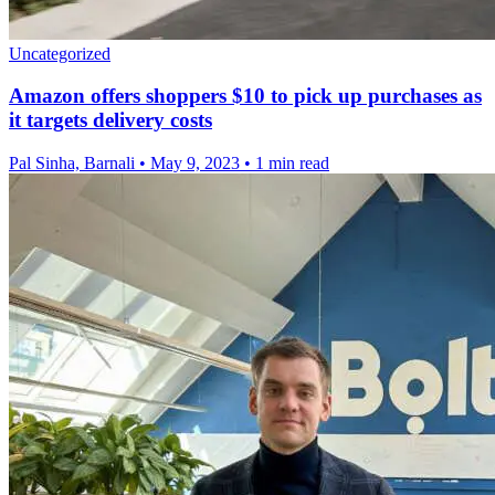
Uncategorized
Amazon offers shoppers $10 to pick up purchases as
it targets delivery costs
Pal Sinha, Barnali
•
May 9, 2023
•
1 min read