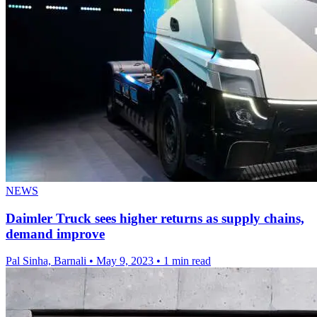
NEWS
Daimler Truck sees higher returns as supply chains,
demand improve
Pal Sinha, Barnali
•
May 9, 2023
•
1 min read