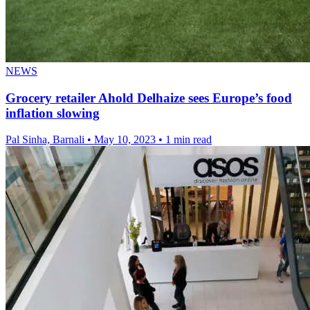
NEWS
Grocery retailer Ahold Delhaize sees Europe’s food
inflation slowing
Pal Sinha, Barnali
•
May 10, 2023
•
1 min read