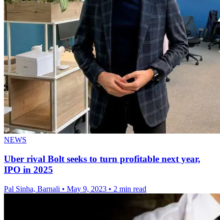
NEWS
Uber rival Bolt seeks to turn profitable next year,
IPO in 2025
Pal Sinha, Barnali
•
May 9, 2023
•
2 min read