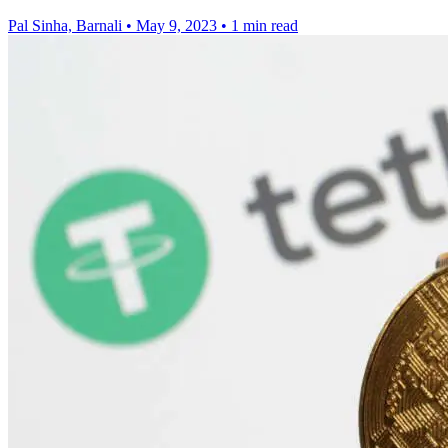
Pal Sinha, Barnali
•
May 9, 2023
•
1 min read