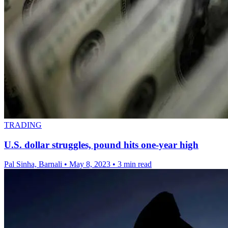
TRADING
U.S. dollar struggles, pound hits one-year high
Pal Sinha, Barnali
•
May 8, 2023
•
3 min read