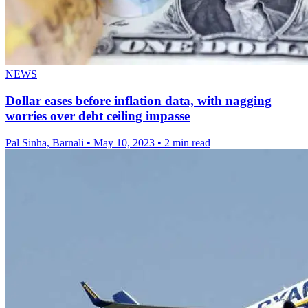
NEWS
Dollar eases before inflation data, with nagging
worries over debt ceiling impasse
Pal Sinha, Barnali
•
May 10, 2023
•
2 min read