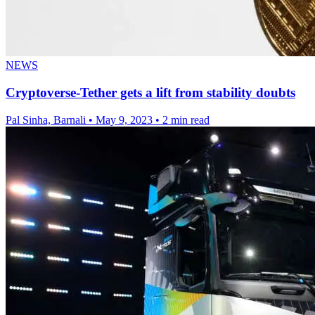
NEWS
Cryptoverse-Tether gets a lift from stability doubts
Pal Sinha, Barnali
•
May 9, 2023
•
2 min read