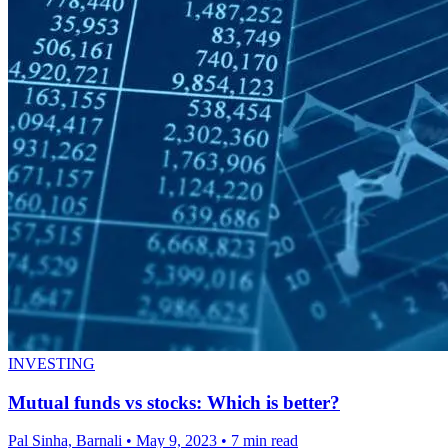
INVESTING
Mutual funds vs stocks: Which is better?
Pal Sinha, Barnali
•
May 9, 2023
•
7 min read