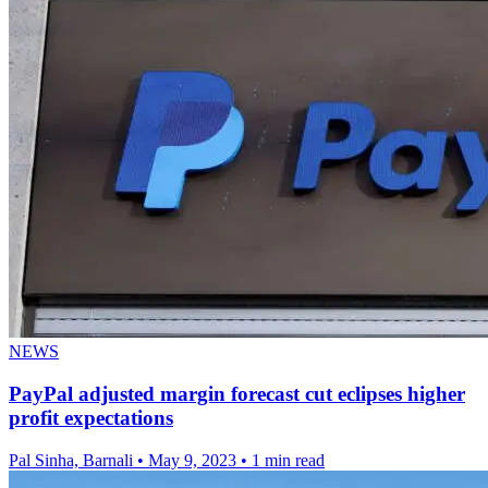
NEWS
PayPal adjusted margin forecast cut eclipses higher
profit expectations
Pal Sinha, Barnali
•
May 9, 2023
•
1 min read