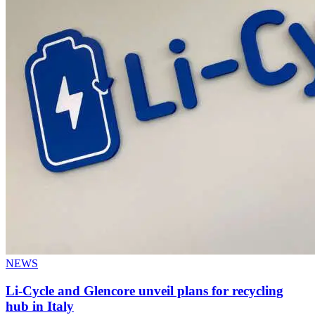
NEWS
Li-Cycle and Glencore unveil plans for recycling
hub in Italy