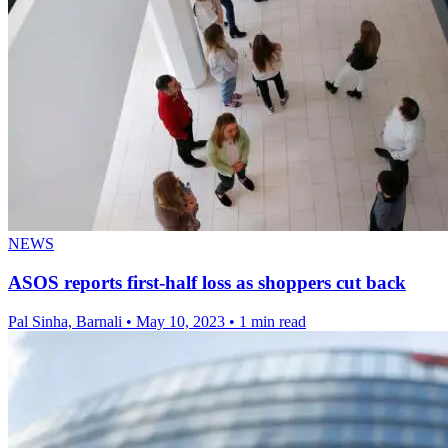
NEWS
ASOS reports first-half loss as shoppers cut back
Pal Sinha, Barnali
•
May 10, 2023
•
1 min read