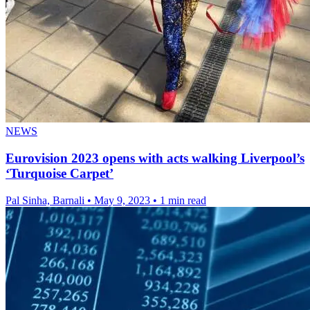
NEWS
Eurovision 2023 opens with acts walking Liverpool’s
‘Turquoise Carpet’
Pal Sinha, Barnali
•
May 9, 2023
•
1 min read