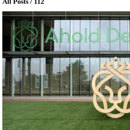
All Posts / 112