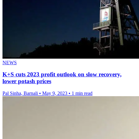
NEWS
K+S cuts 2023 profit outlook on slow recovery,
lower potash prices
Pal Sinha, Barnali
•
May 9, 2023
•
1 min read