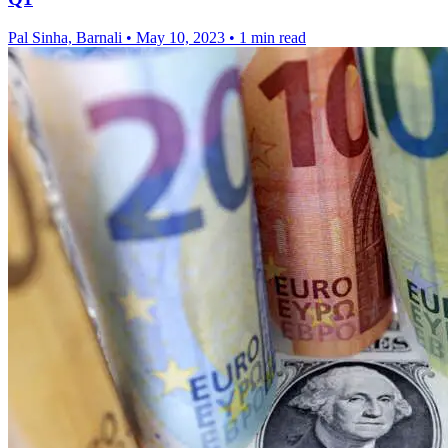
Pal Sinha, Barnali
•
May 10, 2023
•
1 min read