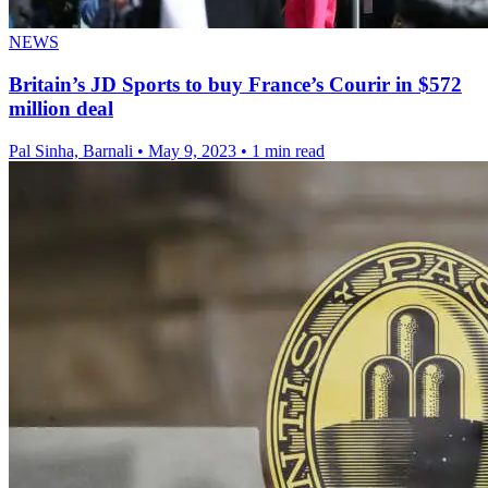
NEWS
Britain’s JD Sports to buy France’s Courir in $572
million deal
Pal Sinha, Barnali
•
May 9, 2023
•
1 min read