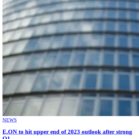
NEWS
E.ON to hit upper end of 2023 outlook after strong
Q1