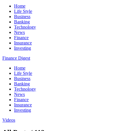
Home
Life Style
Business
Banking
Technology
News
Finance
Insurance
Investing
Finance Digest
Home
Life Style
Business
Banking
Technology
News
Finance
Insurance
Investing
Videos