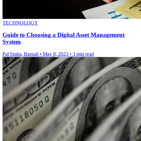
TECHNOLOGY
Guide to Choosing a Digital Asset Management
System
Pal Sinha, Barnali
•
May 8, 2023
•
3 min read