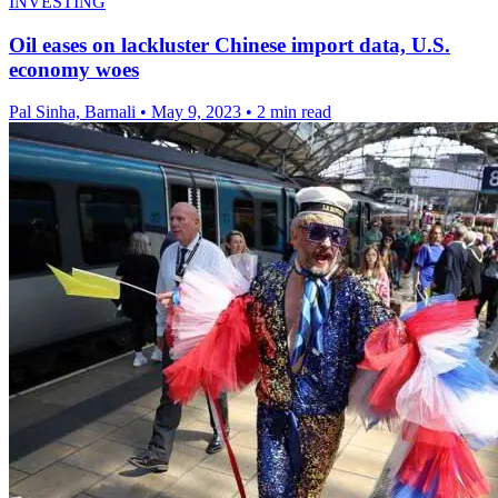
INVESTING
Oil eases on lackluster Chinese import data, U.S.
economy woes
Pal Sinha, Barnali
•
May 9, 2023
•
2 min read