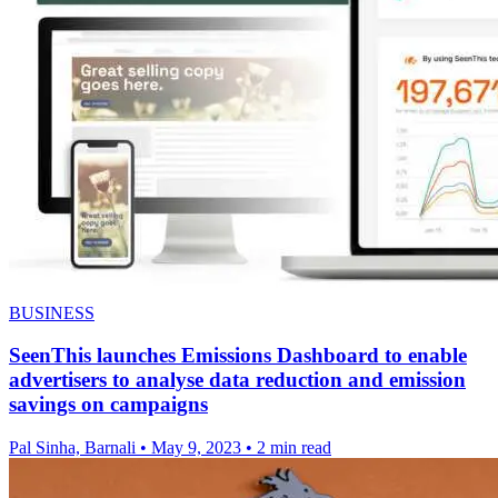
BUSINESS
SeenThis launches Emissions Dashboard to enable
advertisers to analyse data reduction and emission
savings on campaigns
Pal Sinha, Barnali
•
May 9, 2023
•
2 min read