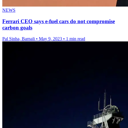
NEWS
Ferrari CEO says e-fuel cars do not compromise
carbon goals
Pal Sinha, Barnali
•
May 9, 2023
•
1 min read