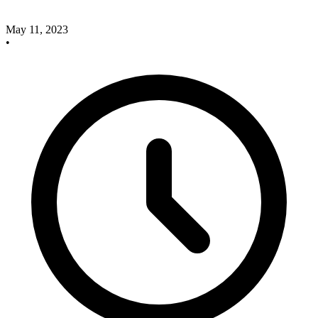
May 11, 2023
•