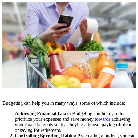
Budgeting can help you in many ways, some of which include:
Achieving Financial Goals:
Budgeting can help you to
prioritize your expenses and save money
towards
achieving
your financial goals such as buying a house, paying off debt,
or saving for retirement.
Controlling Spending Habits:
By creating a budget, you can