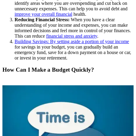
identify areas where you are overspending and cut back on
unnecessary expenses. This can help you to avoid debt and
improve your overall financial
health.
Reducing Financial Stress:
When you have a clear
understanding of your income and expenses, you can make
informed decisions and feel more in control of your finances.
This can reduce
financial stress and anxiety
.
Building Savings: By setting aside a portion of your income
for savings in your budget, you can gradually build an
emergency fund, save for a down payment on a house or car,
or invest in your retirement.
How Can I Make a Budget Quickly?