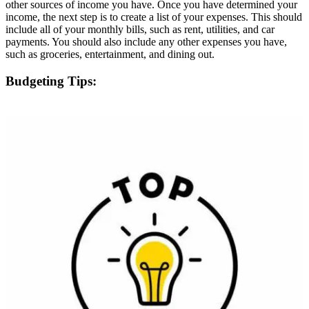
other sources of income you have. Once you have determined your
income, the next step is to create a list of your expenses. This should
include all of your monthly bills, such as rent, utilities, and car
payments. You should also include any other expenses you have,
such as groceries, entertainment, and dining out.
Budgeting Tips: