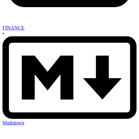
FINANCE
•
Markdown