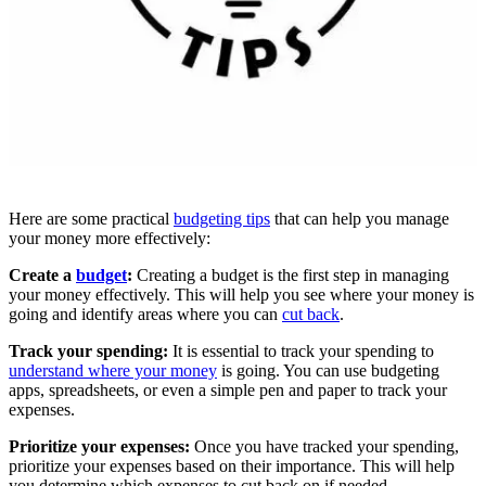
Here are some practical
budgeting tips
that can help you manage
your money more effectively:
Create a
budget
:
Creating a budget is the first step in managing
your money effectively. This will help you see where your money is
going and identify areas where you can
cut back
.
Track your spending:
It is essential to track your spending to
understand where your money
is going. You can use budgeting
apps, spreadsheets, or even a simple pen and paper to track your
expenses.
Prioritize your expenses:
Once you have tracked your spending,
prioritize your expenses based on their importance. This will help
you determine which expenses to cut back on if needed.