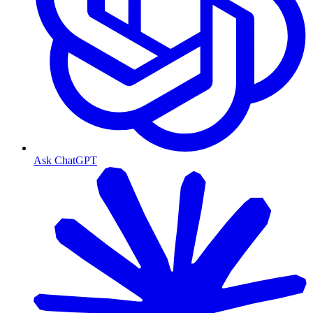
Ask ChatGPT