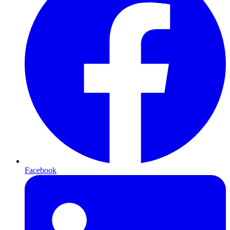
Facebook