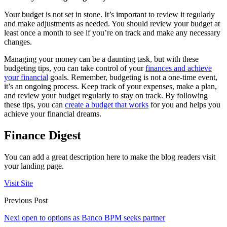
Your budget is not set in stone. It’s important to review it regularly
and make adjustments as needed. You should review your budget at
least once a month to see if you’re on track and make any necessary
changes.
Managing your money can be a daunting task, but with these
budgeting tips, you can take control of your
finances and achieve
your financial
goals. Remember, budgeting is not a one-time event,
it’s an ongoing process. Keep track of your expenses, make a plan,
and review your budget regularly to stay on track. By following
these tips, you can
create a budget that works
for you and helps you
achieve your financial dreams.
Finance Digest
You can add a great description here to make the blog readers visit
your landing page.
Visit Site
Previous Post
Nexi open to options as Banco BPM seeks partner