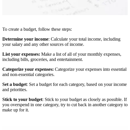
To create a budget, follow these steps:
Determine your income
: Calculate your total income, including
your salary and any other sources of income.
List your expenses:
Make a list of all of your monthly expenses,
including bills, groceries, and entertainment.
Categorize your expenses:
Categorize your expenses into essential
and non-essential categories.
Set a budget
: Set a budget for each category, based on your income
and priorities.
Stick to your budget
: Stick to your budget as closely as possible. If
you overspend in one category, try to cut back in another category to
make up for it.