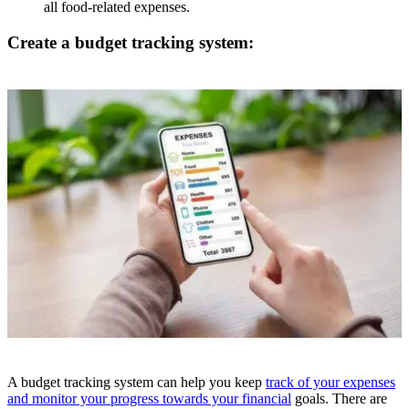
all food-related expenses.
Create a budget tracking system:
A budget tracking system can help you keep
track of your expenses
and monitor your progress towards your financial
goals. There are