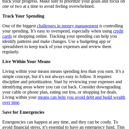
track your progress. Make sure to prioritize your goals and focus on
one or two at a time to avoid feeling overwhelmed.
Track Your Spending
One of the biggest
challenges in money management
is controlling
your spending. It’s easy to overspend, especially when using
credit
cards
or shopping online. Tracking your spending can help you
identify patterns and make changes. Use a budgeting app or
spreadsheet to keep track of your expenses and review them
regularly.
Live Within Your Means
Living within your means means spending less than you earn. It’s a
simple concept, but it’s not always easy to follow. It requires
discipline and prioritization. Start by reviewing your expenses and
identifying areas where you can cut back. Consider downgrading
your cable or phone plan, eating out less, or shopping for deals.
Living within your
means can help you avoid debt and build wealth
over time
.
Save for Emergencies
Emergencies can happen at any time, and they can be costly. To
avoid financial stress, it’s essential to have an emergency fund. This