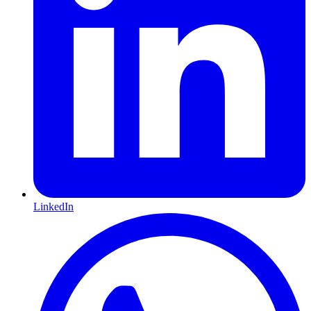
LinkedIn