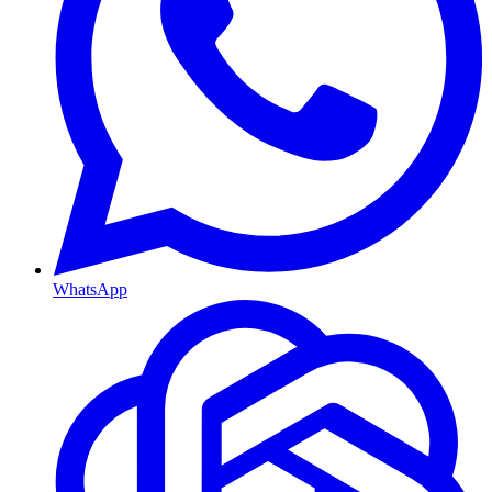
WhatsApp