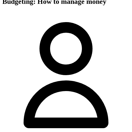
Budgeting: How to manage money