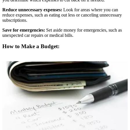
Reduce unnecessary expenses:
Look for areas where you can
reduce expenses, such as eating out less or canceling unnecessary
subscriptions.
Save for emergencies:
Set aside money for emergencies, such as
unexpected car repairs or medical bills.
How to Make a Budget: