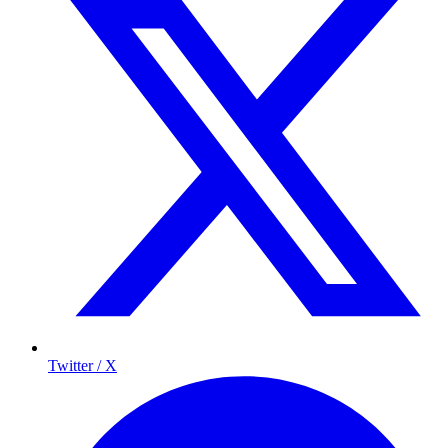
Twitter / X