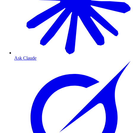
Ask Claude