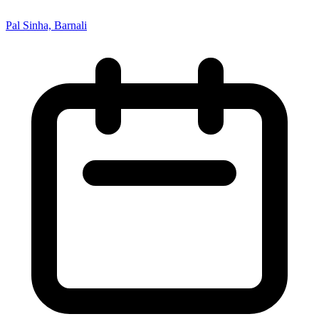
Pal Sinha, Barnali