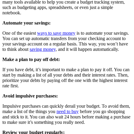
many tools available to help you create a budget tracking system,
such as budgeting apps, spreadsheets, or even just a simple
notebook.
Automate your savings:
One of the easiest
ways to save money
is to automate your savings.
You can set up automatic transfers from your checking account to
your savings account on a regular basis. This way, you won’t have
to think about
saving money
, and it will happen automatically.
Make a plan to pay off debt:
If you have debt, it’s important to make a plan to pay it off. You can
start by making a list of all your debts and their interest rates. Then,
prioritize your debts by paying off the one with the highest interest
rate first.
Avoid impulsive purchases:
Impulsive purchases can quickly derail your budget. To avoid them,
make a list of the things you
need to buy
before you go shopping
and stick to it. You can also wait 24 hours before making a purchase
to make sure it’s something you really need.
Review your budget regularly: