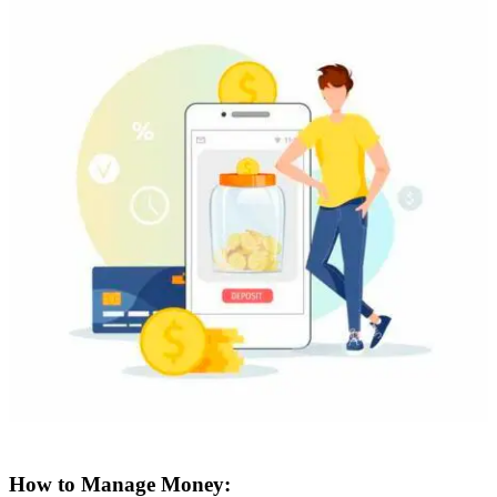
How to Manage Money: