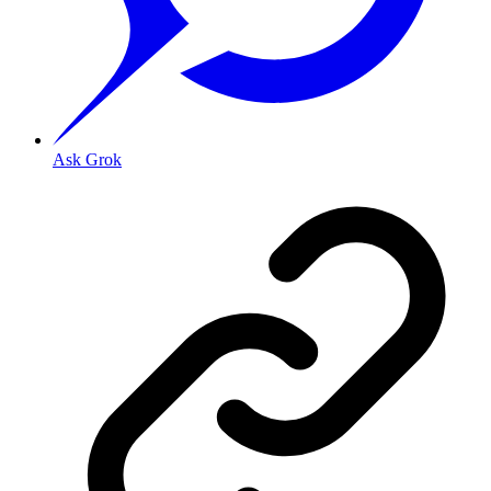
Ask Grok