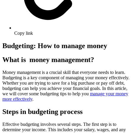
Copy link
Budgeting: How to manage money
What is money management?
Money management is a crucial skill that everyone needs to learn.
Budgeting is a key component of managing your money effectively.
Whether you are trying to save for a big purchase or pay off debt,
budgeting can help you achieve your financial goals. In this article,
we will cover some budgeting tips to help you
manage your money
more effectively
.
Steps in budgeting process
Effective budgeting involves several steps. The first step is to
determine your income. This includes your salary, wages, and any