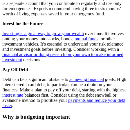
is a separate account that you contribute to regularly and use only
for emergencies. Experts recommend having three to six months’
worth of living expenses saved in your emergency fund.
Invest for the Future
Investing is a great way to grow your wealth
over time. It involves
putting your money into stocks, bonds,
mutual funds
, or other
investment vehicles. It’s essential to understand your risk tolerance
and investment goals before investing. Consider working with a
financial advisor or doing research on your own to make informed
investment
decisions.
Pay Off Debt
Debt can be a significant obstacle to
achieving financial
goals. High-
interest credit card debt, in particular, can be a drain on your
finances. Make a plan to pay off your debt, starting with the highest
interest rate
balances first. Consider using the debt snowball or
avalanche method to prioritize your
payments and reduce your debt
faster
.
Why is budgeting important