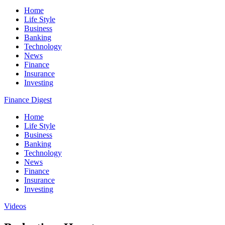
Home
Life Style
Business
Banking
Technology
News
Finance
Insurance
Investing
Finance Digest
Home
Life Style
Business
Banking
Technology
News
Finance
Insurance
Investing
Videos