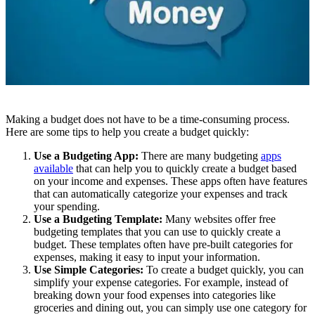
Making a budget does not have to be a time-consuming process.
Here are some tips to help you create a budget quickly:
Use a Budgeting App:
There are many budgeting
apps
available
that can help you to quickly create a budget based
on your income and expenses. These apps often have features
that can automatically categorize your expenses and track
your spending.
Use a Budgeting Template:
Many websites offer free
budgeting templates that you can use to quickly create a
budget. These templates often have pre-built categories for
expenses, making it easy to input your information.
Use Simple Categories:
To create a budget quickly, you can
simplify your expense categories. For example, instead of
breaking down your food expenses into categories like
groceries and dining out, you can simply use one category for