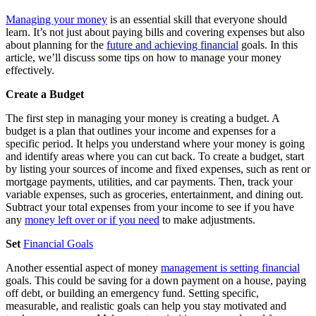
Managing your money
is an essential skill that everyone should
learn. It’s not just about paying bills and covering expenses but also
about planning for the
future and achieving financial
goals. In this
article, we’ll discuss some tips on how to manage your money
effectively.
Create a Budget
The first step in managing your money is creating a budget. A
budget is a plan that outlines your income and expenses for a
specific period. It helps you understand where your money is going
and identify areas where you can cut back. To create a budget, start
by listing your sources of income and fixed expenses, such as rent or
mortgage payments, utilities, and car payments. Then, track your
variable expenses, such as groceries, entertainment, and dining out.
Subtract your total expenses from your income to see if you have
any
money left over or if you need
to make adjustments.
Set
Financial Goals
Another essential aspect of money
management is setting financial
goals. This could be saving for a down payment on a house, paying
off debt, or building an emergency fund. Setting specific,
measurable, and realistic goals can help you stay motivated and