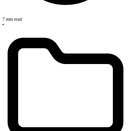
7 min read
•