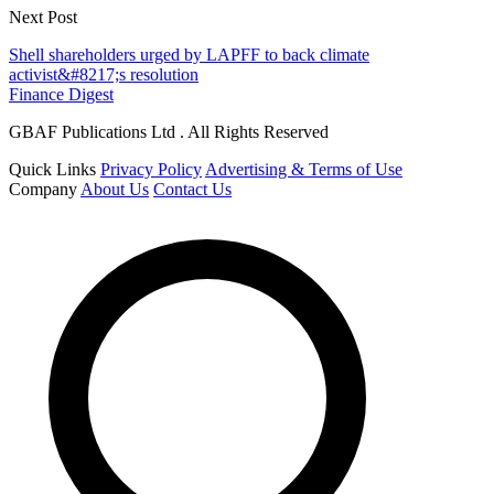
Next Post
Shell shareholders urged by LAPFF to back climate
activist&#8217;s resolution
Finance Digest
GBAF Publications Ltd . All Rights Reserved
Quick Links
Privacy Policy
Advertising & Terms of Use
Company
About Us
Contact Us