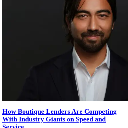
How Boutique Lenders Are Competing
With Industry Giants on Speed and
Service