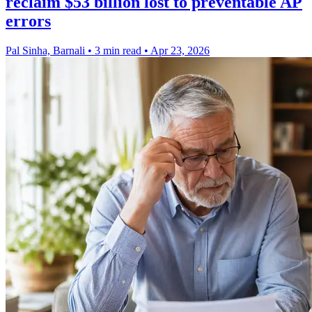
reclaim $53 billion lost to preventable AP
errors
Pal Sinha, Barnali
•
3 min read
•
Apr 23, 2026