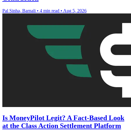
Pal Sinha, Barnali
•
4 min read
•
Aug 5, 2026
Is MoneyPilot Legit? A Fact-Based Look
at the Class Action Settlement Platform