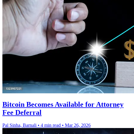
Bitcoin Becomes Available for Attorney
Fee Deferral
Pal Sinha, Barnali
•
4 min read
•
Mar 26, 2026