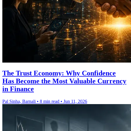
The Trust Economy: Why Confidence
Has Become the Most Valuable Currency
in Finance
Pal Sinha, Barnali
•
8 min read
•
Jun 11, 2026