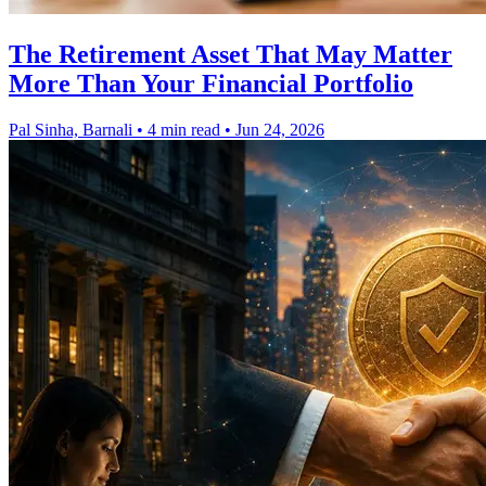
The Retirement Asset That May Matter
More Than Your Financial Portfolio
Pal Sinha, Barnali
•
4 min read
•
Jun 24, 2026