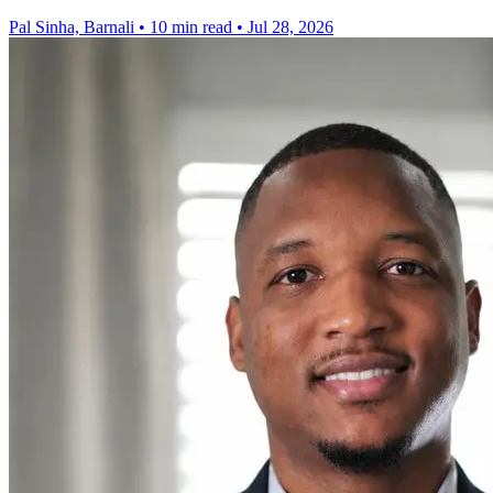
Pal Sinha, Barnali
•
10 min read
•
Jul 28, 2026