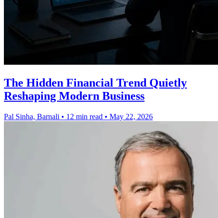
The Hidden Financial Trend Quietly
Reshaping Modern Business
Pal Sinha, Barnali
•
12 min read
•
May 22, 2026