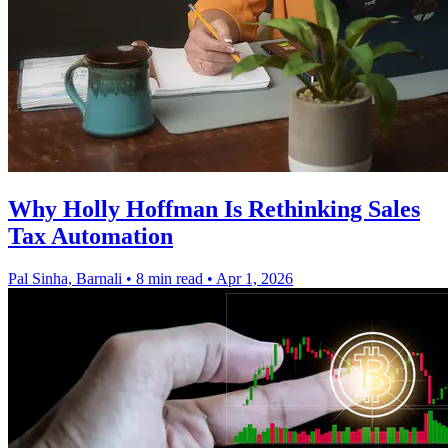
Why Holly Hoffman Is Rethinking Sales
Tax Automation
Pal Sinha, Barnali
•
8 min read
•
Apr 1, 2026