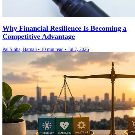
Why Financial Resilience Is Becoming a
Competitive Advantage
Pal Sinha, Barnali
•
10 min read
•
Jul 7, 2026