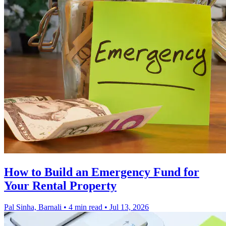
How to Build an Emergency Fund for
Your Rental Property
Pal Sinha, Barnali
•
4 min read
•
Jul 13, 2026