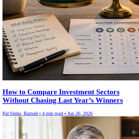
How to Compare Investment Sectors
Without Chasing Last Year’s Winners
Pal Sinha, Barnali
•
4 min read
•
Jun 26, 2026