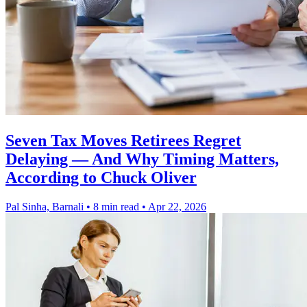
Seven Tax Moves Retirees Regret
Delaying — And Why Timing Matters,
According to Chuck Oliver
Pal Sinha, Barnali
•
8 min read
•
Apr 22, 2026