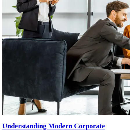
Understanding Modern Corporate