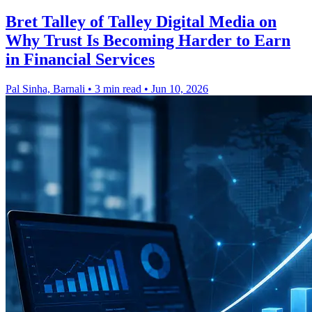
Bret Talley of Talley Digital Media on
Why Trust Is Becoming Harder to Earn
in Financial Services
Pal Sinha, Barnali
•
3 min read
•
Jun 10, 2026