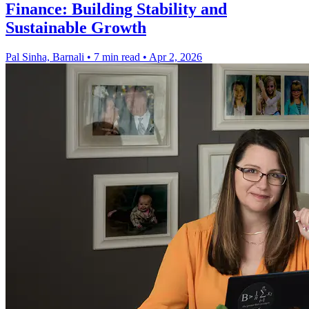
Finance: Building Stability and
Sustainable Growth
Pal Sinha, Barnali
•
7 min read
•
Apr 2, 2026