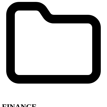
FINANCE