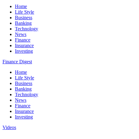
Home
Life Style
Business
Banking
Technology
News
Finance
Insurance
Investing
Finance Digest
Home
Life Style
Business
Banking
Technology
News
Finance
Insurance
Investing
Videos