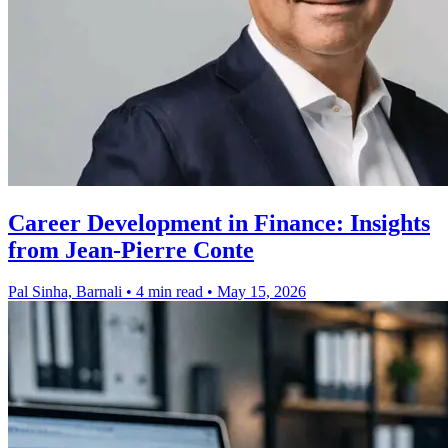
Career Development in Finance: Insights
from Jean-Pierre Conte
Pal Sinha, Barnali
•
4 min read
•
May 15, 2026