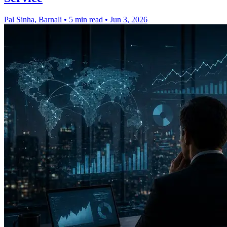
Pal Sinha, Barnali
•
5 min read
•
Jun 3, 2026