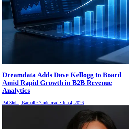
Dreamdata Adds Dave Kellogg to Board
Amid Rapid Growth in B2B Revenue
Analytics
Pal Sinha, Barnali
•
3 min read
•
Jun 4, 2026