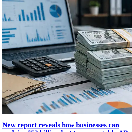
New report reveals how businesses can