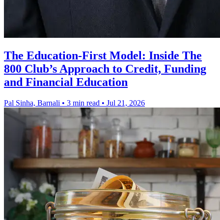
The Education-First Model: Inside The
800 Club’s Approach to Credit, Funding
and Financial Education
Pal Sinha, Barnali
•
3 min read
•
Jul 21, 2026