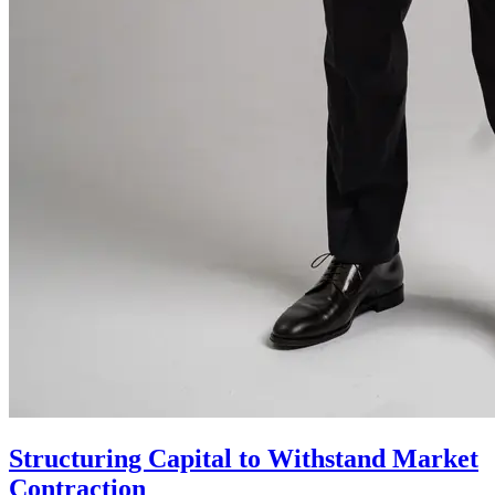
Structuring Capital to Withstand Market
Contraction