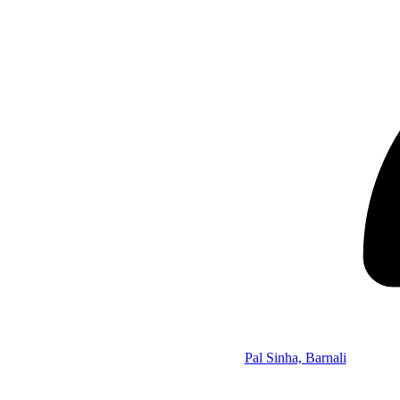
Pal Sinha, Barnali