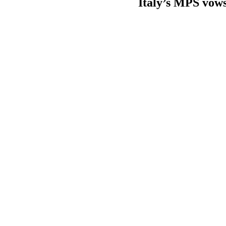
Italy’s MPS vows