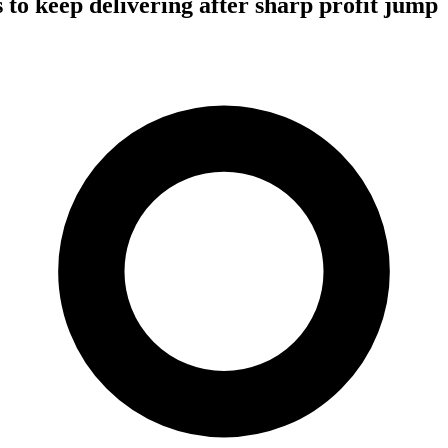
 to keep delivering after sharp profit jump