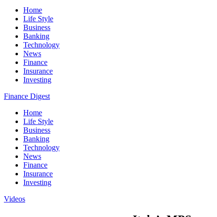
Home
Life Style
Business
Banking
Technology
News
Finance
Insurance
Investing
Finance Digest
Home
Life Style
Business
Banking
Technology
News
Finance
Insurance
Investing
Videos