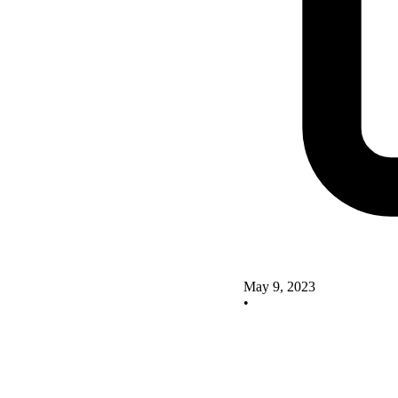
May 9, 2023
•