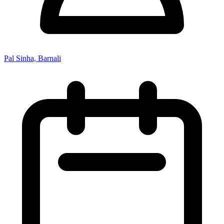
Pal Sinha, Barnali