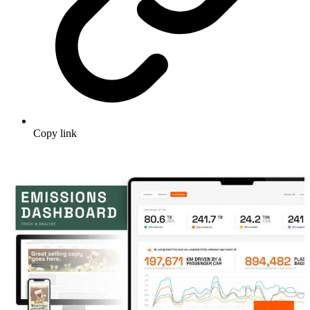
Copy link