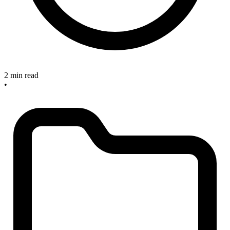
2 min read
•