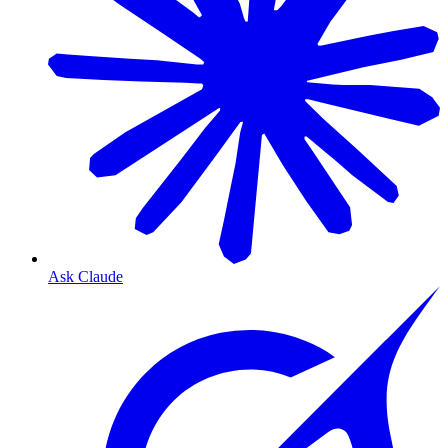
Ask Claude