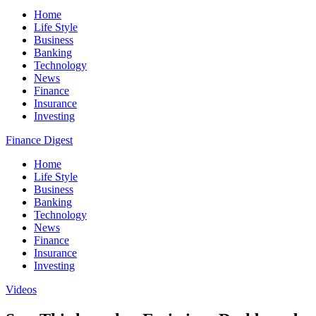
Home
Life Style
Business
Banking
Technology
News
Finance
Insurance
Investing
Finance Digest
Home
Life Style
Business
Banking
Technology
News
Finance
Insurance
Investing
Videos