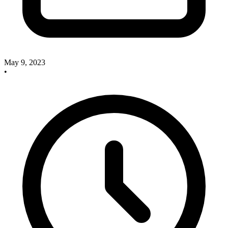
May 9, 2023
•