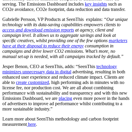
serving. The Emissions Dashboard includes
key insights
such as
CO2e avoidance, CO2e footprint, data reduction and data transfer.
Gabrielle Persson, VP Products at SeenThis explains:
“Our unique
technology with its data-saving capabilities empowers clients to
access and download emission reports
at agency, client and
campaign level. It allows us to aggregate savings and look at
specific creatives, whilst providing one of the few options
marketers
have at their disposal to reduce their energy
consumption in
campaigns and drive lower CO
2
emissions. What’s more, no
manual set-up is needed, with all campaigns tracked by default.”
Jesper Benon, CEO at SeenThis, adds: “SeenThis
technology
minimizes unnecessary data in digital
advertising, resulting in both
enhanced user experience and reduced climate impact. Clients are
able to
create customized
, high performing ads in minutes with no
license fee, nor production cost. We are all about combining
performance with sustainability and transparency and with this new
Emissions Dashboard, we are
placing
even more power in the hands
of advertisers to improve ad performance whilst contributing to a
more sustainable industry.”
Learn more about SeenThis methodology and carbon footprint
measurement
here
.