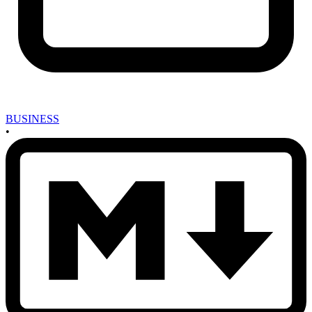
BUSINESS
•