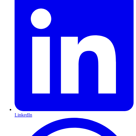
LinkedIn