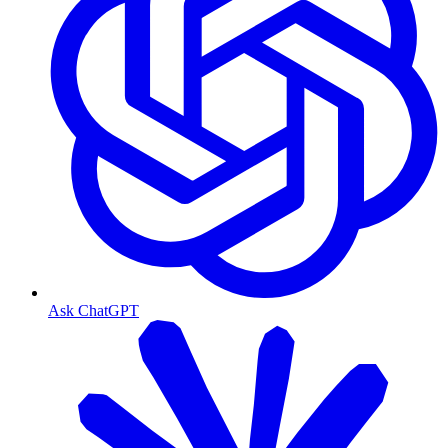
Ask ChatGPT