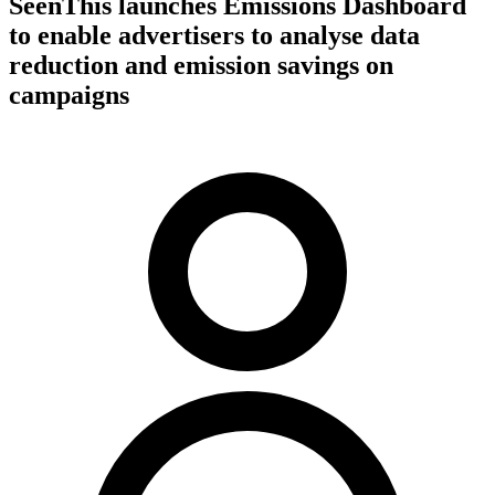
SeenThis launches Emissions Dashboard
to enable advertisers to analyse data
reduction and emission savings on
campaigns