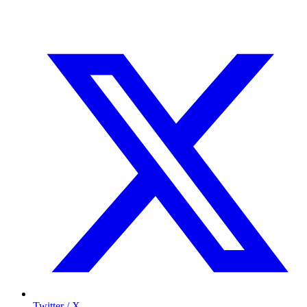
Twitter / X