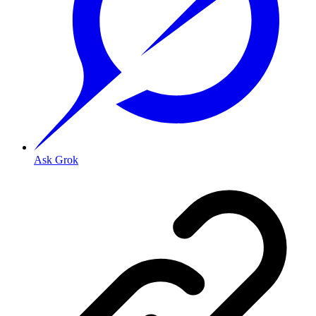
Ask Grok