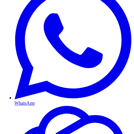
WhatsApp