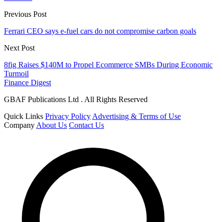
Previous Post
Ferrari CEO says e-fuel cars do not compromise carbon goals
Next Post
8fig Raises $140M to Propel Ecommerce SMBs During Economic
Turmoil
Finance Digest
GBAF Publications Ltd . All Rights Reserved
Quick Links
Privacy Policy
Advertising & Terms of Use
Company
About Us
Contact Us