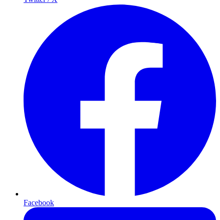
Facebook