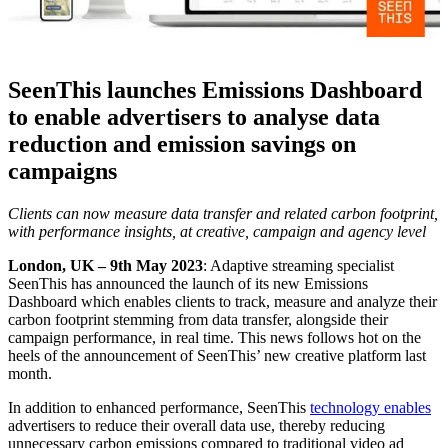
SeenThis launches Emissions Dashboard
to enable advertisers to analyse data
reduction and emission savings on
campaigns
Clients can now measure data transfer and related carbon footprint,
with performance insights, at creative, campaign and agency level
London, UK – 9th May 2023
: Adaptive streaming specialist
SeenThis has announced the launch of its new Emissions
Dashboard which enables clients to track, measure and analyze their
carbon footprint stemming from data transfer, alongside their
campaign performance, in real time. This news follows hot on the
heels of the announcement of SeenThis’ new creative platform last
month.
In addition to enhanced performance, SeenThis
technology enables
advertisers to reduce their overall data use, thereby reducing
unnecessary carbon emissions compared to traditional video ad