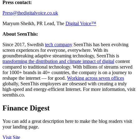
Press contact:
Press@thedigitalvoice.co.uk
Maryum Sheikh, PR Lead, The
Digital Voice™
About SeenThis:
Since 2017, Swedish
tech company
SeenThis has been evolving
screen experiences for everyone, everywhere. With its
groundbreaking adaptive streaming technology, SeenThis is
transforming the distribution and climate impact of digital
content
compared to traditional technology. With billions of streams served
for 1000+ brands in 40+ countries, the company is on a journey to
reshape the internet — for good.
Working across seven offices
globally, SeenThis employees are obsessed with creating a truly
high-speed and energy-efficient Internet. For more information, visit
seenthis.co.
Finance Digest
You can add a great description here to make the blog readers visit
your landing page.
Visit Site