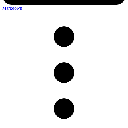
Markdown