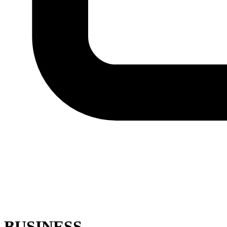
BUSINESS