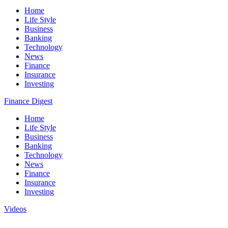
Home
Life Style
Business
Banking
Technology
News
Finance
Insurance
Investing
Finance Digest
Home
Life Style
Business
Banking
Technology
News
Finance
Insurance
Investing
Videos