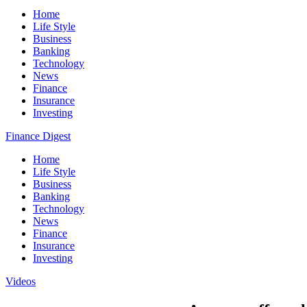
Home
Life Style
Business
Banking
Technology
News
Finance
Insurance
Investing
Finance Digest
Home
Life Style
Business
Banking
Technology
News
Finance
Insurance
Investing
Videos