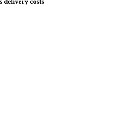
 delivery costs