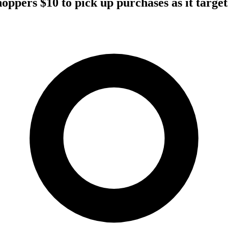
ppers $10 to pick up purchases as it targets