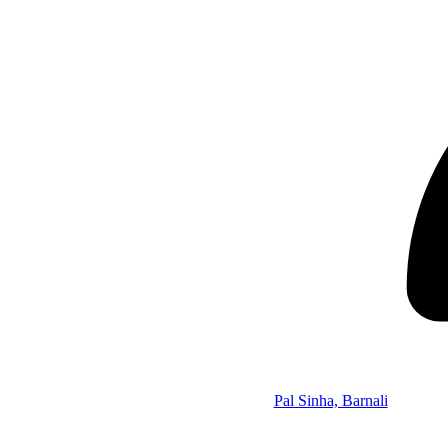
Pal Sinha, Barnali