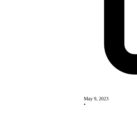
May 9, 2023
•