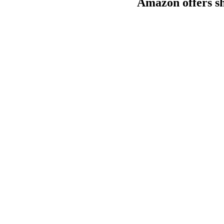
Amazon offers sho