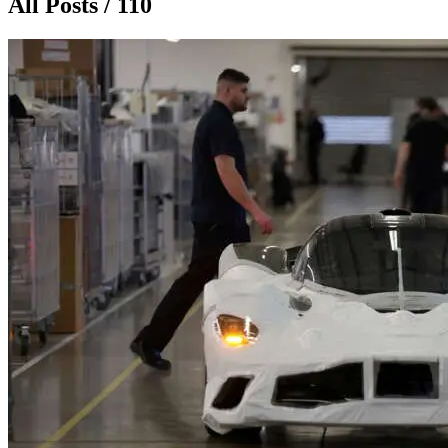
All Posts / 110