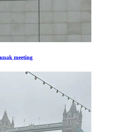
Sunak meeting