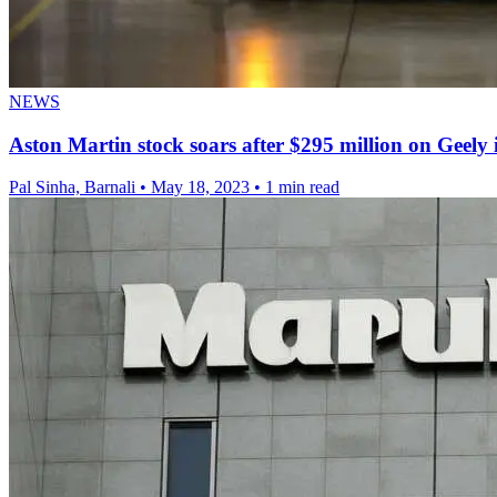
NEWS
Aston Martin stock soars after $295 million on Geely
Pal Sinha, Barnali
•
May 18, 2023
•
1 min read