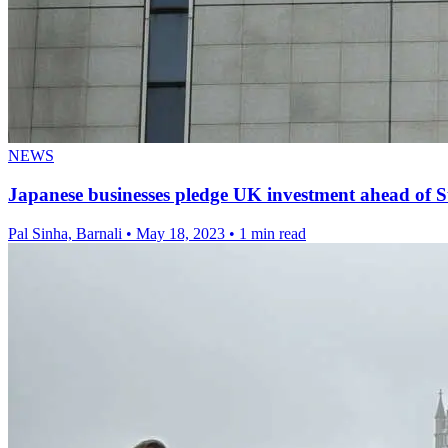
NEWS
Japanese businesses pledge UK investment ahead of 
Pal Sinha, Barnali
•
May 18, 2023
•
1 min read