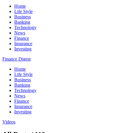
Home
Life Style
Business
Banking
Technology
News
Finance
Insurance
Investing
Finance Digest
Home
Life Style
Business
Banking
Technology
News
Finance
Insurance
Investing
Videos