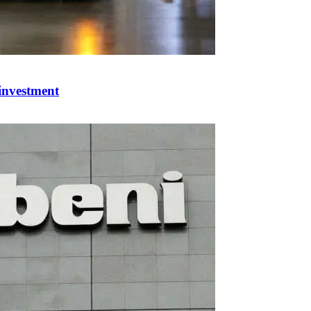
 investment