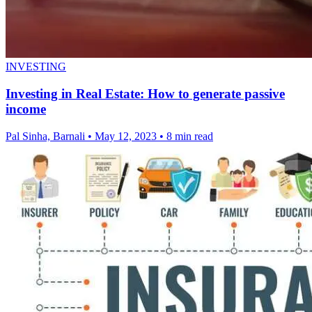
INVESTING
Investing in Real Estate: How to generate passive
income
Pal Sinha, Barnali
•
May 12, 2023
•
8 min read