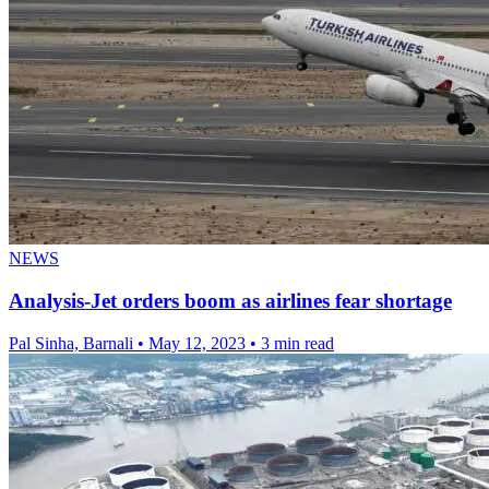
NEWS
Analysis-Jet orders boom as airlines fear shortage
Pal Sinha, Barnali
•
May 12, 2023
•
3 min read