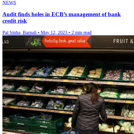
NEWS
Audit finds holes in ECB’s management of bank
credit risk
Pal Sinha, Barnali
•
May 12, 2023
•
2 min read