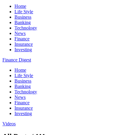
Home
Life Style
Business
Banking
Technology
News
Finance
Insurance
Investing
Finance Digest
Home
Life Style
Business
Banking
Technology
News
Finance
Insurance
Investing
Videos