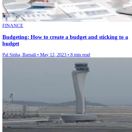
FINANCE
Budgeting: How to create a budget and sticking to a
budget
Pal Sinha, Barnali
•
May 12, 2023
•
8 min read