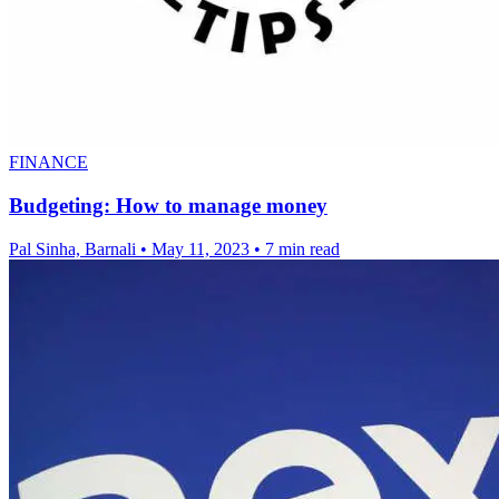
FINANCE
Budgeting: How to manage money
Pal Sinha, Barnali
•
May 11, 2023
•
7 min read