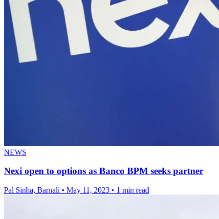
NEWS
Nexi open to options as Banco BPM seeks partner
Pal Sinha, Barnali
•
May 11, 2023
•
1 min read