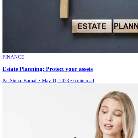
FINANCE
Estate Planning: Protect your assets
Pal Sinha, Barnali
•
May 11, 2023
•
6 min read