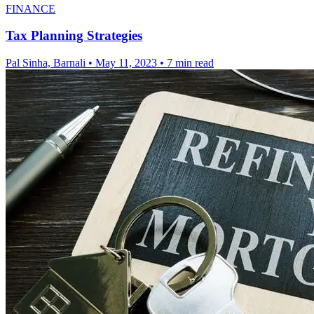
FINANCE
Tax Planning Strategies
Pal Sinha, Barnali
•
May 11, 2023
•
7 min read