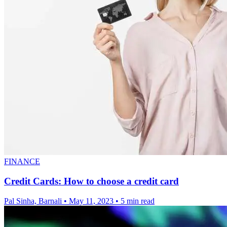
FINANCE
Credit Cards: How to choose a credit card
Pal Sinha, Barnali
•
May 11, 2023
•
5 min read