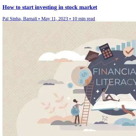
How to start investing in stock market
Pal Sinha, Barnali
•
May 11, 2023
•
10 min read