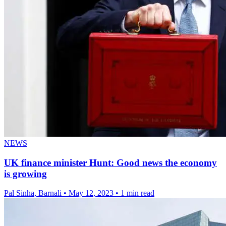
NEWS
UK finance minister Hunt: Good news the economy
is growing
Pal Sinha, Barnali
•
May 12, 2023
•
1 min read