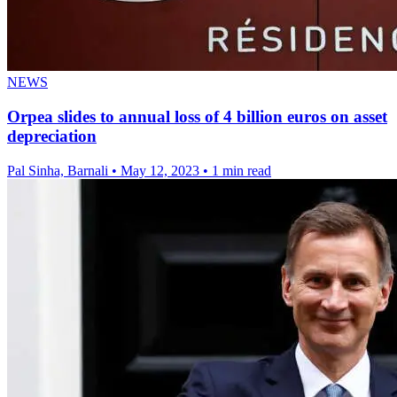
NEWS
Orpea slides to annual loss of 4 billion euros on asset
depreciation
Pal Sinha, Barnali
•
May 12, 2023
•
1 min read