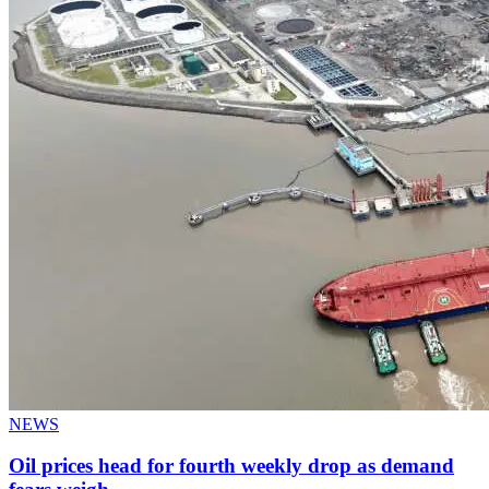
NEWS
Oil prices head for fourth weekly drop as demand