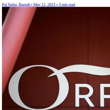
Pal Sinha, Barnali
•
May 12, 2023
•
3 min read