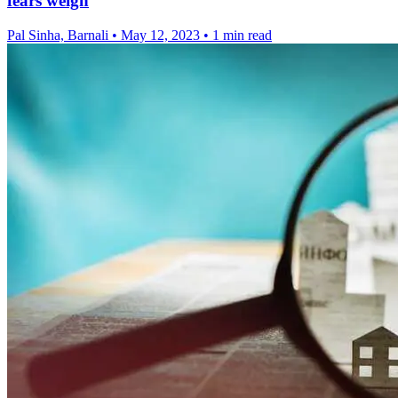
fears weigh
Pal Sinha, Barnali
•
May 12, 2023
•
1 min read