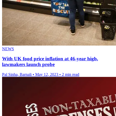
NEWS
With UK food price inflation at 46-year high,
lawmakers launch probe
Pal Sinha, Barnali
•
May 12, 2023
•
2 min read