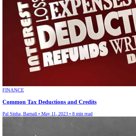
FINANCE
Common Tax Deductions and Credits
Pal Sinha, Barnali
•
May 11, 2023
•
8 min read