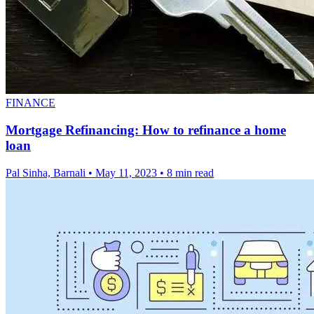
FINANCE
Mortgage Refinancing: How to refinance a home
loan
Pal Sinha, Barnali
•
May 11, 2023
•
8 min read