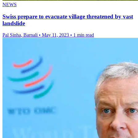
NEWS
Swiss prepare to evacuate village threatened by vast
landslide
Pal Sinha, Barnali
•
May 11, 2023
•
1 min read