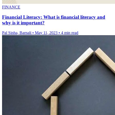
FINANCE
Financial Literacy: What is financial literacy and
why is it important?
Pal Sinha, Barnali
•
May 11, 2023
•
4 min read