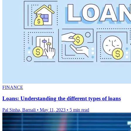
FINANCE
Loans: Understanding the different types of loans
Pal Sinha, Barnali
•
May 11, 2023
•
5 min read