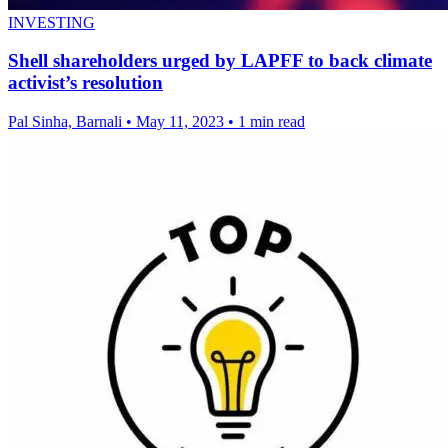
INVESTING
Shell shareholders urged by LAPFF to back climate
activist’s resolution
Pal Sinha, Barnali
•
May 11, 2023
•
1 min read