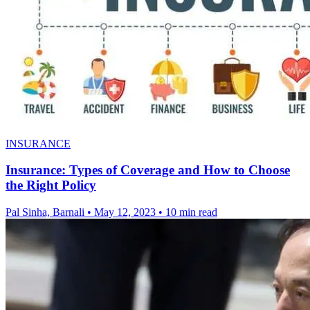
INSURANCE
Insurance: Types of Coverage and How to Choose
the Right Policy
Pal Sinha, Barnali
•
May 12, 2023
•
10 min read