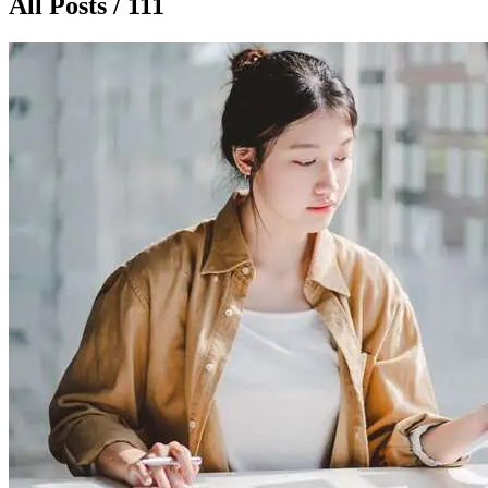
All Posts / 111