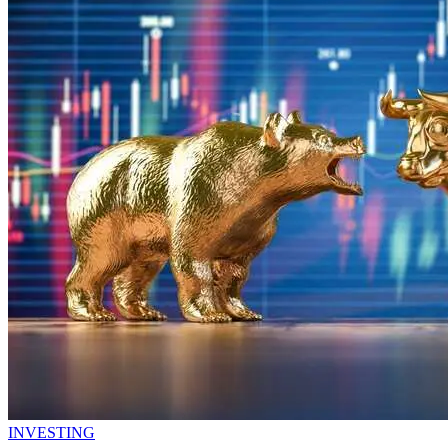
INVESTING