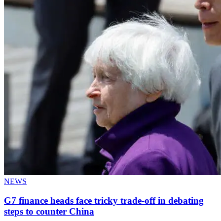
NEWS
G7 finance heads face tricky trade-off in debating
steps to counter China