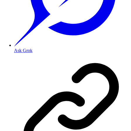
Ask Grok