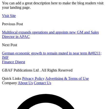
You can add a great description here to make the blog readers visit
your landing page.
Visit Site
Previous Post
Multilocal expands operations and appoints new GM and Sales
Director in APAC
Next Post
German economic growth to remain muted in near term &#8211;
IMF
Finance Digest
GBAF Publications Ltd . All Rights Reserved
Quick Links
Privacy Policy
Advertising & Terms of Use
Company
About Us
Contact Us