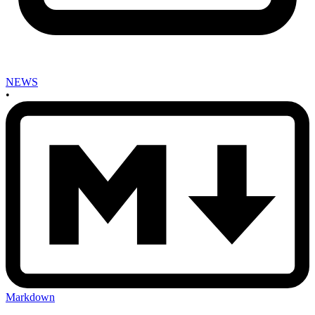
NEWS
•
Markdown