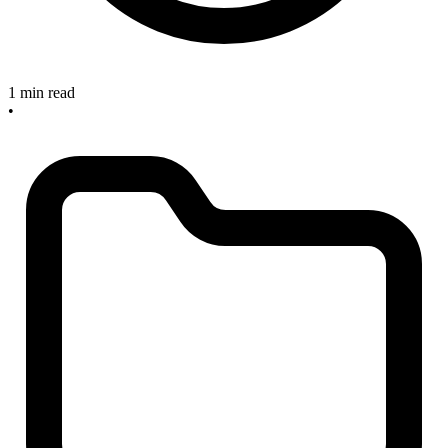
1 min read
•