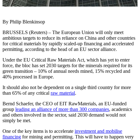
By Philip Blenkinsop
BRUSSELS (Reuters) – The European Union will only meet
ambitious targets to reduce its reliance on China and other countries
for critical materials by rapidly scaled-up financing and accelerated
permitting, according to the head of an EU sector alliance.
Under the EU Critical Raw Materials Act, which has yet to enter
force, the bloc has set 2030 targets for the minerals required for its
green transition – 10% of annual needs mined, 15% recycled and
40% processed in Europe.
It should also not be dependent on a single third country for more
than 65% of any critical
raw material
.
Bernd Schaefer, the CEO of EIT RawMaterials, an EU-funded
group
leading an alliance of more than 300 companies
, academics
and others involved in the sector, said 2030 demand would not
simply be met.
One of the key items is to accelerate
investment and mobilise
financing
for mining and permitting. This will have to happen very