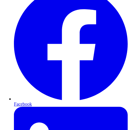
Facebook