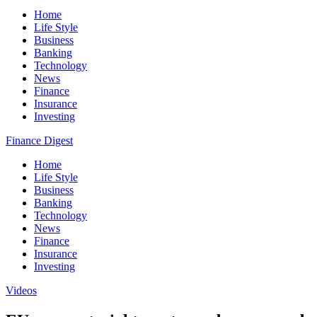
Home
Life Style
Business
Banking
Technology
News
Finance
Insurance
Investing
Finance Digest
Home
Life Style
Business
Banking
Technology
News
Finance
Insurance
Investing
Videos