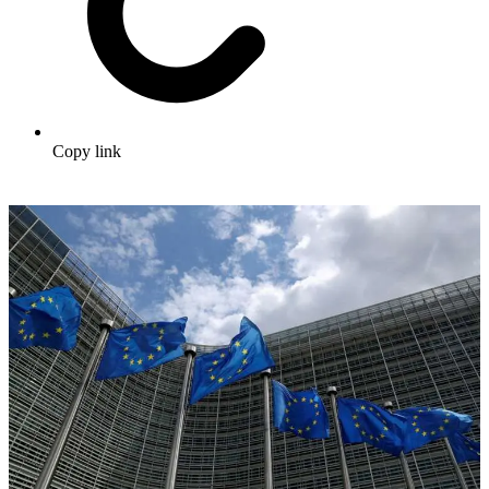
Copy link