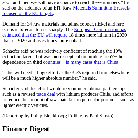
soon and then we will have a chance to reach these numbers,” he
said on the sidelines of an EIT Raw
Materials Summit in Brussels
focused on the EU targets
.
Demand for 34 raw materials including copper, nickel and rare
earths is forecast to rise sharply. The
European Commission has
estimated that the EU will require
18 times more lithium in 2030
than in 2020 and fives times more cobalt.
Schaefer said he was relatively confident of reaching the 10%
extraction target, but was more sceptical on limiting to 65%the
dependence on third
countries – in many cases that is China
.
“This will need a huge effort as the 35% required from elsewhere
will be a much higher absolute number,” he said.
Schaefer said this effort would rely on international partnerships,
such as a revised
trade deal
with lithium producer Chile, and efforts
to reduce the amount of raw materials required for products, such as
lighter electric vehicles.
(Reporting by Philip Blenkinsop; Editing by Paul Simao)
Finance Digest