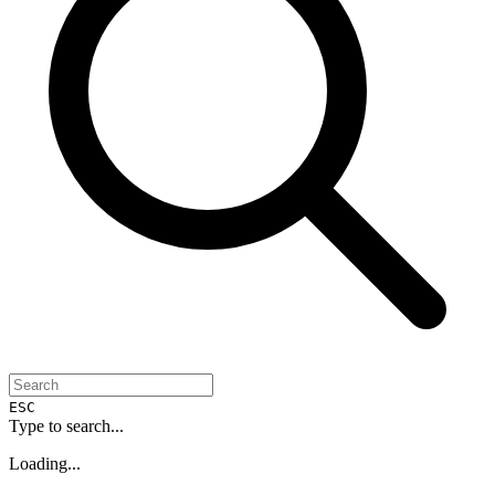
ESC
Type to search...
Loading...