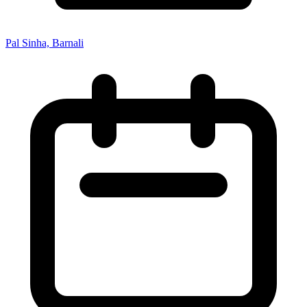
Pal Sinha, Barnali