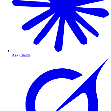
Ask Claude