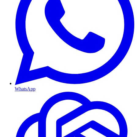
WhatsApp