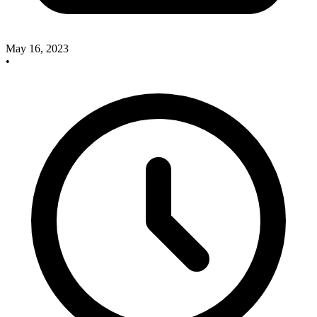
May 16, 2023
•