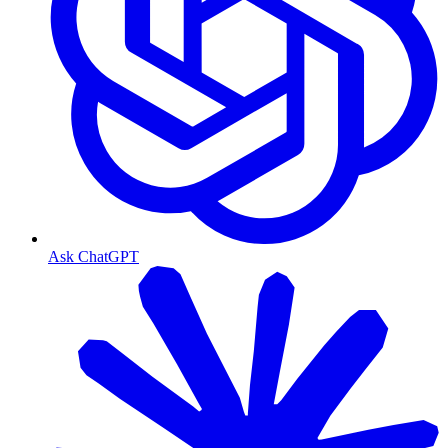
Ask ChatGPT