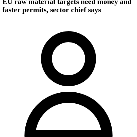
EU raw material targets need money and
faster permits, sector chief says