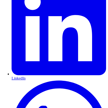
LinkedIn