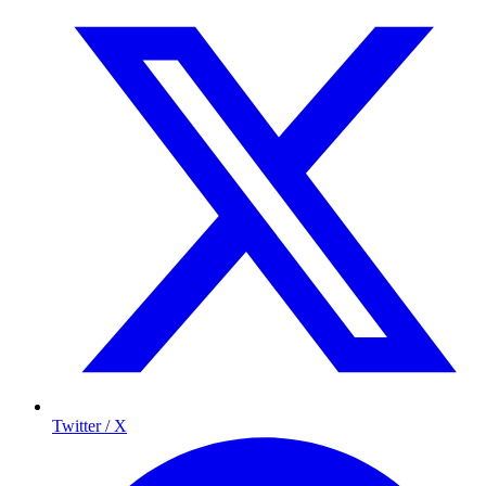
Twitter / X