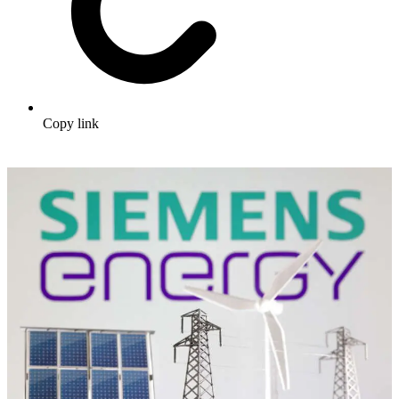
Copy link