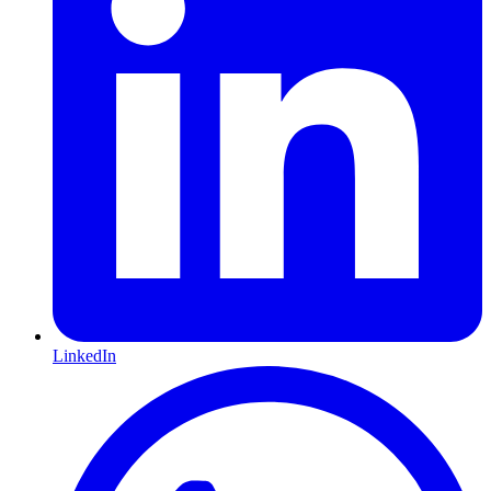
LinkedIn