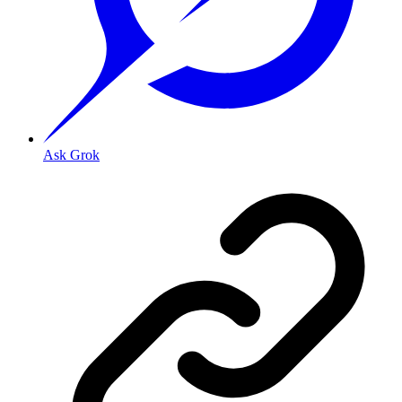
Ask Grok