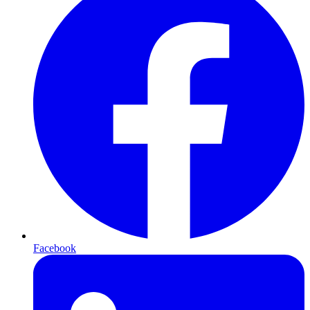
Facebook