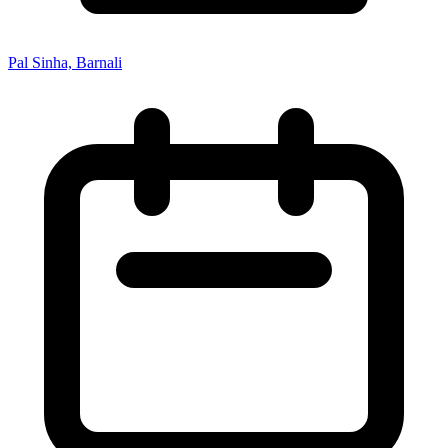
Pal Sinha, Barnali