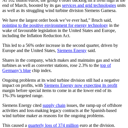
At 102 billion euros, the group’s order backlog hit a fresh high at the
end of March, boosted by its gas
services and grid technologies
units
as well as its struggling wind turbine division Siemens Gamesa.
We have the largest order book we’ve ever had,” Bruch said,
pointing to the positive environment for energy technology
in the
wake of favourable legislation in the United States and Europe,
including the Inflation Reduction Act.
This led to a 56% order increase in the second quarter, driven by
Europe and the United States,
Siemens Energy
said.
Shares in the company, which makes and maintains gas and wind
turbines as well as converter stations, rose 2.3% to the
top of
Germany’s blue
chip index.
Ongoing problems at its wind turbine division still had a negative
impact on profits, with
Siemens Energy now expecting its profit
margin before special items to come in at the lower end of its
1%-3% targeted range.
Siemens Energy cited
supply chain
issues, the ramp-up of offshore
activities and loss-making legacy contracts at the Spanish-based
wind turbine maker as reasons for the ongoing problems.
This caused a
quarterly loss of 374 million
euro at the division.