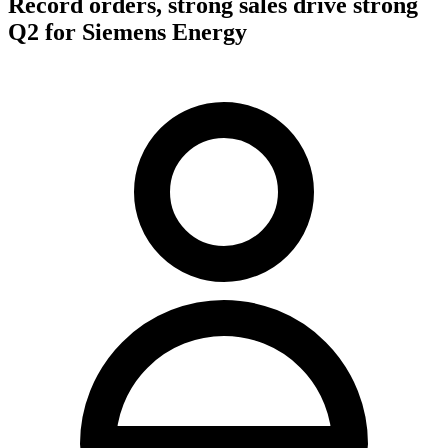
Record orders, strong sales drive strong
Q2 for Siemens Energy