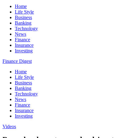
Home
Life Style
Business
Banking
Technology
News
Finance
Insurance
Investing
Finance Digest
Home
Life Style
Business
Banking
Technology
News
Finance
Insurance
Investing
Videos