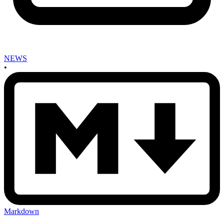
NEWS
•
Markdown