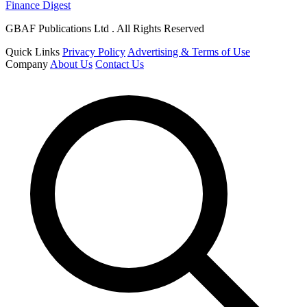
Finance Digest
GBAF Publications Ltd . All Rights Reserved
Quick Links
Privacy Policy
Advertising & Terms of Use
Company
About Us
Contact Us