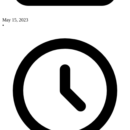
May 15, 2023
•