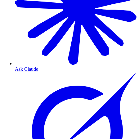
Ask Claude