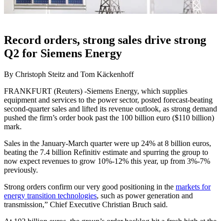
Record orders, strong sales drive strong
Q2 for Siemens Energy
By Christoph Steitz and Tom Käckenhoff
FRANKFURT (Reuters) -Siemens Energy, which supplies
equipment and services to the power sector, posted forecast-beating
second-quarter sales and lifted its revenue outlook, as strong demand
pushed the firm’s order book past the 100 billion euro ($110 billion)
mark.
Sales in the January-March quarter were up 24% at 8 billion euros,
beating the 7.4 billion Refinitiv estimate and spurring the group to
now expect revenues to grow 10%-12% this year, up from 3%-7%
previously.
Strong orders confirm our very good positioning in the
markets for
energy transition technologies
, such as power generation and
transmission,” Chief Executive Christian Bruch said.