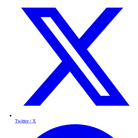
Twitter / X