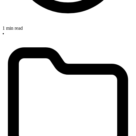
1 min read
•