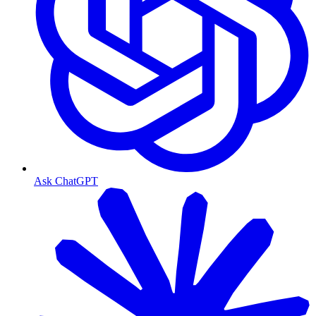
Ask ChatGPT