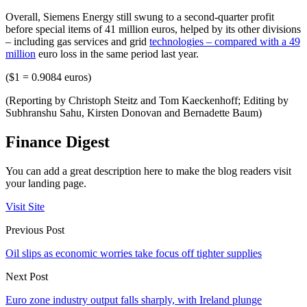
Overall, Siemens Energy still swung to a second-quarter profit
before special items of 41 million euros, helped by its other divisions
– including gas services and grid
technologies – compared with a 49
million
euro loss in the same period last year.
($1 = 0.9084 euros)
(Reporting by Christoph Steitz and Tom Kaeckenhoff; Editing by
Subhranshu Sahu, Kirsten Donovan and Bernadette Baum)
Finance Digest
You can add a great description here to make the blog readers visit
your landing page.
Visit Site
Previous Post
Oil slips as economic worries take focus off tighter supplies
Next Post
Euro zone industry output falls sharply, with Ireland plunge