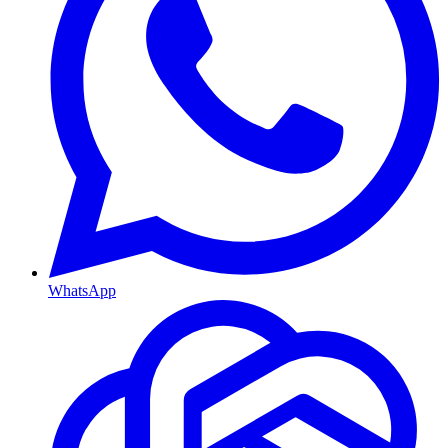
WhatsApp