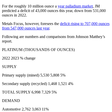
For the roughly 10 million ounce a
year palladium market
, JM
predicted a deficit of 43,000 ounces this year, down from 531,000
ounces in 2022.
Metals Focus, however, foresees the
deficit rising to 707,000 ounces
from 547,000 ounces last year
.
Following are numbers and comparisons from Johnson Matthey’s
report.
PLATINUM (THOUSANDS OF OUNCES)
2022 2023 % change
SUPPLY
Primary supply (mined) 5,530 5,808 5%
Secondary supply (recycled) 1,468 1,521 4%
TOTAL SUPPLY 6,998 7,329 5%
DEMAND
Automotive 2,762 3,063 11%