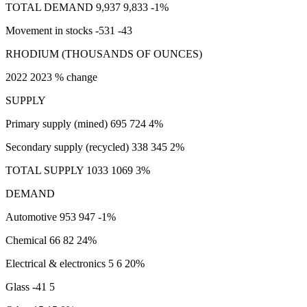
TOTAL DEMAND 9,937 9,833 -1%
Movement in stocks -531 -43
RHODIUM (THOUSANDS OF OUNCES)
2022 2023 % change
SUPPLY
Primary supply (mined) 695 724 4%
Secondary supply (recycled) 338 345 2%
TOTAL SUPPLY 1033 1069 3%
DEMAND
Automotive 953 947 -1%
Chemical 66 82 24%
Electrical & electronics 5 6 20%
Glass -41 5