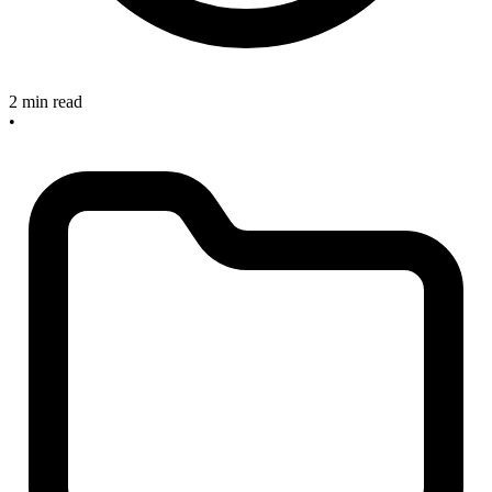
2 min read
•