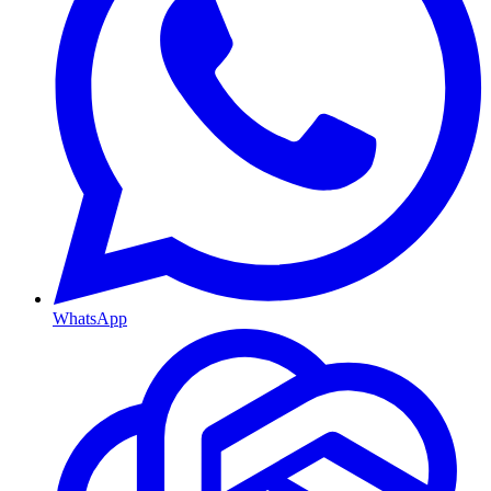
WhatsApp