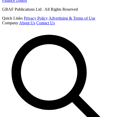
Finance Digest
GBAF Publications Ltd . All Rights Reserved
Quick Links
Privacy Policy
Advertising & Terms of Use
Company
About Us
Contact Us