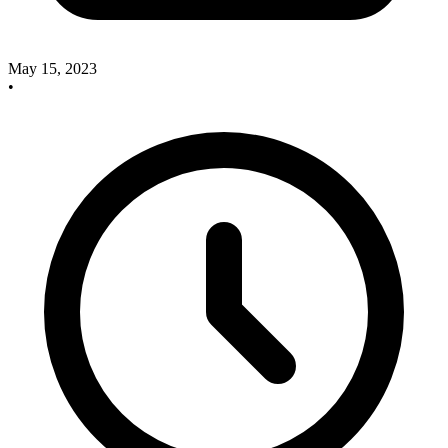
May 15, 2023
•