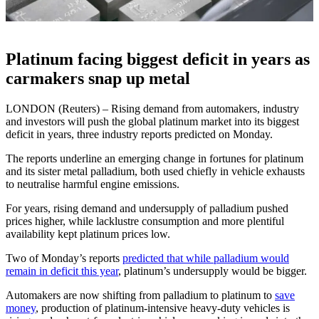
Platinum facing biggest deficit in years as
carmakers snap up metal
LONDON (Reuters) – Rising demand from automakers, industry
and investors will push the global platinum market into its biggest
deficit in years, three industry reports predicted on Monday.
The reports underline an emerging change in fortunes for platinum
and its sister metal palladium, both used chiefly in vehicle exhausts
to neutralise harmful engine emissions.
For years, rising demand and undersupply of palladium pushed
prices higher, while lacklustre consumption and more plentiful
availability kept platinum prices low.
Two of Monday’s reports
predicted that while palladium would
remain in deficit this year
, platinum’s undersupply would be bigger.
Automakers are now shifting from palladium to platinum to
save
money
, production of platinum-intensive heavy-duty vehicles is