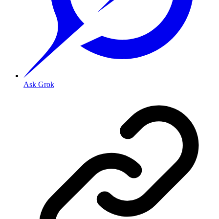
Ask Grok