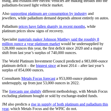
rising, and exhaust-free electric vehicles are making inroads into the
palladium-focused light vehicle market.
Also
supporting platinum are consumption by industry
and
jewellers, while palladium demand depends almost entirely on autos.
Palladium
prices have fallen sharply in recent months
, while
platinum prices show signs of recovery.
Specialist
materials maker Johnson Matthey said the roughly 8
million ounce a year platinum market
would be undersupplied by
128,000 ounces this year, the first deficit since 2020 and a major
shift from last year’s surplus of 740,000 ounces.
The World Platinum Investment Council predicted a 983,000-ounce
platinum deficit – the
biggest since
at least 2014 – after last year’s
surplus of 854,000 ounces.
Consultants
Metals Focus forecast
a 953,000-ounce platinum
undersupply, up from just 53,000 ounces in 2022.
The
forecasts use slightly
different methodology, with Metals Focus
excluding platinum bought or sold by exchange-traded funds.
JM also predicts a
rise in supply of both platinum and palladium this
year
, which Metals Focus and the WPIC do not.