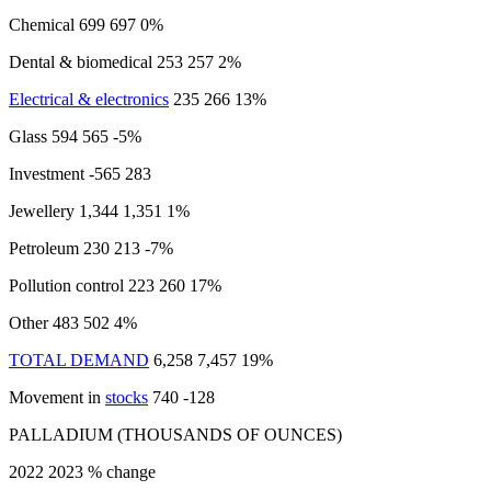
Chemical 699 697 0%
Dental & biomedical 253 257 2%
Electrical & electronics
235 266 13%
Glass 594 565 -5%
Investment -565 283
Jewellery 1,344 1,351 1%
Petroleum 230 213 -7%
Pollution control 223 260 17%
Other 483 502 4%
TOTAL DEMAND
6,258 7,457 19%
Movement in
stocks
740 -128
PALLADIUM (THOUSANDS OF OUNCES)
2022 2023 % change