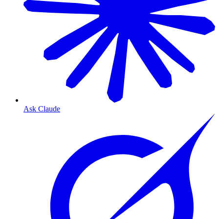
Ask Claude