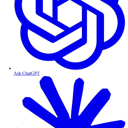
Ask ChatGPT