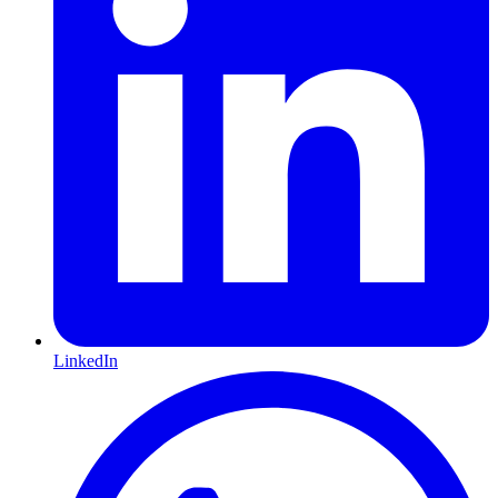
LinkedIn