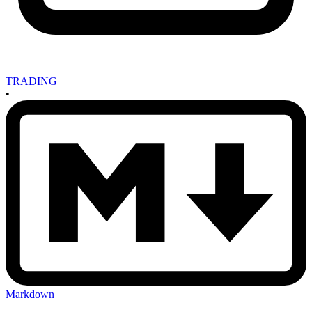
TRADING
•
Markdown