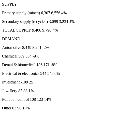
SUPPLY
Primary supply (mined) 6,307 6,556 4%
Secondary supply (recycled) 3,099 3,234 4%
TOTAL SUPPLY 9,406 9,790 4%
DEMAND
Automotive 8,449 8,251 -2%
Chemical 589 534 -9%
Dental & biomedical 186 171 -8%
Electrical & electronics 544 545 0%
Investment -109 25
Jewellery 87 88 1%
Pollution control 108 123 14%
Other 83 96 16%