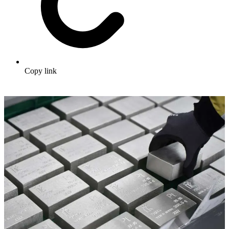
Copy link