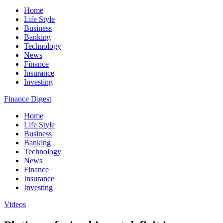
Home
Life Style
Business
Banking
Technology
News
Finance
Insurance
Investing
Finance Digest
Home
Life Style
Business
Banking
Technology
News
Finance
Insurance
Investing
Videos