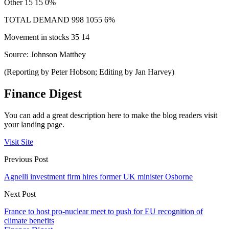
Other 15 15 0%
TOTAL DEMAND 998 1055 6%
Movement in stocks 35 14
Source: Johnson Matthey
(Reporting by Peter Hobson; Editing by Jan Harvey)
Finance Digest
You can add a great description here to make the blog readers visit
your landing page.
Visit Site
Previous Post
Agnelli investment firm hires former UK minister Osborne
Next Post
France to host pro-nuclear meet to push for EU recognition of
climate benefits