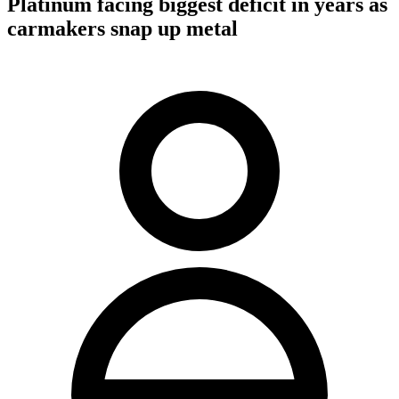
Platinum facing biggest deficit in years as
carmakers snap up metal