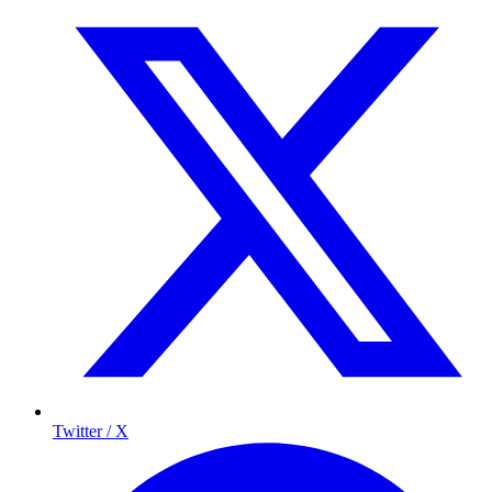
Twitter / X