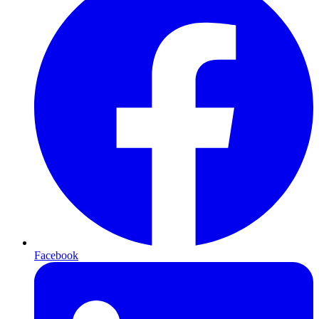
Facebook