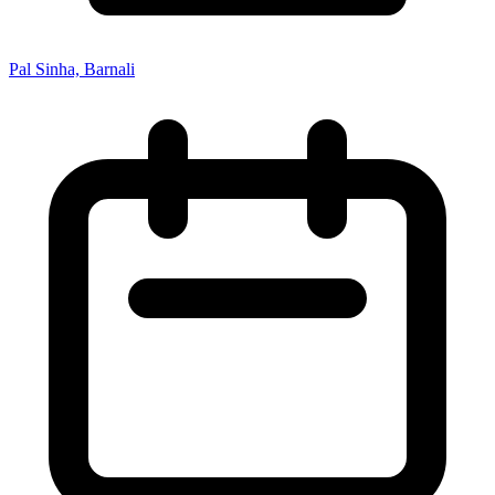
Pal Sinha, Barnali