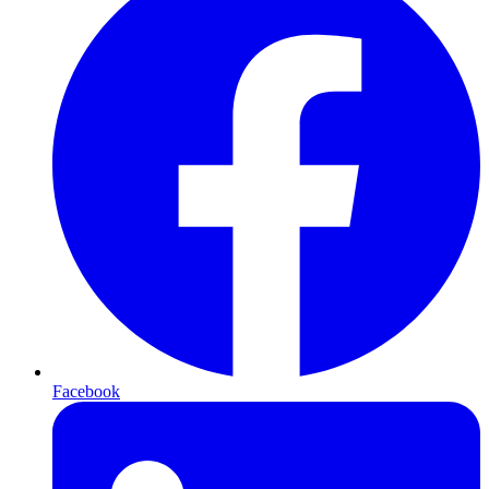
Facebook