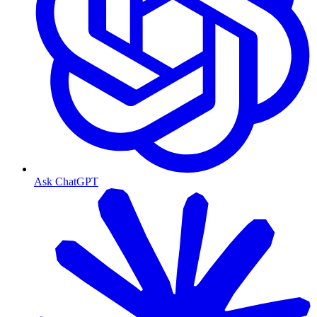
Ask ChatGPT