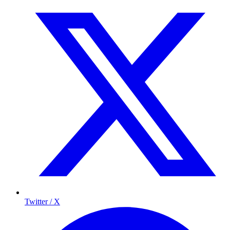
Twitter / X