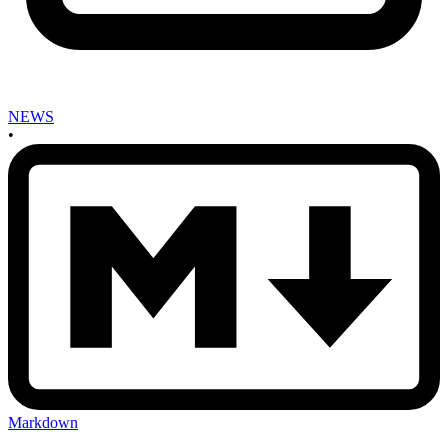
NEWS
•
Markdown