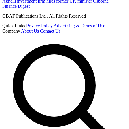
Agnelli investment firm hires former UK minister Osborne
Finance Digest
GBAF Publications Ltd . All Rights Reserved
Quick Links
Privacy Policy
Advertising & Terms of Use
Company
About Us
Contact Us