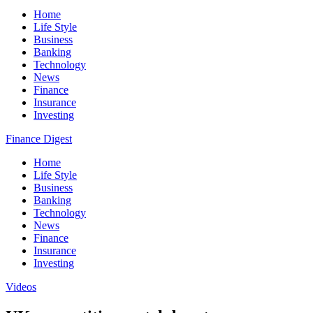
Home
Life Style
Business
Banking
Technology
News
Finance
Insurance
Investing
Finance Digest
Home
Life Style
Business
Banking
Technology
News
Finance
Insurance
Investing
Videos