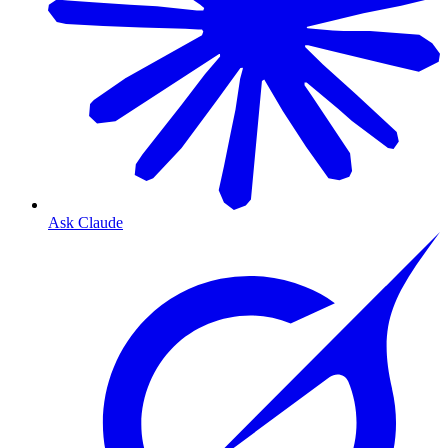
Ask Claude