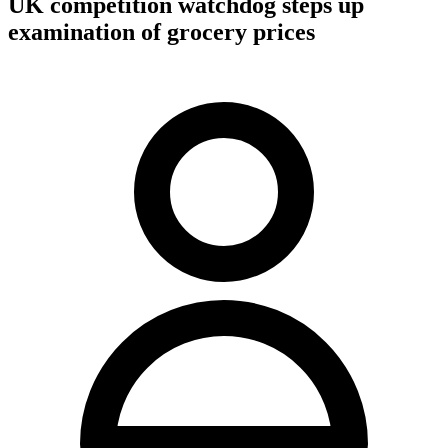
UK competition watchdog steps up
examination of grocery prices