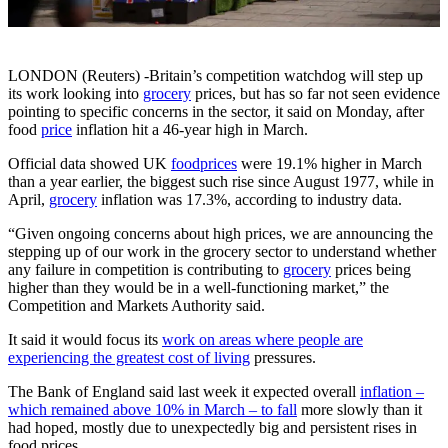
LONDON (Reuters) -Britain’s competition watchdog will step up
its work looking into
grocery
prices, but has so far not seen evidence
pointing to specific concerns in the sector, it said on Monday, after
food
price
inflation hit a 46-year high in March.
Official data showed UK
food
prices
were 19.1% higher in March
than a year earlier, the biggest such rise since August 1977, while in
April,
grocery
inflation was 17.3%, according to industry data.
“Given ongoing concerns about high prices, we are announcing the
stepping up of our work in the grocery sector to understand whether
any failure in competition is contributing to
grocery
prices being
higher than they would be in a well-functioning market,” the
Competition and Markets Authority said.
It said it would focus its
work on areas where people are
experiencing the greatest cost of living
pressures.
The Bank of England said last week it expected overall
inflation –
which remained above 10% in March – to fall
more slowly than it
had hoped, mostly due to unexpectedly big and persistent rises in
food prices.