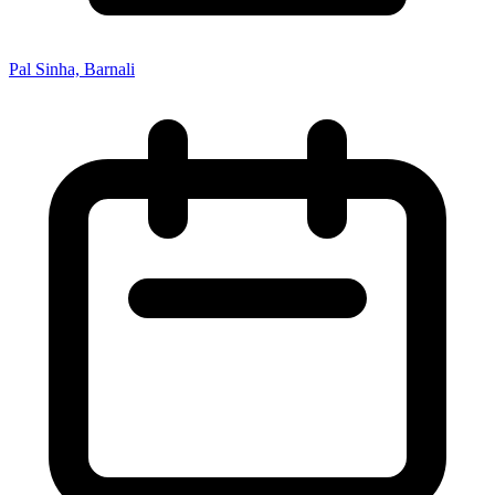
Pal Sinha, Barnali