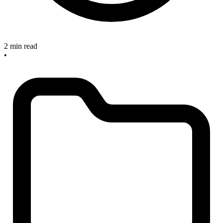
2 min read
•