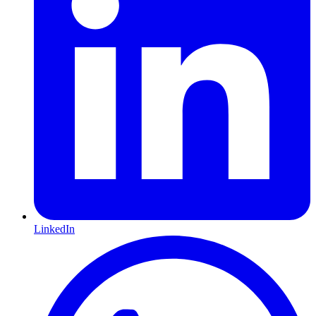
LinkedIn