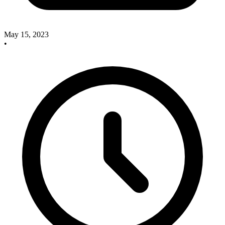
May 15, 2023
•