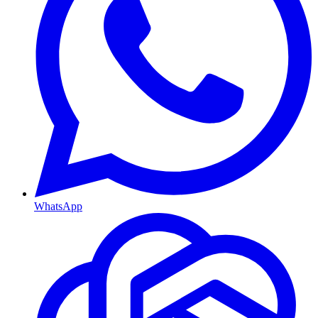
WhatsApp