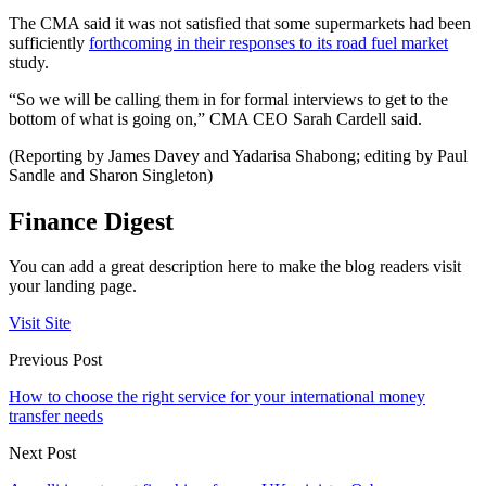
The CMA said it was not satisfied that some supermarkets had been
sufficiently
forthcoming in their responses to its road fuel market
study.
“So we will be calling them in for formal interviews to get to the
bottom of what is going on,” CMA CEO Sarah Cardell said.
(Reporting by James Davey and Yadarisa Shabong; editing by Paul
Sandle and Sharon Singleton)
Finance Digest
You can add a great description here to make the blog readers visit
your landing page.
Visit Site
Previous Post
How to choose the right service for your international money
transfer needs
Next Post