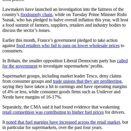
Lawmakers have launched an investigation into the fairness of the
country’s
food
supply chain
, while on Tuesday Prime Minister Rishi
Sunak, who has pledged to halve overall inflation this year, will host
a food summit of farmers, suppliers, retailers and industry bodies to
discuss the sector’s issues.
Earlier this month, France’s government pledged to take action
against
food retailers who fail to pass on lower wholesale prices
to
consumers.
In Britain, the smaller opposition Liberal Democrats party has
called
for the government
to investigate supermarkets’ profits.
Supermarket groups, including market leader Tesco, deny claims
from consumer groups and
trade unions that they are profiteering
,
saying they have taken a hit to earnings and have operating margins
of 4% or less, while consumer goods firms such as Unilever and
Nestle have margins of 16-17%.
Separately, the CMA said it had found evidence that weakening
retail competition was contributing to higher fuel prices
for drivers.
It
noted that fuel margins have increased across the retail market
, but
in particular for supermarkets, over the past four years.