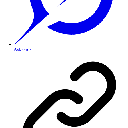
Ask Grok