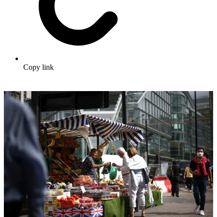
Copy link