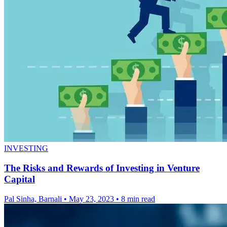
INVESTING
The Risks and Rewards of Investing in Venture
Capital
Pal Sinha, Barnali
•
May 23, 2023
•
8 min read