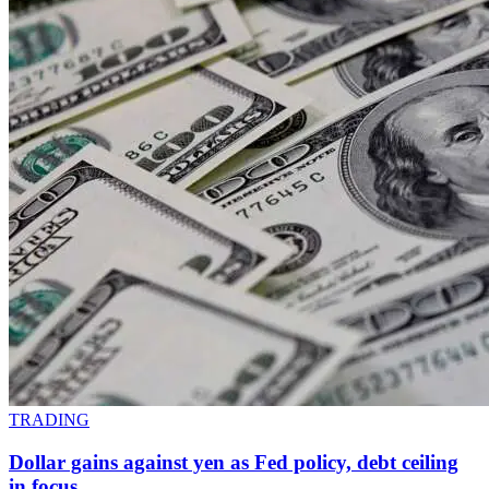
TRADING
Dollar gains against yen as Fed policy, debt ceiling
in focus