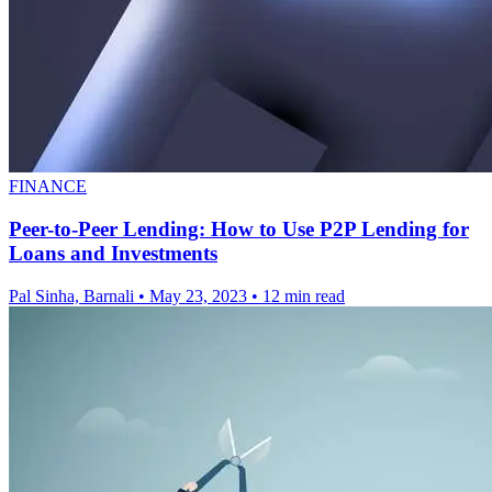
FINANCE
Peer-to-Peer Lending: How to Use P2P Lending for
Loans and Investments
Pal Sinha, Barnali
•
May 23, 2023
•
12 min read