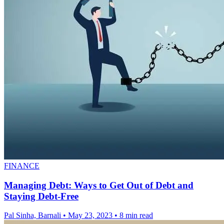
FINANCE
Managing Debt: Ways to Get Out of Debt and
Staying Debt-Free
Pal Sinha, Barnali
•
May 23, 2023
•
8 min read