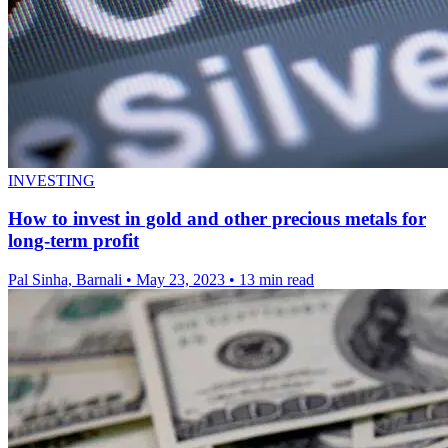
INVESTING
How to invest in gold and other precious metals for
long-term profit
Pal Sinha, Barnali
•
May 23, 2023
•
13 min read