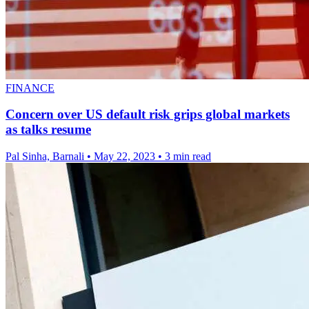
FINANCE
Concern over US default risk grips global markets
as talks resume
Pal Sinha, Barnali
•
May 22, 2023
•
3 min read