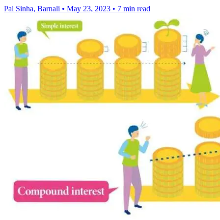
Pal Sinha, Barnali
•
May 23, 2023
•
7 min read