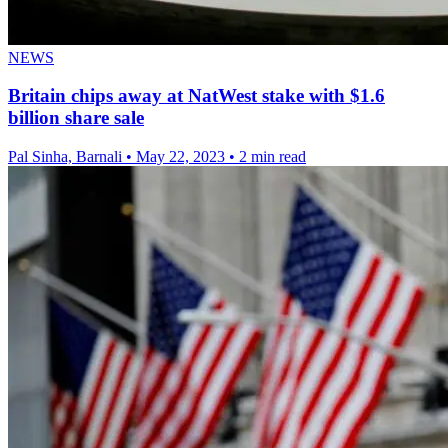
NEWS
Britain chips away at NatWest stake with $1.6
billion share sale
Pal Sinha, Barnali
•
May 22, 2023
•
2 min read