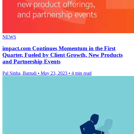
NEWS
impact.com Continues Momentum in the First
Quarter, Fueled by Client Growth, New Products
and Partnership Events
Pal Sinha, Barnali
•
May 23, 2023
•
4 min read