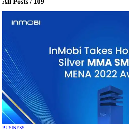
All Posts / 109
BUSINESS