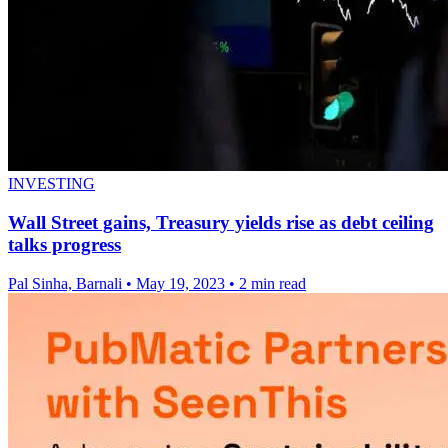
INVESTING
Wall Street gains, Treasury yields rise as debt ceiling
talks progress
Pal Sinha, Barnali
•
May 19, 2023
•
2 min read