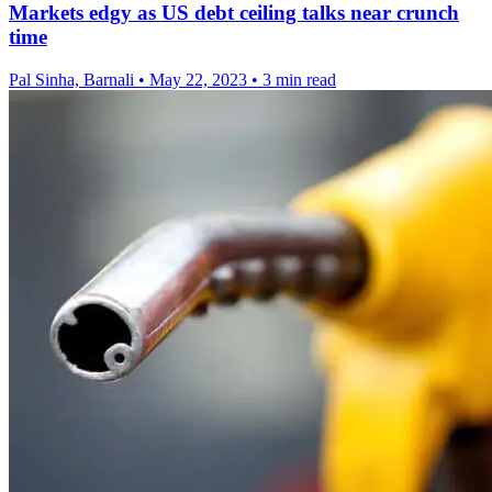
Markets edgy as US debt ceiling talks near crunch
time
Pal Sinha, Barnali
•
May 22, 2023
•
3 min read