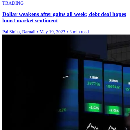
TRADING
Dollar weakens after gains all week; debt deal hopes
boost market sentiment
Pal Sinha, Barnali
•
May 19, 2023
•
3 min read