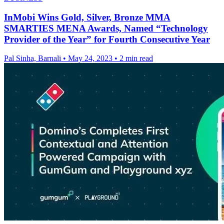
InMobi Wins Gold, Silver, Bronze MMA
SMARTIES MENA Awards, Named “Technology
Provider of the Year” for Fourth Consecutive Year
Pal Sinha, Barnali
•
May 24, 2023
•
2 min read