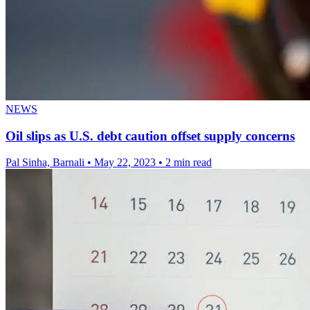
NEWS
Oil slips as U.S. debt caution offset supply concerns
Pal Sinha, Barnali
•
May 22, 2023
•
2 min read