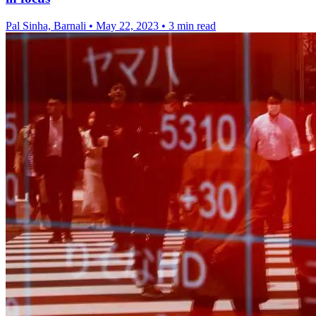
Pal Sinha, Barnali
•
May 22, 2023
•
3 min read