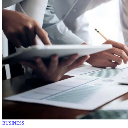
BUSINESS