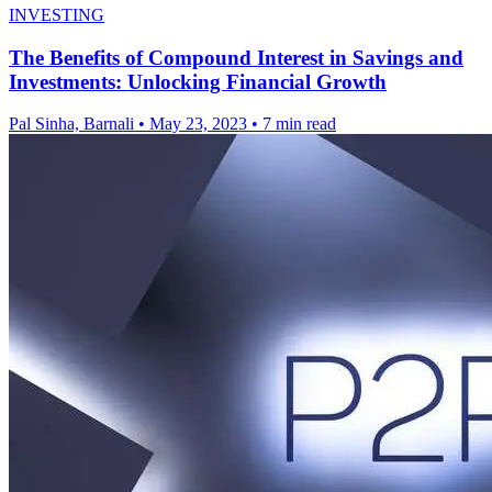
INVESTING
The Benefits of Compound Interest in Savings and
Investments: Unlocking Financial Growth
Pal Sinha, Barnali
•
May 23, 2023
•
7 min read