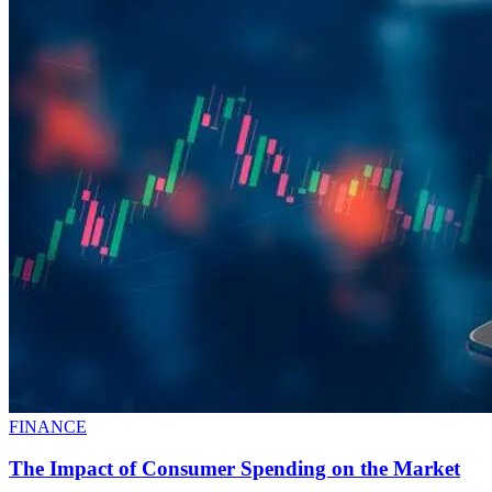
FINANCE
The Impact of Consumer Spending on the Market