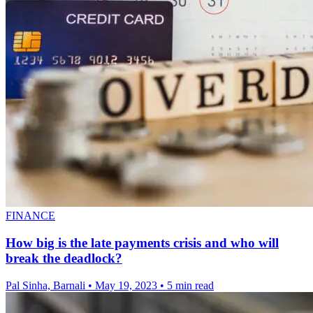
FINANCE
How big is the late payments crisis and who will
break the deadlock?
Pal Sinha, Barnali
•
May 19, 2023
•
5 min read