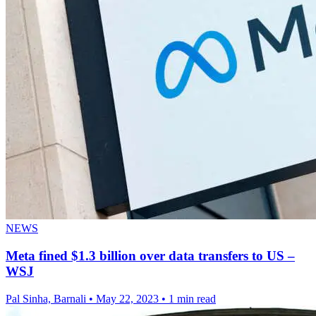
NEWS
Meta fined $1.3 billion over data transfers to US –
WSJ
Pal Sinha, Barnali
•
May 22, 2023
•
1 min read