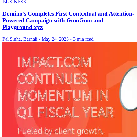
BUSINESS
Domino’s Completes First Contextual and Attention-
Powered Campaign with GumGum and
Playground xyz
Pal Sinha, Barnali
•
May 24, 2023
•
3 min read