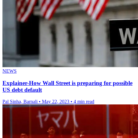
NEWS
Explainer-How Wall Street is preparing for possible
US debt default
Pal Sinha, Barnali
•
May 22, 2023
•
4 min read