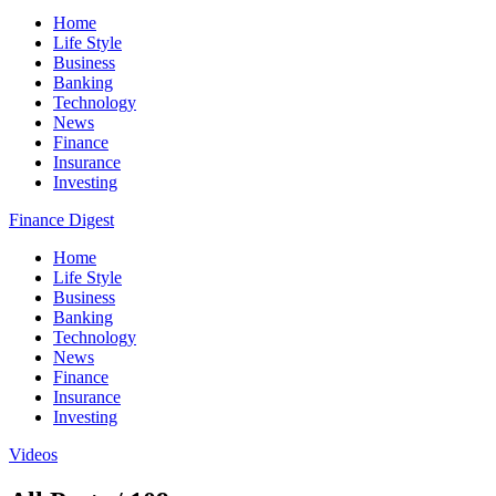
Home
Life Style
Business
Banking
Technology
News
Finance
Insurance
Investing
Finance Digest
Home
Life Style
Business
Banking
Technology
News
Finance
Insurance
Investing
Videos