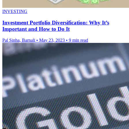
INVESTING
Investment Portfolio Diversification: Why It’s
Important and How to Do It
Pal Sinha, Barnali
•
May 23, 2023
•
9 min read