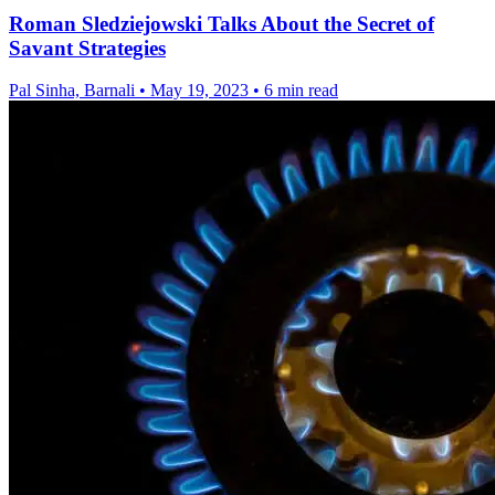
Roman Sledziejowski Talks About the Secret of
Savant Strategies
Pal Sinha, Barnali
•
May 19, 2023
•
6 min read