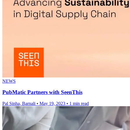
NEWS
PubMatic Partners with SeenThis
Pal Sinha, Barnali
•
May 19, 2023
•
1 min read