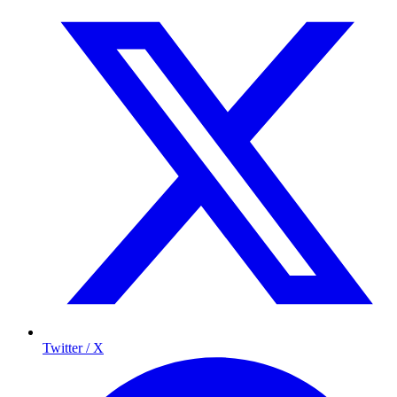
Twitter / X