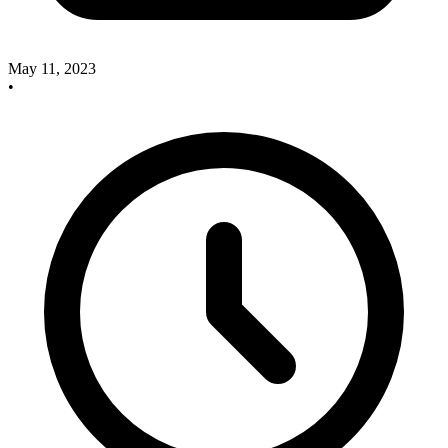
May 11, 2023
•