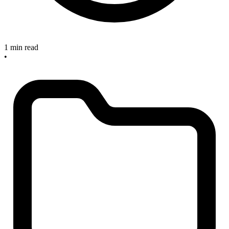
1 min read
•