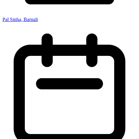
Pal Sinha, Barnali