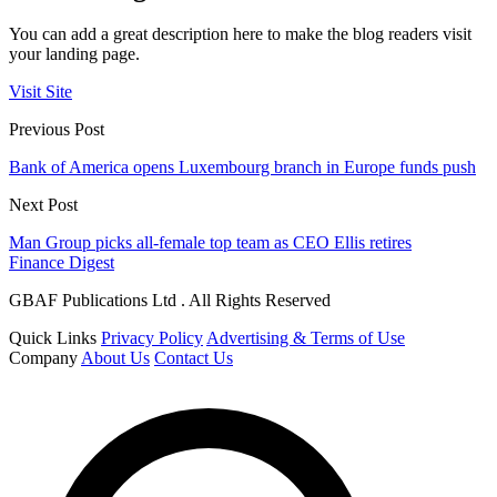
You can add a great description here to make the blog readers visit
your landing page.
Visit Site
Previous Post
Bank of America opens Luxembourg branch in Europe funds push
Next Post
Man Group picks all-female top team as CEO Ellis retires
Finance Digest
GBAF Publications Ltd . All Rights Reserved
Quick Links
Privacy Policy
Advertising & Terms of Use
Company
About Us
Contact Us