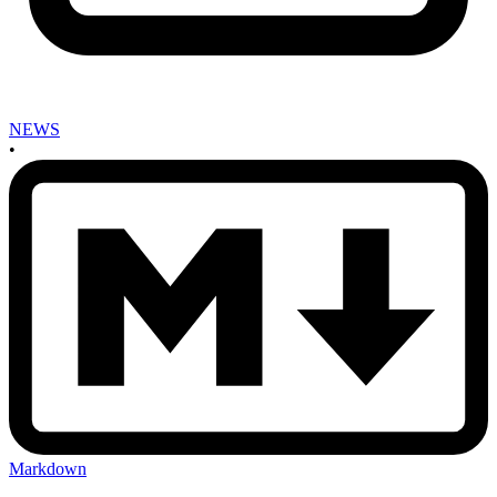
NEWS
•
Markdown