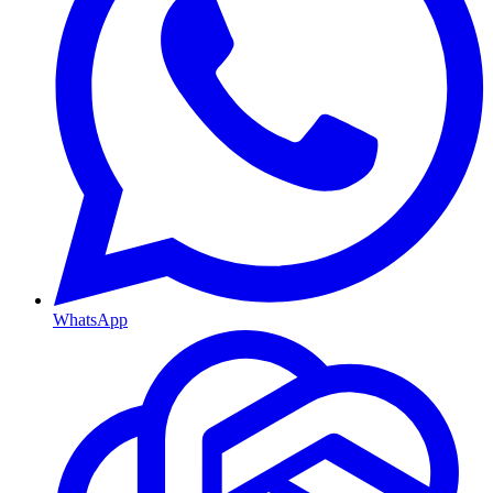
WhatsApp