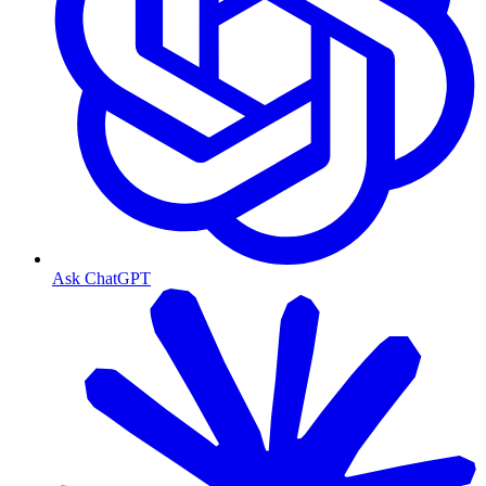
Ask ChatGPT