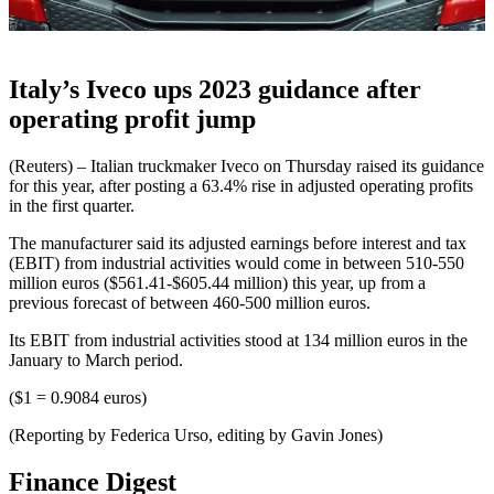
Italy’s Iveco ups 2023 guidance after
operating profit jump
(Reuters) – Italian truckmaker Iveco on Thursday raised its guidance
for this year, after posting a 63.4% rise in adjusted operating profits
in the first quarter.
The manufacturer said its adjusted earnings before interest and tax
(EBIT) from industrial activities would come in between 510-550
million euros ($561.41-$605.44 million) this year, up from a
previous forecast of between 460-500 million euros.
Its EBIT from industrial activities stood at 134 million euros in the
January to March period.
($1 = 0.9084 euros)
(Reporting by Federica Urso, editing by Gavin Jones)
Finance Digest