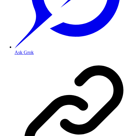
Ask Grok