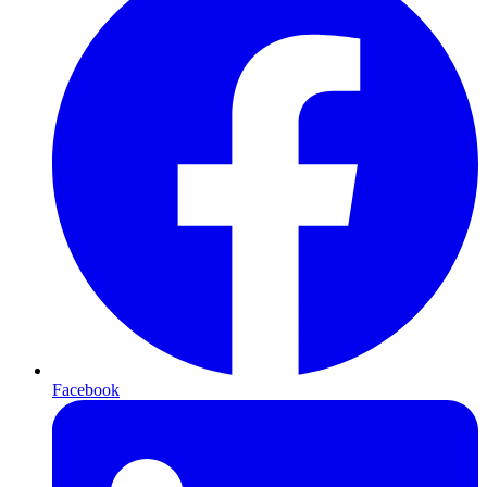
Facebook