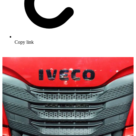
Copy link