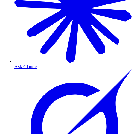
Ask Claude