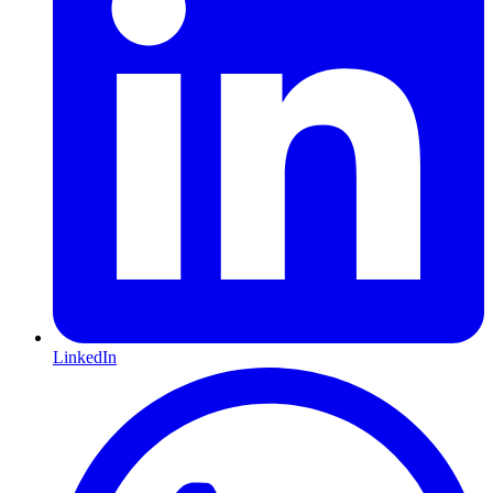
LinkedIn