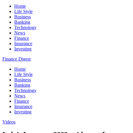
Home
Life Style
Business
Banking
Technology
News
Finance
Insurance
Investing
Finance Digest
Home
Life Style
Business
Banking
Technology
News
Finance
Insurance
Investing
Videos