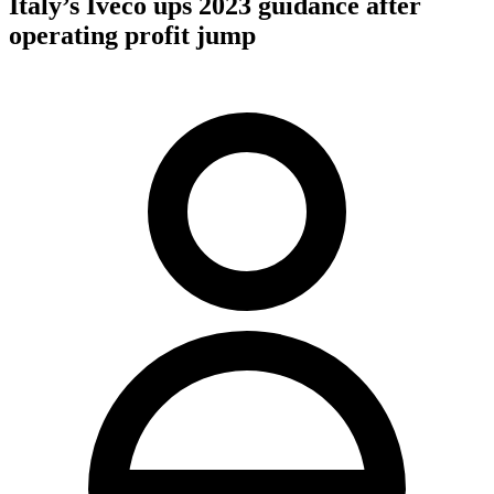
Italy’s Iveco ups 2023 guidance after
operating profit jump