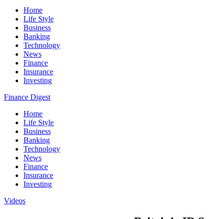
Home
Life Style
Business
Banking
Technology
News
Finance
Insurance
Investing
Finance Digest
Home
Life Style
Business
Banking
Technology
News
Finance
Insurance
Investing
Videos