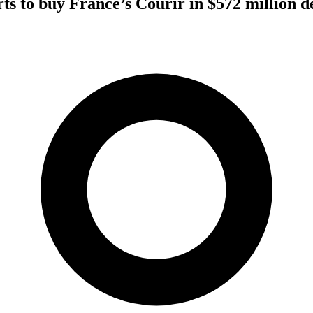
rts to buy France’s Courir in $572 million d