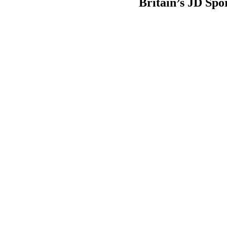
Britain’s JD Spo