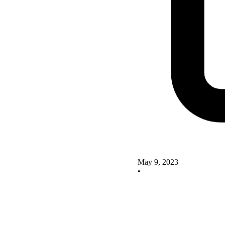
May 9, 2023
•