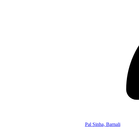
Pal Sinha, Barnali