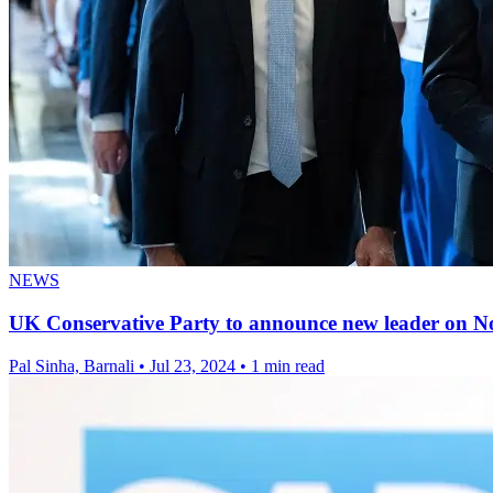
NEWS
UK Conservative Party to announce new leader on No
Pal Sinha, Barnali
•
Jul 23, 2024
•
1 min read