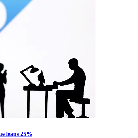
ue leaps 25%