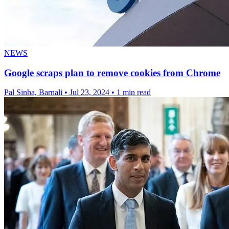
NEWS
Google scraps plan to remove cookies from Chrome
Pal Sinha, Barnali
•
Jul 23, 2024
•
1 min read