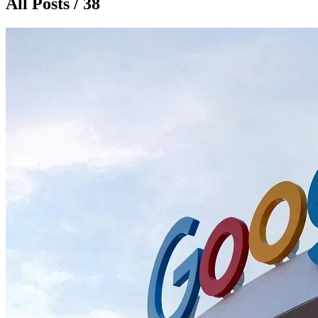
All Posts / 38