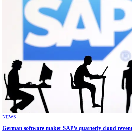
NEWS
German software maker SAP’s quarterly cloud reven