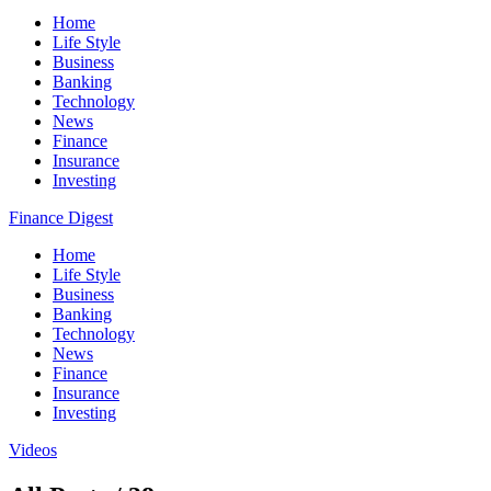
Home
Life Style
Business
Banking
Technology
News
Finance
Insurance
Investing
Finance Digest
Home
Life Style
Business
Banking
Technology
News
Finance
Insurance
Investing
Videos