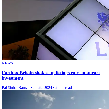
NEWS
Factbox-Britain shakes up listings rules to attract
investment
Pal Sinha, Barnali
•
Jul 29, 2024
•
2 min read