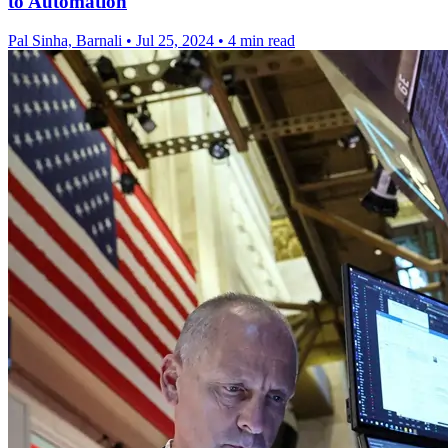
to Automation
Pal Sinha, Barnali
•
Jul 25, 2024
•
4 min read