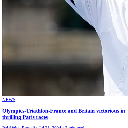
NEWS
Olympics-Triathlon-France and Britain victorious in
thrilling Paris races
Pal Sinha, Barnali
•
Jul 31, 2024
•
3 min read