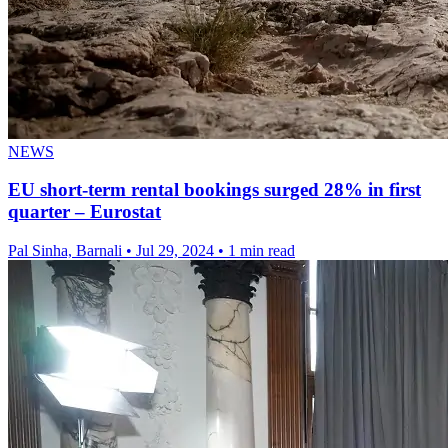
NEWS
EU short-term rental bookings surged 28% in first
quarter – Eurostat
Pal Sinha, Barnali
•
Jul 29, 2024
•
1 min read