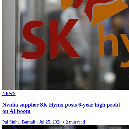
NEWS
Nvidia supplier SK Hynix posts 6-year high profit
on AI boom
Pal Sinha, Barnali
•
Jul 25, 2024
•
2 min read