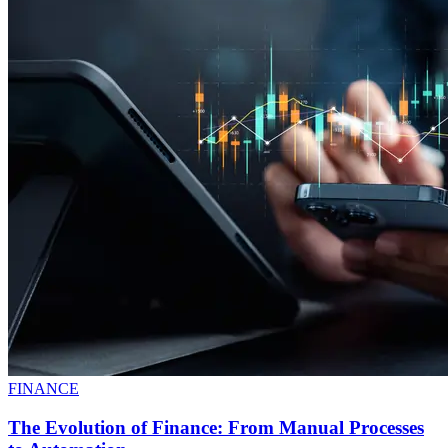
FINANCE
The Evolution of Finance: From Manual Processes