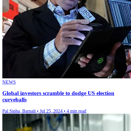
NEWS
Global investors scramble to dodge US election
curveballs
Pal Sinha, Barnali
•
Jul 25, 2024
•
4 min read