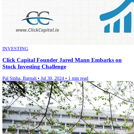
INVESTING
Click Capital Founder Jared Mann Embarks on
Stock Investing Challenge
Pal Sinha, Barnali
•
Jul 30, 2024
•
1 min read