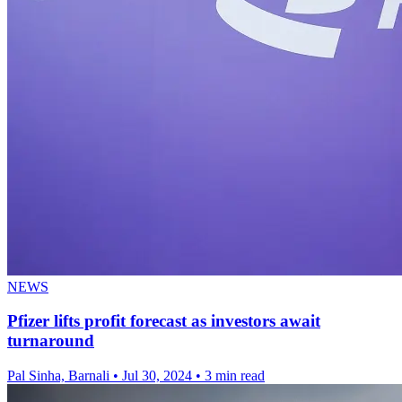
NEWS
Pfizer lifts profit forecast as investors await
turnaround
Pal Sinha, Barnali
•
Jul 30, 2024
•
3 min read