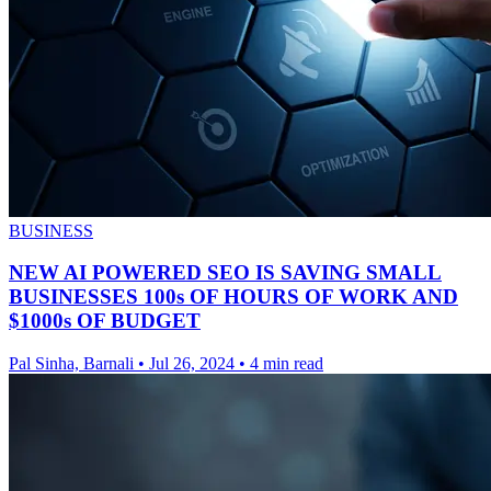
BUSINESS
NEW AI POWERED SEO IS SAVING SMALL
BUSINESSES 100s OF HOURS OF WORK AND
$1000s OF BUDGET
Pal Sinha, Barnali
•
Jul 26, 2024
•
4 min read