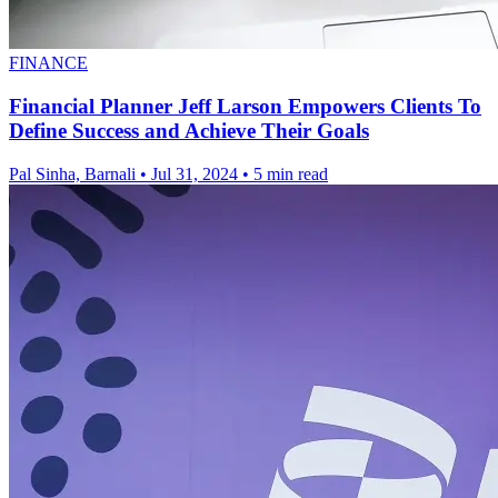
FINANCE
Financial Planner Jeff Larson Empowers Clients To
Define Success and Achieve Their Goals
Pal Sinha, Barnali
•
Jul 31, 2024
•
5 min read