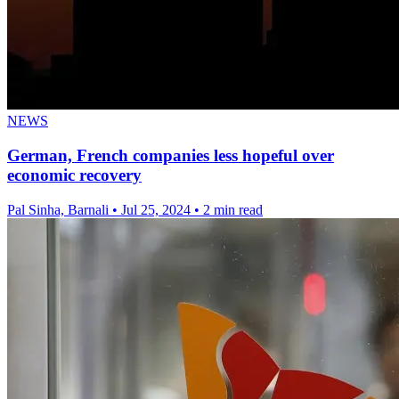
NEWS
German, French companies less hopeful over
economic recovery
Pal Sinha, Barnali
•
Jul 25, 2024
•
2 min read