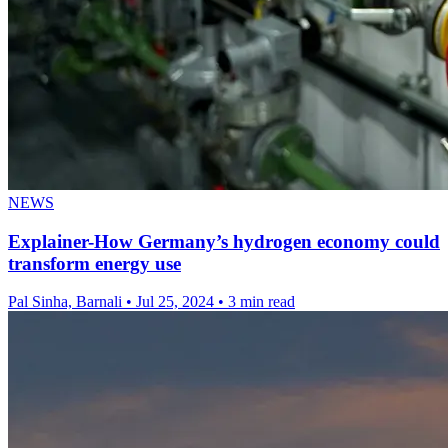
NEWS
Explainer-How Germany’s hydrogen economy could
transform energy use
Pal Sinha, Barnali
•
Jul 25, 2024
•
3 min read