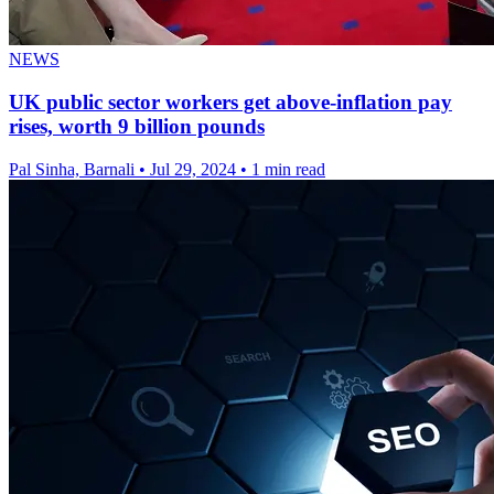
NEWS
UK public sector workers get above-inflation pay
rises, worth 9 billion pounds
Pal Sinha, Barnali
•
Jul 29, 2024
•
1 min read