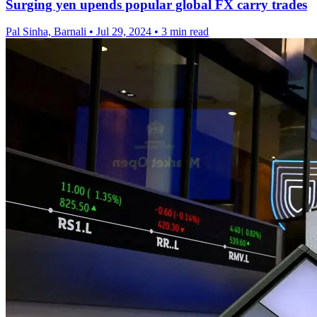
Surging yen upends popular global FX carry trades
Pal Sinha, Barnali
•
Jul 29, 2024
•
3 min read