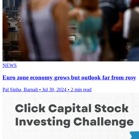
NEWS
Euro zone economy grows but outlook far from rosy
Pal Sinha, Barnali
•
Jul 30, 2024
•
2 min read