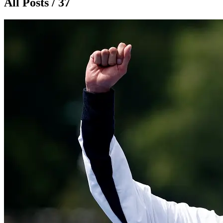
All Posts / 37