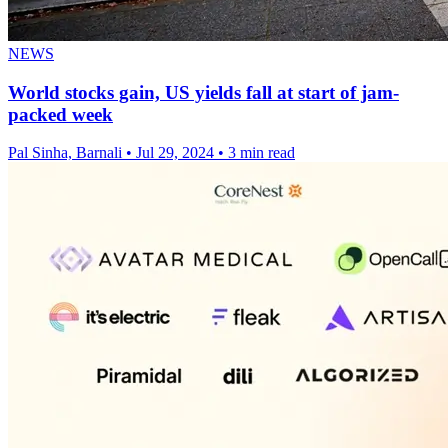
NEWS
World stocks gain, US yields fall at start of jam-
packed week
Pal Sinha, Barnali
•
Jul 29, 2024
•
3 min read