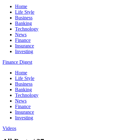
Home
Life Style
Business
Banking
Technology
News
Finance
Insurance
Investing
Finance Digest
Home
Life Style
Business
Banking
Technology
News
Finance
Insurance
Investing
Videos