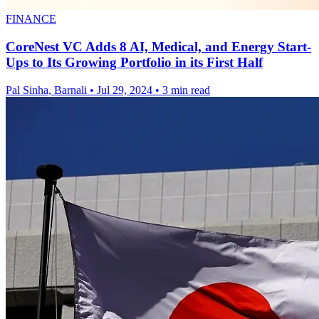
FINANCE
CoreNest VC Adds 8 AI, Medical, and Energy Start-
Ups to Its Growing Portfolio in its First Half
Pal Sinha, Barnali
•
Jul 29, 2024
•
3 min read