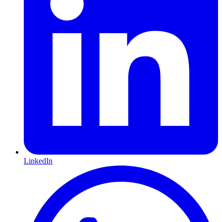
LinkedIn