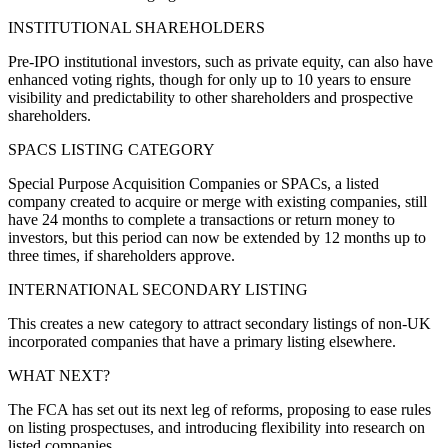
INSTITUTIONAL SHAREHOLDERS
Pre-IPO institutional investors, such as private equity, can also have
enhanced voting rights, though for only up to 10 years to ensure
visibility and predictability to other shareholders and prospective
shareholders.
SPACS LISTING CATEGORY
Special Purpose Acquisition Companies or SPACs, a listed
company created to acquire or merge with existing companies, still
have 24 months to complete a transactions or return money to
investors, but this period can now be extended by 12 months up to
three times, if shareholders approve.
INTERNATIONAL SECONDARY LISTING
This creates a new category to attract secondary listings of non-UK
incorporated companies that have a primary listing elsewhere.
WHAT NEXT?
The FCA has set out its next leg of reforms, proposing to ease rules
on listing prospectuses, and introducing flexibility into research on
listed companies.