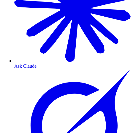
Ask Claude