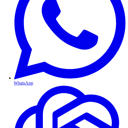
WhatsApp