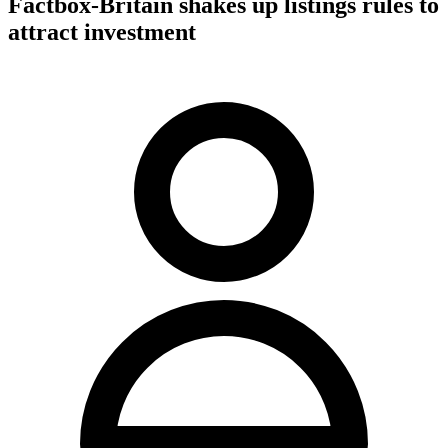
Factbox-Britain shakes up listings rules to
attract investment