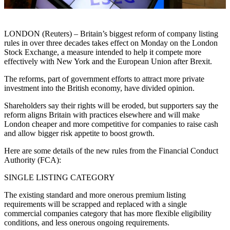
LONDON (Reuters) – Britain’s biggest reform of company listing
rules in over three decades takes effect on Monday on the London
Stock Exchange, a measure intended to help it compete more
effectively with New York and the European Union after Brexit.
The reforms, part of government efforts to attract more private
investment into the British economy, have divided opinion.
Shareholders say their rights will be eroded, but supporters say the
reform aligns Britain with practices elsewhere and will make
London cheaper and more competitive for companies to raise cash
and allow bigger risk appetite to boost growth.
Here are some details of the new rules from the Financial Conduct
Authority (FCA):
SINGLE LISTING CATEGORY
The existing standard and more onerous premium listing
requirements will be scrapped and replaced with a single
commercial companies category that has more flexible eligibility
conditions, and less onerous ongoing requirements.