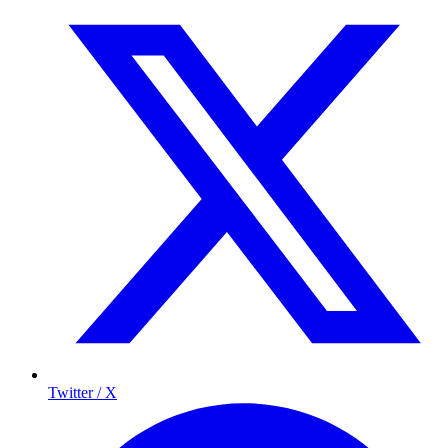
Twitter / X