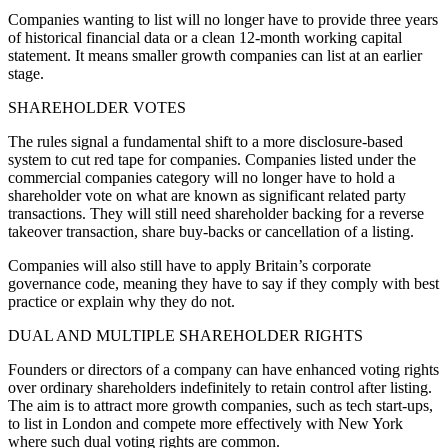
Companies wanting to list will no longer have to provide three years
of historical financial data or a clean 12-month working capital
statement. It means smaller growth companies can list at an earlier
stage.
SHAREHOLDER VOTES
The rules signal a fundamental shift to a more disclosure-based
system to cut red tape for companies. Companies listed under the
commercial companies category will no longer have to hold a
shareholder vote on what are known as significant related party
transactions. They will still need shareholder backing for a reverse
takeover transaction, share buy-backs or cancellation of a listing.
Companies will also still have to apply Britain’s corporate
governance code, meaning they have to say if they comply with best
practice or explain why they do not.
DUAL AND MULTIPLE SHAREHOLDER RIGHTS
Founders or directors of a company can have enhanced voting rights
over ordinary shareholders indefinitely to retain control after listing.
The aim is to attract more growth companies, such as tech start-ups,
to list in London and compete more effectively with New York
where such dual voting rights are common.