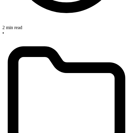
2 min read
•