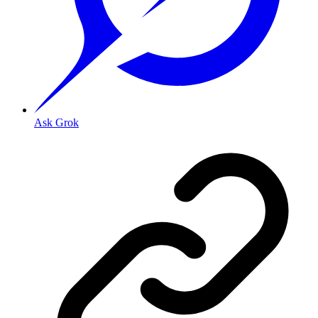
Ask Grok