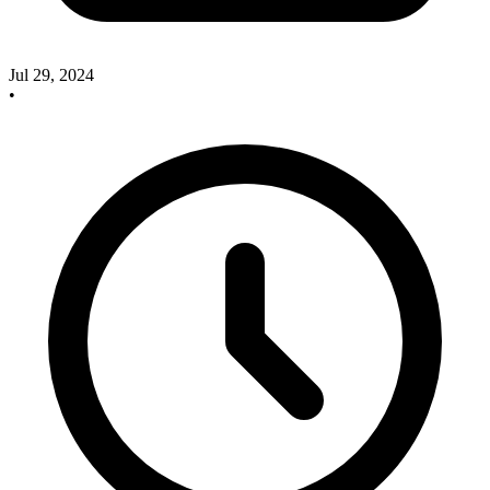
Jul 29, 2024
•