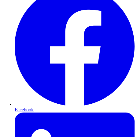
Facebook