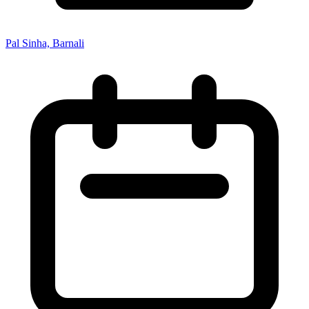
Pal Sinha, Barnali