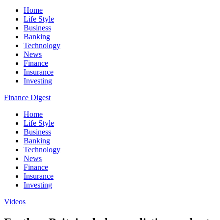
Home
Life Style
Business
Banking
Technology
News
Finance
Insurance
Investing
Finance Digest
Home
Life Style
Business
Banking
Technology
News
Finance
Insurance
Investing
Videos