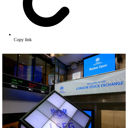
Copy link