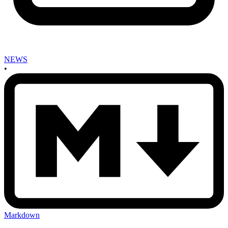
NEWS
•
Markdown