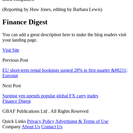
(Reporting by Huw Jones, editing by Barbara Lewis)
Finance Digest
You can add a great description here to make the blog readers visit
your landing page.
Visit Site
Previous Post
EU short-term rental bookings surged 28% in first quarter &#8211;
Eurostat
Next Post
Surging yen upends popular global FX carry trades
Finance Digest
GBAF Publications Ltd . All Rights Reserved
Quick Links
Privacy Policy
Advertising & Terms of Use
Company
About Us
Contact Us