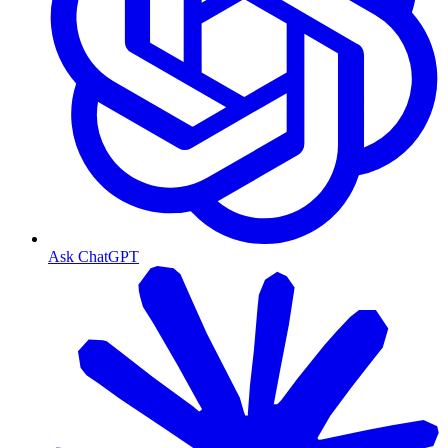
Ask ChatGPT