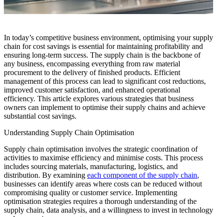
In today’s competitive business environment, optimising your supply
chain for cost savings is essential for maintaining profitability and
ensuring long-term success. The supply chain is the backbone of
any business, encompassing everything from raw material
procurement to the delivery of finished products. Efficient
management of this process can lead to significant cost reductions,
improved customer satisfaction, and enhanced operational
efficiency. This article explores various strategies that business
owners can implement to optimise their supply chains and achieve
substantial cost savings.
Understanding Supply Chain Optimisation
Supply chain optimisation involves the strategic coordination of
activities to maximise efficiency and minimise costs. This process
includes sourcing materials, manufacturing, logistics, and
distribution. By examining
each component of the supply chain
,
businesses can identify areas where costs can be reduced without
compromising quality or customer service. Implementing
optimisation strategies requires a thorough understanding of the
supply chain, data analysis, and a willingness to invest in technology