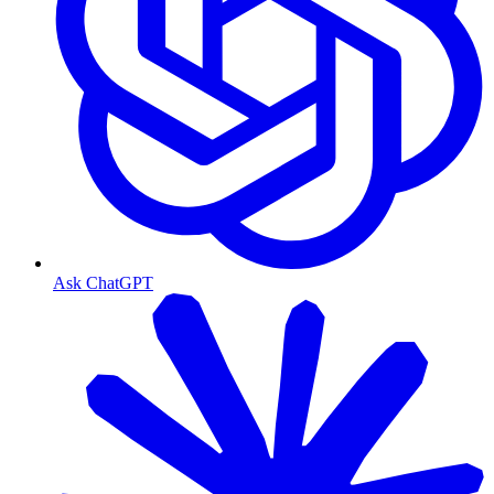
Ask ChatGPT