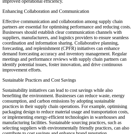
improved operational efficiency.
Enhancing Collaboration and Communication
Effective communication and collaboration among supply chain
partners are essential for optimising performance and reducing costs.
Businesses should establish clear communication channels with
suppliers, manufacturers, and logistics providers to ensure seamless
coordination and information sharing. Collaborative planning,
forecasting, and replenishment (CPFR) initiatives can enhance
demand forecasting accuracy and inventory management. Regular
meetings and performance reviews with supply chain partners can
identify potential issues, foster innovation, and drive continuous
improvement efforts.
Sustainable Practices and Cost Savings
Sustainability initiatives can lead to cost savings while also
benefiting the environment. Businesses can reduce waste, energy
consumption, and carbon emissions by adopting sustainable
practices in their supply chain operations. For example, optimising
packaging design to reduce material usage and transportation costs,
or implementing energy-efficient technologies in warehouses and
manufacturing facilities. Sustainable sourcing practices, such as
selecting suppliers with environmentally friendly practices, can also
contribute to cost savings and enhance brand reputation.