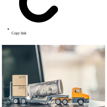
Copy link