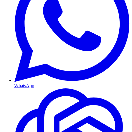
WhatsApp