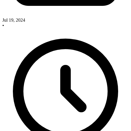
Jul 19, 2024
•