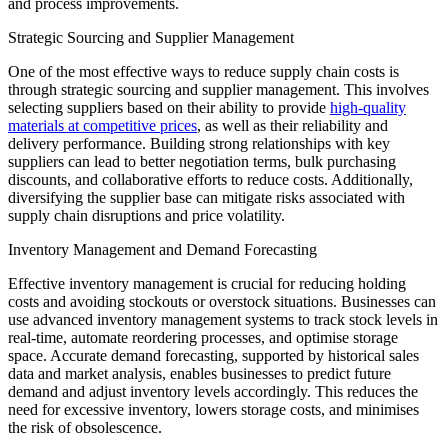
and process improvements.
Strategic Sourcing and Supplier Management
One of the most effective ways to reduce supply chain costs is
through strategic sourcing and supplier management. This involves
selecting suppliers based on their ability to provide
high-quality
materials at competitive prices
, as well as their reliability and
delivery performance. Building strong relationships with key
suppliers can lead to better negotiation terms, bulk purchasing
discounts, and collaborative efforts to reduce costs. Additionally,
diversifying the supplier base can mitigate risks associated with
supply chain disruptions and price volatility.
Inventory Management and Demand Forecasting
Effective inventory management is crucial for reducing holding
costs and avoiding stockouts or overstock situations. Businesses can
use advanced inventory management systems to track stock levels in
real-time, automate reordering processes, and optimise storage
space. Accurate demand forecasting, supported by historical sales
data and market analysis, enables businesses to predict future
demand and adjust inventory levels accordingly. This reduces the
need for excessive inventory, lowers storage costs, and minimises
the risk of obsolescence.