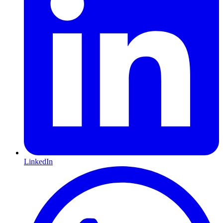
LinkedIn