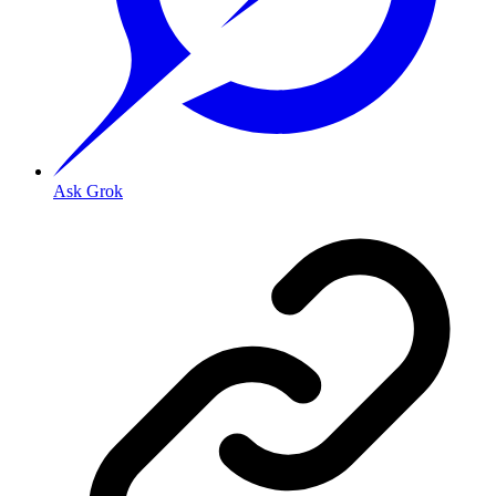
Ask Grok