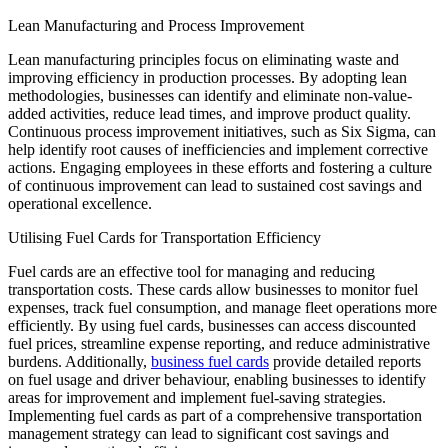
Lean Manufacturing and Process Improvement
Lean manufacturing principles focus on eliminating waste and
improving efficiency in production processes. By adopting lean
methodologies, businesses can identify and eliminate non-value-
added activities, reduce lead times, and improve product quality.
Continuous process improvement initiatives, such as Six Sigma, can
help identify root causes of inefficiencies and implement corrective
actions. Engaging employees in these efforts and fostering a culture
of continuous improvement can lead to sustained cost savings and
operational excellence.
Utilising Fuel Cards for Transportation Efficiency
Fuel cards are an effective tool for managing and reducing
transportation costs. These cards allow businesses to monitor fuel
expenses, track fuel consumption, and manage fleet operations more
efficiently. By using fuel cards, businesses can access discounted
fuel prices, streamline expense reporting, and reduce administrative
burdens. Additionally,
business fuel cards
provide detailed reports
on fuel usage and driver behaviour, enabling businesses to identify
areas for improvement and implement fuel-saving strategies.
Implementing fuel cards as part of a comprehensive transportation
management strategy can lead to significant cost savings and