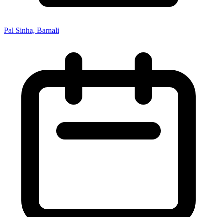
Pal Sinha, Barnali