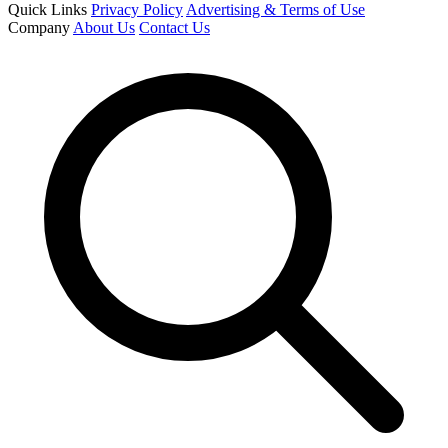
Quick Links
Privacy Policy
Advertising & Terms of Use
Company
About Us
Contact Us