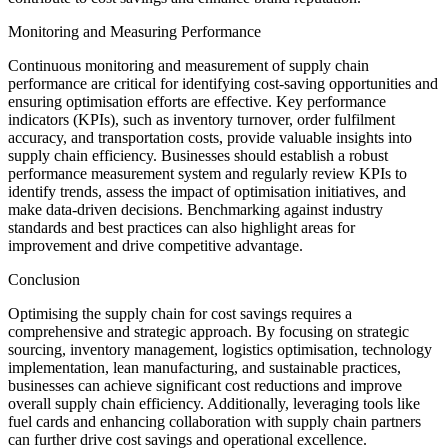
Monitoring and Measuring Performance
Continuous monitoring and measurement of supply chain
performance are critical for identifying cost-saving opportunities and
ensuring optimisation efforts are effective. Key performance
indicators (KPIs), such as inventory turnover, order fulfilment
accuracy, and transportation costs, provide valuable insights into
supply chain efficiency. Businesses should establish a robust
performance measurement system and regularly review KPIs to
identify trends, assess the impact of optimisation initiatives, and
make data-driven decisions. Benchmarking against industry
standards and best practices can also highlight areas for
improvement and drive competitive advantage.
Conclusion
Optimising the supply chain for cost savings requires a
comprehensive and strategic approach. By focusing on strategic
sourcing, inventory management, logistics optimisation, technology
implementation, lean manufacturing, and sustainable practices,
businesses can achieve significant cost reductions and improve
overall supply chain efficiency. Additionally, leveraging tools like
fuel cards and enhancing collaboration with supply chain partners
can further drive cost savings and operational excellence.