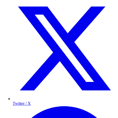
Twitter / X