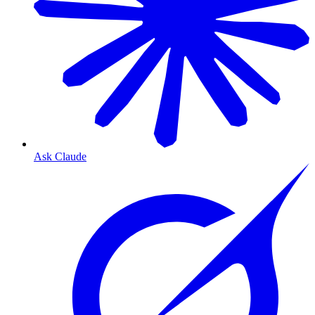
Ask Claude