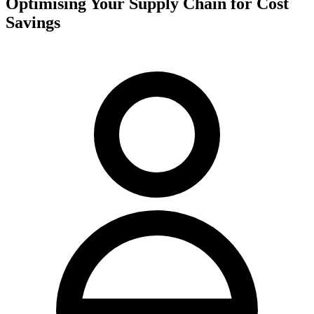
Optimising Your Supply Chain for Cost
Savings