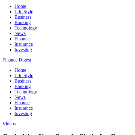
Home
Life Style
Business
Banking
Technology
News
Finance
Insurance
Investing
Finance Digest
Home
Life Style
Business
Banking
Technology
News
Finance
Insurance
Investing
Videos