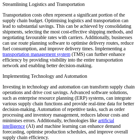
Streamlining Logistics and Transportation
Transportation costs often represent a significant portion of the
supply chain budget. Optimising logistics and transportation can
lead to substantial savings. This can be achieved by consolidating
shipments, selecting the most cost-effective shipping methods, and
negotiating favourable rates with carriers. Additionally, businesses
can use route planning software to optimise delivery routes, reduce
fuel consumption, and improve delivery times. Implementing a
transportation management system
(TMS) can further enhance
efficiency by providing visibility into the entire transportation
network and enabling better decision-making.
Implementing Technology and Automation
Investing in technology and automation can transform supply chain
operations and drive cost savings. Advanced software solutions,
such as enterprise resource planning (ERP) systems, can integrate
various supply chain functions and provide real-time data for better
decision-making. Automation of repetitive tasks, such as order
processing and inventory management, reduces labour costs and
minimises errors. Additionally, technologies like
artificial
intelligence
(AI) and machine learning can enhance demand
forecasting, optimise production schedules, and improve overall
supply chain efficiency.