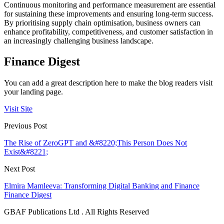
Continuous monitoring and performance measurement are essential
for sustaining these improvements and ensuring long-term success.
By prioritising supply chain optimisation, business owners can
enhance profitability, competitiveness, and customer satisfaction in
an increasingly challenging business landscape.
Finance Digest
You can add a great description here to make the blog readers visit
your landing page.
Visit Site
Previous Post
The Rise of ZeroGPT and &#8220;This Person Does Not
Exist&#8221;
Next Post
Elmira Mamleeva: Transforming Digital Banking and Finance
Finance Digest
GBAF Publications Ltd . All Rights Reserved