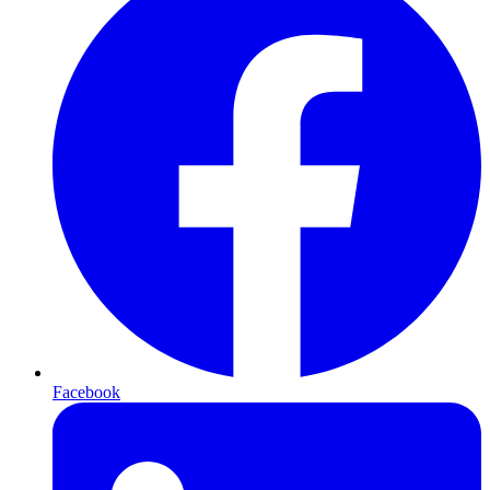
Facebook