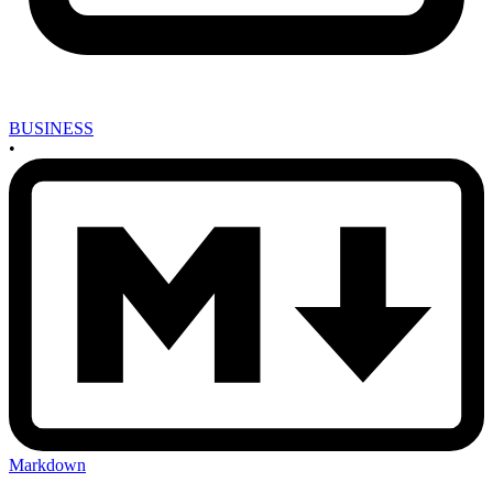
BUSINESS
•
Markdown