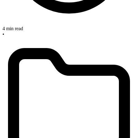
4 min read
•