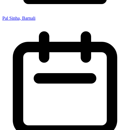
Pal Sinha, Barnali