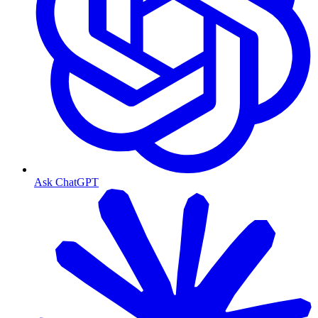
Ask ChatGPT