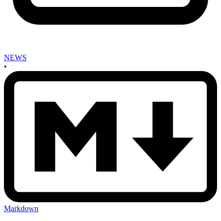
NEWS
•
Markdown