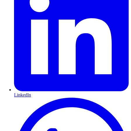
LinkedIn