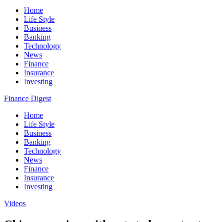
Home
Life Style
Business
Banking
Technology
News
Finance
Insurance
Investing
Finance Digest
Home
Life Style
Business
Banking
Technology
News
Finance
Insurance
Investing
Videos