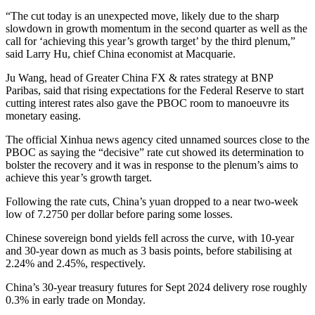
“The cut today is an unexpected move, likely due to the sharp
slowdown in growth momentum in the second quarter as well as the
call for ‘achieving this year’s growth target’ by the third plenum,”
said Larry Hu, chief China economist at Macquarie.
Ju Wang, head of Greater China FX & rates strategy at BNP
Paribas, said that rising expectations for the Federal Reserve to start
cutting interest rates also gave the PBOC room to manoeuvre its
monetary easing.
The official Xinhua news agency cited unnamed sources close to the
PBOC as saying the “decisive” rate cut showed its determination to
bolster the recovery and it was in response to the plenum’s aims to
achieve this year’s growth target.
Following the rate cuts, China’s yuan dropped to a near two-week
low of 7.2750 per dollar before paring some losses.
Chinese sovereign bond yields fell across the curve, with 10-year
and 30-year down as much as 3 basis points, before stabilising at
2.24% and 2.45%, respectively.
China’s 30-year treasury futures for Sept 2024 delivery rose roughly
0.3% in early trade on Monday.