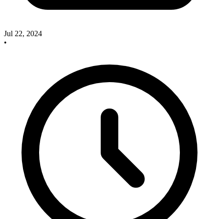
Jul 22, 2024
•