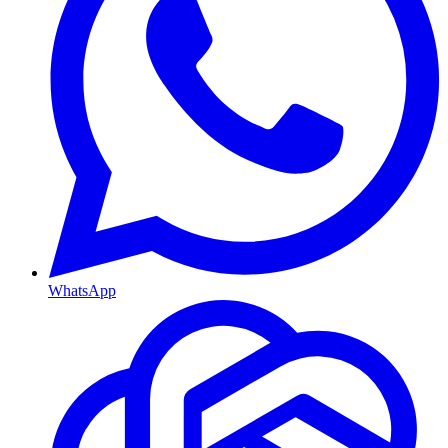
WhatsApp