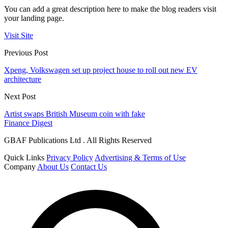
You can add a great description here to make the blog readers visit
your landing page.
Visit Site
Previous Post
Xpeng, Volkswagen set up project house to roll out new EV
architecture
Next Post
Artist swaps British Museum coin with fake
Finance Digest
GBAF Publications Ltd . All Rights Reserved
Quick Links
Privacy Policy
Advertising & Terms of Use
Company
About Us
Contact Us