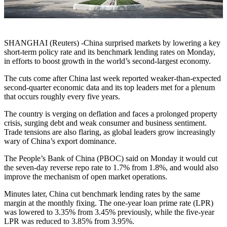
SHANGHAI (Reuters) -China surprised markets by lowering a key
short-term policy rate and its benchmark lending rates on Monday,
in efforts to boost growth in the world’s second-largest economy.
The cuts come after China last week reported weaker-than-expected
second-quarter economic data and its top leaders met for a plenum
that occurs roughly every five years.
The country is verging on deflation and faces a prolonged property
crisis, surging debt and weak consumer and business sentiment.
Trade tensions are also flaring, as global leaders grow increasingly
wary of China’s export dominance.
The People’s Bank of China (PBOC) said on Monday it would cut
the seven-day reverse repo rate to 1.7% from 1.8%, and would also
improve the mechanism of open market operations.
Minutes later, China cut benchmark lending rates by the same
margin at the monthly fixing. The one-year loan prime rate (LPR)
was lowered to 3.35% from 3.45% previously, while the five-year
LPR was reduced to 3.85% from 3.95%.