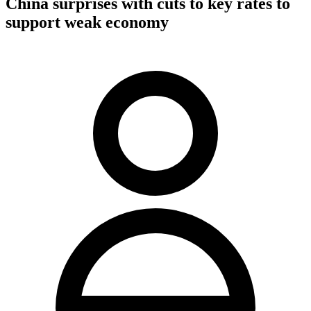
China surprises with cuts to key rates to
support weak economy