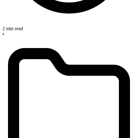
2 min read
•