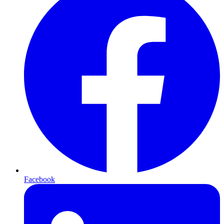
Facebook