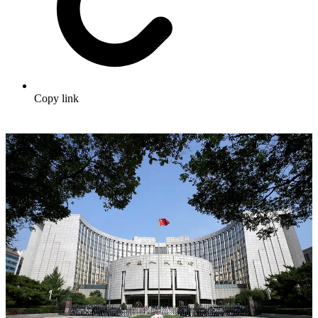
Copy link