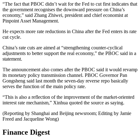
“The fact that PBOC didn’t wait for the Fed to cut first indicates that
the government recognises the downward pressure on China’s
economy,” said Zhang Zhiwei, president and chief economist at
Pinpoint Asset Management.
He expects more rate reductions in China after the Fed enters its rate
cut cycle.
China’s rate cuts are aimed at “strengthening counter-cyclical
adjustments to better support the real economy,” the PBOC said in a
statement.
The announcement also comes after the PBOC said it would revamp
its monetary policy transmission channel. PBOC Governor Pan
Gongsheng said last month the seven-day reverse repo basically
serves the function of the main policy rate.
“This is also a reflection of the improvement of the market-oriented
interest rate mechanism,” Xinhua quoted the source as saying.
(Reporting by Shanghai and Beijing newsroom; Editing by Jamie
Freed and Jacqueline Wong)
Finance Digest