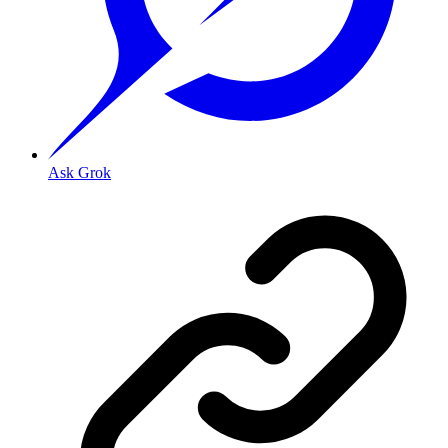
Ask Grok