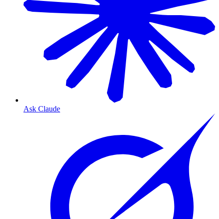
Ask Claude