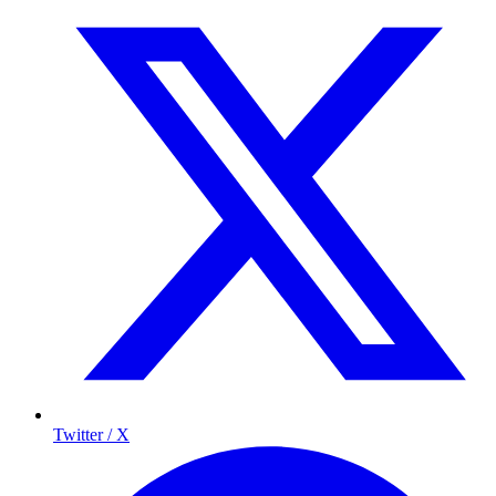
Twitter / X