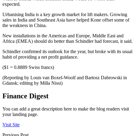
expected.
Urbanising India is a key growth market for lift makers. Growing
sales in India and Southeast Asia have helped Kone offset some of
the weakness in China.
New installations in the Americas and Europe, Middle East and
Africa (EMEA) should do better than Schindler had forecast, it said.
Schindler confirmed its outlook for the year, but broke with its usual
habit of providing a net profit guidance.
($1 = 0.8889 Swiss francs)
(Reporting by Louis van Boxel-Woolf and Bartosz Dabrowski in
Gdansk; editing by Milla Nissi)
Finance Digest
You can add a great description here to make the blog readers visit
your landing page.
Visit Site
Previous Post