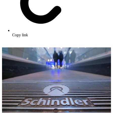
Copy link