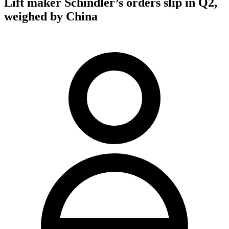
Lift maker Schindler’s orders slip in Q2,
weighed by China