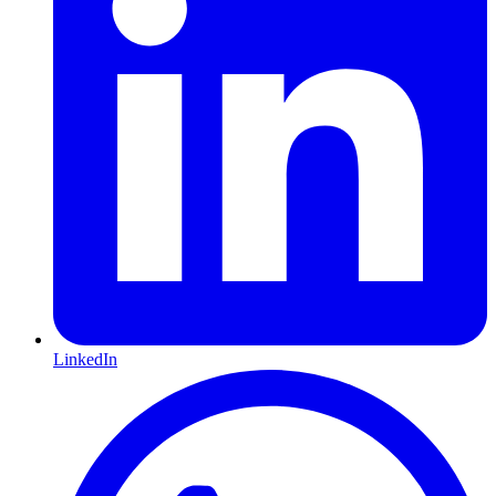
LinkedIn