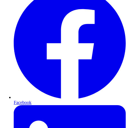
Facebook