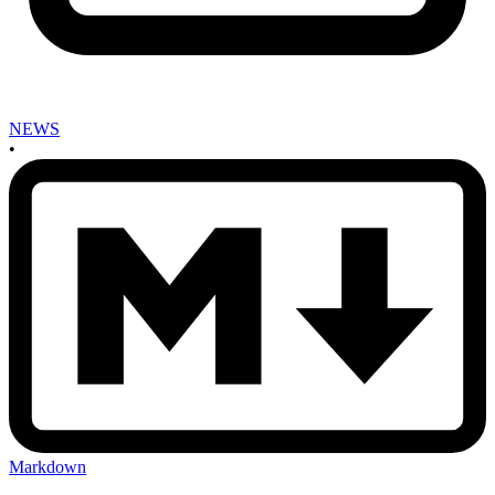
NEWS
•
Markdown