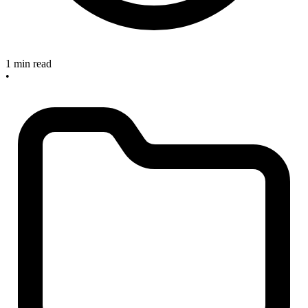
1 min read
•