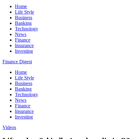
Home
Life Style
Business
Banking
Technology
News
Finance
Insurance
Investing
Finance Digest
Home
Life Style
Business
Banking
Technology
News
Finance
Insurance
Investing
Videos