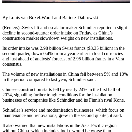
By Louis van Boxel-Woolf and Bartosz Dabrowski
(Reuters) -Swiss lift and escalator maker Schindler reported a slight
decline in second-quarter order intake on Friday, as China’s
construction market slowdown weighs on new installations.
Its order intake was 2.98 billion Swiss francs ($3.35 billion) in the
second quarter, down 0.4% from a year earlier in local currencies
and just ahead of analysts’ forecast of 2.95 billion francs in a Vara
consensus.
The volume of new installations in China fell between 5% and 10%
in the period compared to last year, Schindler said.
Chinese construction starts fell by nearly 24% in the first half of
2024, signalling further tough conditions for the installation
businesses of companies like Schindler and its Finnish rival Kone.
Schindler’s service and modernisation businesses, which focus on
maintenance and renovations, grew in the second quarter, it said.
It also warned that new installations in the Asia-Pacific region
without China, which includes India, would be worse than