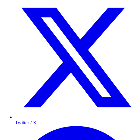
Twitter / X