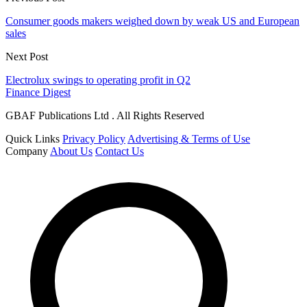
Consumer goods makers weighed down by weak US and European
sales
Next Post
Electrolux swings to operating profit in Q2
Finance Digest
GBAF Publications Ltd . All Rights Reserved
Quick Links
Privacy Policy
Advertising & Terms of Use
Company
About Us
Contact Us