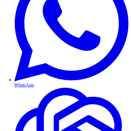
WhatsApp