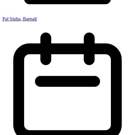
Pal Sinha, Barnali