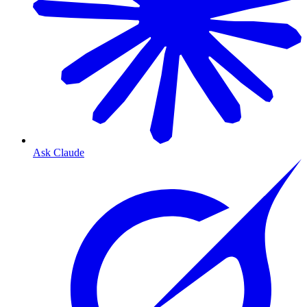
Ask Claude