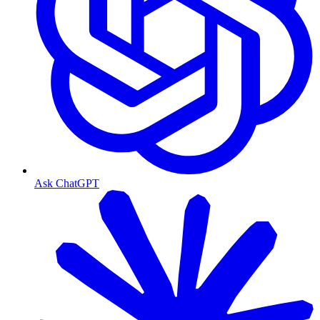
Ask ChatGPT