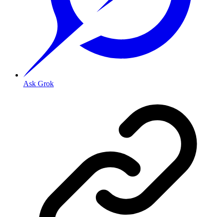
Ask Grok