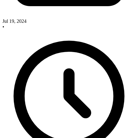
Jul 19, 2024
•