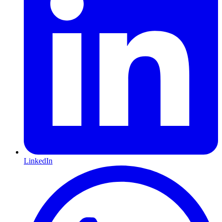
LinkedIn