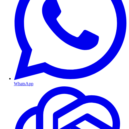
WhatsApp