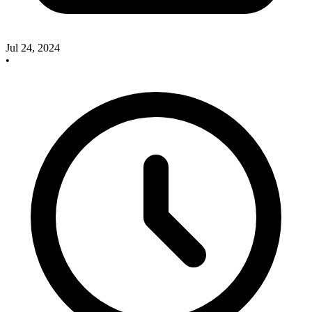
Jul 24, 2024
•