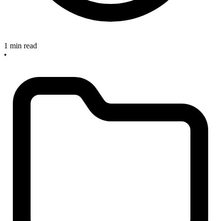
1 min read
•