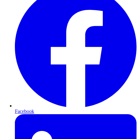
Facebook