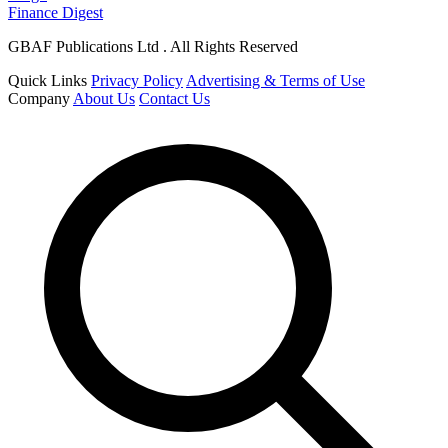
Finance Digest
GBAF Publications Ltd . All Rights Reserved
Quick Links
Privacy Policy
Advertising & Terms of Use
Company
About Us
Contact Us