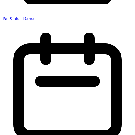
Pal Sinha, Barnali