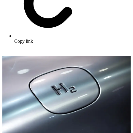
Copy link