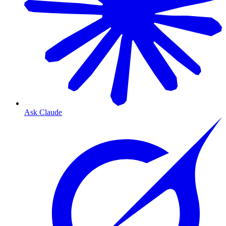
Ask Claude