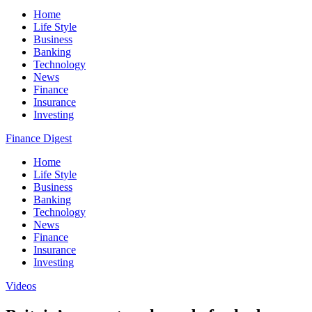
Home
Life Style
Business
Banking
Technology
News
Finance
Insurance
Investing
Finance Digest
Home
Life Style
Business
Banking
Technology
News
Finance
Insurance
Investing
Videos