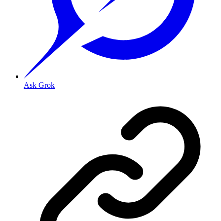
Ask Grok