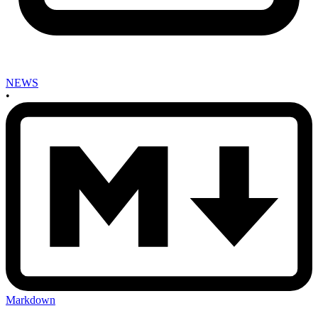
NEWS
•
Markdown