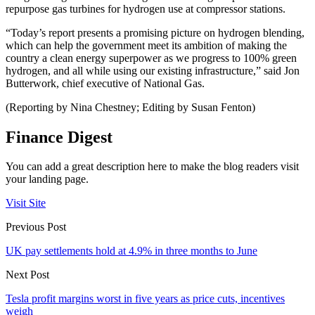
repurpose gas turbines for hydrogen use at compressor stations.
“Today’s report presents a promising picture on hydrogen blending,
which can help the government meet its ambition of making the
country a clean energy superpower as we progress to 100% green
hydrogen, and all while using our existing infrastructure,” said Jon
Butterwork, chief executive of National Gas.
(Reporting by Nina Chestney; Editing by Susan Fenton)
Finance Digest
You can add a great description here to make the blog readers visit
your landing page.
Visit Site
Previous Post
UK pay settlements hold at 4.9% in three months to June
Next Post
Tesla profit margins worst in five years as price cuts, incentives
weigh