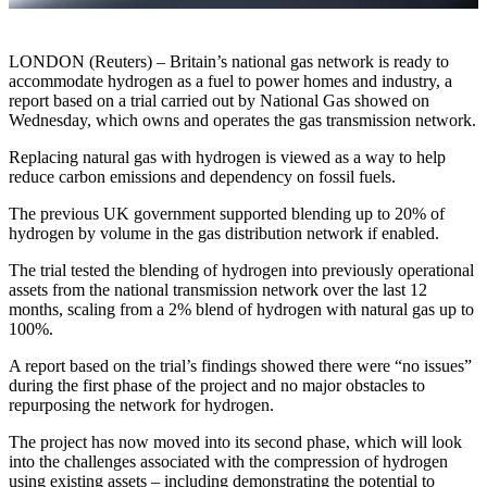
LONDON (Reuters) – Britain’s national gas network is ready to
accommodate hydrogen as a fuel to power homes and industry, a
report based on a trial carried out by National Gas showed on
Wednesday, which owns and operates the gas transmission network.
Replacing natural gas with hydrogen is viewed as a way to help
reduce carbon emissions and dependency on fossil fuels.
The previous UK government supported blending up to 20% of
hydrogen by volume in the gas distribution network if enabled.
The trial tested the blending of hydrogen into previously operational
assets from the national transmission network over the last 12
months, scaling from a 2% blend of hydrogen with natural gas up to
100%.
A report based on the trial’s findings showed there were “no issues”
during the first phase of the project and no major obstacles to
repurposing the network for hydrogen.
The project has now moved into its second phase, which will look
into the challenges associated with the compression of hydrogen
using existing assets – including demonstrating the potential to