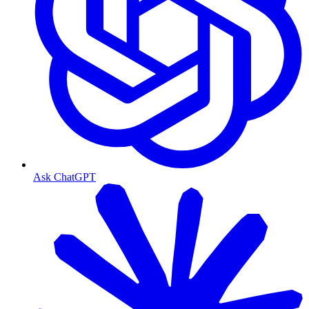
Ask ChatGPT