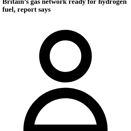
Britain’s gas network ready for hydrogen
fuel, report says