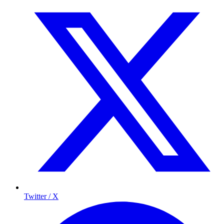
Twitter / X