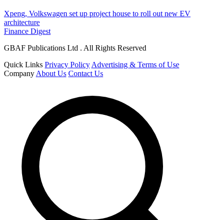
Xpeng, Volkswagen set up project house to roll out new EV
architecture
Finance Digest
GBAF Publications Ltd . All Rights Reserved
Quick Links
Privacy Policy
Advertising & Terms of Use
Company
About Us
Contact Us