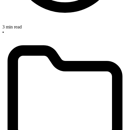
3 min read
•