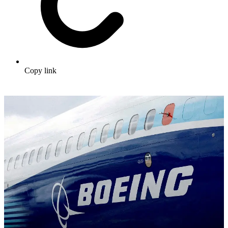
Copy link