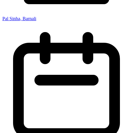
Pal Sinha, Barnali