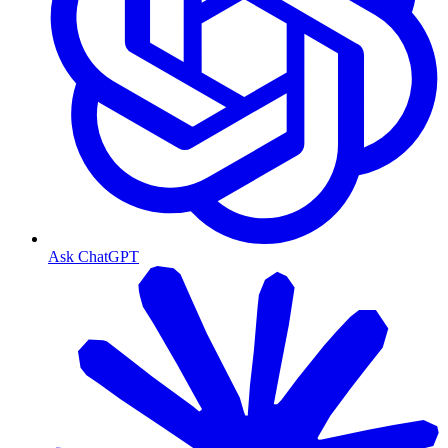
Ask ChatGPT