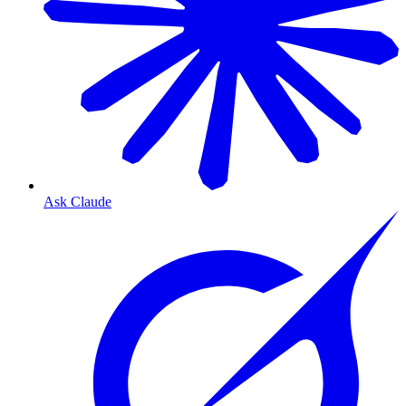
Ask Claude