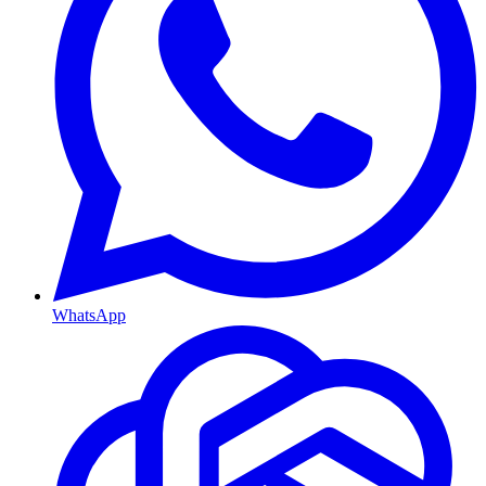
WhatsApp