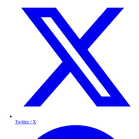
Twitter / X