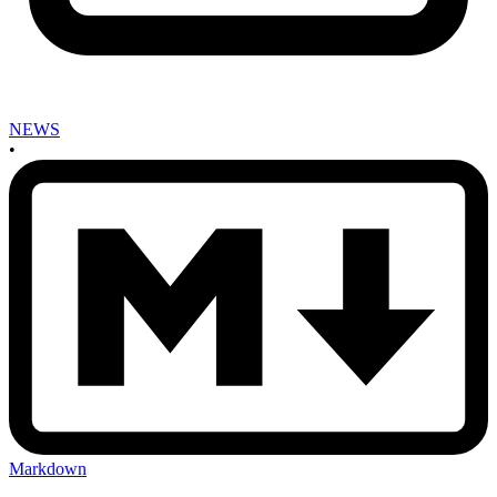
NEWS
•
Markdown