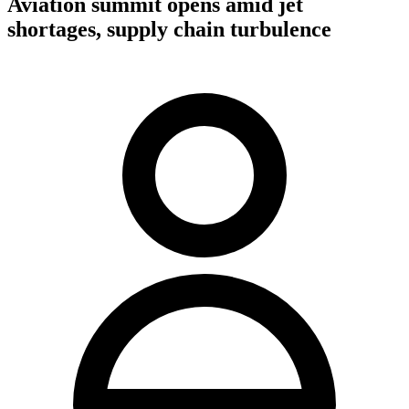
Aviation summit opens amid jet
shortages, supply chain turbulence