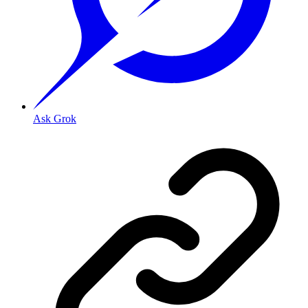
Ask Grok