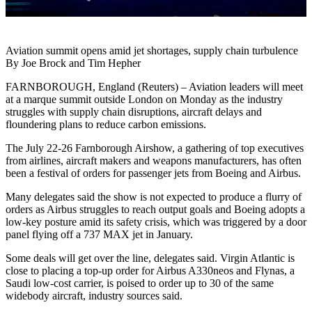
Aviation summit opens amid jet shortages, supply chain turbulence
By Joe Brock and Tim Hepher
FARNBOROUGH, England (Reuters) – Aviation leaders will meet
at a marque summit outside London on Monday as the industry
struggles with supply chain disruptions, aircraft delays and
floundering plans to reduce carbon emissions.
The July 22-26 Farnborough Airshow, a gathering of top executives
from airlines, aircraft makers and weapons manufacturers, has often
been a festival of orders for passenger jets from Boeing and Airbus.
Many delegates said the show is not expected to produce a flurry of
orders as Airbus struggles to reach output goals and Boeing adopts a
low-key posture amid its safety crisis, which was triggered by a door
panel flying off a 737 MAX jet in January.
Some deals will get over the line, delegates said. Virgin Atlantic is
close to placing a top-up order for Airbus A330neos and Flynas, a
Saudi low-cost carrier, is poised to order up to 30 of the same
widebody aircraft, industry sources said.