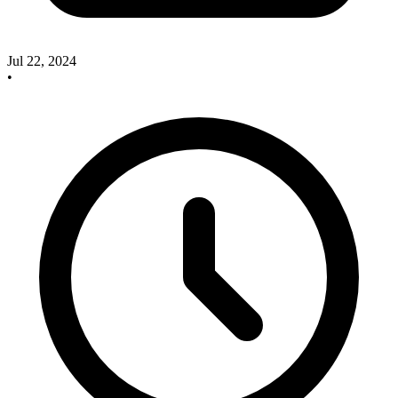
Jul 22, 2024
•