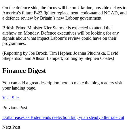
On the defence side, the focus will be on Ukraine, possible delays to
America’s future F-22 fighter replacement, code-named NGAD, and
a defence review by Britain’s new Labour government.
British Prime Minister Kier Starmer is expected to attend the
airshow on Monday. Defence executives will be looking for any
signals about what impact Labour’s review could have on their
programmes.
(Reporting by Joe Brock, Tim Hepher, Joanna Plucinska, David
Shepardson and Allison Lampert; Editing by Stephen Coates)
Finance Digest
You can add a great description here to make the blog readers visit
your landing page.
Visit Site
Previous Post
Dollar eases as Biden ends reelection bid; yuan steady after rate cut
Next Post