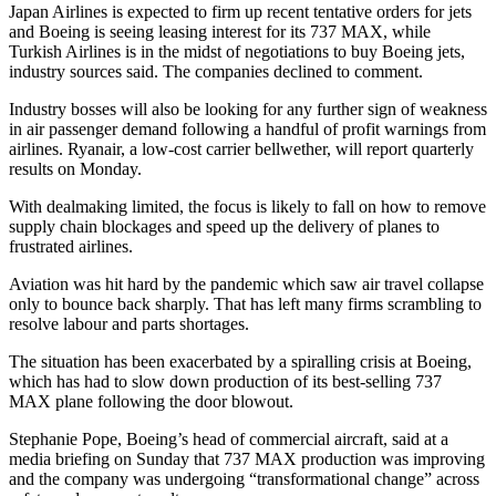
Japan Airlines is expected to firm up recent tentative orders for jets
and Boeing is seeing leasing interest for its 737 MAX, while
Turkish Airlines is in the midst of negotiations to buy Boeing jets,
industry sources said. The companies declined to comment.
Industry bosses will also be looking for any further sign of weakness
in air passenger demand following a handful of profit warnings from
airlines. Ryanair, a low-cost carrier bellwether, will report quarterly
results on Monday.
With dealmaking limited, the focus is likely to fall on how to remove
supply chain blockages and speed up the delivery of planes to
frustrated airlines.
Aviation was hit hard by the pandemic which saw air travel collapse
only to bounce back sharply. That has left many firms scrambling to
resolve labour and parts shortages.
The situation has been exacerbated by a spiralling crisis at Boeing,
which has had to slow down production of its best-selling 737
MAX plane following the door blowout.
Stephanie Pope, Boeing’s head of commercial aircraft, said at a
media briefing on Sunday that 737 MAX production was improving
and the company was undergoing “transformational change” across