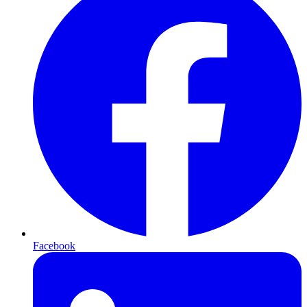
Facebook