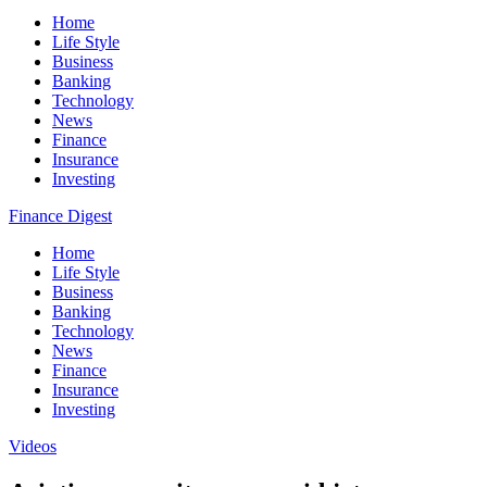
Home
Life Style
Business
Banking
Technology
News
Finance
Insurance
Investing
Finance Digest
Home
Life Style
Business
Banking
Technology
News
Finance
Insurance
Investing
Videos