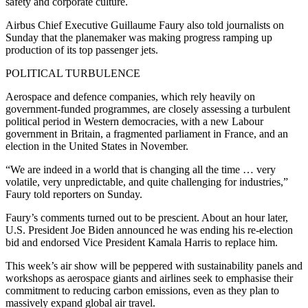
safety and corporate culture.
Airbus Chief Executive Guillaume Faury also told journalists on
Sunday that the planemaker was making progress ramping up
production of its top passenger jets.
POLITICAL TURBULENCE
Aerospace and defence companies, which rely heavily on
government-funded programmes, are closely assessing a turbulent
political period in Western democracies, with a new Labour
government in Britain, a fragmented parliament in France, and an
election in the United States in November.
“We are indeed in a world that is changing all the time … very
volatile, very unpredictable, and quite challenging for industries,”
Faury told reporters on Sunday.
Faury’s comments turned out to be prescient. About an hour later,
U.S. President Joe Biden announced he was ending his re-election
bid and endorsed Vice President Kamala Harris to replace him.
This week’s air show will be peppered with sustainability panels and
workshops as aerospace giants and airlines seek to emphasise their
commitment to reducing carbon emissions, even as they plan to
massively expand global air travel.