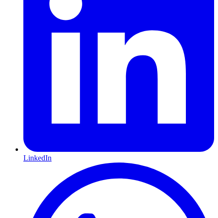
LinkedIn