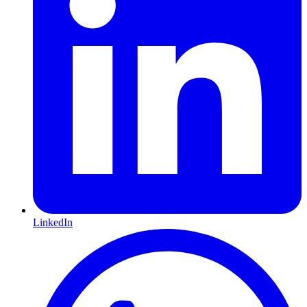
LinkedIn