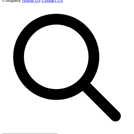
Company
About Us
Contact Us