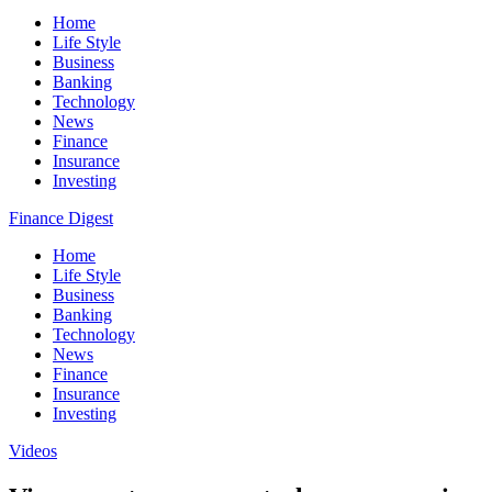
Home
Life Style
Business
Banking
Technology
News
Finance
Insurance
Investing
Finance Digest
Home
Life Style
Business
Banking
Technology
News
Finance
Insurance
Investing
Videos