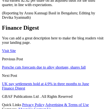
Visa earned $2.42 per share on an adjusted basis for the third
quarter, in line with expectations.
(Reporting by Arasu Kannagi Basil in Bengaluru; Editing by
Devika Syamnath)
Finance Digest
You can add a great description here to make the blog readers visit
your landing page.
Visit Site
Previous Post
Porsche cuts forecasts due to alloy shortage, shares fall
Next Post
UK pay settlements hold at 4.9% in three months to June
Finance Digest
GBAF Publications Ltd . All Rights Reserved
Quick Links
Privacy Policy
Advertising & Terms of Use