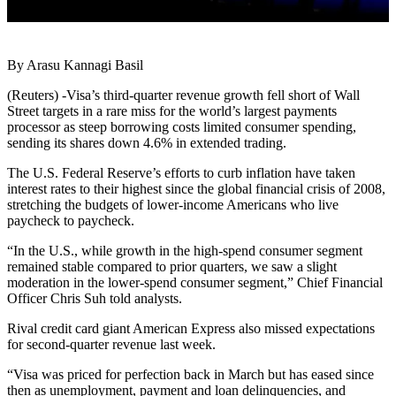
By Arasu Kannagi Basil
(Reuters) -Visa’s third-quarter revenue growth fell short of Wall
Street targets in a rare miss for the world’s largest payments
processor as steep borrowing costs limited consumer spending,
sending its shares down 4.6% in extended trading.
The U.S. Federal Reserve’s efforts to curb inflation have taken
interest rates to their highest since the global financial crisis of 2008,
stretching the budgets of lower-income Americans who live
paycheck to paycheck.
“In the U.S., while growth in the high-spend consumer segment
remained stable compared to prior quarters, we saw a slight
moderation in the lower-spend consumer segment,” Chief Financial
Officer Chris Suh told analysts.
Rival credit card giant American Express also missed expectations
for second-quarter revenue last week.
“Visa was priced for perfection back in March but has eased since
then as unemployment, payment and loan delinquencies, and