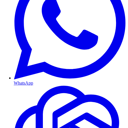
WhatsApp