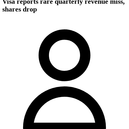
Visa reports rare quarterly revenue miss,
shares drop