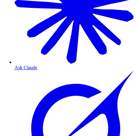
Ask Claude