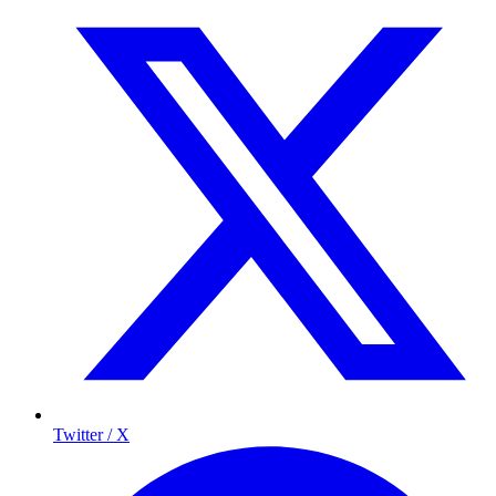
Twitter / X