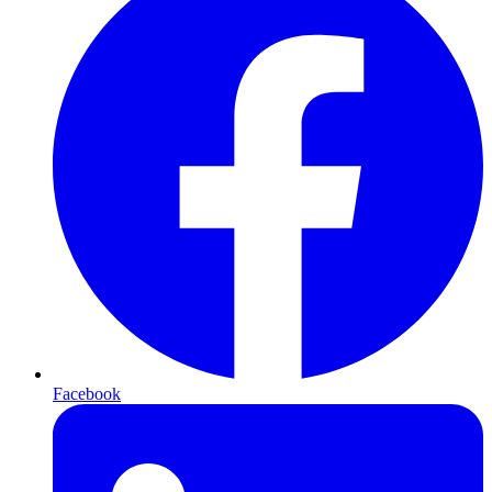
Facebook