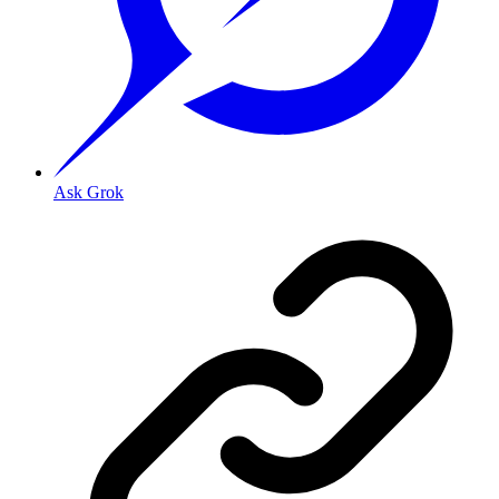
Ask Grok