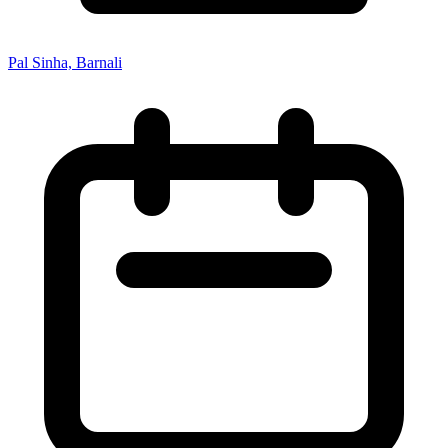
Pal Sinha, Barnali