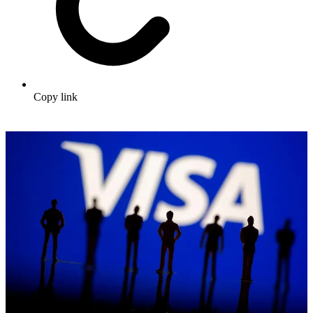
Copy link