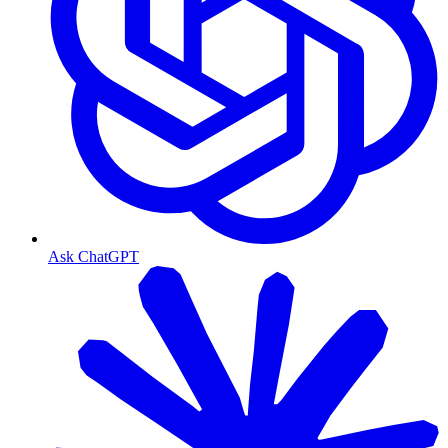
Ask ChatGPT