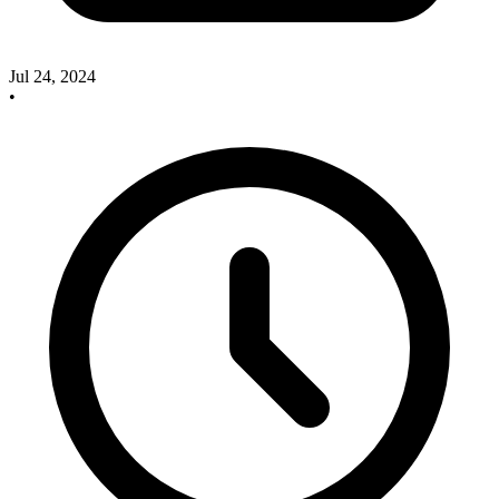
Jul 24, 2024
•