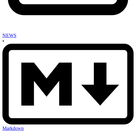
NEWS
•
Markdown