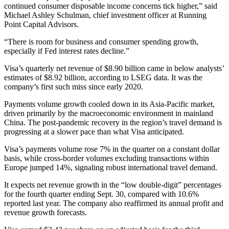
continued consumer disposable income concerns tick higher,” said
Michael Ashley Schulman, chief investment officer at Running
Point Capital Advisors.
“There is room for business and consumer spending growth,
especially if Fed interest rates decline.”
Visa’s quarterly net revenue of $8.90 billion came in below analysts’
estimates of $8.92 billion, according to LSEG data. It was the
company’s first such miss since early 2020.
Payments volume growth cooled down in its Asia-Pacific market,
driven primarily by the macroeconomic environment in mainland
China. The post-pandemic recovery in the region’s travel demand is
progressing at a slower pace than what Visa anticipated.
Visa’s payments volume rose 7% in the quarter on a constant dollar
basis, while cross-border volumes excluding transactions within
Europe jumped 14%, signaling robust international travel demand.
It expects net revenue growth in the “low double-digit” percentages
for the fourth quarter ending Sept. 30, compared with 10.6%
reported last year. The company also reaffirmed its annual profit and
revenue growth forecasts.