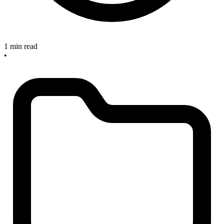
1 min read
•