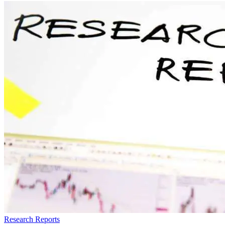
Research Reports