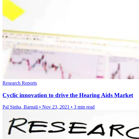
Research Reports
Cyclic innovation to drive the Hearing Aids Market
Pal Sinha, Barnali
•
Nov 23, 2021
•
3 min read