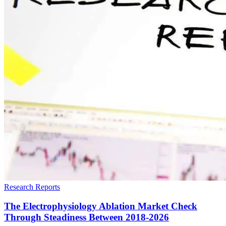
Research Reports
The Electrophysiology Ablation Market Check
Through Steadiness Between 2018-2026