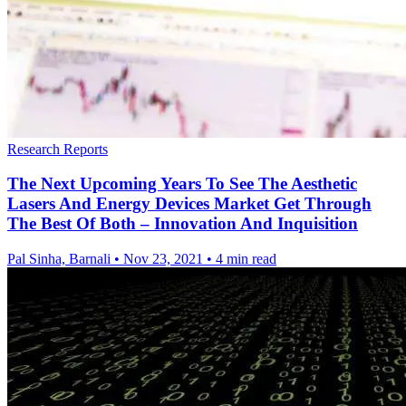
Research Reports
The Next Upcoming Years To See The Aesthetic
Lasers And Energy Devices Market Get Through
The Best Of Both – Innovation And Inquisition
Pal Sinha, Barnali
•
Nov 23, 2021
•
4 min read