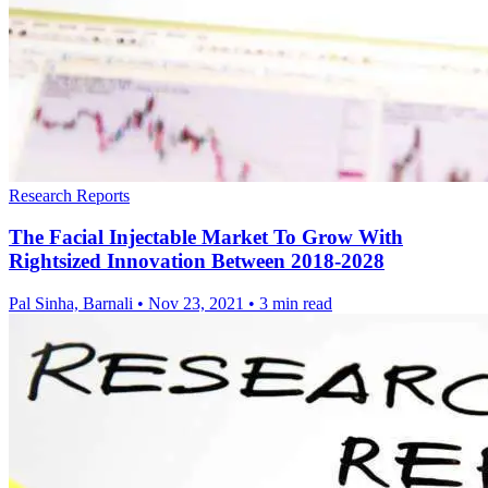
Research Reports
The Facial Injectable Market To Grow With
Rightsized Innovation Between 2018-2028
Pal Sinha, Barnali
•
Nov 23, 2021
•
3 min read