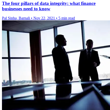
The four pillars of data integrity: what finance
businesses need to know
Pal Sinha, Barnali
•
Nov 22, 2021
•
5 min read