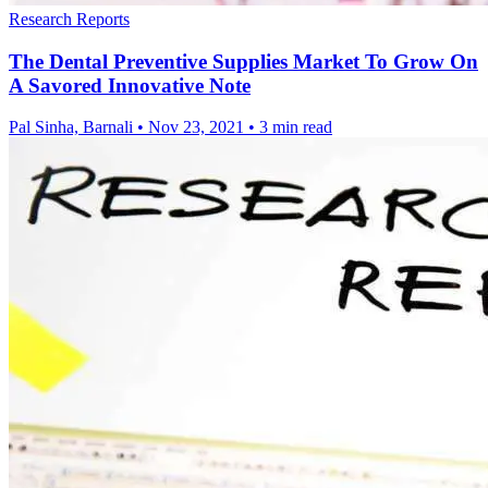
Research Reports
The Dental Preventive Supplies Market To Grow On
A Savored Innovative Note
Pal Sinha, Barnali
•
Nov 23, 2021
•
3 min read