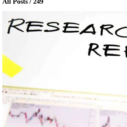
All Posts / 249