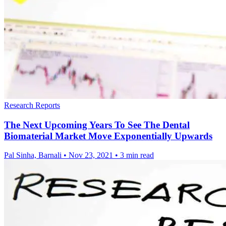
Research Reports
The Next Upcoming Years To See The Dental
Biomaterial Market Move Exponentially Upwards
Pal Sinha, Barnali
•
Nov 23, 2021
•
3 min read