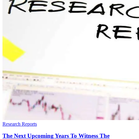
Research Reports
The Next Upcoming Years To Witness The