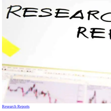
Research Reports