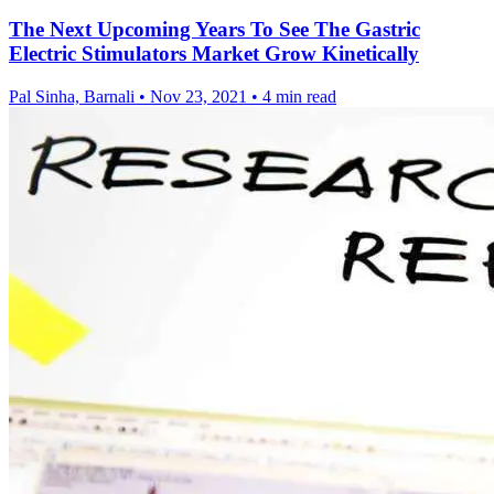
The Next Upcoming Years To See The Gastric
Electric Stimulators Market Grow Kinetically
Pal Sinha, Barnali
•
Nov 23, 2021
•
4 min read