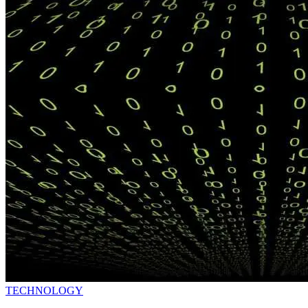
TECHNOLOGY