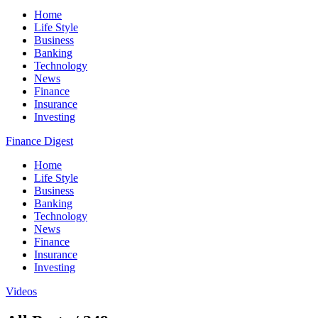
Home
Life Style
Business
Banking
Technology
News
Finance
Insurance
Investing
Finance Digest
Home
Life Style
Business
Banking
Technology
News
Finance
Insurance
Investing
Videos