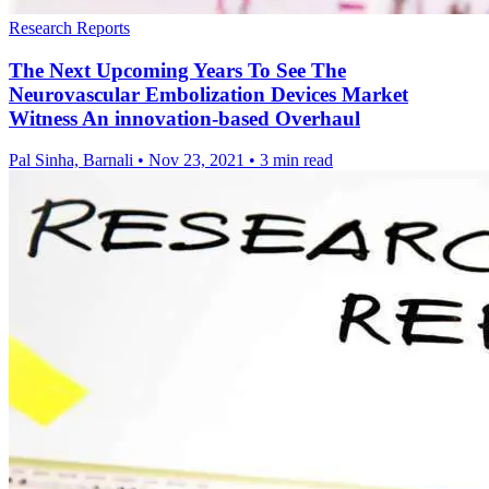
Research Reports
The Next Upcoming Years To See The
Neurovascular Embolization Devices Market
Witness An innovation-based Overhaul
Pal Sinha, Barnali
•
Nov 23, 2021
•
3 min read