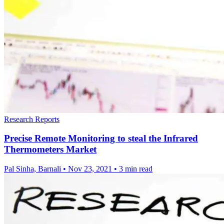
Research Reports
Precise Remote Monitoring to steal the Infrared
Thermometers Market
Pal Sinha, Barnali
•
Nov 23, 2021
•
3 min read