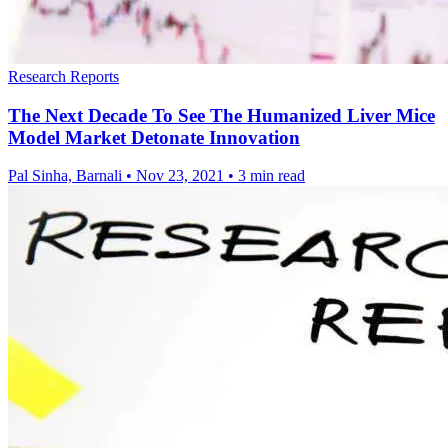
Research Reports
The Next Decade To See The Humanized Liver Mice
Model Market Detonate Innovation
Pal Sinha, Barnali
•
Nov 23, 2021
•
3 min read