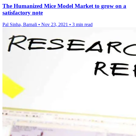
The Humanized Mice Model Market to grow on a
satisfactory note
Pal Sinha, Barnali
•
Nov 23, 2021
•
3 min read