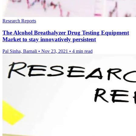
Research Reports
The Alcohol Breathalyzer Drug Testing Equipment
Market to stay innovatively persistent
Pal Sinha, Barnali
•
Nov 23, 2021
•
4 min read