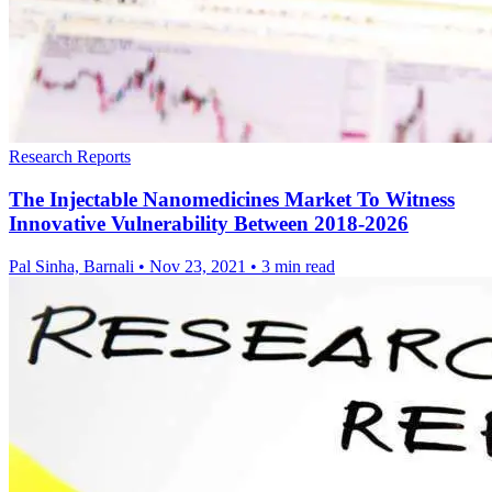
Research Reports
The Injectable Nanomedicines Market To Witness
Innovative Vulnerability Between 2018-2026
Pal Sinha, Barnali
•
Nov 23, 2021
•
3 min read