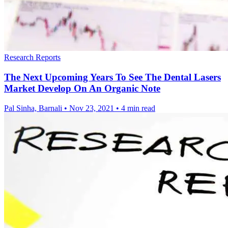
Research Reports
The Next Upcoming Years To See The Dental Lasers
Market Develop On An Organic Note
Pal Sinha, Barnali
•
Nov 23, 2021
•
4 min read