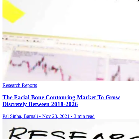
Research Reports
The Facial Bone Contouring Market To Grow
Discretely Between 2018-2026
Pal Sinha, Barnali
•
Nov 23, 2021
•
3 min read