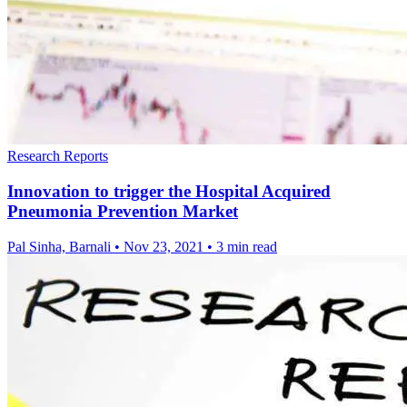
Research Reports
Innovation to trigger the Hospital Acquired
Pneumonia Prevention Market
Pal Sinha, Barnali
•
Nov 23, 2021
•
3 min read