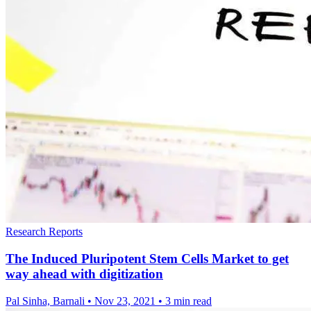
Research Reports
The Induced Pluripotent Stem Cells Market to get
way ahead with digitization
Pal Sinha, Barnali
•
Nov 23, 2021
•
3 min read