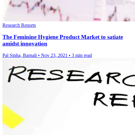
Research Reports
The Feminine Hygiene Product Market to satiate
amidst innovation
Pal Sinha, Barnali
•
Nov 23, 2021
•
3 min read