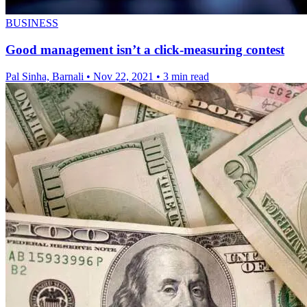
BUSINESS
Good management isn’t a click-measuring contest
Pal Sinha, Barnali
•
Nov 22, 2021
•
3 min read