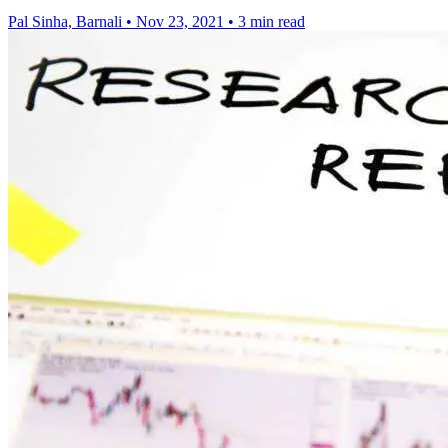
Pal Sinha, Barnali
•
Nov 23, 2021
•
3 min read