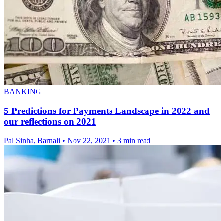
BANKING
5 Predictions for Payments Landscape in 2022 and
our reflections on 2021
Pal Sinha, Barnali
•
Nov 22, 2021
•
3 min read