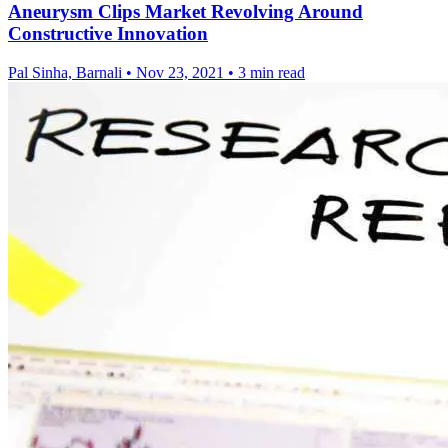
Aneurysm Clips Market Revolving Around
Constructive Innovation
Pal Sinha, Barnali
•
Nov 23, 2021
•
3 min read