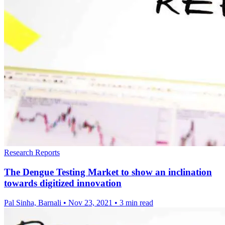
Research Reports
The Dengue Testing Market to show an inclination
towards digitized innovation
Pal Sinha, Barnali
•
Nov 23, 2021
•
3 min read