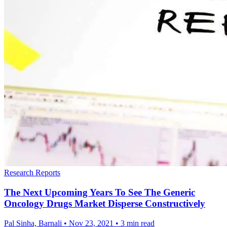
Research Reports
The Next Upcoming Years To See The Generic
Oncology Drugs Market Disperse Constructively
Pal Sinha, Barnali
•
Nov 23, 2021
•
3 min read