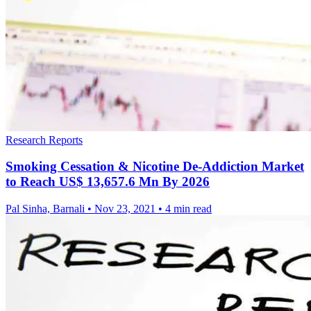
Research Reports
Smoking Cessation & Nicotine De-Addiction Market
to Reach US$ 13,657.6 Mn By 2026
Pal Sinha, Barnali
•
Nov 23, 2021
•
4 min read