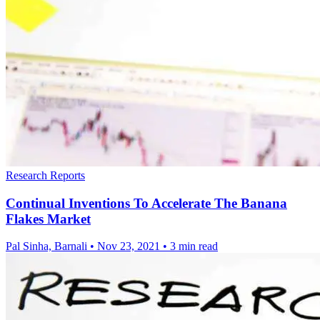
Research Reports
Continual Inventions To Accelerate The Banana
Flakes Market
Pal Sinha, Barnali
•
Nov 23, 2021
•
3 min read