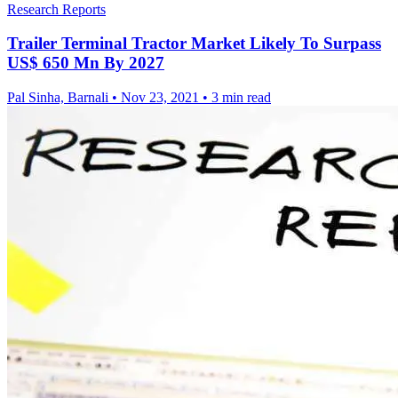
Research Reports
Trailer Terminal Tractor Market Likely To Surpass
US$ 650 Mn By 2027
Pal Sinha, Barnali
•
Nov 23, 2021
•
3 min read