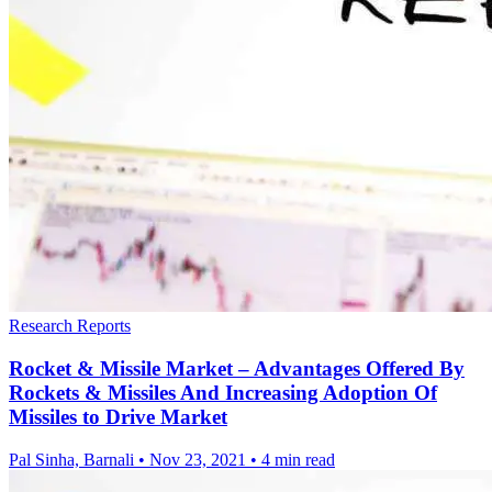
Research Reports
Rocket & Missile Market – Advantages Offered By
Rockets & Missiles And Increasing Adoption Of
Missiles to Drive Market
Pal Sinha, Barnali
•
Nov 23, 2021
•
4 min read