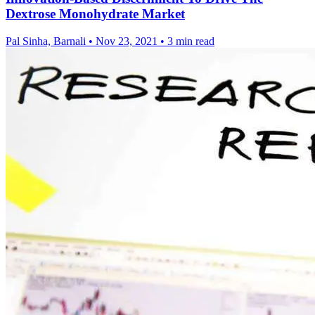
Dextrose Monohydrate Market
Pal Sinha, Barnali
•
Nov 23, 2021
•
3 min read