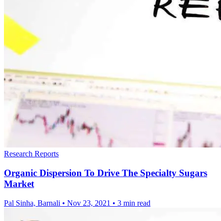
Research Reports
Organic Dispersion To Drive The Specialty Sugars
Market
Pal Sinha, Barnali
•
Nov 23, 2021
•
3 min read