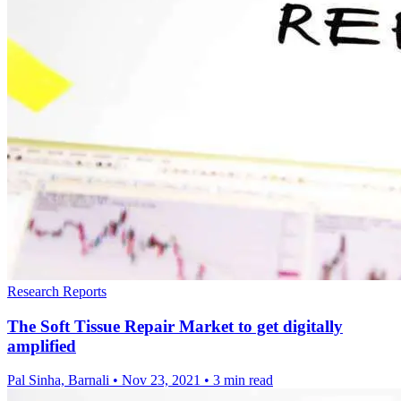
Research Reports
The Soft Tissue Repair Market to get digitally
amplified
Pal Sinha, Barnali
•
Nov 23, 2021
•
3 min read