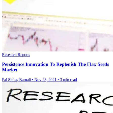
Research Reports
Persistence Innovation To Replenish The Flax Seeds
Market
Pal Sinha, Barnali
•
Nov 23, 2021
•
3 min read