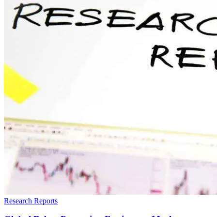
Research Reports