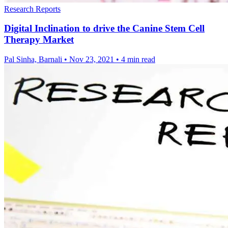
Research Reports
Digital Inclination to drive the Canine Stem Cell
Therapy Market
Pal Sinha, Barnali
•
Nov 23, 2021
•
4 min read