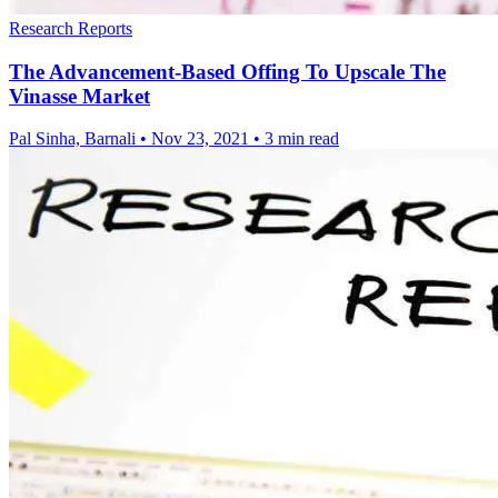
Research Reports
The Advancement-Based Offing To Upscale The
Vinasse Market
Pal Sinha, Barnali
•
Nov 23, 2021
•
3 min read