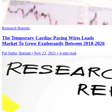
Research Reports
The Temporary Cardiac Pacing Wires Leads
Market To Grow Exuberantly Between 2018-2026
Pal Sinha, Barnali
•
Nov 23, 2021
•
4 min read