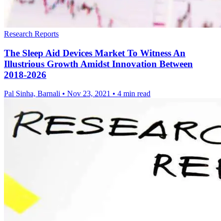
Research Reports
The Sleep Aid Devices Market To Witness An
Illustrious Growth Amidst Innovation Between
2018-2026
Pal Sinha, Barnali
•
Nov 23, 2021
•
4 min read