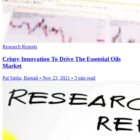
Research Reports
Crispy Innovation To Drive The Essential Oils
Market
Pal Sinha, Barnali
•
Nov 23, 2021
•
3 min read