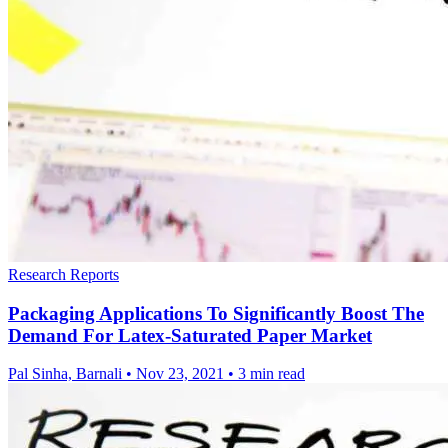
Research Reports
Packaging Applications To Significantly Boost The
Demand For Latex-Saturated Paper Market
Pal Sinha, Barnali
•
Nov 23, 2021
•
3 min read