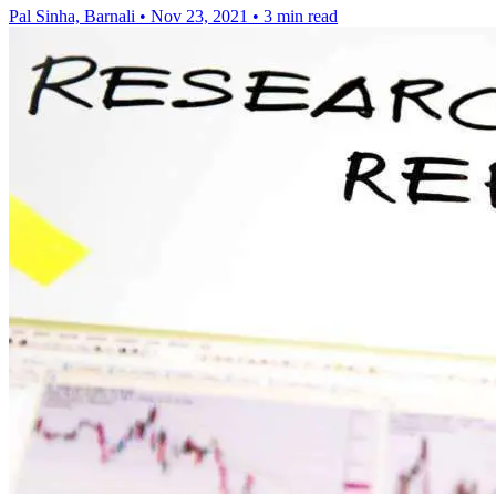
Pal Sinha, Barnali
•
Nov 23, 2021
•
3 min read