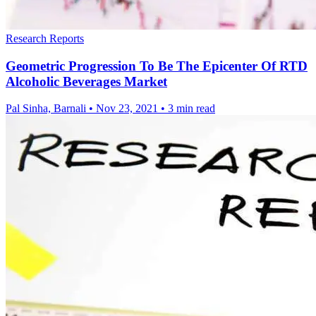
Research Reports
Geometric Progression To Be The Epicenter Of RTD
Alcoholic Beverages Market
Pal Sinha, Barnali
•
Nov 23, 2021
•
3 min read