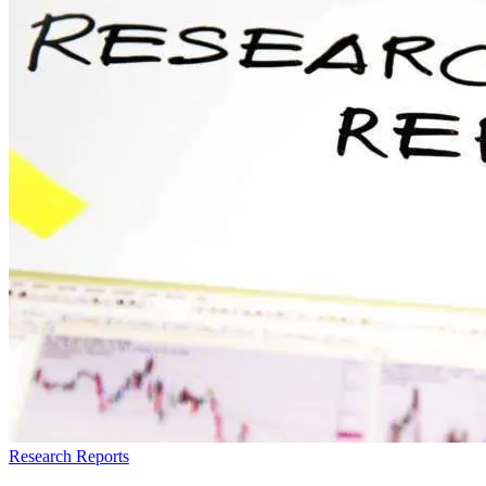
Research Reports