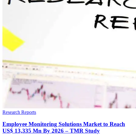
Research Reports
Employee Monitoring Solutions Market to Reach
US$ 13,335 Mn By 2026 – TMR Study