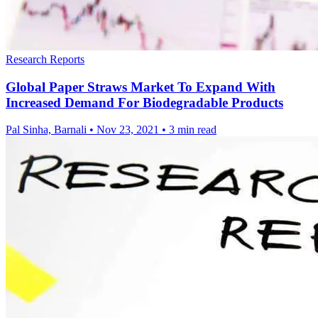
Research Reports
Global Paper Straws Market To Expand With
Increased Demand For Biodegradable Products
Pal Sinha, Barnali
•
Nov 23, 2021
•
3 min read