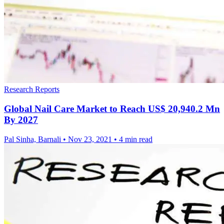
Research Reports
Global Nail Care Market to Reach US$ 20,940.2 Mn
By 2027
Pal Sinha, Barnali
•
Nov 23, 2021
•
4 min read