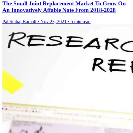
The Small Joint Replacement Market To Grow On
An Innovatively Affable Note From 2018-2028
Pal Sinha, Barnali
•
Nov 23, 2021
•
5 min read