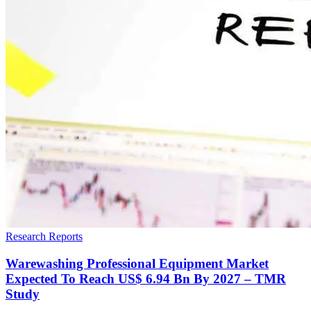
Research Reports
Warewashing Professional Equipment Market
Expected To Reach US$ 6.94 Bn By 2027 – TMR
Study