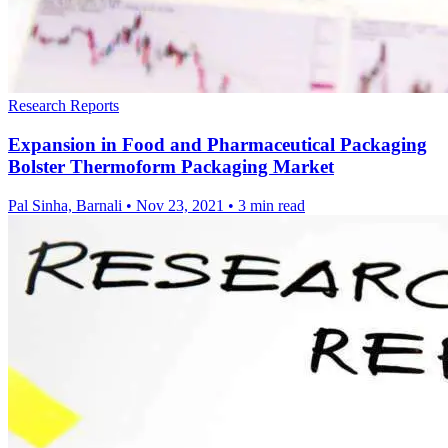
Research Reports
Expansion in Food and Pharmaceutical Packaging
Bolster Thermoform Packaging Market
Pal Sinha, Barnali
•
Nov 23, 2021
•
3 min read