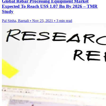
Global Rebar Processing Equipment Market
Expected To Reach US$ 1.07 Bn By 2026 – TMR
Study
Pal Sinha, Barnali
•
Nov 23, 2021
•
3 min read