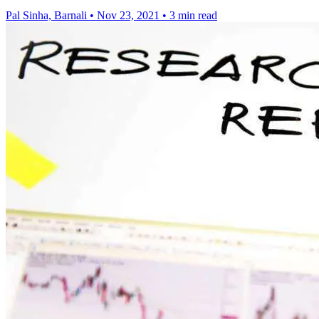
Pal Sinha, Barnali
•
Nov 23, 2021
•
3 min read