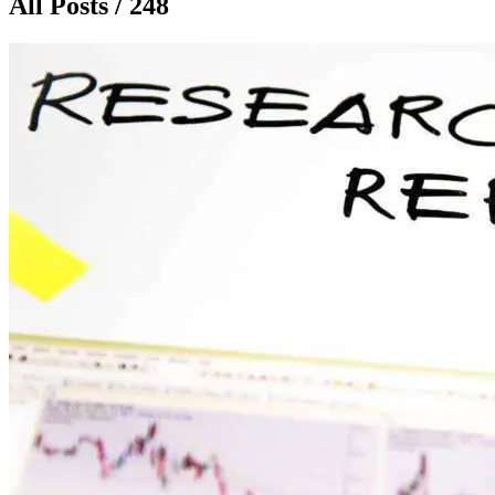
All Posts / 248