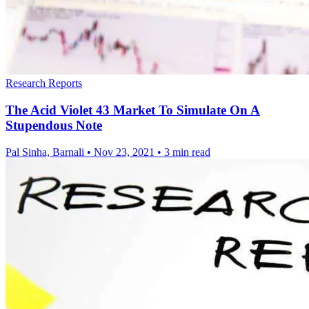
Research Reports
The Acid Violet 43 Market To Simulate On A
Stupendous Note
Pal Sinha, Barnali
•
Nov 23, 2021
•
3 min read