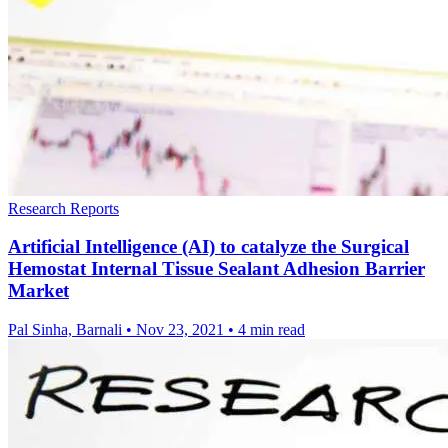
Research Reports
Artificial Intelligence (AI) to catalyze the Surgical
Hemostat Internal Tissue Sealant Adhesion Barrier
Market
Pal Sinha, Barnali
•
Nov 23, 2021
•
4 min read