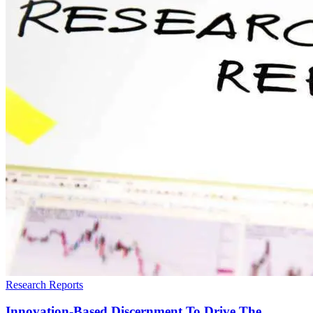
Research Reports
Innovation-Based Discernment To Drive The