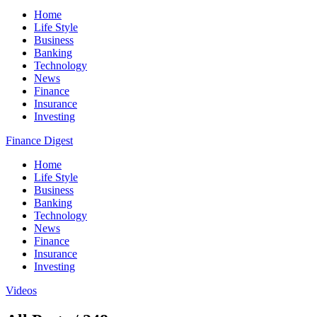
Home
Life Style
Business
Banking
Technology
News
Finance
Insurance
Investing
Finance Digest
Home
Life Style
Business
Banking
Technology
News
Finance
Insurance
Investing
Videos