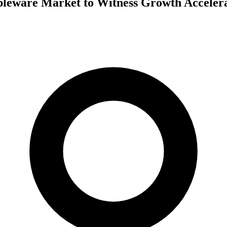
leware Market to Witness Growth Acceler