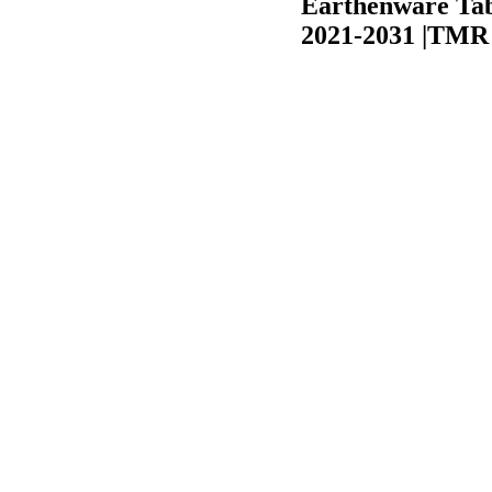
Earthenware Tab
2021-2031 |TMR