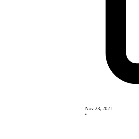
Nov 23, 2021
•