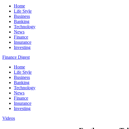
Home
Life Style
Business
Banking
Technology
News
Finance
Insurance
Investing
Finance Digest
Home
Life Style
Business
Banking
Technology
News
Finance
Insurance
Investing
Videos