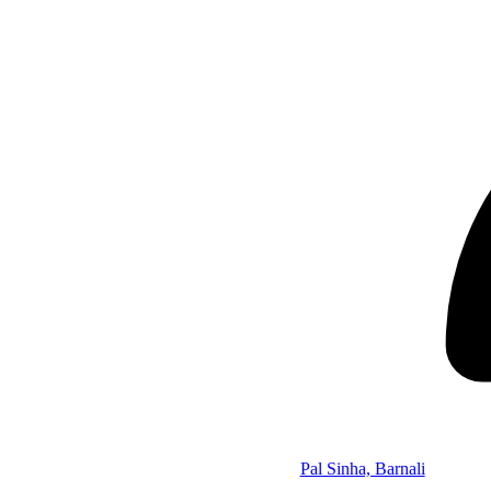
Pal Sinha, Barnali