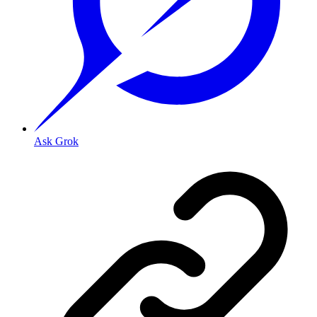
Ask Grok