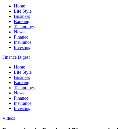
Home
Life Style
Business
Banking
Technology
News
Finance
Insurance
Investing
Finance Digest
Home
Life Style
Business
Banking
Technology
News
Finance
Insurance
Investing
Videos