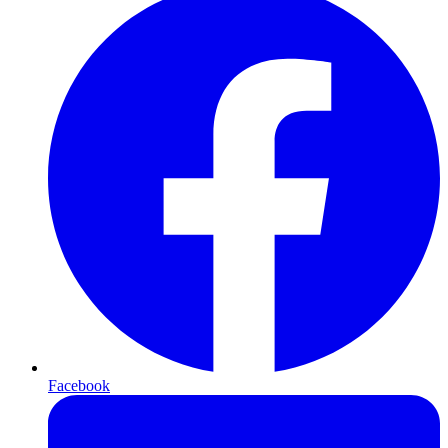
Facebook