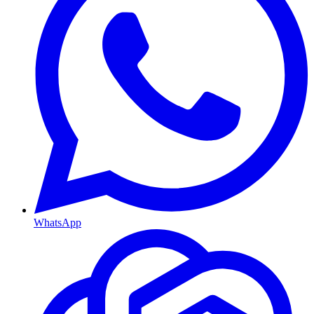
WhatsApp