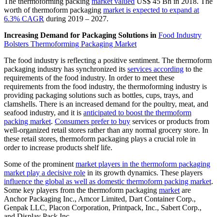
The thermoforming packing
market valued
US$ 45 Bn in 2018. The
worth of thermoform packaging
market is expected to expand at
6.3% CAGR
during 2019 – 2027.
Increasing Demand for Packaging Solutions in
Food Industry
Bolsters Thermoforming Packaging Market
The food industry is reflecting a positive sentiment. The thermoform
packaging industry has synchronized its
services according
to the
requirements of the food industry. In order to meet these
requirements from the food industry, the thermoforming industry is
providing packaging solutions such as bottles, cups, trays, and
clamshells. There is an increased demand for the poultry, meat, and
seafood industry, and it is
anticipated to boost the thermoform
packing market
.
Consumers prefer to buy
services or products from
well-organized retail stores rather than any normal grocery store. In
these retail stores, thermoform packaging plays a crucial role in
order to increase products shelf life.
Some of the prominent
market players in the thermoform packaging
market play a decisive role
in its growth dynamics. These players
influence the global as well as domestic thermoform packing market
.
Some key players from the thermoform packaging
market
are
Anchor Packaging Inc., Amcor Limited, Dart Container Corp.,
Genpak LLC, Placon Corporation, Printpack, Inc., Sabert Corp.,
and Display Pack Inc.