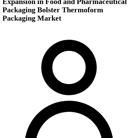
Expansion in Food and Pharmaceutical
Packaging Bolster Thermoform
Packaging Market