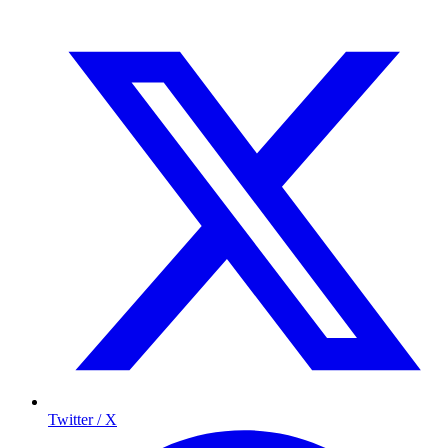
Twitter / X