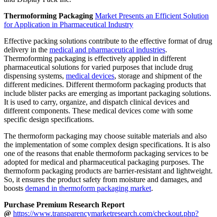
Thermoforming Packaging
Market Presents an Efficient Solution
for Application in Pharmaceutical Industry
Effective packing solutions contribute to the effective format of drug
delivery in the
medical and pharmaceutical industries
.
Thermoforming packaging is effectively applied in different
pharmaceutical solutions for varied purposes that include drug
dispensing systems,
medical devices
, storage and shipment of the
different medicines. Different thermoform packaging products that
include blister packs are emerging as important packaging solutions.
It is used to carry, organize, and dispatch clinical devices and
different components. These medical devices come with some
specific design specifications.
The thermoform packaging may choose suitable materials and also
the implementation of some complex design specifications. It is also
one of the reasons that enable thermoform packaging services to be
adopted for medical and pharmaceutical packaging purposes. The
thermoform packaging products are barrier-resistant and lightweight.
So, it ensures the product safety from moisture and damages, and
boosts
demand in thermoform packaging market
.
Purchase Premium Research Report
@
https://www.transparencymarketresearch.com/checkout.php?