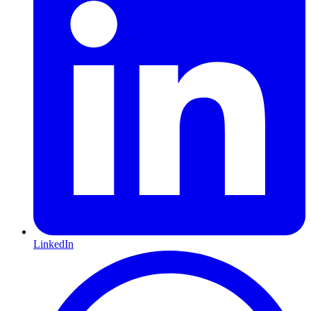
LinkedIn