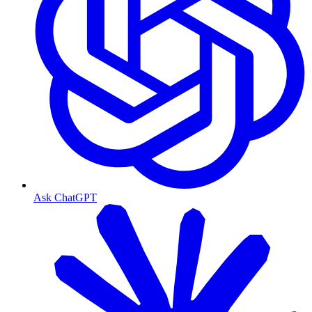
Ask ChatGPT