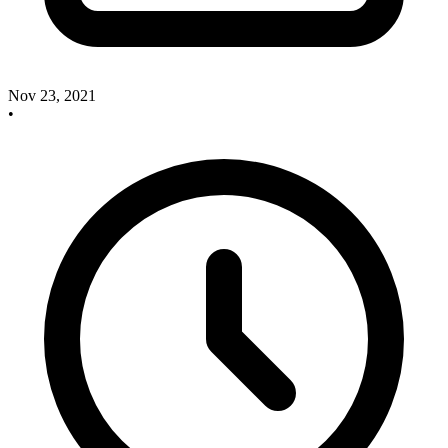
Nov 23, 2021
•