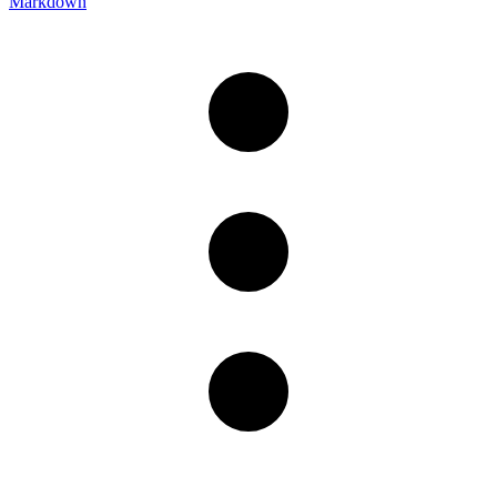
Markdown