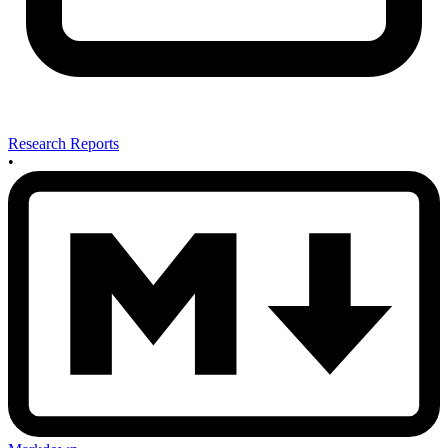
Research Reports
•