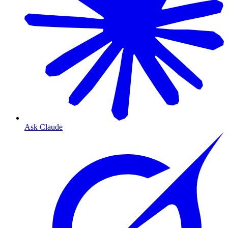
Ask Claude