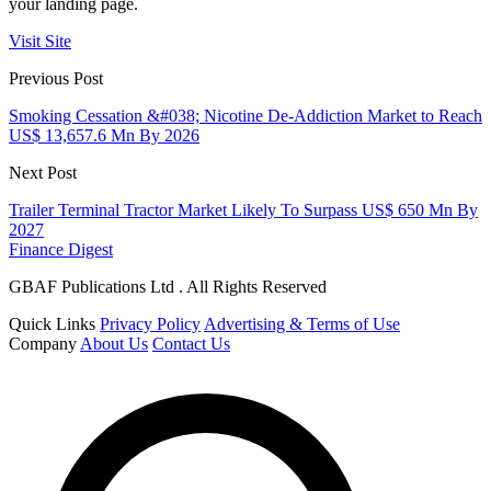
your landing page.
Visit Site
Previous Post
Smoking Cessation &#038; Nicotine De-Addiction Market to Reach
US$ 13,657.6 Mn By 2026
Next Post
Trailer Terminal Tractor Market Likely To Surpass US$ 650 Mn By
2027
Finance Digest
GBAF Publications Ltd . All Rights Reserved
Quick Links
Privacy Policy
Advertising & Terms of Use
Company
About Us
Contact Us