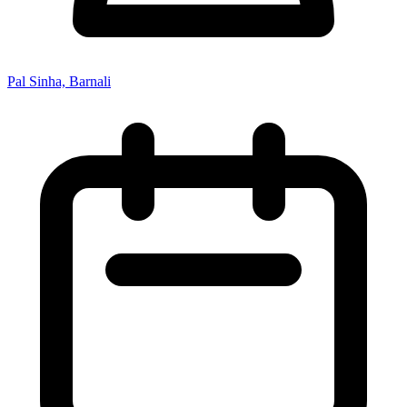
Pal Sinha, Barnali