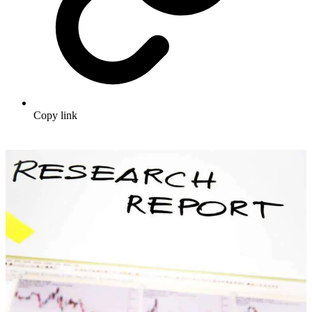
Copy link