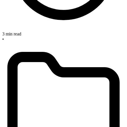
3 min read
•