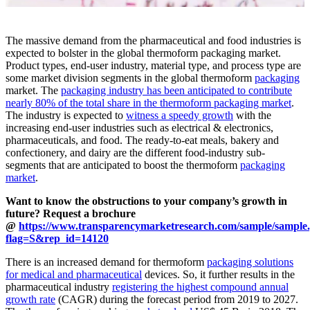
The massive demand from the pharmaceutical and food industries is
expected to bolster in the global thermoform packaging market.
Product types, end-user industry, material type, and process type are
some market division segments in the global thermoform
packaging
market. The
packaging industry has been anticipated to contribute
nearly 80% of the total share in the thermoform packaging market
.
The industry is expected to
witness a speedy growth
with the
increasing end-user industries such as electrical & electronics,
pharmaceuticals, and food. The ready-to-eat meals, bakery and
confectionery, and dairy are the different food-industry sub-
segments that are anticipated to boost the thermoform
packaging
market
.
Want to know the obstructions to your company’s growth in
future? Request a brochure
@
https://www.transparencymarketresearch.com/sample/sample
flag=S&rep_id=14120
There is an increased demand for thermoform
packaging solutions
for medical and pharmaceutical
devices. So, it further results in the
pharmaceutical industry
registering the highest compound annual
growth rate
(CAGR) during the forecast period from 2019 to 2027.