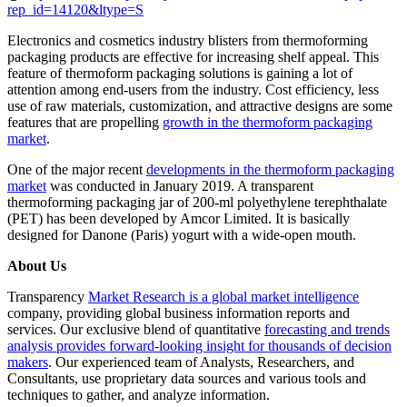
rep_id=14120&ltype=S
Electronics and cosmetics industry blisters from thermoforming
packaging products are effective for increasing shelf appeal. This
feature of thermoform packaging solutions is gaining a lot of
attention among end-users from the industry. Cost efficiency, less
use of raw materials, customization, and attractive designs are some
features that are propelling
growth in the thermoform packaging
market
.
One of the major recent
developments in the thermoform packaging
market
was conducted in January 2019. A transparent
thermoforming packaging jar of 200-ml polyethylene terephthalate
(PET) has been developed by Amcor Limited. It is basically
designed for Danone (Paris) yogurt with a wide-open mouth.
About Us
Transparency
Market Research is a global market intelligence
company, providing global business information reports and
services. Our exclusive blend of quantitative
forecasting and trends
analysis provides forward-looking insight for thousands of decision
makers
. Our experienced team of Analysts, Researchers, and
Consultants, use proprietary data sources and various tools and
techniques to gather, and analyze information.