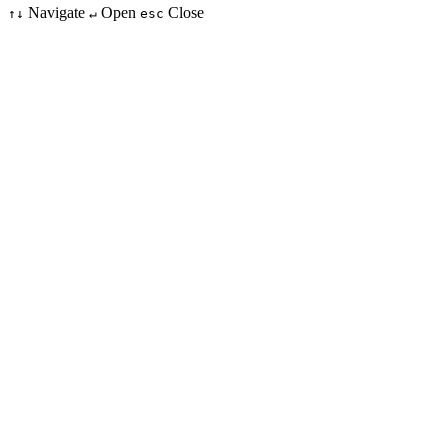
Navigate
Open
Close
↑↓
↵
esc