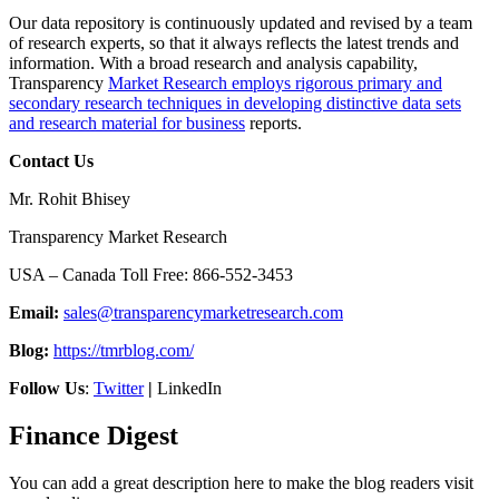
Our data repository is continuously updated and revised by a team
of research experts, so that it always reflects the latest trends and
information. With a broad research and analysis capability,
Transparency
Market Research employs rigorous primary and
secondary research techniques in developing distinctive data sets
and research material for business
reports.
Contact Us
Mr. Rohit Bhisey
Transparency Market Research
USA – Canada Toll Free: 866-552-3453
Email:
sales@transparencymarketresearch.com
Blog:
https://tmrblog.com/
Follow Us
:
Twitter
|
LinkedIn
Finance Digest
You can add a great description here to make the blog readers visit