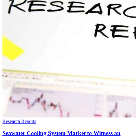
Research Reports
Seawater Cooling System Market to Witness an