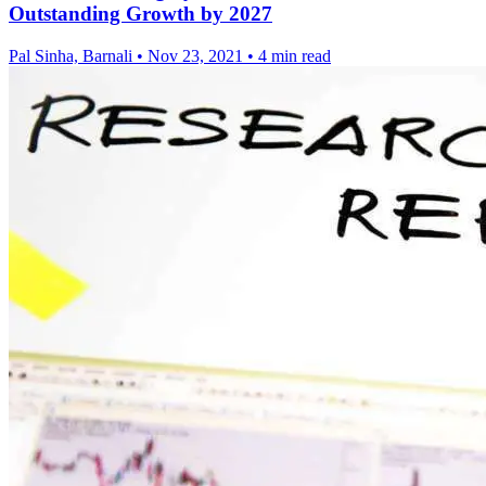
Outstanding Growth by 2027
Pal Sinha, Barnali
•
Nov 23, 2021
•
4 min read