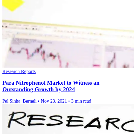
Research Reports
Para Nitrophenol Market to Witness an
Outstanding Growth by 2024
Pal Sinha, Barnali
•
Nov 23, 2021
•
3 min read