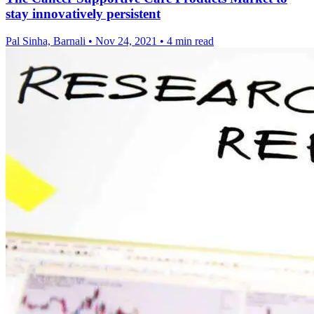
stay innovatively persistent
Pal Sinha, Barnali
•
Nov 24, 2021
•
4 min read