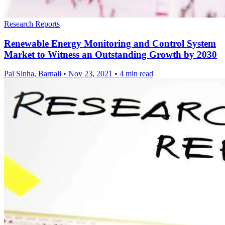
Research Reports
Renewable Energy Monitoring and Control System
Market to Witness an Outstanding Growth by 2030
Pal Sinha, Barnali
•
Nov 23, 2021
•
4 min read