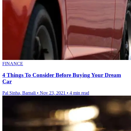
FINANCE
4 Things To Consider Before Buying Your Dream
Car
Pal Sinha, Barnali
•
Nov 23, 2021
•
4 min read