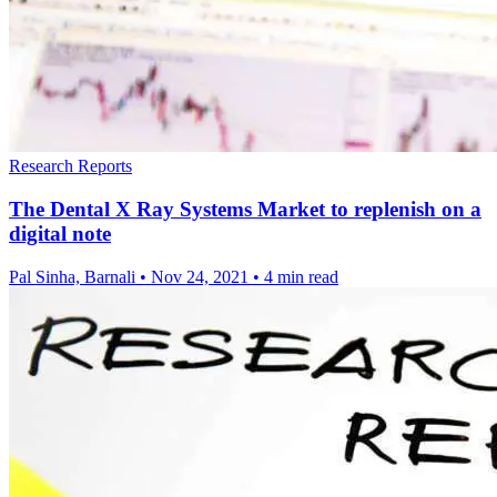
Research Reports
The Dental X Ray Systems Market to replenish on a
digital note
Pal Sinha, Barnali
•
Nov 24, 2021
•
4 min read