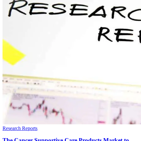
Research Reports
The Cancer Supportive Care Products Market to