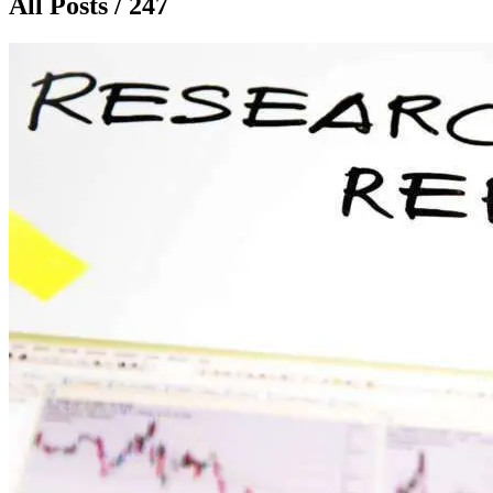
All Posts / 247