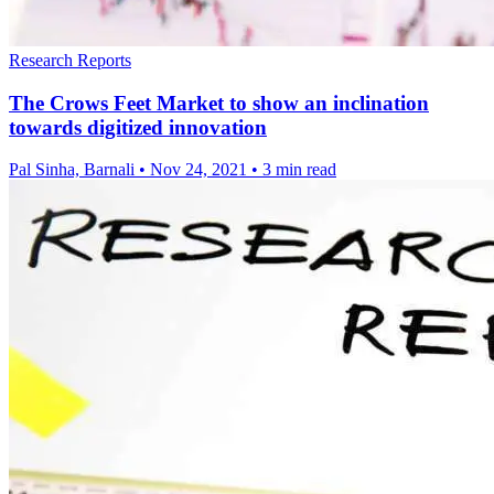
Research Reports
The Crows Feet Market to show an inclination
towards digitized innovation
Pal Sinha, Barnali
•
Nov 24, 2021
•
3 min read