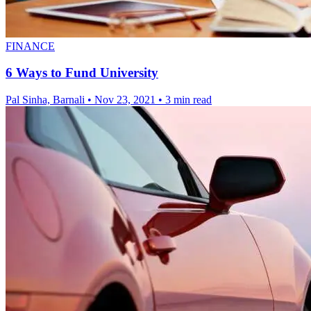
FINANCE
6 Ways to Fund University
Pal Sinha, Barnali
•
Nov 23, 2021
•
3 min read