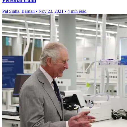
Personal Loan
Pal Sinha, Barnali
•
Nov 23, 2021
•
4 min read