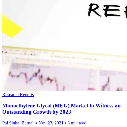
Research Reports
Monoethylene Glycol (MEG) Market to Witness an
Outstanding Growth by 2023
Pal Sinha, Barnali
•
Nov 23, 2021
•
3 min read