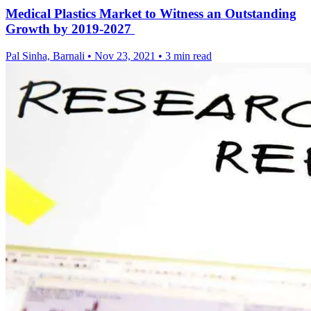
Medical Plastics Market to Witness an Outstanding
Growth by 2019-2027
Pal Sinha, Barnali
•
Nov 23, 2021
•
3 min read