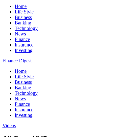
Home
Life Style
Business
Banking
Technology
News
Finance
Insurance
Investing
Finance Digest
Home
Life Style
Business
Banking
Technology
News
Finance
Insurance
Investing
Videos