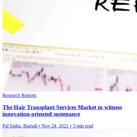
Research Reports
The Hair Transplant Services Market to witness
innovation-oriented sustenance
Pal Sinha, Barnali
•
Nov 24, 2021
•
3 min read