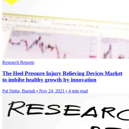
Research Reports
The Heel Pressure Injury Relieving Devices Market
to imbibe healthy growth by innovation
Pal Sinha, Barnali
•
Nov 24, 2021
•
4 min read