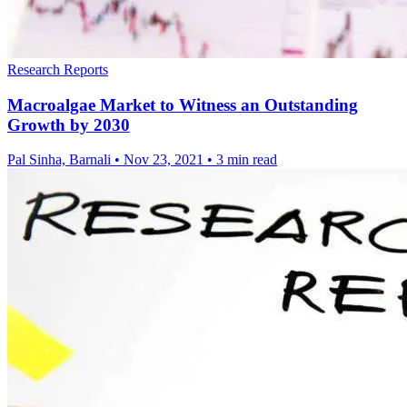
Research Reports
Macroalgae Market to Witness an Outstanding
Growth by 2030
Pal Sinha, Barnali
•
Nov 23, 2021
•
3 min read