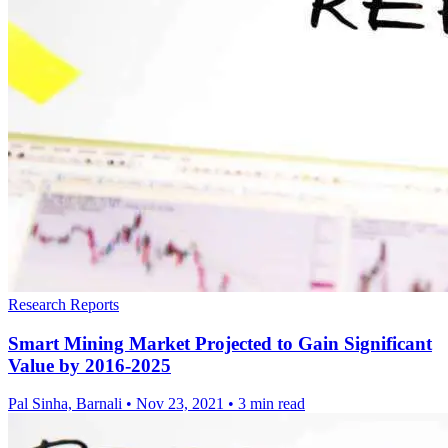
Research Reports
Smart Mining Market Projected to Gain Significant
Value by 2016-2025
Pal Sinha, Barnali
•
Nov 23, 2021
•
3 min read