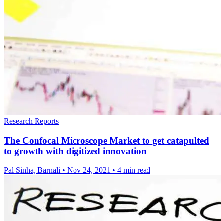
Research Reports
The Confocal Microscope Market to get catapulted
to growth with digitized innovation
Pal Sinha, Barnali
•
Nov 24, 2021
•
4 min read