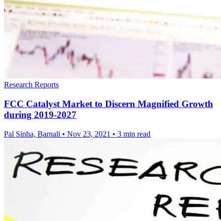
Research Reports
FCC Catalyst Market to Discern Magnified Growth
during 2019-2027
Pal Sinha, Barnali
•
Nov 23, 2021
•
3 min read