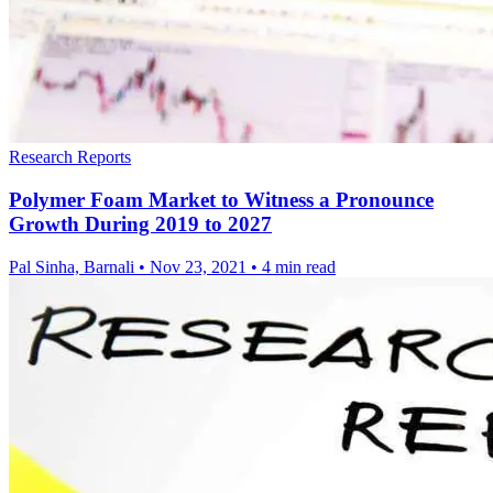
Research Reports
Polymer Foam Market to Witness a Pronounce
Growth During 2019 to 2027
Pal Sinha, Barnali
•
Nov 23, 2021
•
4 min read