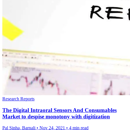
Research Reports
The Digital Intraoral Sensors And Consumables
Market to despise monotony with digitization
Pal Sinha, Barnali
•
Nov 24, 2021
•
4 min read