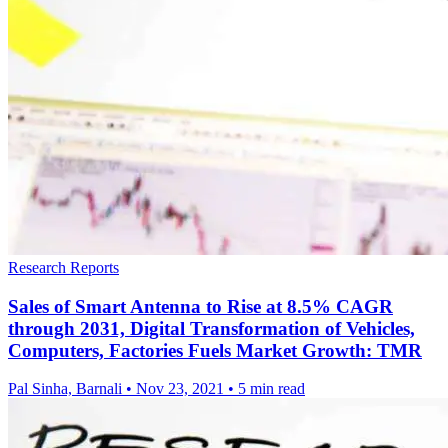
Research Reports
Sales of Smart Antenna to Rise at 8.5% CAGR
through 2031, Digital Transformation of Vehicles,
Computers, Factories Fuels Market Growth: TMR
Pal Sinha, Barnali
•
Nov 23, 2021
•
5 min read