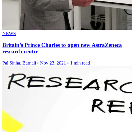
NEWS
Britain’s Prince Charles to open new AstraZeneca
research centre
Pal Sinha, Barnali
•
Nov 23, 2021
•
1 min read