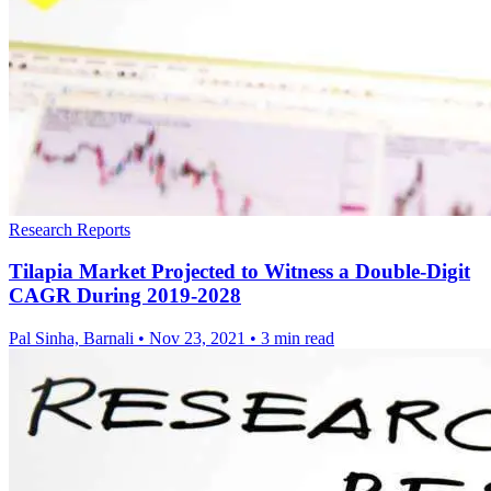
Research Reports
Tilapia Market Projected to Witness a Double-Digit
CAGR During 2019-2028
Pal Sinha, Barnali
•
Nov 23, 2021
•
3 min read