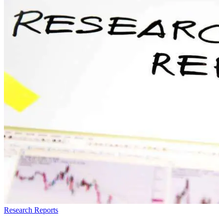
Research Reports