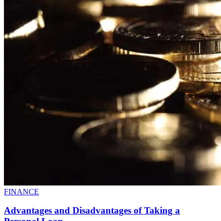
FINANCE
Advantages and Disadvantages of Taking a