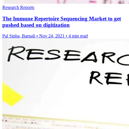
Research Reports
The Immune Repertoire Sequencing Market to get
pushed based on digitization
Pal Sinha, Barnali
•
Nov 24, 2021
•
4 min read