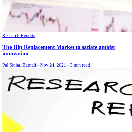
Research Reports
The Hip Replacement Market to satiate amidst
innovation
Pal Sinha, Barnali
•
Nov 24, 2021
•
3 min read