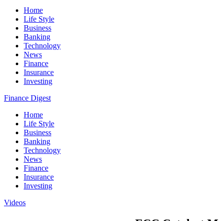
Home
Life Style
Business
Banking
Technology
News
Finance
Insurance
Investing
Finance Digest
Home
Life Style
Business
Banking
Technology
News
Finance
Insurance
Investing
Videos