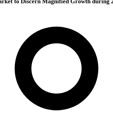
rket to Discern Magnified Growth during 