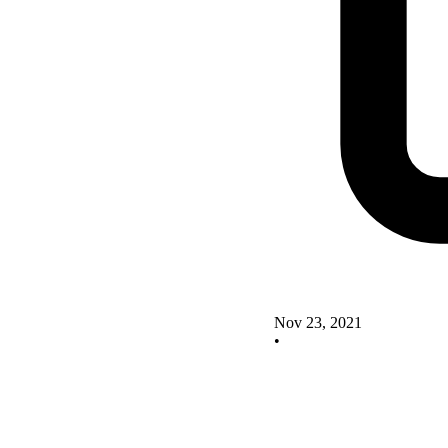
Nov 23, 2021
•