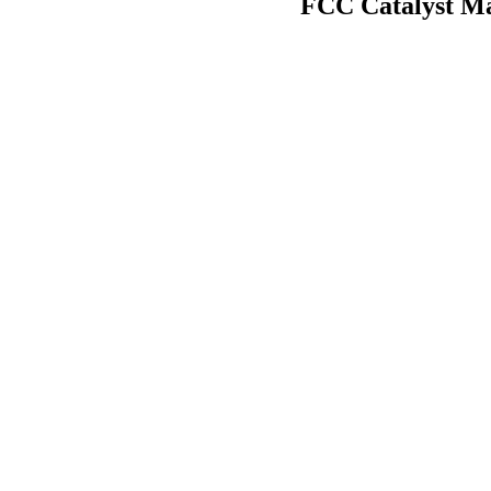
FCC Catalyst Ma