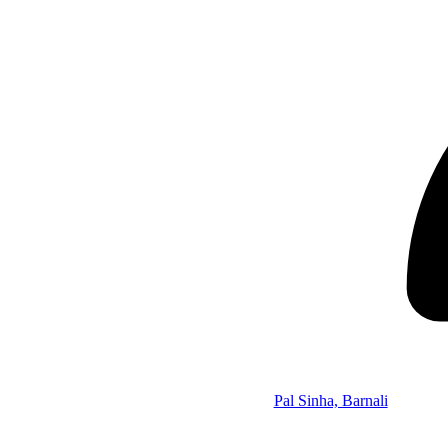
Pal Sinha, Barnali