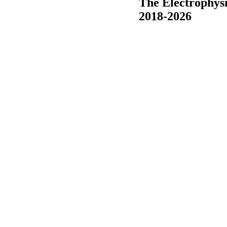
The Electrophys
2018-2026