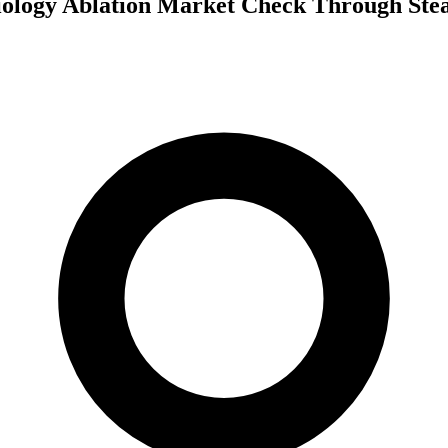
iology Ablation Market Check Through Ste