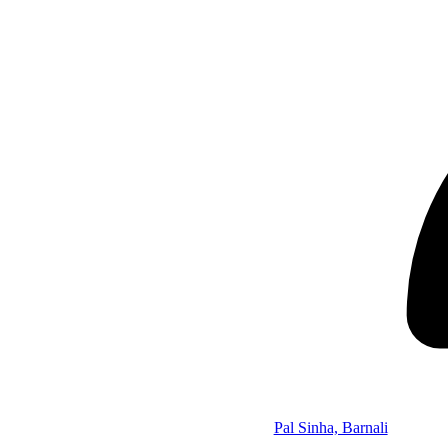
Pal Sinha, Barnali