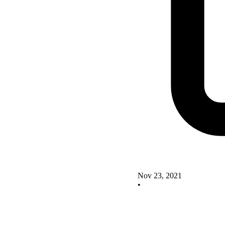
Nov 23, 2021
•