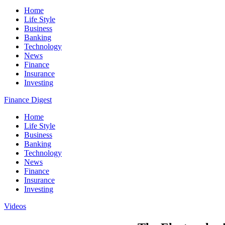
Home
Life Style
Business
Banking
Technology
News
Finance
Insurance
Investing
Finance Digest
Home
Life Style
Business
Banking
Technology
News
Finance
Insurance
Investing
Videos