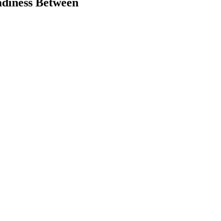
adiness Between