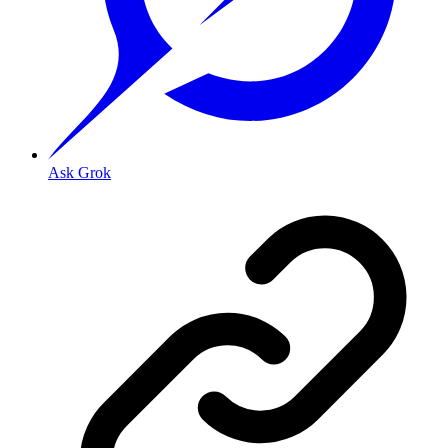
Ask Grok