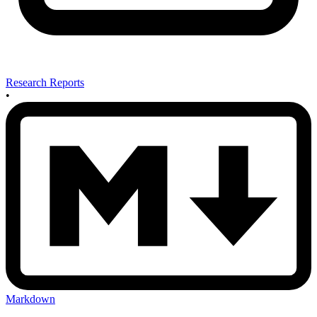
Research Reports
•
Markdown