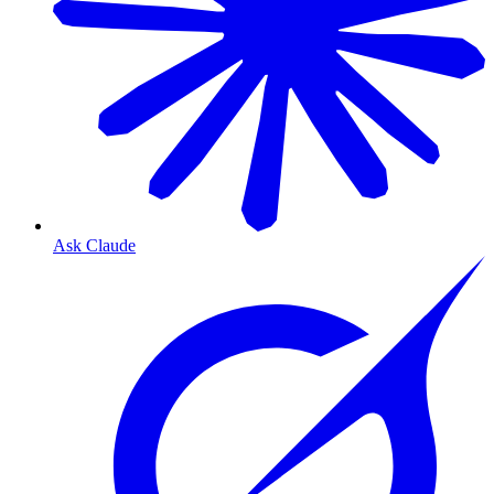
Ask Claude