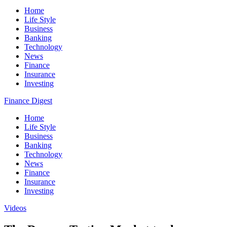
Home
Life Style
Business
Banking
Technology
News
Finance
Insurance
Investing
Finance Digest
Home
Life Style
Business
Banking
Technology
News
Finance
Insurance
Investing
Videos