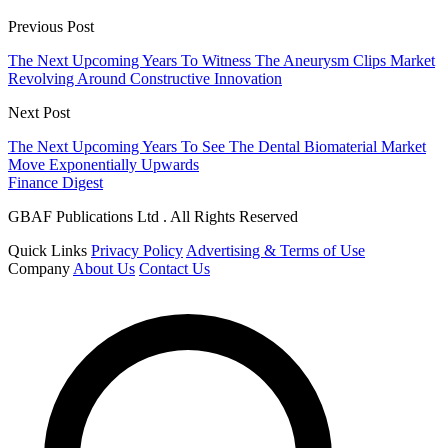
Previous Post
The Next Upcoming Years To Witness The Aneurysm Clips Market
Revolving Around Constructive Innovation
Next Post
The Next Upcoming Years To See The Dental Biomaterial Market
Move Exponentially Upwards
Finance Digest
GBAF Publications Ltd . All Rights Reserved
Quick Links
Privacy Policy
Advertising & Terms of Use
Company
About Us
Contact Us