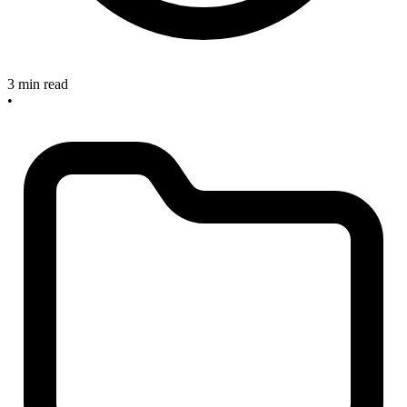
3 min read
•