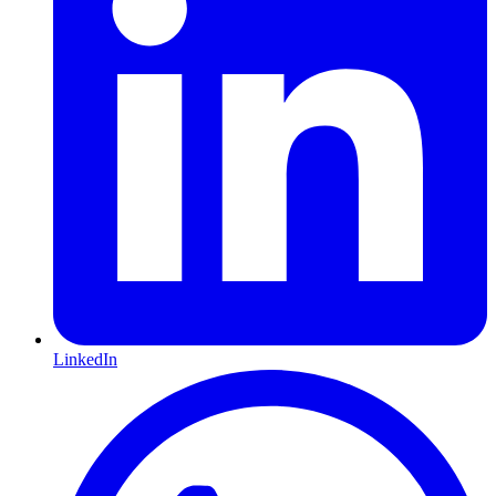
LinkedIn