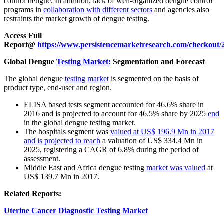
control dengue. In addition, lack of well-organized dengue control
programs in
collaboration with different sectors
and agencies also
restraints the market growth of dengue testing.
Access Full
Report@
https://www.persistencemarketresearch.com/checkout/
Global Dengue
Testing Market:
Segmentation and Forecast
The global dengue
testing market
is segmented on the basis of
product type, end-user and region.
ELISA based tests segment accounted for 46.6% share in
2016 and is projected to account for 46.5% share by 2025
end
in the global dengue testing market.
The hospitals segment was
valued at US$ 196.9 Mn in 2017
and is projected to reach
a valuation of US$ 334.4 Mn in
2025, registering a CAGR of 6.8% during the period of
assessment.
Middle East and Africa dengue testing
market was valued
at
US$ 139.7 Mn in 2017.
Related Reports:
Uterine Cancer Diagnostic Testing Market