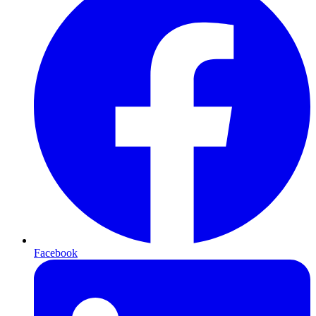
Facebook