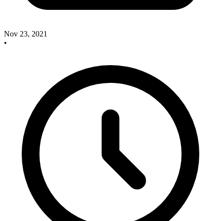
Nov 23, 2021
•