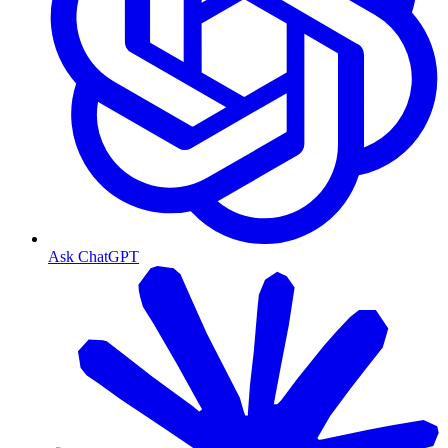
Ask ChatGPT