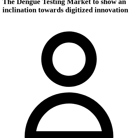
The Dengue Testing Market to show an
inclination towards digitized innovation