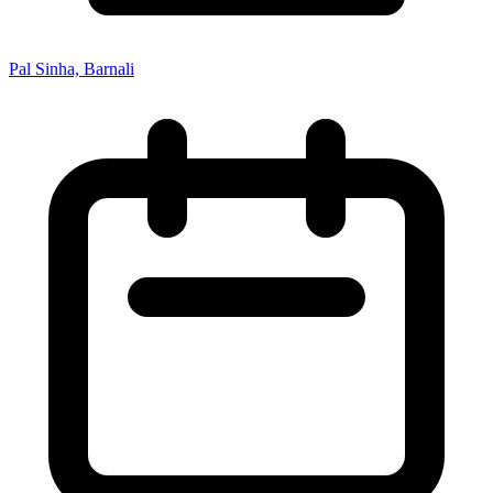
Pal Sinha, Barnali