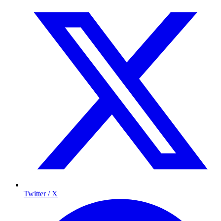
Twitter / X