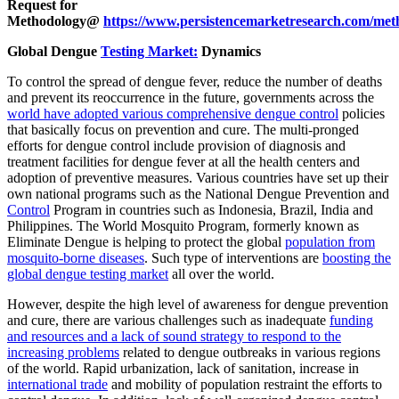
Request for
Methodology@
https://www.persistencemarketresearch.com/met
Global Dengue
Testing Market:
Dynamics
To control the spread of dengue fever, reduce the number of deaths
and prevent its reoccurrence in the future, governments across the
world have adopted various comprehensive dengue control
policies
that basically focus on prevention and cure. The multi-pronged
efforts for dengue control include provision of diagnosis and
treatment facilities for dengue fever at all the health centers and
adoption of preventive measures. Various countries have set up their
own national programs such as the National Dengue Prevention and
Control
Program in countries such as Indonesia, Brazil, India and
Philippines. The World Mosquito Program, formerly known as
Eliminate Dengue is helping to protect the global
population from
mosquito-borne diseases
. Such type of interventions are
boosting the
global dengue testing market
all over the world.
However, despite the high level of awareness for dengue prevention
and cure, there are various challenges such as inadequate
funding
and resources and a lack of sound strategy to respond to the
increasing problems
related to dengue outbreaks in various regions
of the world. Rapid urbanization, lack of sanitation, increase in
international trade
and mobility of population restraint the efforts to