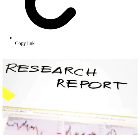
Copy link