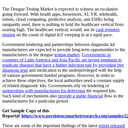
The Dengue Testing Market is expected to witness an escalation
going forward. With health apps, biosensors, AI, VR, telehealth,
robots, cloud computing, predictive analysis, and EHRs being
rampantly used, there is nothing to hold the healthcare vertical from
soaring high. The healthcare vertical, would, see its
cash registers
ringing
on the count of digital IoT creeping in at a rapid pace.
Government tendering and partnerships between diagnostic kit
manufacturers are expected to provide long-term opportunities to the
manufacturers in the dengue
testing market
.
Governments in
countries of Latin America and Asia Pacific are laying emphasis to
eradicate diseases that have a higher infection rate by providing free
diagnosis tests
and medication to the underprivileged with the help
of various government-funded programs. However, in order to
achieve these objectives, the local authorities need a constant supply
of related diagnostic kits. Governments rely on tendering or
partnerships with manufacturers for delivering
the required kits.
Such kind of mechanisms also
provide a stable financial
flow to the
manufacturers for a particular period.
Get Sample Copy of this
Report@
https://www.persistencemarketresearch.com/samples/2
These are some of the important findings of the latest
report released