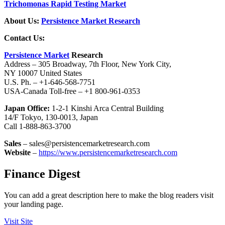
Trichomonas Rapid Testing Market
About Us:
Persistence Market Research
Contact Us:
Persistence Market
Research
Address – 305 Broadway, 7th Floor, New York City,
NY 10007 United States
U.S. Ph. – +1-646-568-7751
USA-Canada Toll-free – +1 800-961-0353
Japan Office:
1-2-1 Kinshi Arca Central Building
14/F Tokyo, 130-0013, Japan
Call 1-888-863-3700
Sales
– sales@persistencemarketresearch.com
Website
–
https://www.persistencemarketresearch.com
Finance Digest
You can add a great description here to make the blog readers visit
your landing page.
Visit Site