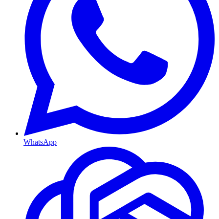
WhatsApp