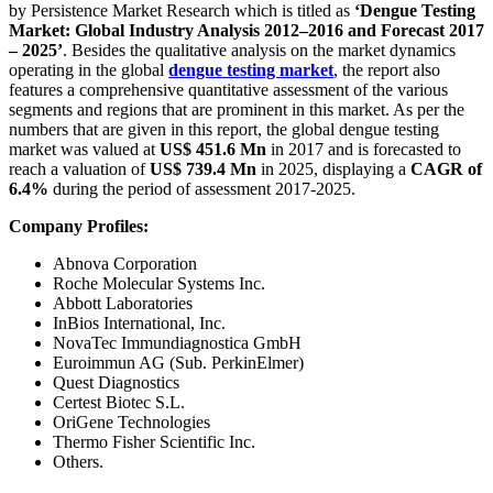
by Persistence Market Research which is titled as
‘Dengue Testing
Market: Global Industry Analysis 2012–2016 and Forecast 2017
– 2025’
. Besides the qualitative analysis on the market dynamics
operating in the global
dengue testing market
, the report also
features a comprehensive quantitative assessment of the various
segments and regions that are prominent in this market. As per the
numbers that are given in this report, the global dengue testing
market was valued at
US$ 451.6 Mn
in 2017 and is forecasted to
reach a valuation of
US$ 739.4 Mn
in 2025, displaying a
CAGR of
6.4%
during the period of assessment 2017-2025.
Company Profiles:
Abnova Corporation
Roche Molecular Systems Inc.
Abbott Laboratories
InBios International, Inc.
NovaTec Immundiagnostica GmbH
Euroimmun AG (Sub. PerkinElmer)
Quest Diagnostics
Certest Biotec S.L.
OriGene Technologies
Thermo Fisher Scientific Inc.
Others.