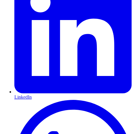
LinkedIn