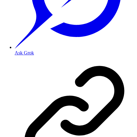
Ask Grok