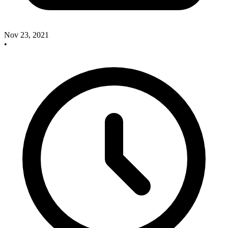
Nov 23, 2021
•