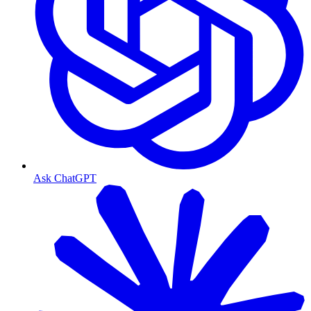
Ask ChatGPT