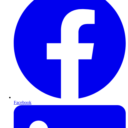
Facebook