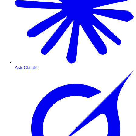
Ask Claude