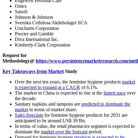
Edgewell Personal Care
Ontex
Sanofi
Johnson & Johnson
Svenska Cellulosa Aktiebolaget SCA
Unicharm Corporation
Procter and Gamble
Diva International Inc.
Kimberly-Clark Corporation
Request for
Methodology@
https://www.persistencemarketresearch.com/met
Key Takeaways from Market
Study
Over the next ten years, the feminine hygiene products
market
is expected to expand at a CAGR
of 6.1%.
The market in China is expected to rise at the
fastest pace
over
the decade.
Sanitary napkins and tampons are
predicted to dominate the
market
in terms of market share.
Sales forecasts
for feminine hygiene products for 2031 are
anticipated to be around US$ 39 Bn.
In terms of value, the retail pharmacies segment is expected to
dominate the
market over the forecast
period.
Demand for feminine hygiene
products is expected to be