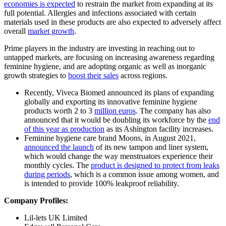
economies is expected
to restrain the market from expanding at its
full potential. Allergies and infections associated with certain
materials used in these products are also expected to adversely affect
overall
market growth
.
Prime players in the industry are investing in reaching out to
untapped markets, are focusing on increasing awareness regarding
feminine hygiene, and are adopting organic as well as inorganic
growth strategies to
boost their sales
across regions.
Recently, Viveca Biomed announced its plans of expanding
globally and exporting its innovative feminine hygiene
products worth 2 to 3
million euros
. The company has also
announced that it would be doubling its workforce by the
end
of this year as production
as its Ashington facility increases.
Feminine hygiene care brand Moons, in August 2021,
announced the launch
of its new tampon and liner system,
which would change the way menstruators experience their
monthly cycles. The
product is designed to protect from leaks
during periods
, which is a common issue among women, and
is intended to provide 100% leakproof reliability.
Company Profiles:
Lil-lets UK Limited