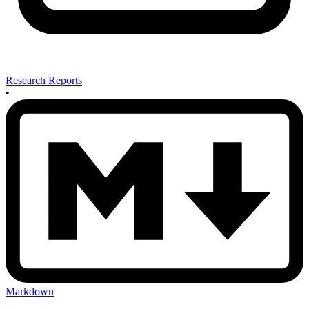
Research Reports
•
Markdown