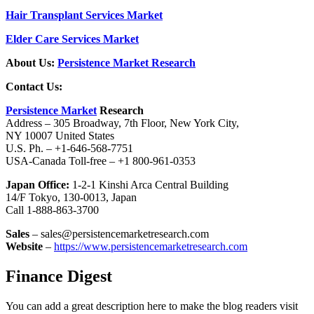
Hair Transplant Services Market
Elder Care Services Market
About Us:
Persistence Market Research
Contact Us:
Persistence Market
Research
Address – 305 Broadway, 7th Floor, New York City,
NY 10007 United States
U.S. Ph. – +1-646-568-7751
USA-Canada Toll-free – +1 800-961-0353
Japan Office:
1-2-1 Kinshi Arca Central Building
14/F Tokyo, 130-0013, Japan
Call 1-888-863-3700
Sales
– sales@persistencemarketresearch.com
Website
–
https://www.persistencemarketresearch.com
Finance Digest
You can add a great description here to make the blog readers visit