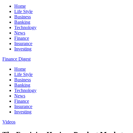
Home
Life Style
Business
Banking
Technology
News
Finance
Insurance
Investing
Finance Digest
Home
Life Style
Business
Banking
Technology
News
Finance
Insurance
Investing
Videos