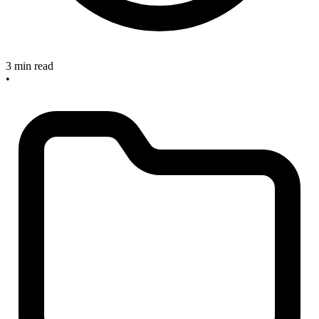
3 min read
•