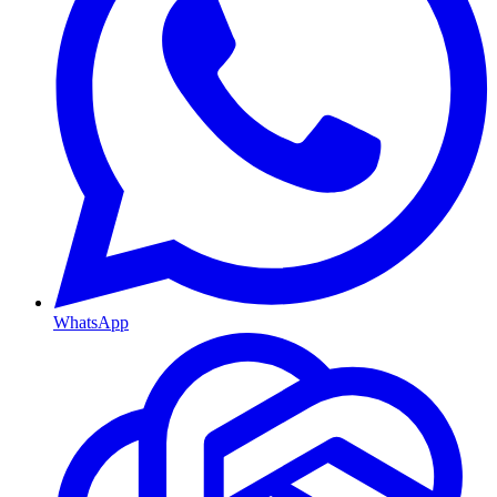
WhatsApp