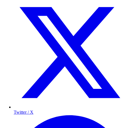
Twitter / X