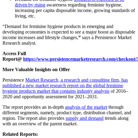
driven by rising
awareness regarding feminine hygiene,
increasing per capita disposable income, growing standards of
living, etc.
“
Demand for feminine hygiene products in emerging and
developing economies is expected to see a major boost as disposable
income increases and lifestyle changes
,
”
says a Persistence Market
Research analyst.
Access Full
Report@
https://www.persistencemarketresearch.com/checkout/
More Valuable Insights on Offer
Persistence
Market Research, a research and consulting firm, has
published a new market research report on the global feminine
hygiene products market that contains industry analysis
of 2016–
2020 and opportunity assessment for 2021–2031.
The report provides an in-depth
analysis of the market
through
different segments, namely, product type, distribution channel, and
region. The report also provides
supply and demand
trends along
with an overview of the parent market.
Related Reports: