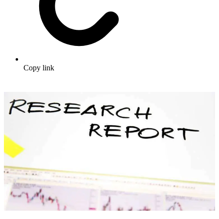
Copy link