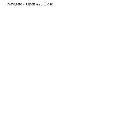
Navigate
Open
Close
↑↓
↵
esc