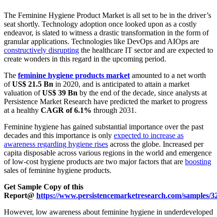
The Feminine Hygiene Product Market is all set to be in the driver’s
seat shortly. Technology adoption once looked upon as a costly
endeavor, is slated to witness a drastic transformation in the form of
granular applications. Technologies like DevOps and AIOps are
constructively disrupting
the healthcare IT sector and are expected to
create wonders in this regard in the upcoming period.
The
feminine hygiene products market
amounted to a net worth
of
US$ 21.5 Bn
in 2020, and is anticipated to attain a market
valuation of
US$ 39 Bn
by the end of the decade, since analysts at
Persistence Market Research have predicted the market to progress
at a healthy
CAGR of 6.1%
through 2031.
Feminine hygiene has gained substantial importance over the past
decades and this importance is only
expected to increase as
awareness regarding hygiene rises
across the globe. Increased per
capita disposable across various regions in the world and emergence
of low-cost hygiene products are two major factors that are
boosting
sales of feminine hygiene products.
Get Sample Copy of this
Report@
https://www.persistencemarketresearch.com/samples/3
However, low awareness about feminine hygiene in underdeveloped