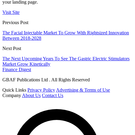
your landing page.
Visit Site
Previous Post
The Facial Injectable Market To Grow With Rightsized Innovation
Between 2018-2028
Next Post
The Next Upcoming Years To See The Gastric Electric Stimulators
Market Grow Kinetically
Finance Digest
GBAF Publications Ltd . All Rights Reserved
Quick Links
Privacy Policy
Advertising & Terms of Use
Company
About Us
Contact Us