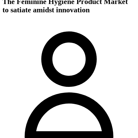
The Feminine Hygiene Product Market
to satiate amidst innovation