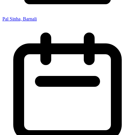
Pal Sinha, Barnali