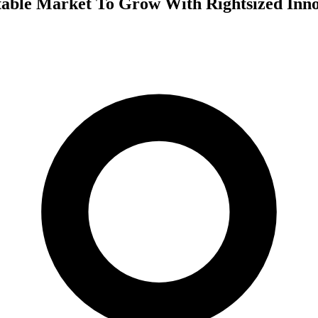
ctable Market To Grow With Rightsized Inn