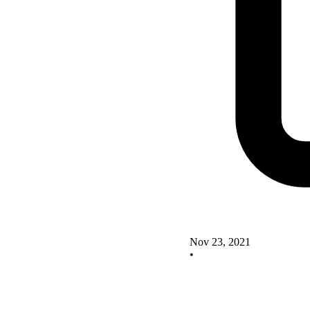
Nov 23, 2021
•