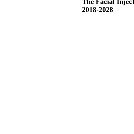
The Facial Inje
2018-2028