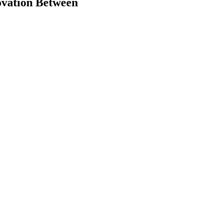
ovation Between