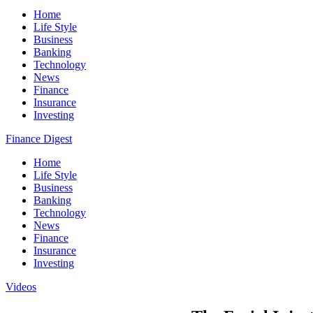
Home
Life Style
Business
Banking
Technology
News
Finance
Insurance
Investing
Finance Digest
Home
Life Style
Business
Banking
Technology
News
Finance
Insurance
Investing
Videos