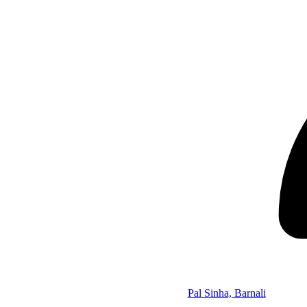
Pal Sinha, Barnali