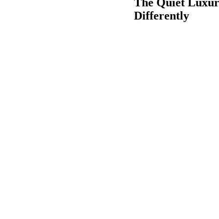
The Quiet Luxur
Differently