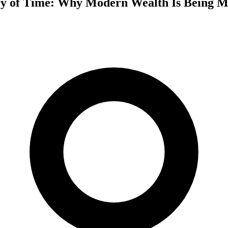
y of Time: Why Modern Wealth Is Being M