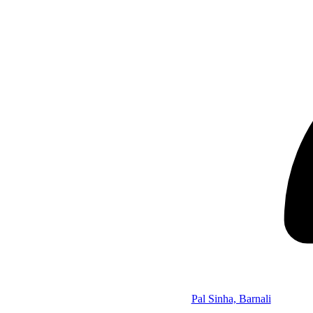
Pal Sinha, Barnali