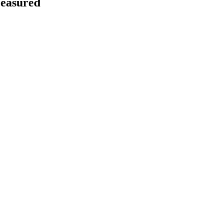
easured