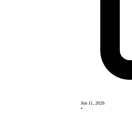
Jun 11, 2026
•