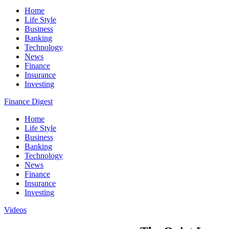
Home
Life Style
Business
Banking
Technology
News
Finance
Insurance
Investing
Finance Digest
Home
Life Style
Business
Banking
Technology
News
Finance
Insurance
Investing
Videos