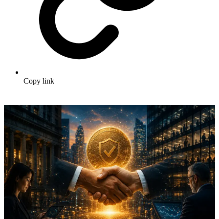
Copy link