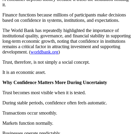
it.
Finance functions because millions of participants make decisions
based on confidence in systems, institutions, and expectations.
The World Bank has repeatedly highlighted the importance of
institutional quality, governance, and financial stability in supporting
long-term economic growth, noting that confidence in institutions
remains a critical factor in attracting investment and supporting
development. (
worldbank.org
)
Trust, therefore, is not simply a social concept.
It is an economic asset.
Why Confidence Matters More During Uncertainty
Trust becomes most visible when it is tested.
During stable periods, confidence often feels automatic.
Transactions occur smoothly.
Markets function normally.
Businesses operate predictably.