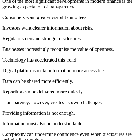
One of the most significant developments in modern finance is the
growing expectation of transparency.
Consumers want greater visibility into fees.
Investors want clearer information about risks.
Regulators demand stronger disclosures.
Businesses increasingly recognise the value of openness.
Technology has accelerated this trend.
Digital platforms make information more accessible.
Data can be shared more efficiently.
Reporting can be delivered more quickly.
Transparency, however, creates its own challenges.
Providing information is not enough.
Information must also be understandable.
Complexity can undermine confidence even when disclosures are
technically complete.