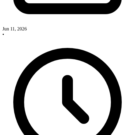
Jun 11, 2026
•