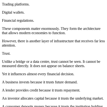
Trading platforms.
Digital wallets.
Financial regulations.
These components matter enormously. They form the architecture
that allows modern economies to function.
However, there is another layer of infrastructure that receives far less
attention.
Trust.
Unlike a bridge or a data centre, trust cannot be seen. It cannot be
measured directly. It does not appear on balance sheets.
Yet it influences almost every financial decision.
A business invests because it trusts future demand.
A lender provides credit because it trusts repayment.
An investor allocates capital because it trusts the underlying market.
A consumer deposits money because it trusts the institution holding