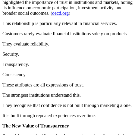
highlighted the importance of trust in institutions and markets, noting
its influence on economic participation, investment activity, and
broader social outcomes. (
oecd.org
)
This relationship is particularly relevant in financial services.
Customers rarely evaluate financial institutions solely on products.
They evaluate reliability.
Security.
Transparency.
Consistency.
These attributes are all expressions of trust.
The strongest institutions understand this.
They recognise that confidence is not built through marketing alone.
It is built through repeated experiences over time.
The New Value of Transparency