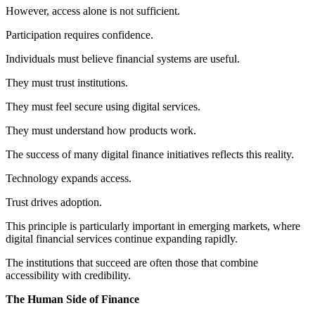
However, access alone is not sufficient.
Participation requires confidence.
Individuals must believe financial systems are useful.
They must trust institutions.
They must feel secure using digital services.
They must understand how products work.
The success of many digital finance initiatives reflects this reality.
Technology expands access.
Trust drives adoption.
This principle is particularly important in emerging markets, where
digital financial services continue expanding rapidly.
The institutions that succeed are often those that combine
accessibility with credibility.
The Human Side of Finance