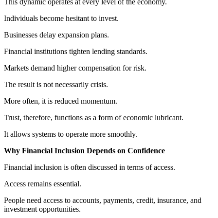
This dynamic operates at every level of the economy.
Individuals become hesitant to invest.
Businesses delay expansion plans.
Financial institutions tighten lending standards.
Markets demand higher compensation for risk.
The result is not necessarily crisis.
More often, it is reduced momentum.
Trust, therefore, functions as a form of economic lubricant.
It allows systems to operate more smoothly.
Why Financial Inclusion Depends on Confidence
Financial inclusion is often discussed in terms of access.
Access remains essential.
People need access to accounts, payments, credit, insurance, and
investment opportunities.