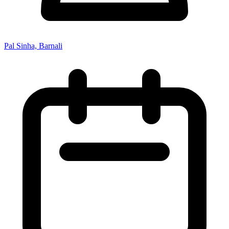
Pal Sinha, Barnali