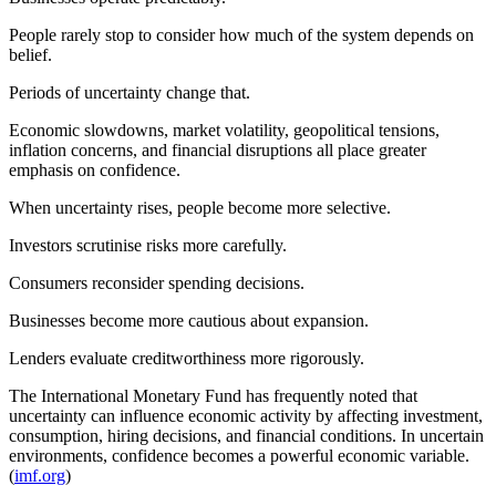
People rarely stop to consider how much of the system depends on
belief.
Periods of uncertainty change that.
Economic slowdowns, market volatility, geopolitical tensions,
inflation concerns, and financial disruptions all place greater
emphasis on confidence.
When uncertainty rises, people become more selective.
Investors scrutinise risks more carefully.
Consumers reconsider spending decisions.
Businesses become more cautious about expansion.
Lenders evaluate creditworthiness more rigorously.
The International Monetary Fund has frequently noted that
uncertainty can influence economic activity by affecting investment,
consumption, hiring decisions, and financial conditions. In uncertain
environments, confidence becomes a powerful economic variable.
(
imf.org
)