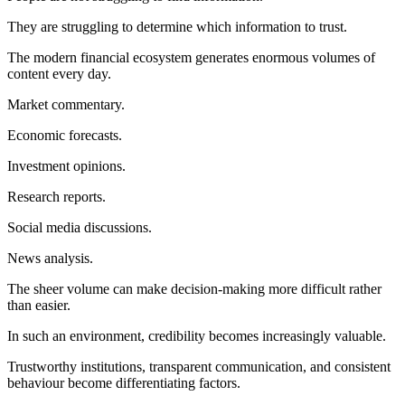
They are struggling to determine which information to trust.
The modern financial ecosystem generates enormous volumes of
content every day.
Market commentary.
Economic forecasts.
Investment opinions.
Research reports.
Social media discussions.
News analysis.
The sheer volume can make decision-making more difficult rather
than easier.
In such an environment, credibility becomes increasingly valuable.
Trustworthy institutions, transparent communication, and consistent
behaviour become differentiating factors.