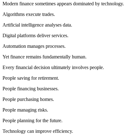
Modern finance sometimes appears dominated by technology.
Algorithms execute trades.
Artificial intelligence analyses data.
Digital platforms deliver services.
Automation manages processes.
Yet finance remains fundamentally human.
Every financial decision ultimately involves people.
People saving for retirement.
People financing businesses.
People purchasing homes.
People managing risks.
People planning for the future.
Technology can improve efficiency.