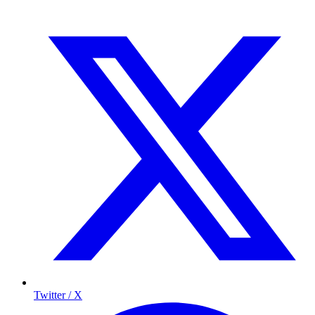
Twitter / X