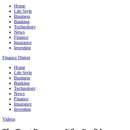
Home
Life Style
Business
Banking
Technology
News
Finance
Insurance
Investing
Finance Digest
Home
Life Style
Business
Banking
Technology
News
Finance
Insurance
Investing
Videos