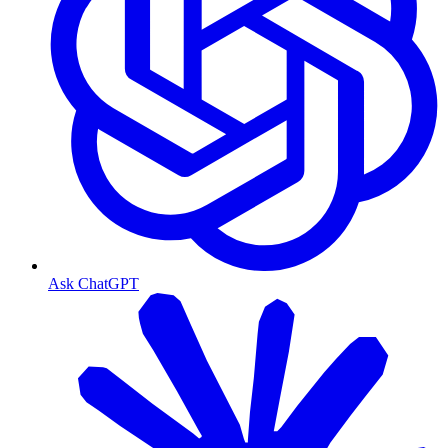
Ask ChatGPT