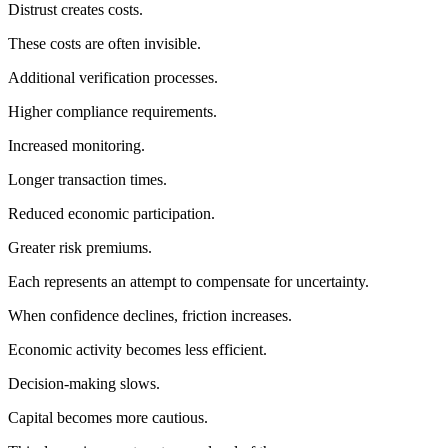
Distrust creates costs.
These costs are often invisible.
Additional verification processes.
Higher compliance requirements.
Increased monitoring.
Longer transaction times.
Reduced economic participation.
Greater risk premiums.
Each represents an attempt to compensate for uncertainty.
When confidence declines, friction increases.
Economic activity becomes less efficient.
Decision-making slows.
Capital becomes more cautious.