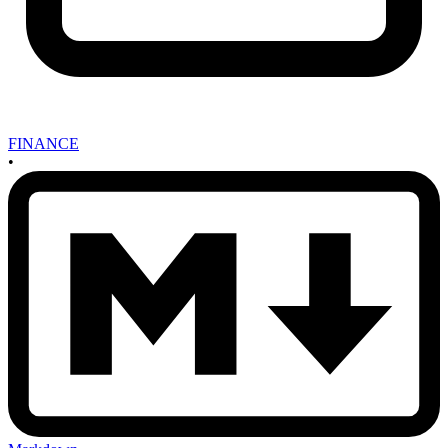
FINANCE
•