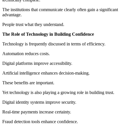
The institutions that communicate clearly often gain a significant
advantage.
People trust what they understand.
The Role of Technology in Building Confidence
Technology is frequently discussed in terms of efficiency.
Automation reduces costs.
Digital platforms improve accessibility.
Artificial intelligence enhances decision-making.
These benefits are important.
Yet technology is also playing a growing role in building trust.
Digital identity systems improve security.
Real-time payments increase certainty.
Fraud detection tools enhance confidence.