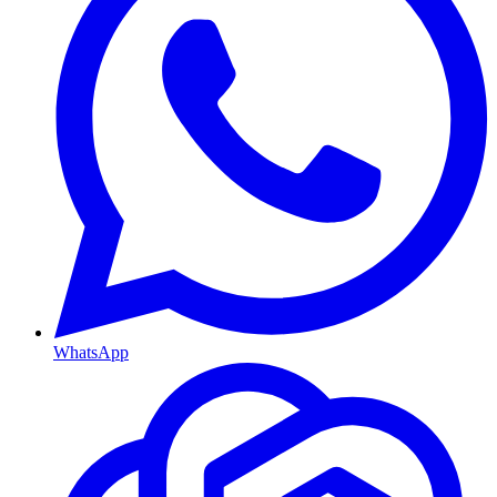
WhatsApp