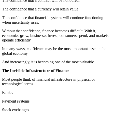
The confidence that a contract will be honoured.
The confidence that a currency will retain value.
The confidence that financial systems will continue functioning
when uncertainty rises.
Without that confidence, finance becomes difficult. With it,
economies grow, businesses invest, consumers spend, and markets
operate efficiently.
In many ways, confidence may be the most important asset in the
global economy.
And increasingly, it is becoming one of the most valuable.
The Invisible Infrastructure of Finance
Most people think of financial infrastructure in physical or
technological terms.
Banks.
Payment systems.
Stock exchanges.