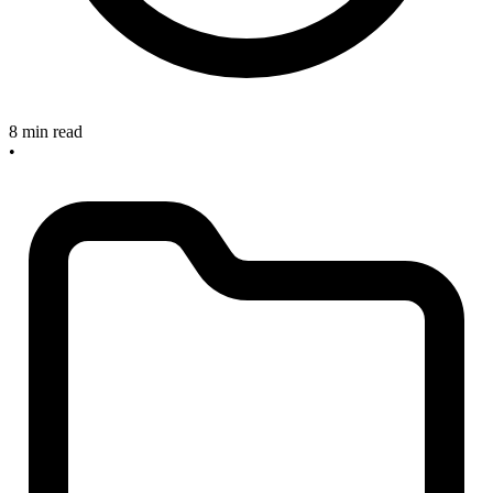
8 min read
•