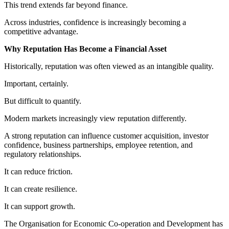
This trend extends far beyond finance.
Across industries, confidence is increasingly becoming a
competitive advantage.
Why Reputation Has Become a Financial Asset
Historically, reputation was often viewed as an intangible quality.
Important, certainly.
But difficult to quantify.
Modern markets increasingly view reputation differently.
A strong reputation can influence customer acquisition, investor
confidence, business partnerships, employee retention, and
regulatory relationships.
It can reduce friction.
It can create resilience.
It can support growth.
The Organisation for Economic Co-operation and Development has