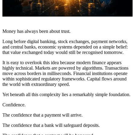
Money has always been about trust.
Long before digital banking, stock exchanges, payment networks,
and central banks, economic systems depended on a simple belief:
that value exchanged today would still be recognised tomorrow.
It is easy to overlook this idea because modern finance appears
highly technical. Markets are powered by algorithms. Transactions
move across borders in milliseconds. Financial institutions operate
within sophisticated regulatory frameworks. Capital flows around
the world with extraordinary speed.
Yet beneath all this complexity lies a remarkably simple foundation.
Confidence.
The confidence that a payment will arrive.
The confidence that a bank will safeguard deposits.