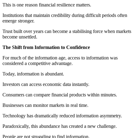
This is one reason financial resilience matters.
Institutions that maintain credibility during difficult periods often
emerge stronger.
Trust built over years can become a stabilising force when markets
become unsettled.
The Shift from Information to Confidence
For much of the information age, access to information was
considered a competitive advantage.
Today, information is abundant.
Investors can access economic data instantly.
Consumers can compare financial products within minutes.
Businesses can monitor markets in real time.
Technology has dramatically reduced information asymmetry.
Paradoxically, this abundance has created a new challenge.
People are not struggling to find information.