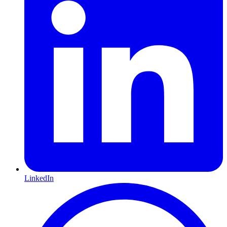
LinkedIn