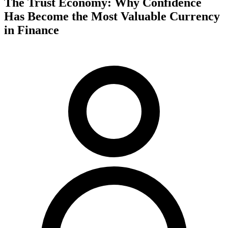
The Trust Economy: Why Confidence
Has Become the Most Valuable Currency
in Finance