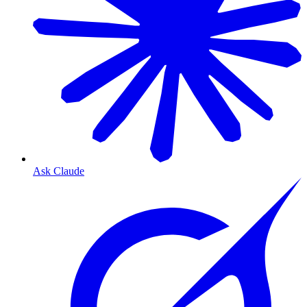
Ask Claude