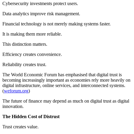
Cybersecurity investments protect users.
Data analytics improve risk management.
Financial technology is not merely making systems faster.
It is making them more reliable.
This distinction matters.
Efficiency creates convenience.
Reliability creates trust.
The World Economic Forum has emphasised that digital trust is
becoming increasingly important as economies rely more heavily on
digital infrastructure, online services, and interconnected systems.
(
weforum.org
)
The future of finance may depend as much on digital trust as digital
innovation.
The Hidden Cost of Distrust
Trust creates value.