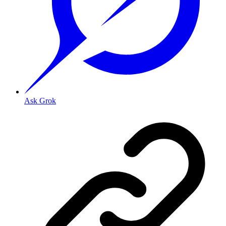
Ask Grok