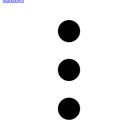
Markdown