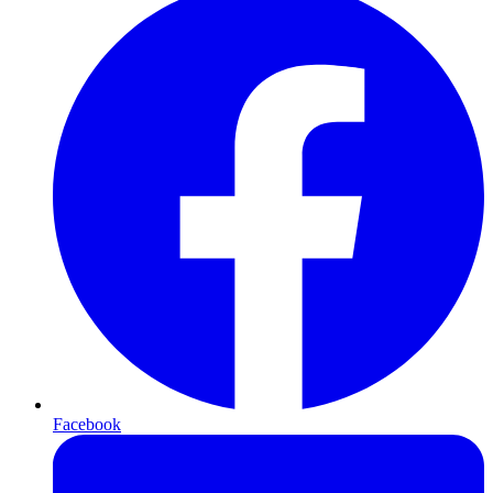
Facebook