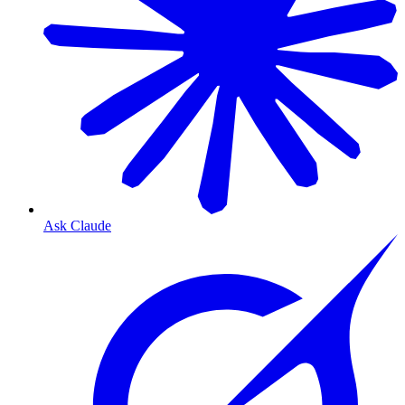
Ask Claude