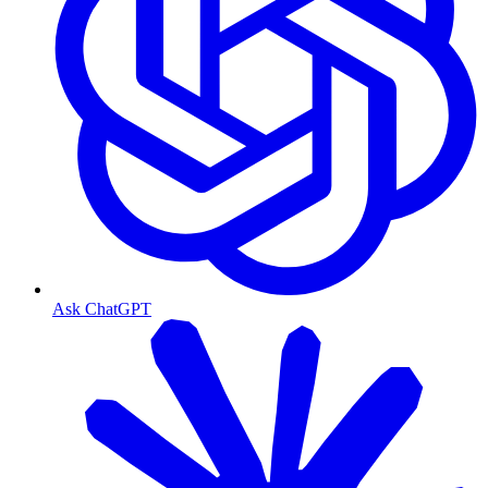
Ask ChatGPT