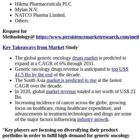
Hikma Pharmaceuticals PLC
Mylan N.V.
NATCO Pharma Limited.
Others.
Request for
Methodology@
https://www.persistencemarketresearch.com/met
Key Takeaways from Market
Study
The global generic oncology
drugs market
is predicted to
expand at a CAGR of 6% through 2031.
Generic oncology drugs revenue is anticipated to
top US$
41.5 Bn by the end
of the decade.
The South Asia
market is predicted to rise
at the fastest
CAGR over the decade.
In 2020, global
market revenue
totaled a net worth of US$ 23
Bn.
Increasing incidence of cancer across the globe, growing
focus on healthcare, rising healthcare expenditure, and
advancements in treatment technologies and drugs are some
of the major factors influencing
industry growth
.
“
Key
players are focusing on diversifying their product
portfolios in order to fulfil high demand for generic oncology