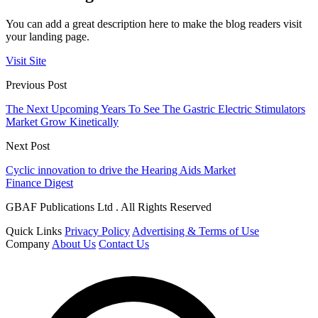
You can add a great description here to make the blog readers visit
your landing page.
Visit Site
Previous Post
The Next Upcoming Years To See The Gastric Electric Stimulators
Market Grow Kinetically
Next Post
Cyclic innovation to drive the Hearing Aids Market
Finance Digest
GBAF Publications Ltd . All Rights Reserved
Quick Links
Privacy Policy
Advertising & Terms of Use
Company
About Us
Contact Us