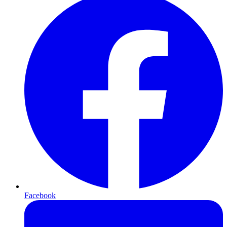
Facebook