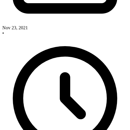
Nov 23, 2021
•