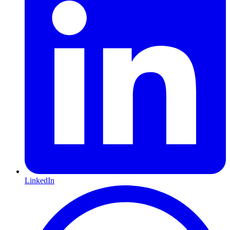
LinkedIn