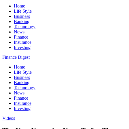
Home
Life Style
Business
Banking
Technology
News
Finance
Insurance
Investing
Finance Digest
Home
Life Style
Business
Banking
Technology
News
Finance
Insurance
Investing
Videos