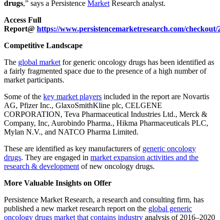
drugs
,” says a Persistence
Market
Research analyst.
Access Full
Report@
https://www.persistencemarketresearch.com/checkout/
Competitive Landscape
The
global market
for generic oncology drugs has been identified as
a fairly fragmented space due to the presence of a high number of
market participants.
Some of the
key market players
included in the report are Novartis
AG, Pfizer Inc., GlaxoSmithKline plc, CELGENE
CORPORATION, Teva Pharmaceutical Industries Ltd., Merck &
Company, Inc, Aurobindo Pharma., Hikma Pharmaceuticals PLC,
Mylan N.V., and NATCO Pharma Limited.
These are identified as key manufacturers of
generic oncology
drugs
. They are engaged in
market expansion activities and the
research & development
of new oncology drugs.
More Valuable Insights on Offer
Persistence Market Research, a research and consulting firm, has
published a new market research report on the
global generic
oncology drugs market that contains industry
analysis of 2016–2020