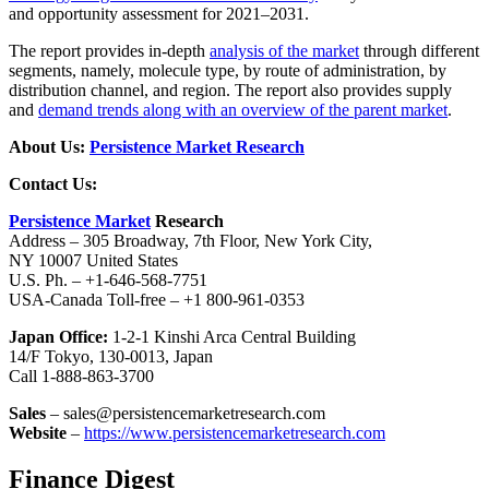
and opportunity assessment for 2021–2031.
The report provides in-depth
analysis of the market
through different
segments, namely, molecule type, by route of administration, by
distribution channel, and region. The report also provides supply
and
demand trends along with an overview of the parent market
.
About Us:
Persistence Market Research
Contact Us:
Persistence Market
Research
Address – 305 Broadway, 7th Floor, New York City,
NY 10007 United States
U.S. Ph. – +1-646-568-7751
USA-Canada Toll-free – +1 800-961-0353
Japan Office:
1-2-1 Kinshi Arca Central Building
14/F Tokyo, 130-0013, Japan
Call 1-888-863-3700
Sales
– sales@persistencemarketresearch.com
Website
–
https://www.persistencemarketresearch.com
Finance Digest