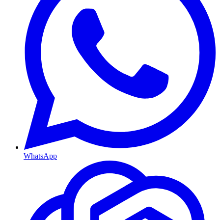
WhatsApp