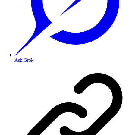
Ask Grok