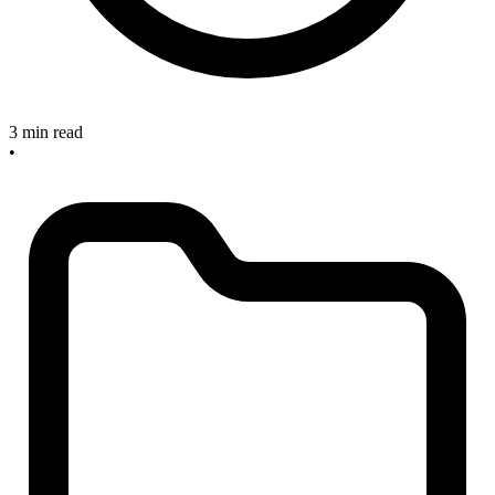
3 min read
•