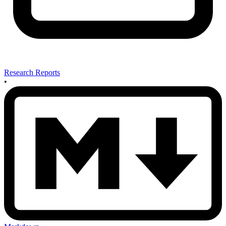
Research Reports
•