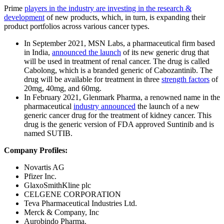
Prime
players in the industry are investing in the research &
development
of new products, which, in turn, is expanding their
product portfolios across various cancer types.
In September 2021, MSN Labs, a pharmaceutical firm based
in India,
announced the launch
of its new generic drug that
will be used in treatment of renal cancer. The drug is called
Cabolong, which is a branded generic of Cabozantinib. The
drug will be available for treatment in three
strength factors
of
20mg, 40mg, and 60mg.
In February 2021, Glenmark Pharma, a renowned name in the
pharmaceutical
industry announced
the launch of a new
generic cancer drug for the treatment of kidney cancer. This
drug is the generic version of FDA approved Suntinib and is
named SUTIB.
Company Profiles:
Novartis AG
Pfizer Inc.
GlaxoSmithKline plc
CELGENE CORPORATION
Teva Pharmaceutical Industries Ltd.
Merck & Company, Inc
Aurobindo Pharma.