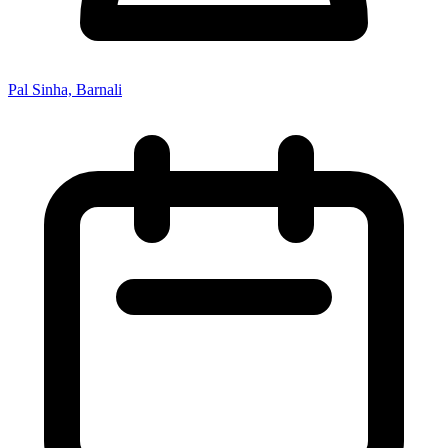
Pal Sinha, Barnali