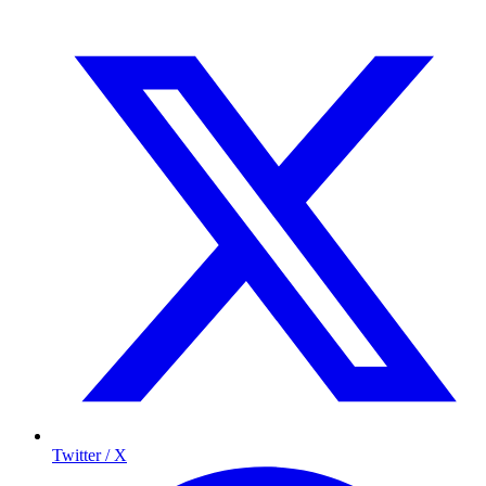
Twitter / X