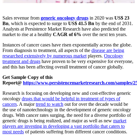
Sales revenue from
generic oncology drugs
in 2020 was
US$ 23
Bn
, which is expected to surge to
US$ 41.5 Bn
by the end of 2031.
Analysts at Persistence Market Research have also predicted the
market to rise at a healthy
CAGR of 6%
over the next ten years.
Instances of cancer cases have risen exponentially across the globe.
From diagnosis to treatment, all aspects of the
disease are being
researched extensively by numerous market
players.
Oncology
treatment and drugs
have proven to be very expensive for everyone,
and this has been affecting overall treatment of cancer globally.
Get Sample Copy of this
Report@
https://www.persistencemarketresearch.com/samples/2
Research is focusing on developing new and cost-effective generic
oncology
drugs that would be helpful in treatment of types of
cancers
. A major
trend to watch
out for over the decade would be
the use of nanotechnology in the development of generic oncology
drugs. With cancer rates surging, the need for a diverse portfolio of
generic drugs is being realized, and major as well as new
market
players are investing in developing a vast portfolio that caters to
most needs
of patients suffering from different cancer conditions.