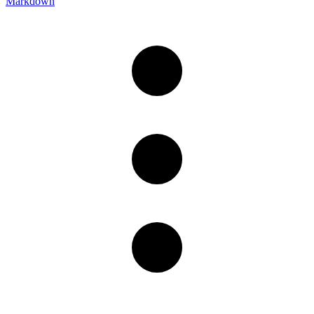
Markdown