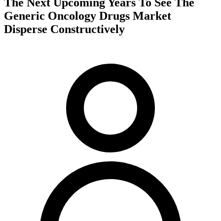
The Next Upcoming Years To See The
Generic Oncology Drugs Market
Disperse Constructively