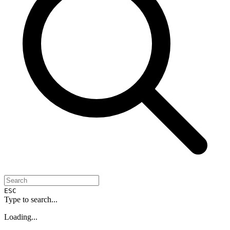
ESC
Type to search...
Loading...