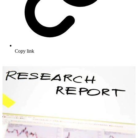
Copy link