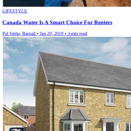
LIFESTYLE
Canada Water Is A Smart Choice For Renters
Pal Sinha, Barnali
•
Jan 29, 2019
•
3 min read