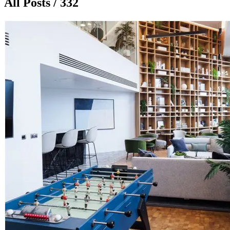
All Posts / 332