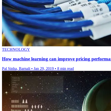
TECHNOLOGY
How machine learning can improve pricing performa
Pal Sinha, Barnali
•
Jan 29, 2019
•
8 min read