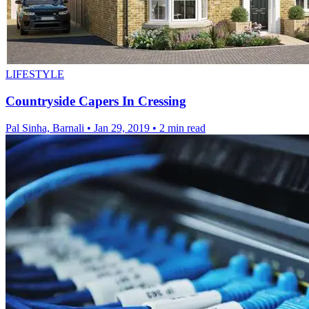
LIFESTYLE
Countryside Capers In Cressing
Pal Sinha, Barnali
•
Jan 29, 2019
•
2 min read