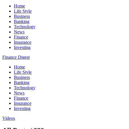
Home
Life Style
Business
Banking
Technology
News
Finance
Insurance
Investing
Finance Digest
Home
Life Style
Business
Banking
Technology
News
Finance
Insurance
Investing
Videos